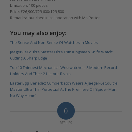
Limitation: 100 pieces
Price: £26,900/€29,600/$29,800
Remarks: launched in collaboration with Mr. Porter
You may also enjoy:
The Sense And Non-Sense Of Watches In Movies
Jaeger-LeCoultre Master Ultra Thin Kingsman Knife Watch:
Cutting A Sharp Edge
Top 10 Thinnest Mechanical Wristwatches: 8 Modern Record
Holders And Their 2 Historic Rivals
Easter Egg: Benedict Cumberbatch Wears A Jaeger-LeCoultre
Master Ultra Thin Perpetual At The Premiere Of ‘Spider-Man:
No Way Home’
0
REPLIES