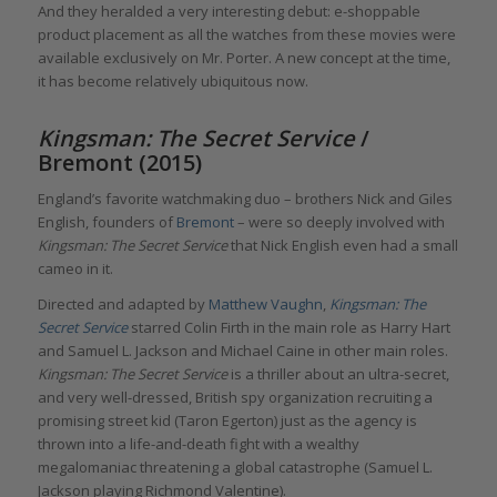
And they heralded a very interesting debut: e-shoppable
product placement as all the watches from these movies were
available exclusively on Mr. Porter. A new concept at the time,
it has become relatively ubiquitous now.
Kingsman: The Secret Service
/
Bremont (2015)
England’s favorite watchmaking duo – brothers Nick and Giles
English, founders of
Bremont
– were so deeply involved with
Kingsman: The Secret Service
that Nick English even had a small
cameo in it.
Directed and adapted by
Matthew Vaughn
,
Kingsman: The
Secret Service
starred Colin Firth in the main role as Harry Hart
and Samuel L. Jackson and Michael Caine in other main roles.
Kingsman: The Secret Service
is a thriller about an ultra-secret,
and very well-dressed, British spy organization recruiting a
promising street kid (Taron Egerton) just as the agency is
thrown into a life-and-death fight with a wealthy
megalomaniac threatening a global catastrophe (Samuel L.
Jackson playing Richmond Valentine).