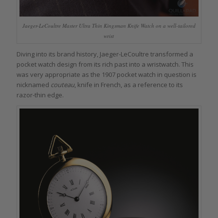
Jaeger-LeCoultre Master Ultra Thin Kingsman Knife Watch on a well-tailored
wrist
Diving into its brand history, Jaeger-LeCoultre transformed a
pocket watch design from its rich past into a wristwatch. This
was very appropriate as the 1907 pocket watch in question is
nicknamed
couteau
, knife in French, as a reference to its
razor-thin edge.