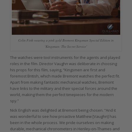
Colin Firth wearing a pink gold Bremont Kingsman Special Edition in
‘Kingsman: The Secret Service’
The watches were tool instruments for the agents and played
roles in the film. Director Vaughn was deliberate in choosing
his props for this film, saying, “Kingsmen are first and
foremost British, which made Bremont watches the perfect fit.
Apart from making fantastic mechanical watches, Bremont
have links to the military and their special forces around the
world, making them the perfect timepieces for the modern
spy.”
Nick English was delighted at Bremont being chosen. “And it
was wonderful to see how proactive Matthew [Vaughn] has
been in the whole process. We pride ourselves on making
durable, mechanical chronometers in Henley-on-Thames and