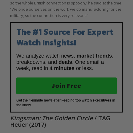
so the whole British connection is spot-on,” he said at the time.
“We pride ourselves on the work we do manufacturing for the
military, so the connection is very relevant.”
The #1 Source For Expert
Watch Insights!
We analyze watch news,
market trends
,
breakdowns, and
deals
. One email a
week, read in
4 minutes
or less.
Join Free
Get the 4-minute newsletter keeping
top watch executives
in
the know.
Kingsman: The Golden Circle
/ TAG
Heuer (2017)