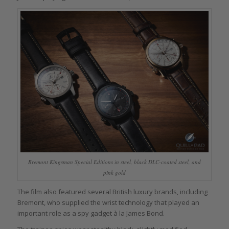
Bremont Kingsman Special Editions in steel, black DLC-coated steel, and
pink gold
The film also featured several British luxury brands, including
Bremont, who supplied the wrist technology that played an
important role as a spy gadget à la James Bond.