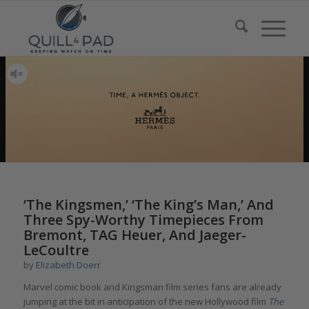
‘The Kingsmen,’ ‘The King’s Man,’ And
Three Spy-Worthy Timepieces From
Bremont, TAG Heuer, And Jaeger-
LeCoultre
by
Elizabeth Doerr
Marvel comic book and Kingsman film series fans are already
jumping at the bit in anticipation of the new Hollywood film
The