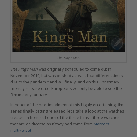
‘The King’s Man’
The King’s Man
was originally scheduled to come out in
November 2019, but was pushed at least four different times
due to the pandemic and will finally land on this Christmas-
friendly release date. Europeans will only be able to see the
film in early January.
In honor of the next instalment of this highly entertaining film
series finally getting released, let’s take a look at the watches
created in honor of each of the three films – three watches
that are as diverse as if they had come from
Marvel’s
multiverse!