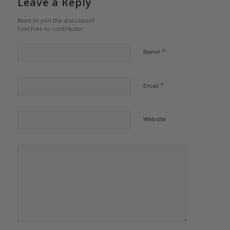
Leave a Reply
Want to join the discussion?
Feel free to contribute!
*
Name
*
Email
Website