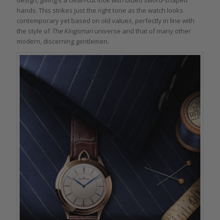
hands. This strikes just the right tone as the watch looks
contemporary yet based on old values, perfectly in line with
the style of
The Kingsman
universe and that of many other
modern, discerning gentlemen.