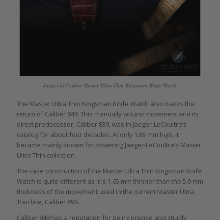
Jaeger-LeCoultre Master Ultra Thin Kingsman Knife Watch
The Master Ultra Thin Kingsman Knife Watch also marks the
return of Caliber 849. This manually wound movement and its
direct predecessor, Caliber 839, was in Jaeger-LeCoultre’s
catalog for about four decades. At only 1.85 mm high, it
became mainly known for powering Jaeger-LeCoultre’s Master
Ultra Thin collection.
The case construction of the Master Ultra Thin Kingsman Knife
Watch is quite different as it is 1.65 mm thinner than the 5.9 mm
thickness of the movement used in the current Master Ultra
Thin line, Caliber 896.
Caliber 849 has a reputation for being precise and sturdy,