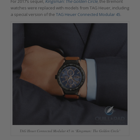
For 2017’s sequel,
Kingsman: The Golden Circle
, the Bremont
watches were replaced with models from TAG Heuer, including
a special version of the
TAG Heuer Connected Modular 45
.
TAG Heuer Connected Modular 45 in ‘Kingsman: The Golden Circle’