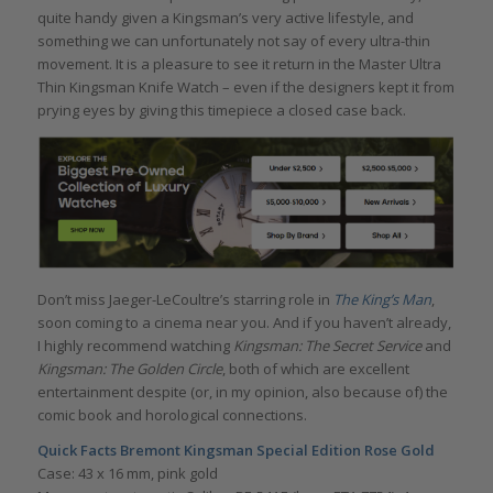
quite handy given a Kingsman’s very active lifestyle, and
something we can unfortunately not say of every ultra-thin
movement. It is a pleasure to see it return in the Master Ultra
Thin Kingsman Knife Watch – even if the designers kept it from
prying eyes by giving this timepiece a closed case back.
Don’t miss Jaeger-LeCoultre’s starring role in
The King’s Man
,
soon coming to a
cinema near you. And if you haven’t already,
I
highly recommend watching
Kingsman: The Secret Service
and
Kingsman: The Golden Circle
, both of which are excellent
entertainment despite (or, in my opinion, also because of) the
comic book and horological connections.
Quick Facts Bremont Kingsman Special Edition Rose Gold
Case: 43 x 16 mm, pink gold