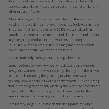
thin profile of the pocket watch to a wristwatch. The subtly
stepped case allows the watch to rest on the wrist unlike any
other (ultra-thin) watch.
While at a height of 4.25 mm it is slim, but
not the slimmest
watch
on the block – it is not even Jaeger-LeCoultre’s slimmest
timepiece (that honor belongs to 2015’s Master Ultra Thin
Squelette, coming in at 3.6 mm). Brands like Piaget and Bulgari
might regularly produce thinner watches than Jaeger-
LeCoultre, but the Master Ultra Thin Kingsman Knife Watch
looks slimmer on the wrist than it actually is.
It is the knife-edge design that accomplishes this.
Jaeger-LeCoultre knew very well what it was doing when its
designers worked on this watch. They cleverly kept the crown
at 12 o’clock, including the gold ring to which one would
typically hook a chain if it were a pocket watch. By even letting
that interesting component, which by the way also protects the
crown, cut into the strap, they created a quirky detail that
makes the watch interesting without it being alienating.
Fortunately, Jaeger-LeCoultre decided to update the dial’s
design, giving it a clean-cut look with blued sword-shaped