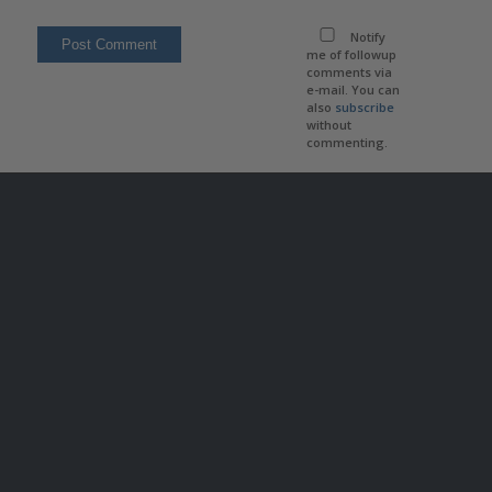
Notify
me of followup
comments via
e-mail. You can
also
subscribe
without
commenting.