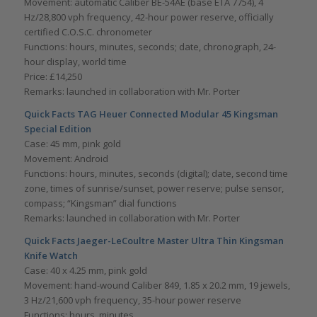
Movement: automatic Caliber BE-54AE (base ETA 7754), 4
Hz/28,800 vph frequency, 42-hour power reserve, officially
certified C.O.S.C. chronometer
Functions: hours, minutes, seconds; date, chronograph, 24-
hour display, world time
Price: £14,250
Remarks: launched in collaboration with Mr. Porter
Quick Facts TAG Heuer Connected Modular 45 Kingsman
Special Edition
Case: 45 mm, pink gold
Movement: Android
Functions: hours, minutes, seconds (digital); date, second time
zone, times of sunrise/sunset, power reserve; pulse sensor,
compass; “Kingsman” dial functions
Remarks: launched in collaboration with Mr. Porter
Quick Facts Jaeger-LeCoultre Master Ultra Thin
Kingsman
Knife Watch
Case: 40 x 4.25 mm, pink gold
Movement: hand-wound Caliber 849, 1.85 x 20.2 mm, 19 jewels,
3 Hz/21,600 vph frequency, 35-hour power reserve
Functions: hours, minutes