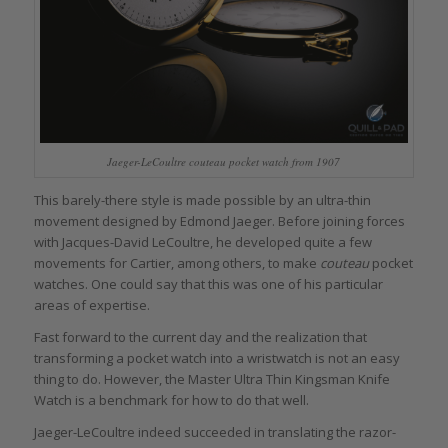
Jaeger-LeCoultre couteau pocket watch from 1907
This barely-there style is made possible by an ultra-thin
movement designed by Edmond Jaeger. Before joining forces
with Jacques-David LeCoultre, he developed quite a few
movements for Cartier, among others, to make
couteau
pocket
watches. One could say that this was one of his particular
areas of expertise.
Fast forward to the current day and the realization that
transforming a pocket watch into a wristwatch is not an easy
thing to do. However, the Master Ultra Thin Kingsman Knife
Watch is a benchmark for how to do that well.
Jaeger-LeCoultre indeed succeeded in translating the razor-