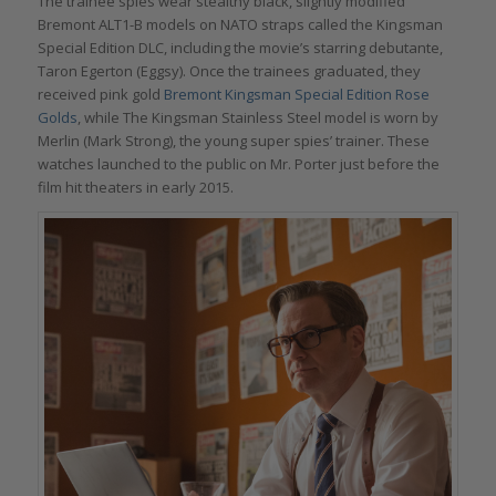
The trainee spies wear stealthy black, slightly modified
Bremont ALT1-B models on NATO straps called the Kingsman
Special Edition DLC, including the movie’s starring debutante,
Taron Egerton (Eggsy). Once the trainees graduated, they
received pink gold
Bremont Kingsman Special Edition Rose
Golds
, while The Kingsman Stainless Steel model is worn by
Merlin (Mark Strong), the young super spies’ trainer. These
watches launched to the public on Mr. Porter just before the
film hit theaters in early 2015.