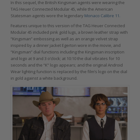
In this sequel, the British Kingsman agents were wearing the
TAG Heuer Connected Modular 45, while the American
Statesman agents wore the legendary
Monaco Calibre 11.
Features unique to this version of the TAG Heuer Connected
Modular 45 included pink gold lugs, a brown leather strap with
“Kingsman” embossing as well as an orange velvet strap
inspired by a dinner jacket Egerton wore in the movie, and
“Kingsman” dial functions including the Kingsman inscription
and logo at 9 and 3 o’clock; at 10:10 the dial vibrates for 10
seconds and the “K” logo appears; and the original Android
Wear lighting function is replaced by the film’s logo on the dial
in gold against a white background.