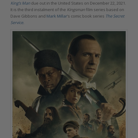
King’s Man
due out in the United States on December 22, 2021.
It is the third instalment of the
Kingsman
film series based on
Dave Gibbons and
Mark Millar
’s comic book series
The Secret
Service
.