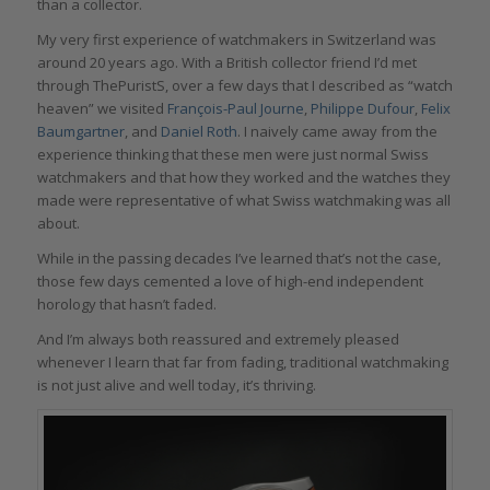
than a collector.
My very first experience of watchmakers in Switzerland was
around 20 years ago. With a British collector friend I’d met
through ThePuristS, over a few days that I described as “watch
heaven” we visited
François-Paul Journe
,
Philippe Dufour
,
Felix
Baumgartner
, and
Daniel Roth
. I naively came away from the
experience thinking that these men were just normal Swiss
watchmakers and that how they worked and the watches they
made were representative of what Swiss watchmaking was all
about.
While in the passing decades I’ve learned that’s not the case,
those few days cemented a love of high-end independent
horology that hasn’t faded.
And I’m always both reassured and extremely pleased
whenever I learn that far from fading, traditional watchmaking
is not just alive and well today, it’s thriving.