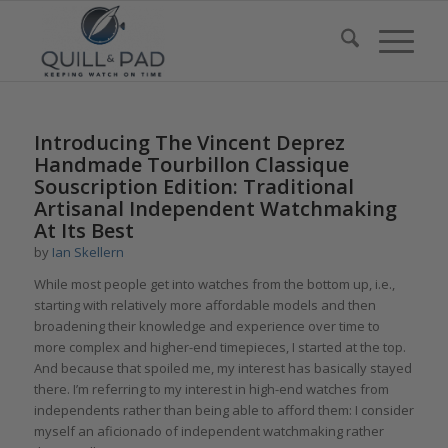
Introducing The Vincent Deprez
Handmade Tourbillon Classique
Souscription Edition: Traditional
Artisanal Independent Watchmaking
At Its Best
by
Ian Skellern
While most people get into watches from the bottom up, i.e.,
starting with relatively more affordable models and then
broadening their knowledge and experience over time to
more complex and higher-end timepieces, I started at the top.
And because that spoiled me, my interest has basically stayed
there. I’m referring to my interest in high-end watches from
independents rather than being able to afford them: I consider
myself an aficionado of independent watchmaking rather