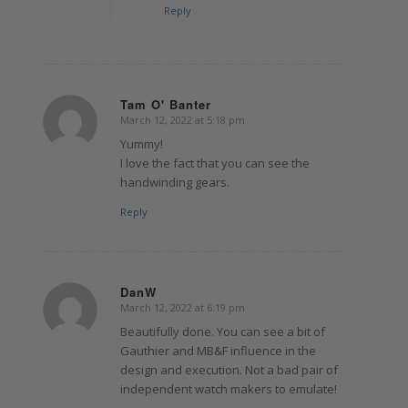
Reply
Tam O' Banter
March 12, 2022 at 5:18 pm
says:
Yummy!
I love the fact that you can see the
handwinding gears.
Reply
DanW
March 12, 2022 at 6:19 pm
says:
Beautifully done. You can see a bit of
Gauthier and MB&F influence in the
design and execution. Not a bad pair of
independent watch makers to emulate!