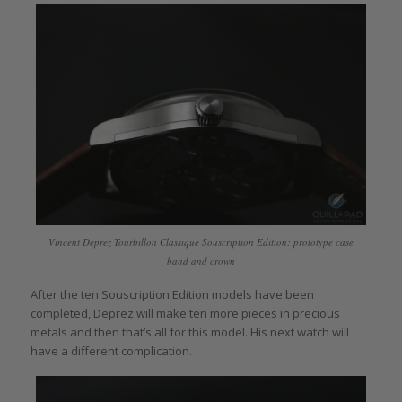
Vincent Deprez Tourbillon Classique Souscription Edition: prototype case
band and crown
After the ten Souscription Edition models have been
completed, Deprez will make ten more pieces in precious
metals and then that’s all for this model. His next watch will
have a different complication.