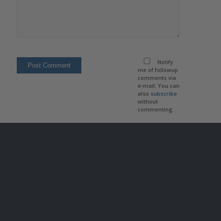
Notify
me of followup
comments via
e-mail. You can
also
subscribe
without
commenting.