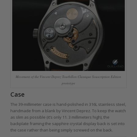
Movement of the Vincent Deprez Tourbillon Classique Souscription Edition
prototype
Case
The 39-millimeter case is hand-polished in 316L stainless steel,
handmade from a blank by Vincent Deprez. To keep the watch
as slim as possible (it’s only 11. 3 millimeters high), the
backplate framing the sapphire crystal display back is set into
the case rather than being simply screwed on the back.