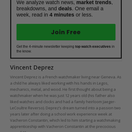
We analyze watch news,
market trends
,
breakdowns, and
deals
. One email a
week, read in
4 minutes
or less.
Join Free
Get the 4-minute newsletter keeping
top watch executives
in
the know.
Vincent Deprez
Vincent Deprez is a French watchmaker living near Geneva. As
a child he always liked working with his hands in Legos,
mechanics, metal, and wood. He first thought about being a
watchmaker when he was just 12 years old (his father also
liked watches and clocks and had a family heirloom Jaeger-
LeCoultre Reverso). Deprez’s dream turned into a passion two
years later after doing a school work experience week at
Vacheron Constantin, which led to him starting a watchmaking
apprenticeship with Vacheron Constantin at the precocious