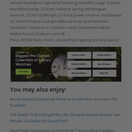
minute tourbillion, high-level finishing, tourbillon cage 12.6 mm,
tourbillon bridge 22.8 mm, balance spring with Breguet
overcoil, 2.5 Hz/18,000 vph, 52-hour power reserve, handmade
by Vincent Deprez using traditional tools and machines
Limitation: 10 pieces in stainless steel; movement will be
limited to just 20 pieces overall
Price: 89,500 Swiss francs (excluding shipping and any taxes)
You may also enjoy:
Brivet-Naudot Eccentricity Réserve De Marche: A Passion For
Tradition
The Watch That Changed My Life: The Jean Daniel Nicolas Two-
Minute Tourbillon By Daniel Roth
Raul Pagès Régulateur à Détente RP1: Innovating Tradition