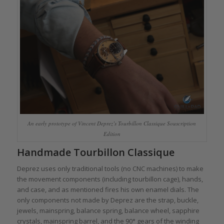
An early prototype of Vincent Deprez’s Tourbillon Classique Souscription
Edition
Handmade Tourbillon Classique
Deprez uses only traditional tools (no CNC machines) to make
the movement components (including tourbillon cage), hands,
and case, and as mentioned fires his own enamel dials. The
only components not made by Deprez are the strap, buckle,
jewels, mainspring, balance spring, balance wheel, sapphire
crystals, mainspring barrel, and the 90° gears of the winding