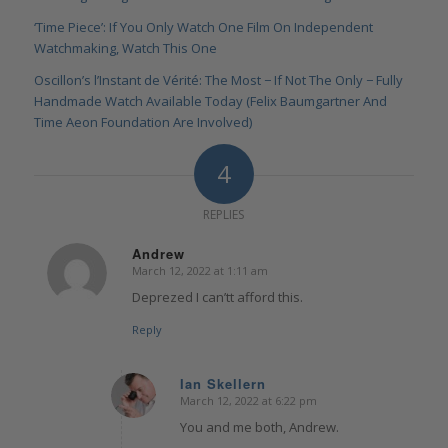
‘Time Piece’: If You Only Watch One Film On Independent
Watchmaking, Watch This One
Oscillon’s l’Instant de Vérité: The Most − If Not The Only − Fully
Handmade Watch Available Today (Felix Baumgartner And
Time Aeon Foundation Are Involved)
4
REPLIES
Andrew
March 12, 2022 at 1:11 am
says:
Deprezed I can’tt afford this.
Reply
Ian Skellern
March 12, 2022 at 6:22 pm
says:
You and me both, Andrew.