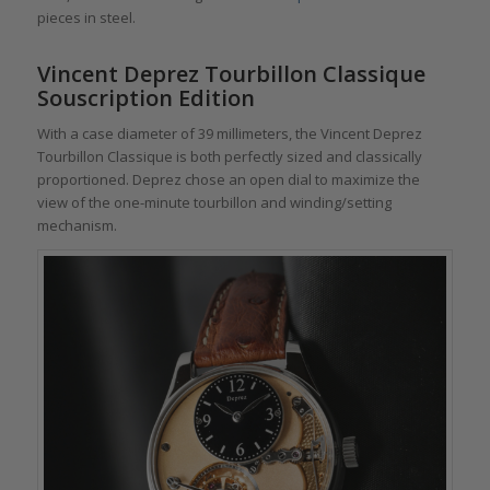
pieces in steel.
Vincent Deprez Tourbillon Classique
Souscription Edition
With a case diameter of 39 millimeters, the Vincent Deprez
Tourbillon Classique is both perfectly sized and classically
proportioned. Deprez chose an open dial to maximize the
view of the one-minute tourbillon and winding/setting
mechanism.