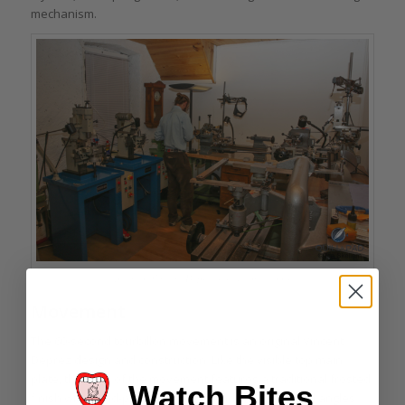
mechanism.
A few of Vincent Deprez’s traditional tools
Movement
The 60-second tourbillon movement is an original Vincent
Deprez design and construction. Like the visible top main
plate, the back of the movement features a traditional frosted
Watch Bites
finish with hand-polished anlage and sharp internal angles.