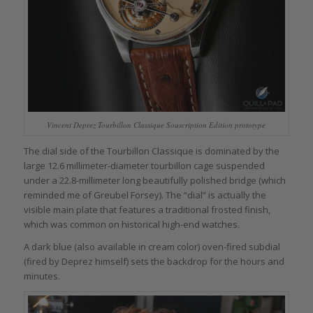
Vincent Deprez Tourbillon Classique Souscription Edition prototype
The dial side of the Tourbillon Classique is dominated by the
large 12.6 millimeter-diameter tourbillon cage suspended
under a 22.8-millimeter long beautifully polished bridge (which
reminded me of Greubel Forsey). The “dial” is actually the
visible main plate that features a traditional frosted finish,
which was common on historical high-end watches.
A dark blue (also available in cream color) oven-fired subdial
(fired by Deprez himself) sets the backdrop for the hours and
minutes.