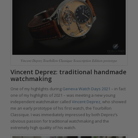
Vincent Deprez Tourbillon Classique Souscription Edition prototype
Vincent Deprez: traditional handmade
watchmaking
One of my highlights during
Geneva Watch Days 2021
– in fact
one of my highlights of 2021 – was meeting a new young
independent watchmaker called
Vincent Deprez,
who showed
me an early prototype of his first watch, the Tourbillon
Classique. I was immediately impressed by both Deprez’s
obvious passion for traditional watchmaking and the
extremely high quality of his watch.