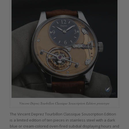
Vincent Deprez Tourbillon Classique Souscription Edition prototype
The Vincent Deprez Tourbillon Classique Souscription Edition
is a limited edition of ten pieces in stainless steel with a dark
blue or cream-colored oven-fired subdial displaying hours and