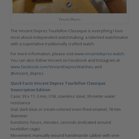
Vincent Deprez
The Vincent Deprez Tourbillon Classique is everything I love
most about independent watchmaking: a talented watchmaker
with a superlative traditionally crafted watch.
For more information, please visit
www.vincentdeprez.watch
.
You can also follow Vincent on Facebook and Instagram at
www.facebook.com/VincentDeprezWatches
and
@vincent_deprez
.
Quick Facts Vincent Deprez Tourbillon Classique
Souscription Edition
Case: 39 x 11. 3 mm, 316L stainless steel, 30-meter water
resistance
Dial: dark blue or cream-colored oven-fired enamel, 18 mm
diameter
Functions: hours, minutes, seconds (indicated around
tourbillon cage)
Movement: manually wound handmande caliber with one-