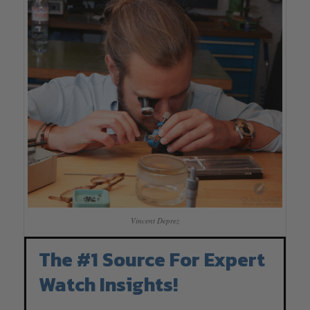
Vincent Deprez
The #1 Source For Expert
Watch Insights!