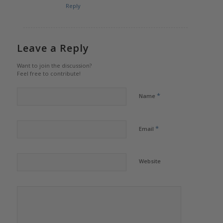
Reply
Leave a Reply
Want to join the discussion?
Feel free to contribute!
*
Name
*
Email
Website