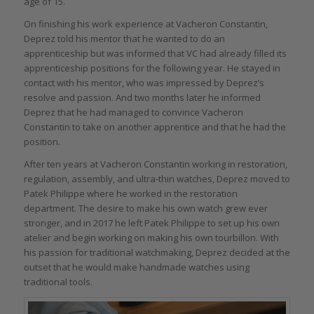
age of 15.
On finishing his work experience at Vacheron Constantin,
Deprez told his mentor that he wanted to do an
apprenticeship but was informed that VC had already filled its
apprenticeship positions for the following year. He stayed in
contact with his mentor, who was impressed by Deprez’s
resolve and passion. And two months later he informed
Deprez that he had managed to convince Vacheron
Constantin to take on another apprentice and that he had the
position.
After ten years at Vacheron Constantin working in restoration,
regulation, assembly, and ultra-thin watches, Deprez moved to
Patek Philippe where he worked in the restoration
department. The desire to make his own watch grew ever
stronger, and in 2017 he left Patek Philippe to set up his own
atelier and begin working on making his own tourbillon. With
his passion for traditional watchmaking, Deprez decided at the
outset that he would make handmade watches using
traditional tools.