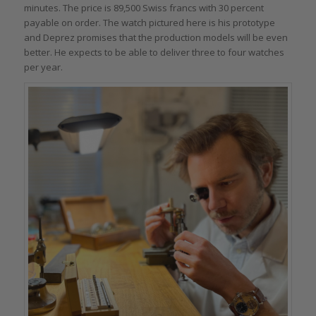
minutes. The price is 89,500 Swiss francs with 30 percent
payable on order. The watch pictured here is his prototype
and Deprez promises that the production models will be even
better. He expects to be able to deliver three to four watches
per year.