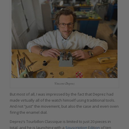
Vincent Deprez
But most of all, I was impressed by the fact that Deprez had
made virtually all of the watch himself using traditional tools.
And not “just” the movement, but also the case and even oven
firing the enamel dial.
Deprez’s Tourbillon Classique is limited to just 20 pieces in
total, and he is launching with a
Souscription Edition
of ten