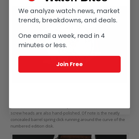
We analyze watch news, market
trends, breakdowns, and deals.
One email a week, read in 4
minutes or less.
Join Free
Movement of the Vincent Deprez Tourbillon Classique Souscription Edition
prototype
Jewels and screws sit in hand-polished countersinks and the
screw heads are also hand-polished. Of note is the neatly
concealed barrel spring click running around the curve of the
numbered edition disk.