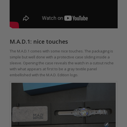
M.A.D.1: nice touches
The M.A.D.1 comes with some nice touches. The packaging is
simple but well done with a protective case sliding inside a
sleeve. Opening the case reveals the watch in a cutout niche
with what appears at first to be a gray textile panel
embellished with the M.A.D. Edition logo.