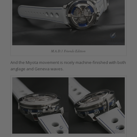
M.A.D.1 Friends Edition
And the Miyota movement is nicely machine-finished with both
anglage and Geneva waves.