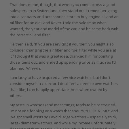
That does mean, though, that when you come across a good
salesperson in Switzerland, they stand out. I remember going
into a car parts and accessories store to buy engine oil and an
oil filter for an old Land Rover. I told the salesman what I
wanted, the year and model of the car, and he came back with
the correct oil and filter.
He then said, “If you are servicing it yourself, you might also
consider changing the air filter and fuel filter while you are at
it.” I thought that was a great idea, thanked him for pointing
those items out, and ended up spending twice as much as I’d
planned. Win-win.
I am lucky to have acquired a few nice watches, but I don’t
consider myself a collector. I don’t feel a need to own watches
that I like; I can happily appreciate them when owned by
others.
My taste in watches (and most things) tends to be restrained.
I’m not one for bling or a watch that shouts, “LOOK AT ME!” And
I’ve got small wrists so I avoid large watches – especially thick,
large- diameter watches. And while my income unfortunately