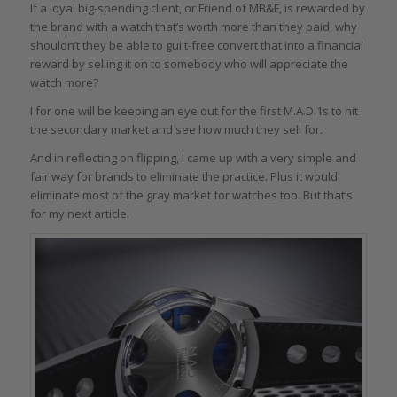
If a loyal big-spending client, or Friend of MB&F, is rewarded by
the brand with a watch that’s worth more than they paid, why
shouldn’t they be able to guilt-free convert that into a financial
reward by selling it on to somebody who will appreciate the
watch more?
I for one will be keeping an eye out for the first M.A.D.1s to hit
the secondary market and see how much they sell for.
And in reflecting on flipping, I came up with a very simple and
fair way for brands to eliminate the practice. Plus it would
eliminate most of the gray market for watches too. But that’s
for my next article.