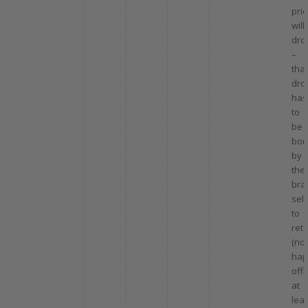
pri
will
dro
–
that
dro
has
to
be
bor
by
the
bra
sell
to
reta
(not
hap
offi
at
leas