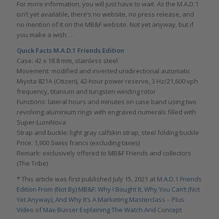
For more information, you will just have to wait. As the M.A.D.1
isn’t yet available, there’s no website, no press release, and
no mention of it on the MB&F website. Not yet anyway, but if
you make a wish . . .
Quick Facts M.A.D.1 Friends Edition
Case: 42 x 18.8 mm, stainless steel
Movement: modified and inverted unidirectional automatic
Miyota 821A (Citizen), 42-hour power reserve, 3 Hz/21,600 vph
frequency, titanium and tungsten winding rotor
Functions: lateral hours and minutes on case band using two
revolving aluminium rings with engraved numerals filled with
Super-LumiNova
Strap and buckle: light gray calfskin strap, steel folding buckle
Price: 1,900 Swiss francs (excluding taxes)
Remark: exclusively offered to MB&F Friends and collectors
(The Tribe)
*
This article was first published July 15, 2021 at
M.A.D.1 Friends
Edition From (Not By) MB&F: Why I Bought It, Why You Can’t (Not
Yet Anyway), And Why It’s A Marketing Masterclass – Plus
Video of Max Büsser Explaining The Watch And Concept