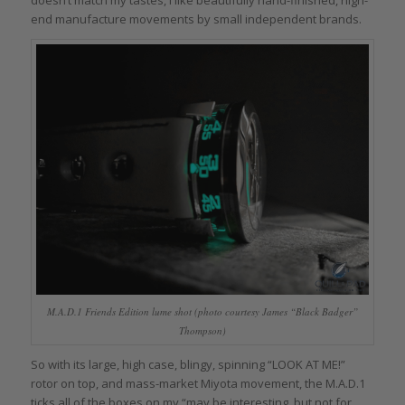
doesn’t match my tastes, I like beautifully hand-finished, high-
end manufacture movements by small independent brands.
M.A.D.1 Friends Edition lume shot (photo courtesy James “Black Badger”
Thompson)
So with its large, high case, blingy, spinning “LOOK AT ME!”
rotor on top, and mass-market Miyota movement, the M.A.D.1
ticks all of the boxes on my “may be interesting, but not for