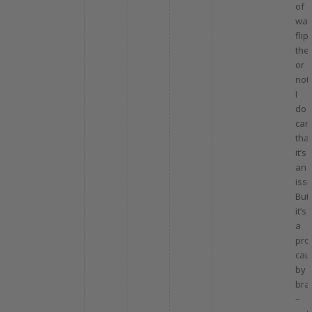
of
wat
flip
the
or
not,
I
do
car
that
it’s
an
issu
But
it’s
a
pro
cau
by
bra
–