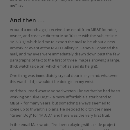
me” list.
And then . . .
Around a month ago, I received an email from MB&F founder,
owner, and creative director Max Büsser with the subject line
“M.A.D.1,” which led me to expect the mail to be about a new
artwork or event at the M.A.D.Gallery in Geneva. I opened the
mail, and my eyes were immediately drawn down past the few
paragraphs of text to the first of three images showing a large,
thick watch (side on, which emphasized its height).
One thing was immediately crystal clear in my mind: whatever
this watch did, it wouldn’t be doing it on my wrist.
And then I read what Max had written. I knew that he had been
working on “Blue Dog” – a more affordable sister brand to
MB&F – for many years, but something always seemed to
come up to thwart his plans. He decided to ditch the name
“Green Dog” for “M.A.D.” and here was the very first fruit.
In the email Max wrote, “I’ve been playing with a side project