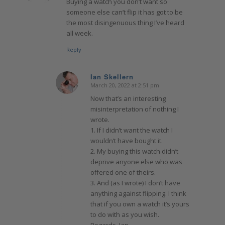
Buying a watch you don’t want so
someone else can’t flip it has got to be
the most disingenuous thing I’ve heard
all week.
Reply
Ian Skellern
March 20, 2022 at 2:51 pm
says:
Now that’s an interesting
misinterpretation of nothing I
wrote.
1. If I didn’t want the watch I
wouldn’t have bought it.
2. My buying this watch didn’t
deprive anyone else who was
offered one of theirs.
3. And (as I wrote) I don’t have
anything against flipping. I think
that if you own a watch it’s yours
to do with as you wish.