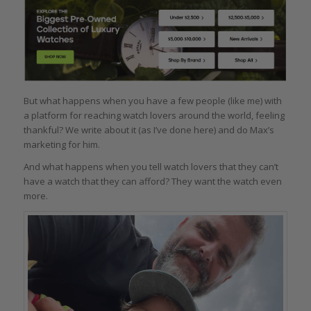
But what happens when you have a few people (like me) with
a platform for reaching watch lovers around the world, feeling
thankful? We write about it (as I’ve done here) and do Max’s
marketing for him.
And what happens when you tell watch lovers that they can’t
have a watch that they can afford? They want the watch even
more.