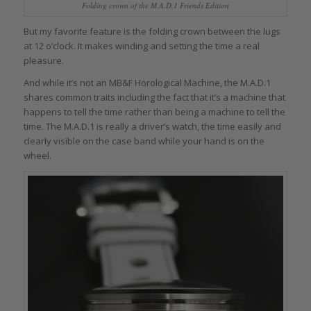
Folding crown of the M.A.D.1 Friends Edition
But my favorite feature is the folding crown between the lugs
at 12 o’clock. It makes winding and setting the time a real
pleasure.
And while it’s not an MB&F Horological Machine, the M.A.D.1
shares common traits including the fact that it’s a machine that
happens to tell the time rather than being a machine to tell the
time. The M.A.D.1 is really a driver’s watch, the time easily and
clearly visible on the case band while your hand is on the
wheel.