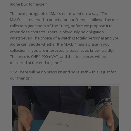
alone buy for myself.
The next paragraph of Max’s email went on to say, “The
M.A.D.1 is reserved in priority for our Friends, followed by our
collectors (members of The Tribe), before we propose it to
other close contacts. There is obviously no obligation
whatsoever! The choice of a watch is totally personal and you
alone can decide whether the M.A.D.1 has a place in your
collection. If you are interested, please let us know rapidly.
The price is CHF 1,900 + VAT, and the first pieces will be
delivered at the end of June.”
“PS: There will be no press kit and no launch – this is just for
our friends.”