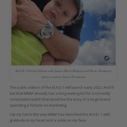
M.A.D.1 Friends Edition with James (Black Badger) and Rosie Thompson
(photo courtesy James Thompson)
The public edition of the M.A.D.1 will launch early 2022. And I’ll
bet that MB&F already has a long waiting list for a currently
nonexistent watch that would be the envy of a large brand
spending a fortune on marketing.
I tip my hat to the way MB&F has launched the M.A.D. 1 with
gratitude in my heart and a smile on my face.