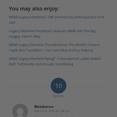
You may also enjoy:
MB&F Legacy Machines: 10th Anniversary Retrospective And
LMX
Legacy Machine Perpetual Catapults MB&F Into The Big
League: Here’s Why
MB&F Legacy Machine Thunderdome: The World’s Fastest
Triple-Axis Tourbillon – You Can’t Miss It! (Plus Videos)
MB&F Legacy Machine FlyingT: A Sensational Ladies Watch
Both Technically And Visually Scintillating
10
REPLIES
Metabaron
March 20, 2022 at 1:40 pm
says: