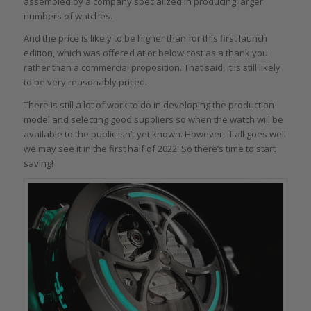
assembled by a company specialized in producing larger
numbers of watches.
And the price is likely to be higher than for this first launch
edition, which was offered at or below cost as a thank you
rather than a commercial proposition. That said, it is still likely
to be very reasonably priced.
There is still a lot of work to do in developing the production
model and selecting good suppliers so when the watch will be
available to the public isn’t yet known. However, if all goes well
we may see it in the first half of 2022. So there’s time to start
saving!