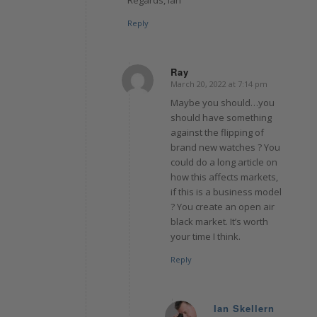
Regards, Ian
Reply
Ray
March 20, 2022 at 7:14 pm
says:
Maybe you should…you
should have something
against the flipping of
brand new watches ? You
could do a long article on
how this affects markets,
if this is a business model
? You create an open air
black market. It’s worth
your time I think.
Reply
Ian Skellern