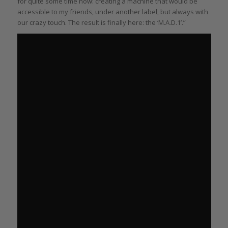
for quite some time now: creating a machine that would be
accessible to my friends, under another label, but always with
our crazy touch. The result is finally here: the ‘M.A.D.1’.”