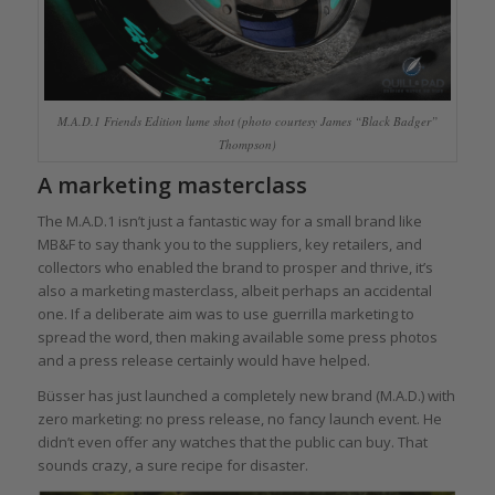
M.A.D.1 Friends Edition lume shot (photo courtesy James “Black Badger”
Thompson)
A marketing masterclass
The M.A.D.1 isn’t just a fantastic way for a small brand like
MB&F to say thank you to the suppliers, key retailers, and
collectors who enabled the brand to prosper and thrive, it’s
also a marketing masterclass, albeit perhaps an accidental
one. If a deliberate aim was to use guerrilla marketing to
spread the word, then making available some press photos
and a press release certainly would have helped.
Büsser has just launched a completely new brand (M.A.D.) with
zero marketing: no press release, no fancy launch event. He
didn’t even offer any watches that the public can buy. That
sounds crazy, a sure recipe for disaster.