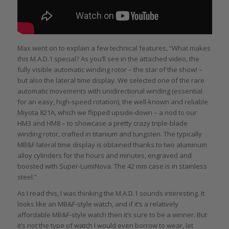
Max went on to explain a few technical features, “What makes
this M.A.D.1 special? As you’ll see in the attached video, the
fully visible automatic winding rotor – the star of the show! –
but also the lateral time display. We selected one of the rare
automatic movements with unidirectional winding (essential
for an easy, high-speed rotation), the well-known and reliable
Miyota 821A, which we flipped upside-down – a nod to our
HM3 and HM8 – to showcase a pretty crazy triple-blade
winding rotor, crafted in titanium and tungsten. The typically
MB&F lateral time display is obtained thanks to two aluminum
alloy cylinders for the hours and minutes, engraved and
boosted with Super-LumiNova. The 42 mm case is in stainless
steel.”
As I read this, I was thinking the M.A.D.1 sounds interesting. It
looks like an MB&F-style watch, and if it’s a relatively
affordable MB&F-style watch then it’s sure to be a winner. But
it’s not the type of watch I would even borrow to wear, let