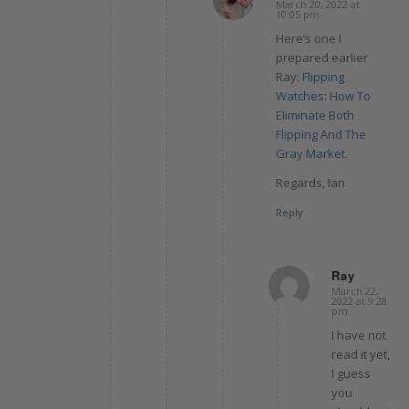
March 20, 2022 at
says:
10:05 pm
Here’s one I
prepared earlier
Ray:
Flipping
Watches: How To
Eliminate Both
Flipping And The
Gray Market
.
Regards, Ian
Reply
Ray
March 22,
says:
2022 at 9:28
pm
I have not
read it yet,
I guess
you