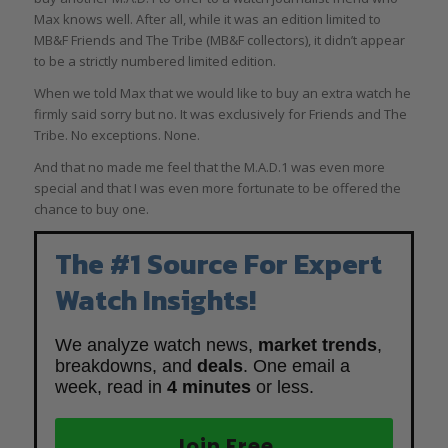
Max knows well. After all, while it was an edition limited to
MB&F Friends and The Tribe (MB&F collectors), it didn’t appear
to be a strictly numbered limited edition.
When we told Max that we would like to buy an extra watch he
firmly said sorry but no. It was exclusively for Friends and The
Tribe. No exceptions. None.
And that no made me feel that the M.A.D.1 was even more
special and that I was even more fortunate to be offered the
chance to buy one.
The #1 Source For Expert
Watch Insights!
We analyze watch news,
market trends
,
breakdowns, and
deals
. One email a
week, read in
4 minutes
or less.
Join Free