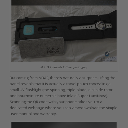
M.A.D.1 Friends Edition packaging
But coming from MB&F, there’s naturally a surprise. Lifting the
panel reveals that it is actually a travel pouch concealing a
small UV flashlight (the spinning, triple-blade, dial-side rotor
and hour/minute numerals have inlaid Super-LumiNova).
Scanning the QR code with your phone takes you to a
dedicated webpage where you can view/download the simple
user manual and warranty.