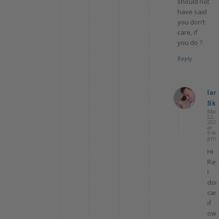
should not
have said
you don’t
care, if
you do ?
Reply
Ian
Ske
sa
Mar
22,
2022
at
9:44
pm
Hi
Ray
I
don’
car
if
owe