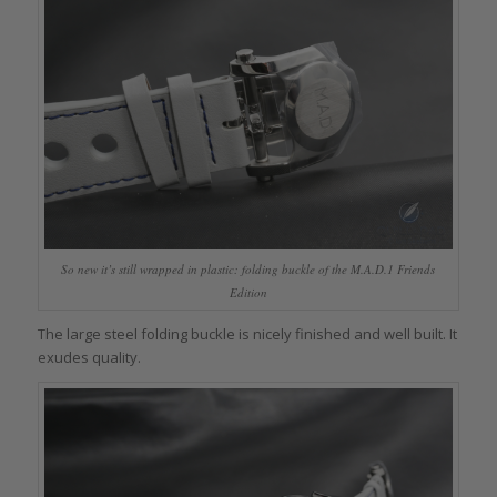
So new it’s still wrapped in plastic: folding buckle of the M.A.D.1 Friends
Edition
The large steel folding buckle is nicely finished and well built. It
exudes quality.