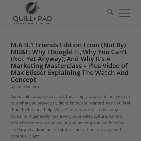
M.A.D.1 Friends Edition From (Not By)
MB&F: Why I Bought It, Why You Can’t
(Not Yet Anyway), And Why It’s A
Marketing Masterclass – Plus Video of
Max Büsser Explaining The Watch And
Concept
by
Ian Skellern
Good salespeople don’t sell, they simply appear to help you to
buy what you previously didn’t know you wanted. And you feel
thankful for their help. While Switzerland excels in many
domains, it generally has a very poor sales culture. Far too
often I’ve been in a shop to buy something and made to feel
like I’m just a drain on the staff’s time rather than a valued
potential client.