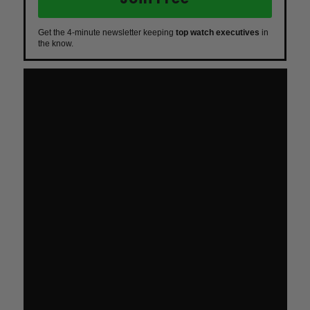
Get the 4-minute newsletter keeping
top watch executives
in
the know.