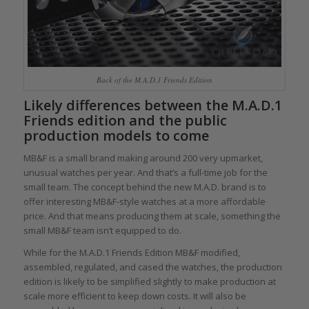
Back of the M.A.D.1 Friends Edition
Likely differences between the M.A.D.1
Friends edition and the public
production models to come
MB&F is a small brand making around 200 very upmarket,
unusual watches per year. And that’s a full-time job for the
small team. The concept behind the new M.A.D. brand is to
offer interesting MB&F-style watches at a more affordable
price. And that means producing them at scale, something the
small MB&F team isn’t equipped to do.
While for the M.A.D.1 Friends Edition MB&F modified,
assembled, regulated, and cased the watches, the production
edition is likely to be simplified slightly to make production at
scale more efficient to keep down costs. It will also be