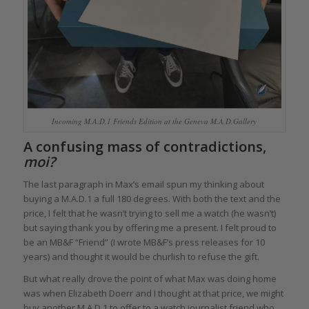
Incoming M.A.D.1 Friends Edition at the Geneva M.A.D.Gallery
A confusing mass of contradictions,
moi?
The last paragraph in Max’s email spun my thinking about
buying a M.A.D.1 a full 180 degrees. With both the text and the
price, I felt that he wasn’t trying to sell me a watch (he wasn’t)
but saying thank you by offering me a present. I felt proud to
be an MB&F “Friend” (I wrote MB&F’s press releases for 10
years) and thought it would be churlish to refuse the gift.
But what really drove the point of what Max was doing home
was when Elizabeth Doerr and I thought at that price, we might
buy another M.A.D.1 to offer to a watch journalist friend who