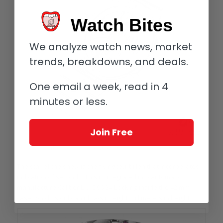
Watch Bites
We analyze watch news, market
trends, breakdowns, and deals.
One email a week, read in 4
minutes or less.
Join Free
Back of the Chopard Alpine Eagle Flying Tourbillon
The star of the show is the flying tourbillon that incorporates
indication of seconds. This is integrated into automatic
manufacture Caliber L.U.C 96.24-L ticking inside the 42 mm
case, which is only an ultra-slim eight millimeters in height.