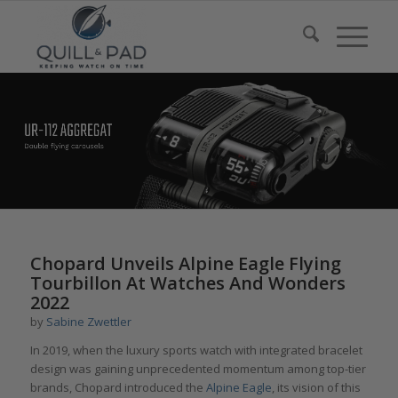
Chopard Unveils Alpine Eagle Flying
Tourbillon At Watches And Wonders
2022
by
Sabine Zwettler
In 2019, when the luxury sports watch with integrated bracelet
design was gaining unprecedented momentum among top-tier
brands, Chopard introduced the
Alpine
Eagle
, its vision of this