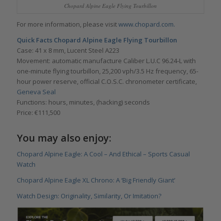
Chopard Alpine Eagle Flying Tourbillon
For more information, please visit
www.chopard.com.
Quick Facts
Chopard Alpine Eagle Flying Tourbillon
Case: 41 x 8 mm, Lucent Steel A223
Movement: automatic manufacture Caliber L.U.C 96.24-L with
one-minute flying tourbillon, 25,200 vph/3.5 Hz frequency, 65-
hour power reserve, official C.O.S.C. chronometer certificate,
Geneva Seal
Functions: hours, minutes, (hacking) seconds
Price: €111,500
You may also enjoy:
Chopard Alpine Eagle: A Cool – And Ethical – Sports Casual
Watch
Chopard Alpine Eagle XL Chrono: A ‘Big Friendly Giant’
Watch Design: Originality, Similarity, Or Imitation?