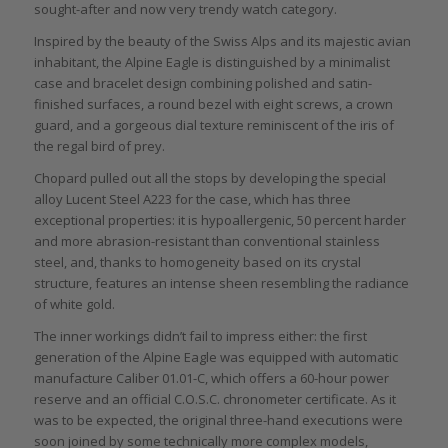
sought-after and now very trendy watch category.
Inspired by the beauty of the Swiss Alps and its majestic avian
inhabitant, the Alpine Eagle is distinguished by a minimalist
case and bracelet design combining polished and satin-
finished surfaces, a round bezel with eight screws, a crown
guard, and a gorgeous dial texture reminiscent of the iris of
the regal bird of prey.
Chopard pulled out all the stops by developing the special
alloy Lucent Steel A223 for the case, which has three
exceptional properties: it is hypoallergenic, 50 percent harder
and more abrasion-resistant than conventional stainless
steel, and, thanks to homogeneity based on its crystal
structure, features an intense sheen resembling the radiance
of white gold.
The inner workings didn’t fail to impress either: the first
generation of the Alpine Eagle was equipped with automatic
manufacture Caliber 01.01-C, which offers a 60-hour power
reserve and an official C.O.S.C. chronometer certificate. As it
was to be expected, the original three-hand executions were
soon joined by some technically more complex models,