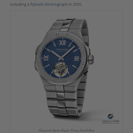
including a
flyback chronograph
in 2020.
Chopard Alpine Eagle Flying Tourbillon