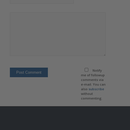
Notify
me of followup
comments via
e-mail. You can
also
subscribe
without
commenting.