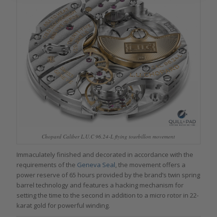
Chopard Caliber L.U.C 96.24-L flying tourbillon movement
Immaculately finished and decorated in accordance with the
requirements of the
Geneva Seal
, the movement offers a
power reserve of 65 hours provided by the brand’s twin spring
barrel technology and features a hacking mechanism for
setting the time to the second in addition to a micro rotor in 22-
karat gold for powerful winding.