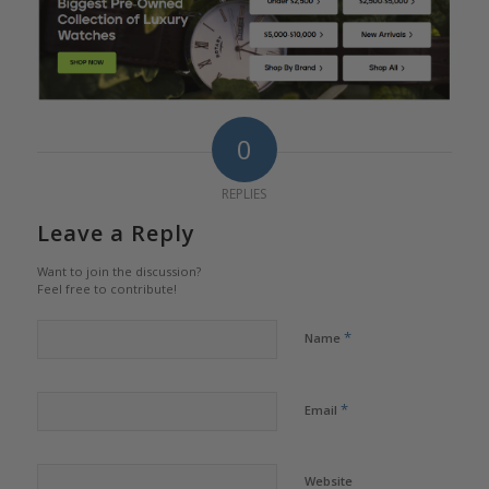
0
REPLIES
Leave a Reply
Want to join the discussion?
Feel free to contribute!
*
Name
*
Email
Website