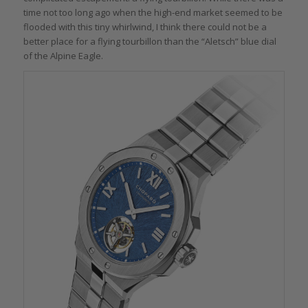
time not too long ago when the high-end market seemed to be
flooded with this tiny whirlwind, I think there could not be a
better place for a flying tourbillon than the “Aletsch” blue dial
of the Alpine Eagle.