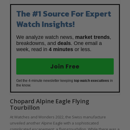
The #1 Source For Expert
Watch Insights!
We analyze watch news,
market trends
,
breakdowns, and
deals
. One email a
week, read in
4 minutes
or less.
Join Free
Get the 4-minute newsletter keeping
top watch executives
in
the know.
Chopard Alpine Eagle Flying
Tourbillon
At Watches and Wonders 2022, the Swiss manufacture
unveiled another Alpine Eagle with a sophisticated
complicated escapement: a flying tourbillon. While there was a