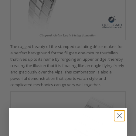
Chopard Alpine Eagle Flying Tourbillon
The rugged beauty of the stamped radiating décor makes for
a perfect background for the filigree one-minute tourbillon
that lives up to its name by forgoing an upper bridge, thereby
creating the illusion that it is floating, like an eagle flying freely
and graciously over the Alps. This combination is also a
powerful demonstration that sports watch style and
complicated mechanics can go very well together.