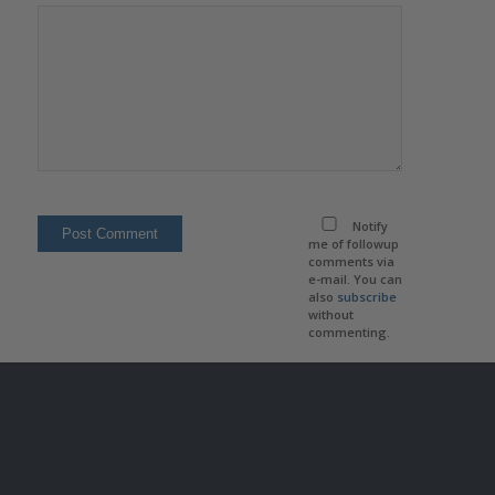
Notify
me of followup
comments via
e-mail. You can
also
subscribe
without
commenting.