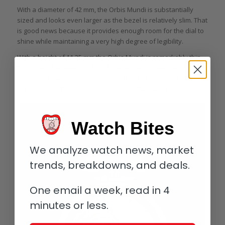
With a diameter of 42 mm, the Orbis Mundi is substantially
sized and looks even larger as the bezel is relatively slim. That
is good news because it provides enough room for the dial to
shine while maintaining a very high degree of legibility.
With a height of 11.25 mm the Orbis Mundi is remarkably thin.
This is another area in which Bovet excels as the brand’s
movements are not only excellent, the thickness is always
kept in check. They look more sculpted than anything else.
Watch Bites
We analyze watch news, market
trends, breakdowns, and deals.
One email a week, read in 4
minutes or less.