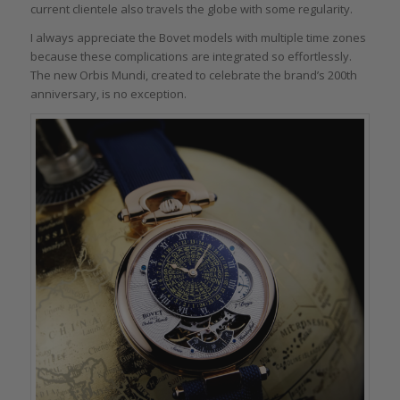
current clientele also travels the globe with some regularity.
I always appreciate the Bovet models with multiple time zones
because these complications are integrated so effortlessly.
The new Orbis Mundi, created to celebrate the brand’s 200th
anniversary, is no exception.