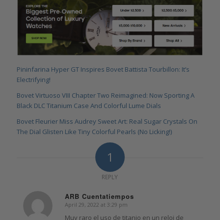
Pininfarina Hyper GT Inspires Bovet Battista Tourbillon: It’s
Electrifying!
Bovet Virtuoso VIII Chapter Two Reimagined: Now Sporting A
Black DLC Titanium Case And Colorful Lume Dials
Bovet Fleurier Miss Audrey Sweet Art: Real Sugar Crystals On
The Dial Glisten Like Tiny Colorful Pearls (No Licking!)
1
REPLY
ARB Cuentatiempos
April 29, 2022 at 3:29 pm
says:
Muy raro el uso de titanio en un reloj de