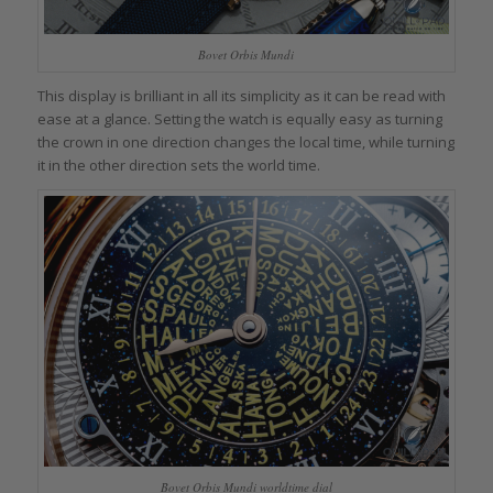
Bovet Orbis Mundi
This display is brilliant in all its simplicity as it can be read with
ease at a glance. Setting the watch is equally easy as turning
the crown in one direction changes the local time, while turning
it in the other direction sets the world time.
Bovet Orbis Mundi worldtime dial