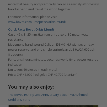
more that beauty and practicality can go seemingly effortlessly
hand in hand and travel the world together.
For more information, please visit
www.bovet.com/Timepiece/orbis-mundi.
Quick Facts Bovet Orbis Mundi
Case: 42 x 11.25 mm, titanium or red gold, 30-meter water
resistance
Movement: hand-wound Caliber 15BM01HU with seven-day
power reserve and one single spring barrel, 3 Hz/21,600 vph
frequency
Functions: hours, minutes, seconds; world time; power reserve
indication
Limitation: 60 pieces in each metal
Price: CHF 46,000 (red gold); CHF 40,700 (titanium)
You may also enjoy:
The Bovet 19thirty UAE Anniversary Edition With Ahmed
Seddiqi & Sons