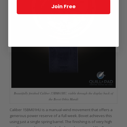
Join Free
Beautifully finished Caliber 15BM01HU, visible through the display back of
the Bovet Orbis Mundi
Caliber 15BM01HU is a manual-wind movement that offers a
generous power reserve of a full week. Bovet achieves this
using just a single spring barrel. The finishing is of very high