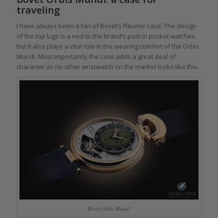
traveling
I have always been a fan of Bovet’s Fleurier case. The design
of the top lugs is a nod to the brand’s past in pocket watches,
but it also plays a vital role in the wearing comfort of the Orbis
Mundi. Most importantly the case adds a great deal of
character as no other wristwatch on the market looks like this.
Bovet Orbis Mundi