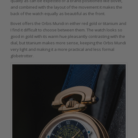
quality as can be expected of a brand positioned like Bovet,
and combined with the layout of the movement it makes the
back of the watch equally as beautiful as the front.
Bovet offers the Orbis Mundi in either red gold or titanium and
I find it difficult to choose between them. The watch looks so
good in gold with its warm hue pleasantly contrasting with the
dial, but titanium makes more sense, keeping the Orbis Mundi
very light and making it a more practical and less formal
globetrotter.