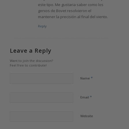
este tipo. Me gustaria saber como los
genios de Bovet resolvieron el
mantener la precisión al final del viento.
Reply
Leave a Reply
Want to join the discussion?
Feel free to contribute!
*
Name
*
Email
Website