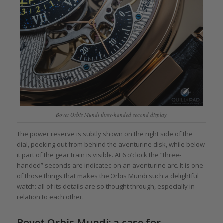
Bovet Orbis Mundi three-handed second display
The power reserve is subtly shown on the right side of the
dial, peeking out from behind the aventurine disk, while below
it part of the gear train is visible. At 6 o’clock the “three-
handed” seconds are indicated on an aventurine arc. It is one
of those things that makes the Orbis Mundi such a delightful
watch: all of its details are so thought through, especially in
relation to each other.
Bovet Orbis Mundi: a case for