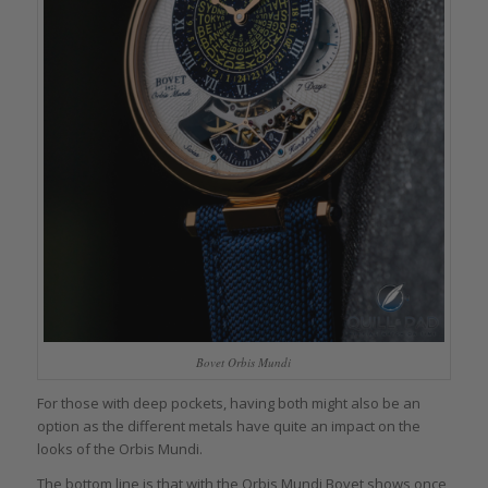
Bovet Orbis Mundi
For those with deep pockets, having both might also be an
option as the different metals have quite an impact on the
looks of the Orbis Mundi.
The bottom line is that with the Orbis Mundi Bovet shows once