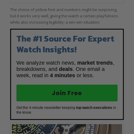
The choice of yellow font and numbers might be surprising,
but it works very well, giving the watch a certain playfulness
while also increasing legibility: a win-win situation.
The #1 Source For Expert
Watch Insights!
We analyze watch news,
market trends
,
breakdowns, and
deals
. One email a
week, read in
4 minutes
or less.
Join Free
Get the 4-minute newsletter keeping
top watch executives
in
the know.