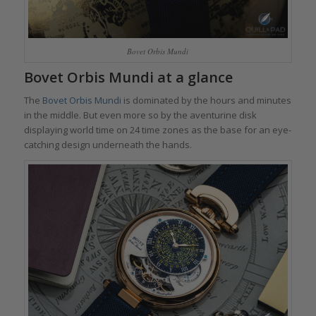
Bovet Orbis Mundi
Bovet Orbis Mundi
at a glance
The
Bovet Orbis Mundi
is dominated by the hours and minutes
in the middle. But even more so by the aventurine disk
displaying world time on 24 time zones as the base for an eye-
catching design underneath the hands.