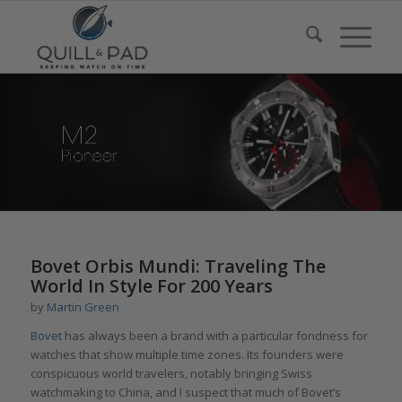
Bovet Orbis Mundi: Traveling The
World In Style For 200 Years
by
Martin Green
Bovet
has always been a brand with a particular fondness for
watches that show multiple time zones. Its founders were
conspicuous world travelers, notably bringing Swiss
watchmaking to China, and I suspect that much of Bovet’s