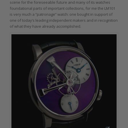
scene for the foreseeable future and many of its watches
foundational parts of important collections, for me the LM101
is very much a “patronage” watch: one bought in support of
one of today’s leading independent makers and in recognition
of what they have already accomplished.