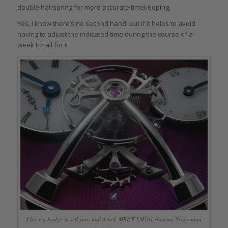
double hairspring for more accurate timekeeping.
Yes, I know there’s no second hand, but if it helps to avoid
having to adjust the indicated time during the course of a
week I’m all for it.
I have a bridge to sell you: dial detail, MB&F LM101 showing Straumann