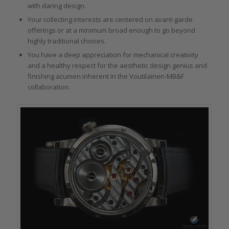
with daring design.
Your collecting interests are centered on avant-garde
offerings or at a minimum broad enough to go beyond
highly traditional choices.
You have a deep appreciation for mechanical creativity
and a healthy respect for the aesthetic design genius and
finishing acumen inherent in the Voutilainen-MB&F
collaboration.