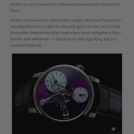
ended up on my wrist but in the end seemed just a touch too
fussy.
Finally, there was the remarkable
Legacy Machine Perpetual
. I
actually placed an order for the pink gold version, but shortly
thereafter determined that I had many more obligations than
money and withdrew – a decision I’m still regretting, but you
can’t win them all.