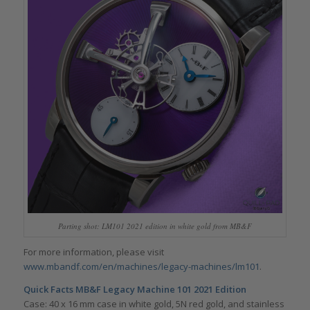
Parting shot: LM101 2021 edition in white gold from MB&F
For more information, please visit
www.mbandf.com/en/machines/legacy-machines/lm101
.
Quick Facts MB&F Legacy Machine 101 2021 Edition
Case: 40 x 16 mm case in white gold, 5N red gold, and stainless