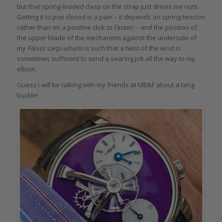
but that spring-loaded clasp on the strap just drives me nuts.
Getting it to pop closed is a pain – it depends on spring tension
rather than on a positive click to fasten – and the position of
the upper blade of the mechanism against the underside of
my
Flexor carpi ulnaris
is such that a twist of the wrist is
sometimes sufficient to send a searing jolt all the way to my
elbow.
Guess I will be talking with my friends at MB&F about a tang
buckle!