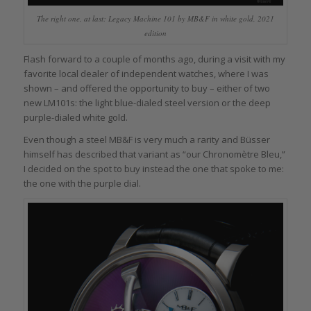
The right one, at last: Legacy Machine 101 by MB&F in white gold, 2021
edition
Flash forward to a couple of months ago, during a visit with my
favorite local dealer of independent watches, where I was
shown – and offered the opportunity to buy – either of two
new LM101s: the light blue-dialed steel version or the deep
purple-dialed white gold.
Even though a steel MB&F is very much a rarity and Büsser
himself has described that variant as “our Chronomètre Bleu,”
I decided on the spot to buy instead the one that spoke to me:
the one with the purple dial.