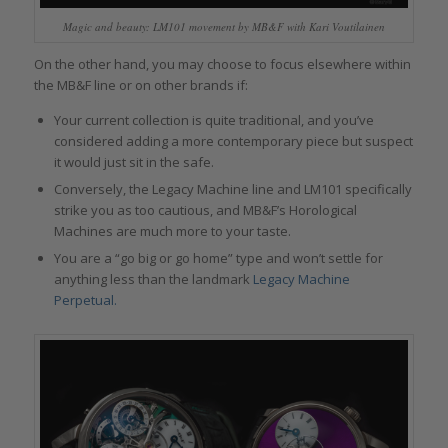
Magic and beauty: LM101 movement by MB&F with Kari Voutilainen
On the other hand, you may choose to focus elsewhere within
the MB&F line or on other brands if:
Your current collection is quite traditional, and you’ve
considered adding a more contemporary piece but suspect
it would just sit in the safe.
Conversely, the Legacy Machine line and LM101 specifically
strike you as too cautious, and MB&F’s Horological
Machines are much more to your taste.
You are a “go big or go home” type and won’t settle for
anything less than the landmark
Legacy Machine
Perpetual.