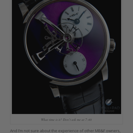
What time is it? Don’t ask me at 7:40
And I’m not sure about the experience of other MB&F owners,