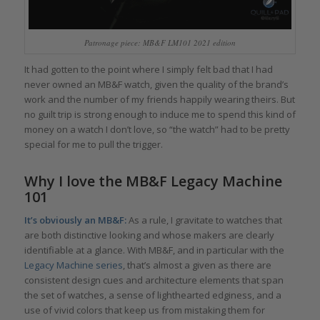
Patronage piece: MB&F LM101 2021 edition
It had gotten to the point where I simply felt bad that I had
never owned an MB&F watch, given the quality of the brand’s
work and the number of my friends happily wearing theirs. But
no guilt trip is strong enough to induce me to spend this kind of
money on a watch I don’t love, so “the watch” had to be pretty
special for me to pull the trigger.
Why I love the MB&F Legacy Machine
101
It’s obviously an MB&F:
As a rule, I gravitate to watches that
are both distinctive looking and whose makers are clearly
identifiable at a glance. With MB&F, and in particular with the
Legacy Machine series
, that’s almost a given as there are
consistent design cues and architecture elements that span
the set of watches, a sense of lighthearted edginess, and a
use of vivid colors that keep us from mistaking them for