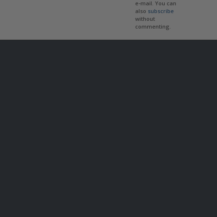
e-mail. You can
also
subscribe
without
commenting.