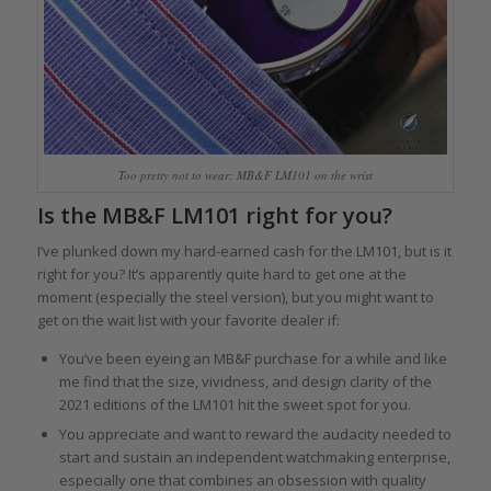
Too pretty not to wear: MB&F LM101 on the wrist
Is the MB&F LM101 right for you?
I’ve plunked down my hard-earned cash for the LM101, but is it
right for you? It’s apparently quite hard to get one at the
moment (especially the steel version), but you might want to
get on the wait list with your favorite dealer if:
You’ve been eyeing an MB&F purchase for a while and like
me find that the size, vividness, and design clarity of the
2021 editions of the LM101 hit the sweet spot for you.
You appreciate and want to reward the audacity needed to
start and sustain an independent watchmaking enterprise,
especially one that combines an obsession with quality