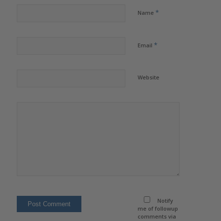
*
Name
*
Email
Website
Notify
me of followup
comments via