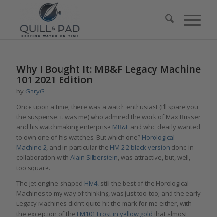
Why I Bought It: MB&F Legacy Machine
101 2021 Edition
by
GaryG
Once upon a time, there was a watch enthusiast (I’ll spare you
the suspense: it was me) who admired the work of Max Büsser
and his watchmaking enterprise
MB&F
and who dearly wanted
to own one of his watches. But which one?
Horological
Machine
2
, and in particular the
HM 2.2 black version
done in
collaboration with
Alain Silberstein
, was attractive, but, well,
too square.
The jet engine-shaped
HM4,
still the best of the Horological
Machines to my way of thinking, was just too-too; and the early
Legacy Machines didn’t quite hit the mark for me either, with
the exception of the
LM101 Frost in yellow gold
that almost