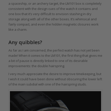
a spaceship, or an archery target, the LM101 box is completely
consistent with the design cues of the watch it contains and
one box that it’s very difficult to envision stashing in dry
storage along with all of the other boxes. It’s whimsical and
fairly compact, and even the hidden magnetic closures work
like a charm.
Any quibbles?
As far as I am concerned, the perfect watch has not yet been
made! When it comes to the LM101, the first thing that gives me
a bit of pause is directly linked to one of its desirable
improvements: the double hairspring.
I very much appreciate the desire to improve timekeeping, but
I wish it could have been done without obscuring the lower left
of the main subdial with one of the hairspring studs.