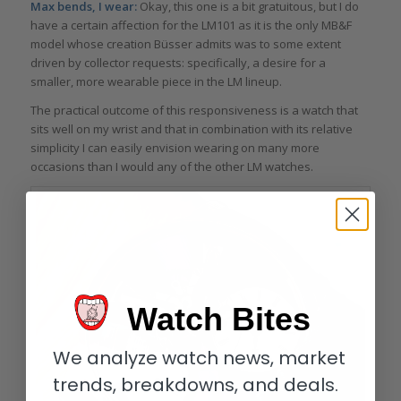
Max bends, I wear:
Okay, this one is a bit gratuitous, but I do
have a certain affection for the LM101 as it is the only MB&F
model whose creation Büsser admits was to some extent
driven by collector requests: specifically, a desire for a
smaller, more wearable piece in the LM lineup.
The practical outcome of this responsiveness is a watch that
sits well on my wrist and that in combination with its relative
simplicity I can easily envision wearing on many more
occasions than I would any of the other LM watches.
Watch Bites
We analyze watch news, market
trends, breakdowns, and deals.