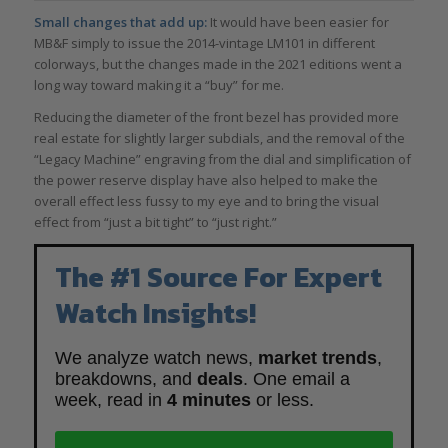
Small changes that add up:
It would have been easier for
MB&F simply to issue the 2014-vintage LM101 in different
colorways, but the changes made in the 2021 editions went a
long way toward making it a “buy” for me.
Reducing the diameter of the front bezel has provided more
real estate for slightly larger subdials, and the removal of the
“Legacy Machine” engraving from the dial and simplification of
the power reserve display have also helped to make the
overall effect less fussy to my eye and to bring the visual
effect from “just a bit tight” to “just right.”
The #1 Source For Expert
Watch Insights!
We analyze watch news,
market trends
,
breakdowns, and
deals
. One email a
week, read in
4 minutes
or less.