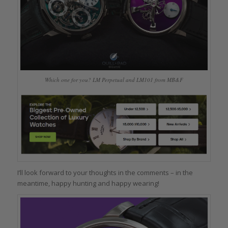
Which one for you? LM Perpetual and LM101 from MB&F
I’ll look forward to your thoughts in the comments – in the
meantime, happy hunting and happy wearing!