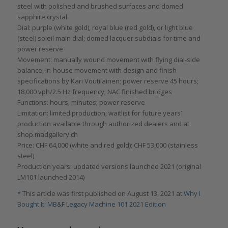
steel with polished and brushed surfaces and domed
sapphire crystal
Dial: purple (white gold), royal blue (red gold), or light blue
(steel) soleil main dial; domed lacquer subdials for time and
power reserve
Movement: manually wound movement with flying dial-side
balance; in-house movement with design and finish
specifications by Kari Voutilainen; power reserve 45 hours;
18,000 vph/2.5 Hz frequency; NAC finished bridges
Functions: hours, minutes; power reserve
Limitation: limited production; waitlist for future years’
production available through authorized dealers and at
shop.madgallery.ch
Price: CHF 64,000 (white and red gold); CHF 53,000 (stainless
steel)
Production years: updated versions launched 2021 (original
LM101 launched 2014)
*
This article was first published on August 13, 2021 at
Why I
Bought It: MB&F Legacy Machine 101 2021 Edition