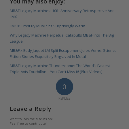
You may also enjoy:
MB&F Legacy Machines: 10th Anniversary Retrospective And
LMX
LM101 Frost By MB&F: It’s Surprisingly Warm
Why Legacy Machine Perpetual Catapults MB&F Into The Big
League
MB&F x Eddy Jaquet LM Split Escapement Jules Verne: Science
Fiction Stories Exquisitely Engraved In Metal
MB&F Legacy Machine Thunderdome: The World’s Fastest
Triple-Axis Tourbillon – You Can’t Miss It! (Plus Videos)
0
REPLIES
Leave a Reply
Want to join the discussion?
Feel free to contribute!