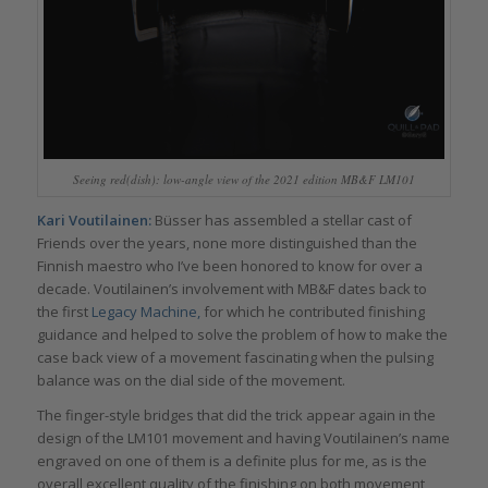
Seeing red(dish): low-angle view of the 2021 edition MB&F LM101
Kari Voutilainen:
Büsser has assembled a stellar cast of
Friends over the years, none more distinguished than the
Finnish maestro who I’ve been honored to know for over a
decade. Voutilainen’s involvement with MB&F dates back to
the first
Legacy Machine,
for which he contributed finishing
guidance and helped to solve the problem of how to make the
case back view of a movement fascinating when the pulsing
balance was on the dial side of the movement.
The finger-style bridges that did the trick appear again in the
design of the LM101 movement and having Voutilainen’s name
engraved on one of them is a definite plus for me, as is the
overall excellent quality of the finishing on both movement