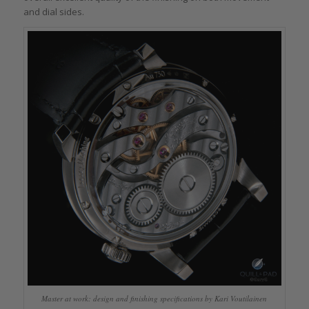
and dial sides.
Master at work: design and finishing specifications by Kari Voutilainen