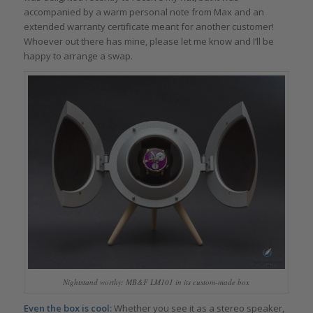
accompanied by a warm personal note from Max and an
extended warranty certificate meant for another customer!
Whoever out there has mine, please let me know and I’ll be
happy to arrange a swap.
Nightstand worthy: MB&F LM101 in its custom-made box
Even the box is cool:
Whether you see it as a stereo speaker,