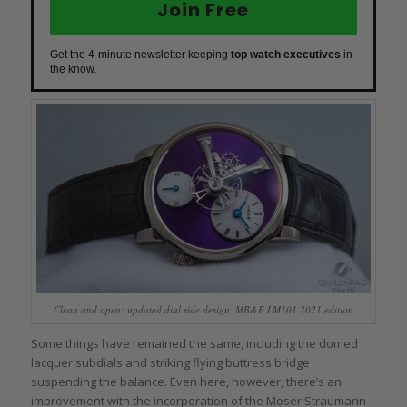
Join Free
Get the 4-minute newsletter keeping
top watch executives
in
the know.
Clean and open: updated dial side design, MB&F LM101 2021 edition
Some things have remained the same, including the domed
lacquer subdials and striking flying buttress bridge
suspending the balance. Even here, however, there’s an
improvement with the incorporation of the Moser Straumann