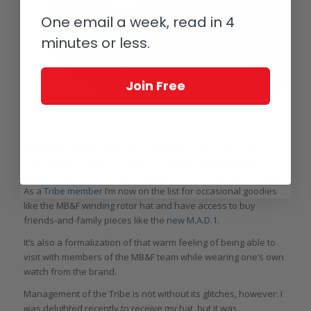
One email a week, read in 4
minutes or less.
Join Free
On the wrist: MB&F LM101 2021 edition on the way home from the
authorized dealer
Joining the Tribe:
In my view MB&F has done a great job
converting the mundane task of warranty registration into an
opportunity for community building and brand affinity creation.
As a
Tribe member
I’m now on the list for occasional goodies
like the MB&F winding rotor hat and have access to buy
friends-and-family pieces like the
new M.A.D.1.
It’s also a formalization of that warm feeling of being able to
visit with members of the MB&F team while wearing one’s own
watch from the brand.
Management of the Tribe is not without its glitches, however: I
was delighted recently to receive my hat, but it was