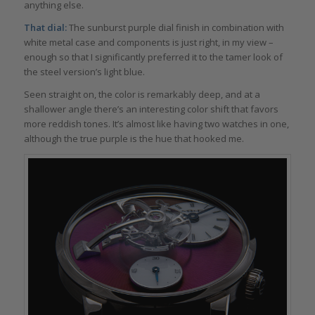
anything else.
That dial:
The sunburst purple dial finish in combination with
white metal case and components is just right, in my view –
enough so that I significantly preferred it to the tamer look of
the steel version’s light blue.
Seen straight on, the color is remarkably deep, and at a
shallower angle there’s an interesting color shift that favors
more reddish tones. It’s almost like having two watches in one,
although the true purple is the hue that hooked me.