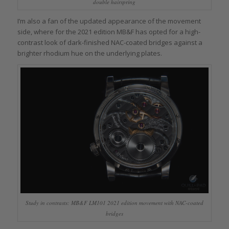
double hairspring
I’m also a fan of the updated appearance of the movement
side, where for the 2021 edition MB&F has opted for a high-
contrast look of dark-finished NAC-coated bridges against a
brighter rhodium hue on the underlying plates.
Study in contrasts: MB&F LM101 2021 edition movement with NAC-coated
bridges