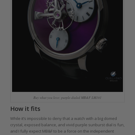
Buy what you love: purple-dialed MB&F LM101
How it fits
While it’s impossible to deny that a watch with a big domed
crystal, exposed balance, and vivid purple sunburst dial is fun,
and I fully expect MB&F to be a force on the independent