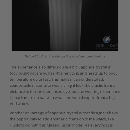
Hublot Classic Fusion Takashi Murakami Sapphire Rainbow
The experience also differs quite a bit. Sapphire crystal is
(obviously) not shiny, has little heft to it, and heats up to body
temperature quite fast. This makes it an understated,
comfortable material to wear. It might look like plastic from a
distance to the inexperienced eye, but the wearing experience
is much more on par with what one would expect from a high-
end watch.
Another advantage of sapphire crystal is that designers have
the opportunity to add another dimension to the watch, like
Hublot’s did with this Classic Fusion model. As everything is