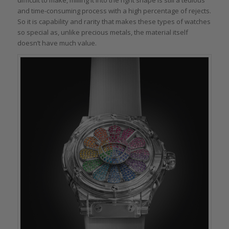
difficult to make, milling it into the right shape is still a tedious
and time-consuming process with a high percentage of rejects.
So it is capability and rarity that makes these types of watches
so special as, unlike precious metals, the material itself
doesn’t have much value.