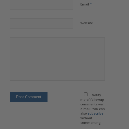
*
Email
Website
Notify
me of followup
comments via
e-mail. You can
also
subscribe
without
commenting.