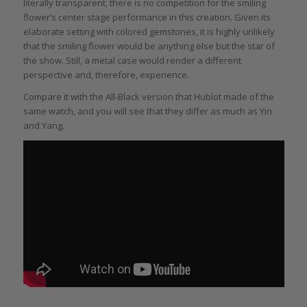
literally transparent, there is no competition for the smiling
flower’s center stage performance in this creation. Given its
elaborate setting with colored gemstones, it is highly unlikely
that the smiling flower would be anything else but the star of
the show. Still, a metal case would render a different
perspective and, therefore, experience.
Compare it with the All-Black version that Hublot made of the
same watch, and you will see that they differ as much as Yin
and Yang.