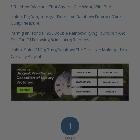
5 Rainbow Watches That Anyone Can Wear, With Pride!
Hublot Big Bang Integral Tourbillon Rainbow: Embrace Your
Guilty Pleasure!
Parmigiani Tonda 1950 Double Rainbow Flying Tourbillon And
The Fun Of Following Scintillating Rainbows
Hublot Spirit Of Big Bang Rainbow: The Trick Is In Making It Look
Casually Playful
1
REPLY