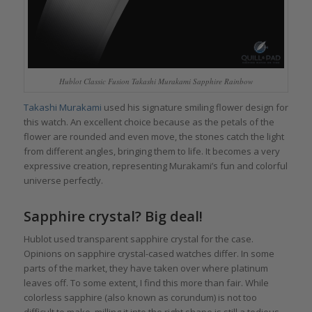
Hublot Classic Fusion Takashi Murakami Sapphire Rainbow
Takashi Murakami
used his signature smiling flower design for
this watch. An excellent choice because as the petals of the
flower are rounded and even move, the stones catch the light
from different angles, bringing them to life. It becomes a very
expressive creation, representing Murakami’s fun and colorful
universe perfectly.
Sapphire crystal? Big deal!
Hublot used transparent sapphire crystal for the case.
Opinions on sapphire crystal-cased watches differ. In some
parts of the market, they have taken over where platinum
leaves off. To some extent, I find this more than fair. While
colorless sapphire (also known as corundum) is not too