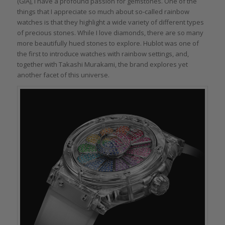
(GIA), I have a profound passion for gemstones. One of the
things that I appreciate so much about so-called rainbow
watches is that they highlight a wide variety of different types
of precious stones. While I love diamonds, there are so many
more beautifully hued stones to explore. Hublot was one of
the first to introduce watches with rainbow settings, and,
together with Takashi Murakami, the brand explores yet
another facet of this universe.