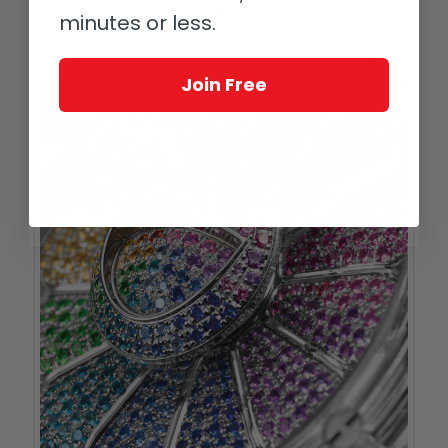
only thing missing is a touch of Murakami. It contrasts with the
minutes or less.
front in that nothing this side has to offer reveals that you are
looking at something this special from the front.
Join Free