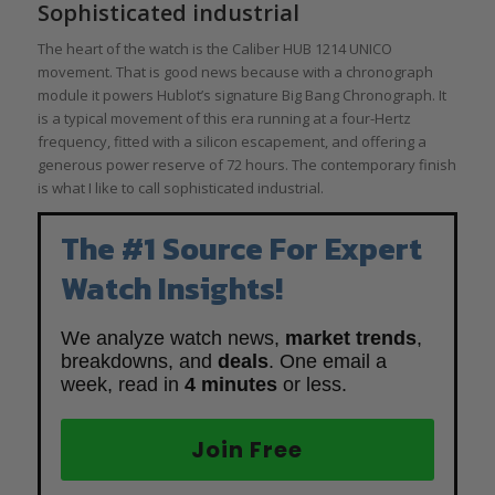
Sophisticated industrial
The heart of the watch is the Caliber HUB 1214 UNICO
movement. That is good news because with a chronograph
module it powers Hublot’s signature Big Bang Chronograph. It
is a typical movement of this era running at a four-Hertz
frequency, fitted with a silicon escapement, and offering a
generous power reserve of 72 hours. The contemporary finish
is what I like to call sophisticated industrial.
The #1 Source For Expert
Watch Insights!
We analyze watch news,
market trends
,
breakdowns, and
deals
. One email a
week, read in
4 minutes
or less.
Join Free