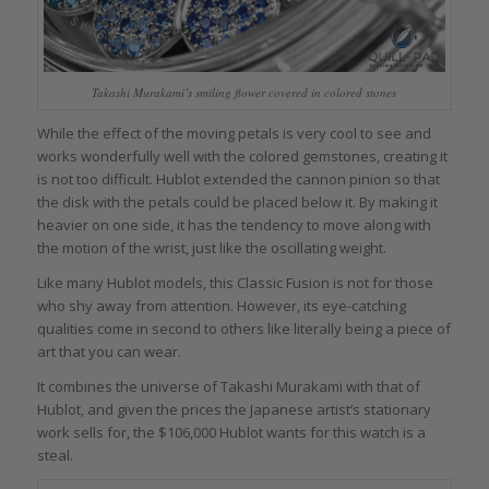
Takashi Murakami’s smiling flower covered in colored stones
While the effect of the moving petals is very cool to see and
works wonderfully well with the colored gemstones, creating it
is not too difficult. Hublot extended the cannon pinion so that
the disk with the petals could be placed below it. By making it
heavier on one side, it has the tendency to move along with
the motion of the wrist, just like the oscillating weight.
Like many Hublot models, this Classic Fusion is not for those
who shy away from attention. However, its eye-catching
qualities come in second to others like literally being a piece of
art that you can wear.
It combines the universe of Takashi Murakami with that of
Hublot, and given the prices the Japanese artist’s stationary
work sells for, the $106,000 Hublot wants for this watch is a
steal.