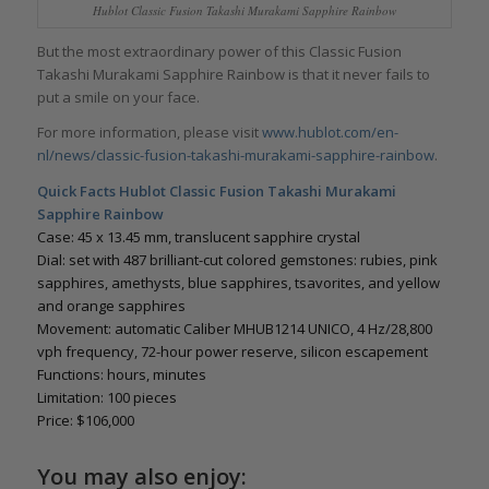
Hublot Classic Fusion Takashi Murakami Sapphire Rainbow
But the most extraordinary power of this Classic Fusion
Takashi Murakami Sapphire Rainbow is that it never fails to
put a smile on your face.
For more information, please visit
www.hublot.com/en-
nl/news/classic-fusion-takashi-murakami-sapphire-rainbow
.
Quick Facts Hublot Classic Fusion Takashi Murakami
Sapphire Rainbow
Case: 45 x 13.45 mm, translucent sapphire crystal
Dial: set with 487 brilliant-cut colored gemstones: rubies, pink
sapphires, amethysts, blue sapphires, tsavorites, and yellow
and orange sapphires
Movement: automatic Caliber MHUB1214 UNICO, 4 Hz/28,800
vph frequency, 72-hour power reserve, silicon escapement
Functions: hours, minutes
Limitation: 100 pieces
Price: $106,000
You may also enjoy: