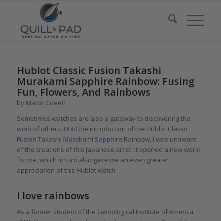
Hublot Classic Fusion Takashi
Murakami Sapphire Rainbow: Fusing
Fun, Flowers, And Rainbows
by
Martin Green
Sometimes watches are also a gateway to discovering the
work of others. Until the introduction of the
Hublot Classic
Fusion Takashi Murakami Sapphire Rainbow
, I was unaware
of the creations of this Japanese artist. It opened a new world
for me, which in turn also gave me an even greater
appreciation of this Hublot watch.
I love rainbows
As a former student of the Gemological Institute of America