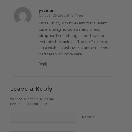
yesman
October 26, 2022 at 12:47 pm
says:
This Hublot, with its 45 mm translucent
case, unaligned screws and cheap
strap, isn’t something I’d touch without
instantly becoming a “Hoover” collector.
I just wish Takashi Murakami chose his
partners with more care.
Reply
Leave a Reply
Want to join the discussion?
Feel free to contribute!
*
Name