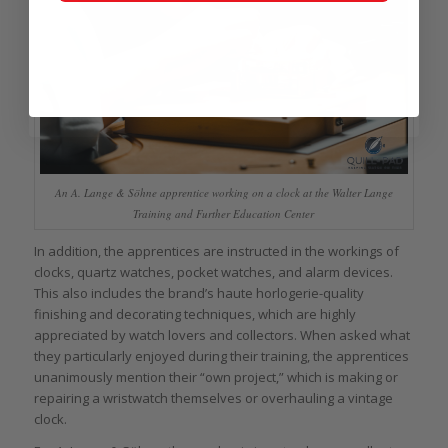
An A. Lange & Söhne apprentice working on a clock at the Walter Lange
Training and Further Education Center
In addition, the apprentices are instructed in the workings of
clocks, quartz watches, pocket watches, and alarm devices.
This also includes the brand’s haute horlogerie-quality
finishing and decorating techniques, which are highly
appreciated by watch lovers and collectors. When asked what
they particularly enjoyed during their training, the apprentices
unanimously mention their “own project,” which is making or
repairing a wristwatch themselves or overhauling a vintage
clock.