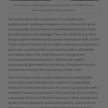
An A. Lange & Söhne apprentice turning an arbor at the Walter Lange
Training and Further Education Center
Since then, the public’s fascination for complex and
sophisticated handmade timepieces has continued to grow.
Consequently, the profession of watchmaker has also been
brought back into the spotlight. This craft, which like no other
brings together tradition and superior mechanical skills, is one
of the oldest in history. Yet it is highly contemporary because it
generates a product that is synonymous with sustainability
and added value. The small amount of energy that a
mechanical movement needs to fulfill its job is either
automatically generated by movement of the wrist or by the
manual tensioning of the mainspring via the crown.
The mechanism is like a sailboat that travels solely by the
force of the wind. Therefore, the aspect of sustainability
makes the profession attractive for some young people with a
renewed interest in mechanics. “The certificate of proficiency
represents the best of ‘Made in Germany,’ which includes the
quality of the education, technical know-how, and hands-on
experience,” says A. Lange & Söhne CEO Wilhelm Schmid.