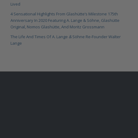
Lived
4 Sensational Highlights From Glashütte’s Milestone 175th
Anniversary In 2020 Featuring A. Lange & Söhne, Glashütte
Original, Nomos Glashütte, And Moritz Grossmann
The Life And Times Of A. Lange
&
Söhne Re-Founder Walter
Lange