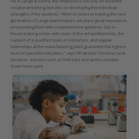
For A. Lange & Söhne, the emphasis is not only on excellent
vocational training, but also on developing the individual
strengths of the students. “When it comes to training the next
generation of Lange watchmakers, we place great importance
on providing them with comprehensive guidance. Our in-
house training center with state-of-the-art workbenches, the
support of a qualified team of instructors, and regular
internships at the manufacturing plant guarantee the highest
level of specialist education,” says HR director Christine Land-
Spreitzer. Activities such as field trips and sports activities
foster team spirit.