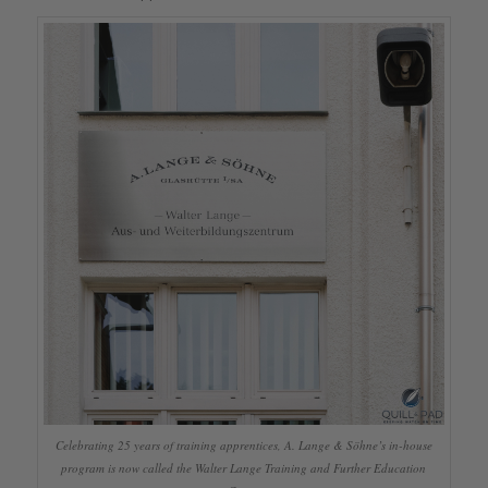
Celebrating 25 years of training apprentices, A. Lange & Söhne’s in-house
program is now called the Walter Lange Training and Further Education