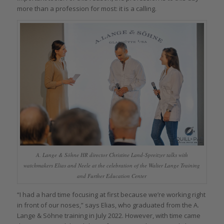
more than a profession for most: it is a calling.
A. Lange & Söhne HR director Christine Land-Spreitzer talks with
watchmakers Elias and Neele at the celebration of the Walter Lange Training
and Further Education Center
“I had a hard time focusing at first because we’re working right
in front of our noses,” says Elias, who graduated from the A.
Lange & Söhne training in July 2022. However, with time came