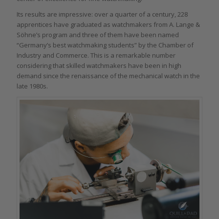
Its results are impressive: over a quarter of a century, 228
apprentices have graduated as watchmakers from A. Lange &
Söhne’s program and three of them have been named
“Germany’s best watchmaking students” by the Chamber of
Industry and Commerce. This is a remarkable number
considering that skilled watchmakers have been in high
demand since the renaissance of the mechanical watch in the
late 1980s.