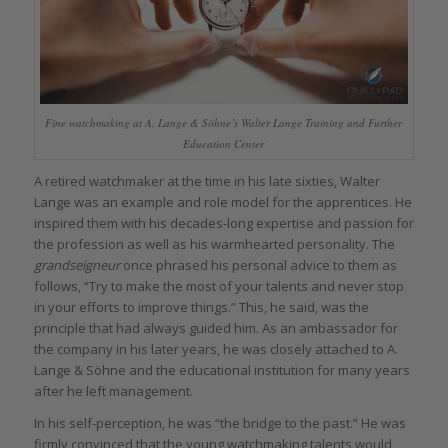
Fine watchmaking at A. Lange & Söhne’s Walter Lange Training and Further
Education Center
A retired watchmaker at the time in his late sixties, Walter
Lange was an example and role model for the apprentices. He
inspired them with his decades-long expertise and passion for
the profession as well as his warmhearted personality. The
grandseigneur
once phrased his personal advice to them as
follows, “Try to make the most of your talents and never stop
in your efforts to improve things.” This, he said, was the
principle that had always guided him. As an ambassador for
the company in his later years, he was closely attached to A.
Lange & Söhne and the educational institution for many years
after he left management.
In his self-perception, he was “the bridge to the past.” He was
firmly convinced that the young watchmaking talents would