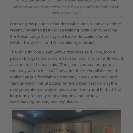
Walter Lange opening the A. Lange & Söhne watchmaking school in 1997
flanked by the first two apprentices (note: that is current Nomos head of R&D
Mirko Heyne at left!)
Honoring this pioneer of modern Glashütte, A. Lange & Söhne
recently renamed its in-house training institution to become
the Walter Lange Training and Further Education Center
(Walter Lange Aus- und Weiterbildungzentrum).
The philanthrope Albert Schweitzer once said, “The good a
person brings to the world will not be lost.” This certainly would
also be true if he had said, “The good a person brings to a
company will not be lost.” Early after the reestablishment of
Walter Lange’s forefathers’ company, once Germany’s most
famous watch manufacture, he recognized that training the
next generation of watchmakers would be crucial for both the
long-term prosperity of his company and the local
watchmaking industry and population.