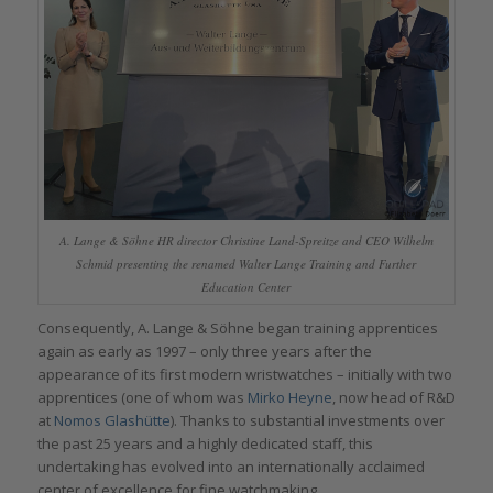
A. Lange & Söhne HR director Christine Land-Spreitze and CEO Wilhelm
Schmid presenting the renamed Walter Lange Training and Further
Education Center
Consequently, A. Lange & Söhne began training apprentices
again as early as 1997 – only three years after the
appearance of its first modern wristwatches – initially with two
apprentices (one of whom was
Mirko Heyne
, now head of R&D
at
Nomos Glashütte
). Thanks to substantial investments over
the past 25 years and a highly dedicated staff, this
undertaking has evolved into an internationally acclaimed
center of excellence for fine watchmaking.