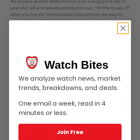
the practice and the ability to focus over a long period, the 21-
year-old, self-proclaimed perfectionist says. “All efforts pay off
when you see the finished watch that performs the way it’s
supposed to and looks cool.”
Like all A. Lange & Söhne apprentices, Elias underwent a
three-year dual training program introducing him to the
fundamentals of the profession. From construction to
assembly and repair, the apprentices are taught the skills
required to make all kinds of components – including tools –
Watch Bites
and gain insight into every step it takes to produce a timepiece
by A. Lange & Söhne.
We analyze watch news, market
trends, breakdowns, and deals.
One email a week, read in 4
minutes or less.
Join Free