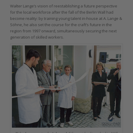
Walter Lange’s vision of reestablishing a future perspective
for the local workforce after the fall of the Berlin Wall had
become reality: by training young talent in-house at A. Lange &
Söhne, he also set the course for the craft’s future in the
region from 1997 onward, simultaneously securing the next
generation of skilled workers.