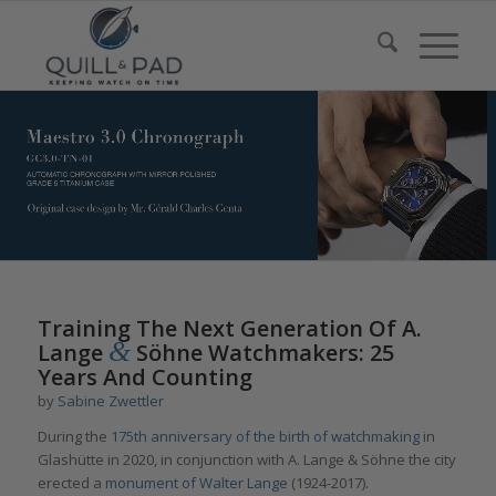
Training The Next Generation Of A.
&
Lange
Söhne Watchmakers: 25
Years And Counting
by
Sabine Zwettler
During the
175th anniversary of the birth of watchmaking
in
Glashütte in 2020, in conjunction with A. Lange & Söhne the city
erected a
monument of Walter Lange
(1924-2017).