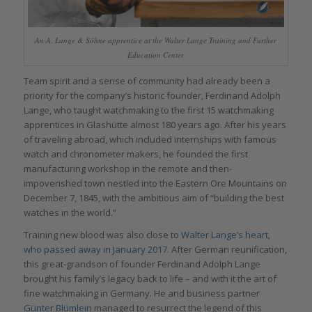
An A. Lange & Söhne apprentice at the Walter Lange Training and Further
Education Center
Team spirit and a sense of community had already been a
priority for the company’s historic founder, Ferdinand Adolph
Lange, who taught watchmaking to the first 15 watchmaking
apprentices in Glashütte almost 180 years ago. After his years
of traveling abroad, which included internships with famous
watch and chronometer makers, he founded the first
manufacturing workshop in the remote and then-
impoverished town nestled into the Eastern Ore Mountains on
December 7, 1845, with the ambitious aim of “building the best
watches in the world.”
Training new blood was also close to
Walter Lange’s heart,
who passed away in January 2017
. After German reunification,
this great-grandson of founder Ferdinand Adolph Lange
brought his family’s legacy back to life – and with it the art of
fine watchmaking in Germany. He and business partner
Günter Blümlein
managed to resurrect the legend of this