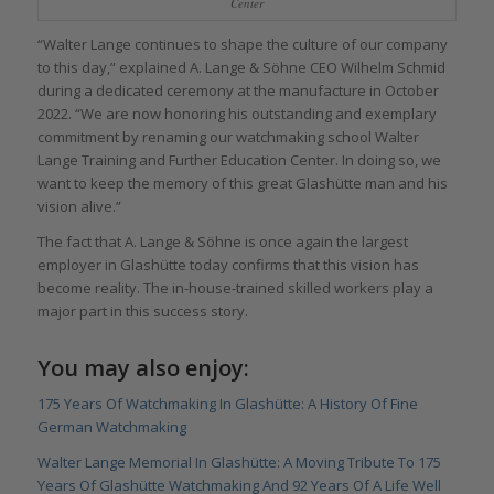
Center
“Walter Lange continues to shape the culture of our company
to this day,” explained A. Lange & Söhne CEO Wilhelm Schmid
during a dedicated ceremony at the manufacture in October
2022. “We are now honoring his outstanding and exemplary
commitment by renaming our watchmaking school Walter
Lange Training and Further Education Center. In doing so, we
want to keep the memory of this great Glashütte man and his
vision alive.”
The fact that A. Lange & Söhne is once again the largest
employer in Glashütte today confirms that this vision has
become reality. The in-house-trained skilled workers play a
major part in this success story.
You may also enjoy:
175 Years Of Watchmaking In Glashütte: A History Of Fine
German Watchmaking
Walter Lange Memorial In Glashütte: A Moving Tribute To 175
Years Of Glashütte Watchmaking And 92 Years Of A Life Well