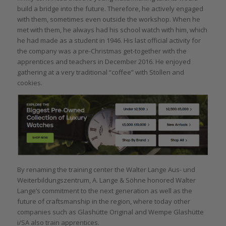
build a bridge into the future. Therefore, he actively engaged
with them, sometimes even outside the workshop. When he
met with them, he always had his school watch with him, which
he had made as a student in 1946. His last official activity for
the company was a pre-Christmas get-together with the
apprentices and teachers in December 2016. He enjoyed
gathering at a very traditional “coffee” with Stollen and
cookies.
By renaming the training center the Walter Lange Aus- und
Weiterbildungszentrum, A. Lange & Söhne honored Walter
Lange’s commitment to the next generation as well as the
future of craftsmanship in the region, where today other
companies such as Glashütte Original and Wempe Glashütte
i/SA also train apprentices.