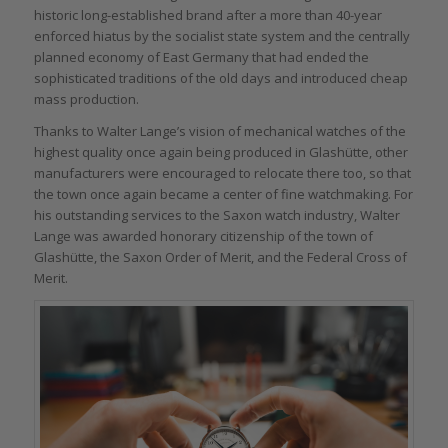
historic long-established brand after a more than 40-year
enforced hiatus by the socialist state system and the centrally
planned economy of East Germany that had ended the
sophisticated traditions of the old days and introduced cheap
mass production.
Thanks to Walter Lange’s vision of mechanical watches of the
highest quality once again being produced in Glashütte, other
manufacturers were encouraged to relocate there too, so that
the town once again became a center of fine watchmaking. For
his outstanding services to the Saxon watch industry, Walter
Lange was awarded honorary citizenship of the town of
Glashütte, the Saxon Order of Merit, and the Federal Cross of
Merit.