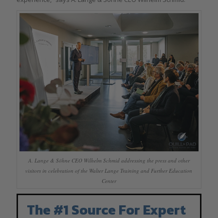
A. Lange & Söhne CEO Wilhelm Schmid addressing the press and other
visitors in celebration of the Walter Lange Training and Further Education
Center
The #1 Source For Expert