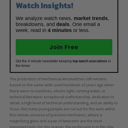
Watch Insights!
We analyze watch news,
market trends
,
breakdowns, and
deals
. One email a
week, read in
4 minutes
or less.
Join Free
Get the 4-minute newsletter keeping
top watch executives
in
the know.
The production of mechanical wristwatches still remains
based on the same skills used hundreds of years ago when
there were no machines, electric light, running water, or
technical literature: exceptional craftsmanship, dedication to
detail, a high level of technical understanding, and an ability to
focus. Not many young people are cut out for the work within
this minute universe of precision mechanics, where a
magnifying glass and a pair of tweezers are the most
important tools. For this reason, the profession is to this day