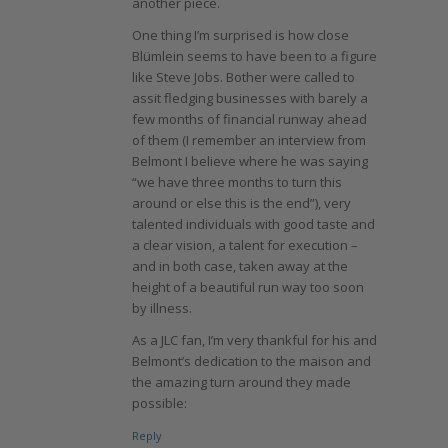
another piece.
One thing I’m surprised is how close
Blümlein seems to have been to a figure
like Steve Jobs. Bother were called to
assit fledging businesses with barely a
few months of financial runway ahead
of them (I remember an interview from
Belmont I believe where he was saying
“we have three months to turn this
around or else this is the end”), very
talented individuals with good taste and
a clear vision, a talent for execution –
and in both case, taken away at the
height of a beautiful run way too soon
by illness.
As a JLC fan, I’m very thankful for his and
Belmont’s dedication to the maison and
the amazing turn around they made
possible:
Reply