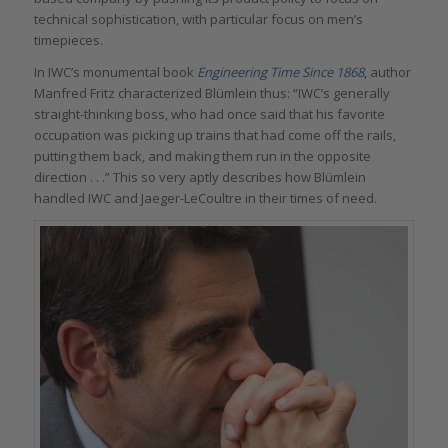
technical sophistication, with particular focus on men’s
timepieces.
In IWC’s monumental book
Engineering Time Since 1868
, author
Manfred Fritz characterized Blümlein thus: “IWC’s generally
straight-thinking boss, who had once said that his favorite
occupation was picking up trains that had come off the rails,
putting them back, and making them run in the opposite
direction . . .” This so very aptly describes how Blümlein
handled IWC and Jaeger-LeCoultre in their times of need.