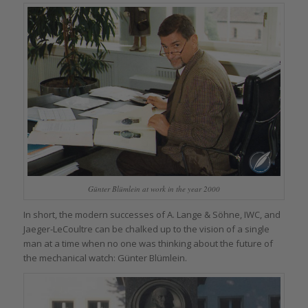
Günter Blümlein at work in the year 2000
In short, the modern successes of A. Lange & Söhne, IWC, and
Jaeger-LeCoultre can be chalked up to the vision of a single
man at a time when no one was thinking about the future of
the mechanical watch: Günter Blümlein.