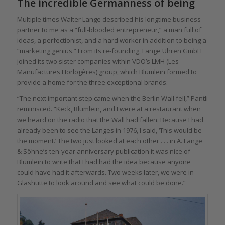
The incredible Germanness of being
Multiple times Walter Lange described his longtime business
partner to me as a “full-blooded entrepreneur,” a man full of
ideas, a perfectionist, and a hard worker in addition to being a
“marketing genius.” From its re-founding, Lange Uhren GmbH
joined its two sister companies within VDO’s LMH (Les
Manufactures Horlogères) group, which Blümlein formed to
provide a home for the three exceptional brands.
“The next important step came when the Berlin Wall fell,” Pantli
reminisced. “Keck, Blümlein, and I were at a restaurant when
we heard on the radio that the Wall had fallen. Because I had
already been to see the Langes in 1976, I said, ‘This would be
the moment.’ The two just looked at each other . . . in A. Lange
& Söhne’s ten-year anniversary publication it was nice of
Blümlein to write that I had had the idea because anyone
could have had it afterwards. Two weeks later, we were in
Glashütte to look around and see what could be done.”