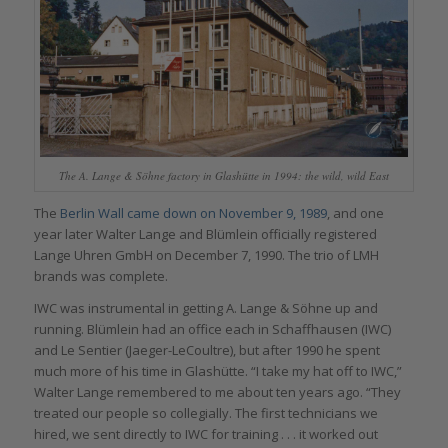
The A. Lange & Söhne factory in Glashütte in 1994: the wild, wild East
The
Berlin Wall came down on November 9, 1989
, and one
year later Walter Lange and Blümlein officially registered
Lange Uhren GmbH on December 7, 1990. The trio of LMH
brands was complete.
IWC was instrumental in getting A. Lange & Söhne up and
running. Blümlein had an office each in Schaffhausen (IWC)
and Le Sentier (Jaeger-LeCoultre), but after 1990 he spent
much more of his time in Glashütte. “I take my hat off to IWC,”
Walter Lange remembered to me about ten years ago. “They
treated our people so collegially. The first technicians we
hired, we sent directly to IWC for training . . . it worked out