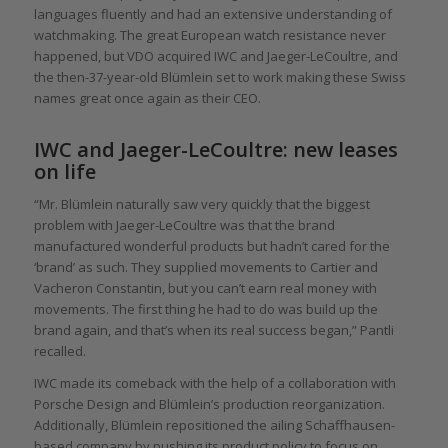
languages fluently and had an extensive understanding of
watchmaking. The great European watch resistance never
happened, but VDO acquired IWC and Jaeger-LeCoultre, and
the then-37-year-old Blümlein set to work making these Swiss
names great once again as their CEO.
IWC and Jaeger-LeCoultre: new leases
on life
“Mr. Blümlein naturally saw very quickly that the biggest
problem with Jaeger-LeCoultre was that the brand
manufactured wonderful products but hadn’t cared for the
‘brand’ as such. They supplied movements to Cartier and
Vacheron Constantin, but you can’t earn real money with
movements. The first thing he had to do was build up the
brand again, and that’s when its real success began,” Pantli
recalled.
IWC made its comeback with the help of a collaboration with
Porsche Design and Blümlein’s production reorganization.
Additionally, Blümlein repositioned the ailing Schaffhausen-
based company by pushing its product policy to focus on