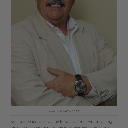
Hannes Pantli in 2013
Pantli joined IWC in 1972 and he was instrumental in setting
IWC down its modern path. “No one knew what the future