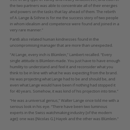
the two partners was able to concentrate all of their energies
and powers on the tasks that lay ahead of them. The rebirth
of A. Lange & Söhne is for me the success story of two people
in whom idealism and competence were found and joined in a
very rare manner.”
Pantli also related human kindnesses found in the
uncompromising manager that are more than unexpected.
“At Lange, every inch is Blümlein,” Lambert recalled. “Every
single attitude is Blümlein-made. You just have to have enough
humility to understand and feel it and reconsider what you
think to be in line with what he was expecting from the brand.
He was projecting what Lange had to be and should be, and
even what Lange would have been if nothing had stopped it
for 40 years. Somehow, it was kind of his projection into time.”
“He was a universal genius,” Walter Lange once told me with a
serious look in his eye. “There have been two luminous
experts in the Swiss watchmaking industry [of the modern
age]: one was [Nicolas G.] Hayek and the other was Blümlein.”