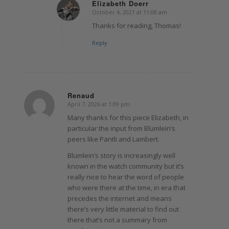
Elizabeth Doerr
October 4, 2021 at 11:08 am
says:
Thanks for reading, Thomas!
Reply
Renaud
April 7, 2026 at 1:09 pm
says:
Many thanks for this piece Elizabeth, in
particular the input from Blümlein’s
peers like Pantli and Lambert.
Blümlein’s story is increasingly well
known in the watch community but it’s
really nice to hear the word of people
who were there at the time, in era that
precedes the internet and means
there’s very little material to find out
there that’s not a summary from