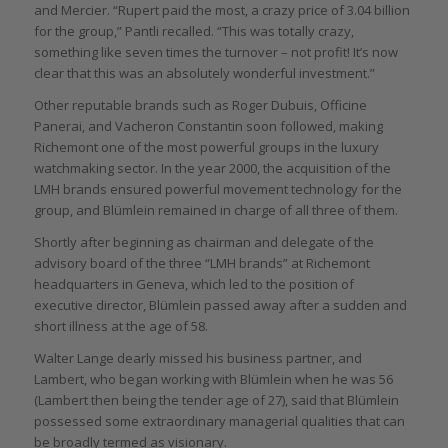
and Mercier. “Rupert paid the most, a crazy price of 3.04 billion
for the group,” Pantli recalled. “This was totally crazy,
something like seven times the turnover – not profit! It’s now
clear that this was an absolutely wonderful investment.”
Other reputable brands such as Roger Dubuis, Officine
Panerai, and Vacheron Constantin soon followed, making
Richemont one of the most powerful groups in the luxury
watchmaking sector. In the year 2000, the acquisition of the
LMH brands ensured powerful movement technology for the
group, and Blümlein remained in charge of all three of them.
Shortly after beginning as chairman and delegate of the
advisory board of the three “LMH brands” at Richemont
headquarters in Geneva, which led to the position of
executive director, Blümlein passed away after a sudden and
short illness at the age of 58.
Walter Lange dearly missed his business partner, and
Lambert, who began working with Blümlein when he was 56
(Lambert then being the tender age of 27), said that Blümlein
possessed some extraordinary managerial qualities that can
be broadly termed as visionary.