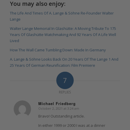
You may also enjoy:
The Life And Times Of A. Lange & Söhne Re-Founder Walter
Lange
Walter Lange Memorial In Glashütte: A Moving Tribute To 175
Years Of Glashütte Watchmaking And 92 Years Of A Life Well
Lived
How The Wall Came Tumbling Down: Made In Germany
A. Lange & Söhne Looks Back On 20 Years Of The Lange 1 And
25 Years Of German Reunification: Film Premiere
7
REPLIES
Michael Friedberg
October 2, 2021 at 3:24 am
says:
Bravo! Outstanding article.
In either 1999 or 2000 I was at a dinner