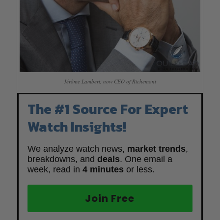
Jérôme Lambert, now CEO of Richemont
The #1 Source For Expert
Watch Insights!
We analyze watch news,
market trends
,
breakdowns, and
deals
. One email a
week, read in
4 minutes
or less.
Join Free