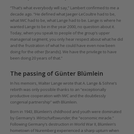
“That’s what everybody will say,” Lambert confirmed to me a
decade ago. “He defined what Jaeger-LeCoultre had to be,
what IWC had to be, what Lange had to be. Lange is where he
wanted Lange to be in the year 2000, no question about it.
Today, when you speak to people of the group’s upper
managerial segment, you only hear respect about what he did
and the frustration of what he could have even now been
doing for the other [brands]. We have the privilege to have
been doing 20 years of that.”
The passing of Günter Blümlein
In his memoirs, Walter Lange wrote that A. Lange & Söhne’s
rebirth was only possible thanks to an “exceptionally
productive cooperation with IWC and the doubtlessly
congenial partnership” with Blümlein.
Born in 1943, Blümlein’s childhood and youth were dominated
by Germany’s
Wirtschaftswunder
, the “economic miracle.”
Following Germany’s destruction in World War II, Blümlein’s
hometown of Nuremberg experienced a sharp upturn when