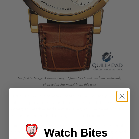
The first A. Lange & Söhne Lange 1 from 1994: not much has outwardly
changed in this model in all this time
Kurt Klaus, IWC’s legendary creator of the Da Vinci perpetual
calendar, personally trained Lange movement designers
Annegret Fleischer and Helmut Geyer, and the three of them
got the movement for the
Lange 1
up and running.
Lambert was Jaeger-LeCoultre’s young financial controller at
Watch Bites
the time. “IWC and Jaeger-LeCoultre grew and exchanged and
came together [in the Blümlein era],” he fondly remembered.