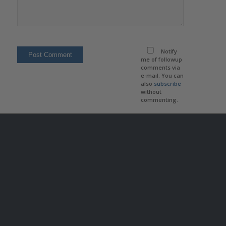
Notify
me of followup
comments via
e-mail. You can
also
subscribe
without
commenting.