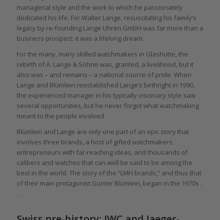
managerial style and the work to which he passionately
dedicated his life. For Walter Lange, resuscitating his family’s
legacy by re-founding Lange Uhren GmbH was far more than a
business prospect: it was a lifelong dream.
For the many, many skilled watchmakers in Glashütte, the
rebirth of A. Lange & Söhne was, granted, a livelihood, but it
also was – and remains – a national source of pride. When
Lange and Blümlein reestablished Lange’s birthright in 1990,
the experienced manager in his typically visionary style saw
several opportunities, but he never forgot what watchmaking
meant to the people involved.
Blümlein and Lange are only one part of an epic story that
involves three brands, a host of gifted watchmakers,
entrepreneurs with far-reaching ideas, and thousands of
calibers and watches that can well be said to be among the
best in the world. The story of the “LMH brands,” and thus that
of their main protagonist Günter Blümlein, began in the 1970s .
. .
Swiss pre-history: IWC and Jaeger-