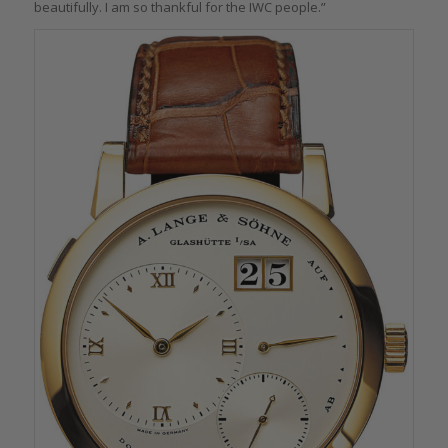
beautifully. I am so thankful for the IWC people.”