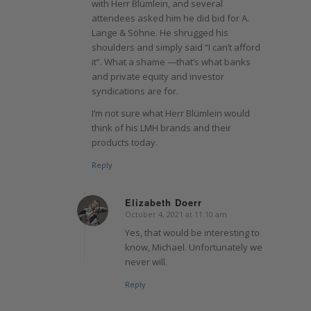
with Herr Blümlein, and several
attendees asked him he did bid for A.
Lange & Söhne. He shrugged his
shoulders and simply said “I can’t afford
it”. What a shame —that’s what banks
and private equity and investor
syndications are for.
I’m not sure what Herr Blümlein would
think of his LMH brands and their
products today.
Reply
Elizabeth Doerr
October 4, 2021 at 11:10 am
says:
Yes, that would be interesting to
know, Michael. Unfortunately we
never will.
Reply