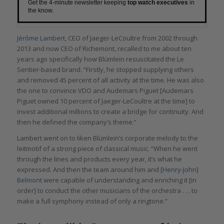
Get the 4-minute newsletter keeping
top watch executives
in
the know.
Jérôme Lambert
, CEO of Jaeger-LeCoultre from 2002 through
2013 and now CEO of Richemont, recalled to me about ten
years ago specifically how Blümlein resuscitated the Le
Sentier-based brand. “Firstly, he stopped supplying others
and removed 45 percent of all activity at the time. He was also
the one to convince VDO and Audemars Piguet [Audemars
Piguet owned 10 percent of Jaeger-LeCoultre at the time] to
invest additional millions to create a bridge for continuity. And
then he defined the company’s theme.”
Lambert went on to liken Blümlein’s corporate melody to the
leitmotif of a strong piece of classical music. “When he went
through the lines and products every year, it’s what he
expressed. And then the team around him and
[Henry-John]
Belmont
were capable of understanding and enriching it [in
order] to conduct the other musicians of the orchestra . . . to
make a full symphony instead of only a ringtone.”