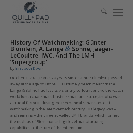
History Of Watchmaking: Günter
&
Blümlein, A. Lange
Söhne, Jaeger-
LeCoultre, IWC, And The LMH
‘Supergroup’
by
Elizabeth Doerr
October 1, 2021, marks 20 years since Günter Blümlein passed
away at the age of just 58. His untimely death meant that A.
Lange & Söhne had lost its visionary co-founder and the watch
world lost a charismatic businessman and strategist who was
a crucial factor in driving the mechanical renaissance of
watchmaking in the late twentieth century. His legacy was –
and remains – the three so-called LMH brands, which formed
the nucleus of Richemont’s high-level manufacturing
capabilities at the turn of the millennium.