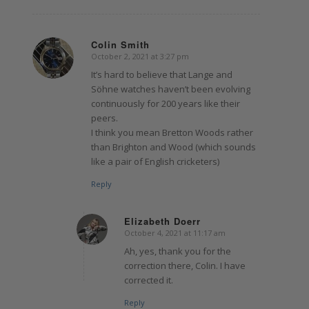
Colin Smith
October 2, 2021 at 3:27 pm
says:
It’s hard to believe that Lange and
Söhne watches haven’t been evolving
continuously for 200 years like their
peers.
I think you mean Bretton Woods rather
than Brighton and Wood (which sounds
like a pair of English cricketers)
Reply
Elizabeth Doerr
October 4, 2021 at 11:17 am
says:
Ah, yes, thank you for the
correction there, Colin. I have
corrected it.
Reply