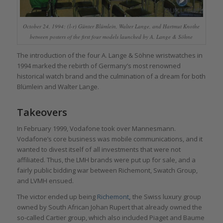
October 24, 1994: (l-r) Günter Blümlein, Walter Lange, and Hartmut Knothe
between posters of the first four models launched by A. Lange & Söhne
The introduction of the four A. Lange & Söhne wristwatches in
1994 marked the rebirth of Germany’s most renowned
historical watch brand and the culmination of a dream for both
Blümlein and Walter Lange.
Takeovers
In February 1999, Vodafone took over Mannesmann.
Vodafone’s core business was mobile communications, and it
wanted to divest itself of all investments that were not
affiliated. Thus, the LMH brands were put up for sale, and a
fairly public bidding war between Richemont, Swatch Group,
and LVMH ensued.
The victor ended up being
Richemont
,
the Swiss luxury group
owned by South African Johan Rupert that already owned the
so-called Cartier group, which also included Piaget and Baume