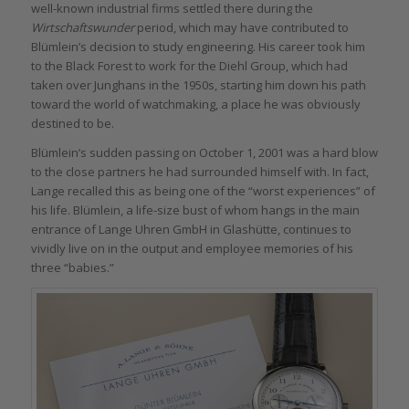
well-known industrial firms settled there during the
Wirtschaftswunder
period, which may have contributed to
Blümlein’s decision to study engineering. His career took him
to the Black Forest to work for the Diehl Group, which had
taken over Junghans in the 1950s, starting him down his path
toward the world of watchmaking, a place he was obviously
destined to be.
Blümlein’s sudden passing on October 1, 2001 was a hard blow
to the close partners he had surrounded himself with. In fact,
Lange recalled this as being one of the “worst experiences” of
his life. Blümlein, a life-size bust of whom hangs in the main
entrance of Lange Uhren GmbH in Glashütte, continues to
vividly live on in the output and employee memories of his
three “babies.”