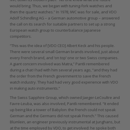
would bring. Thus, we began with tuning-fork watches and
then the quartz watches.” In 1978, IWC was for sale, and VDO
Adolf Schindling AG – a German automotive group – answered
the call on its search for suitable partners to set up a strong
European watch group to counterbalance Japanese
competitors.
“This was the idea of [VDO CEO] Albert Keck and his people.
There were several small German brands involved, just about
every French brand, and ‘on top’ one or two Swiss companies.
A giant concern involved was Matra,” Pantli remembered
during a chat I had with him several years ago, “and they had
the order from the French government to save the French
watch industry. They had had very good experience with VDO
in making auto instruments.”
The Swiss Sapphire Group, which owned Jaeger-LeCoultre and
Favre-Leuba, was also involved, Pantli remembered. “It ended
up being like a tower of Babylon: the French could not speak
German and the Germans did not speak French.” This caused
Blümlein, an engineer previously instrumental at Junghans, but
at the time employed by VDO, to get involved: he spoke both