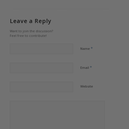
Leave a Reply
Want to join the discussion?
Feel free to contribute!
*
Name
*
Email
Website