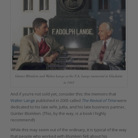
Günter Blümlein and Walter Lange at the F.A. Lange memorial in Glashütte
in 1991
And if you’re not sold yet, consider this: the memoirs that
Walter
Lange
published in 2005 called
The Revival of Time
were
dedicated to his late wife, Jutta, and his late business partner,
Günter Blümlein. (This, by the way, is a book I highly
recommend!)
While this may seem out of the ordinary, it is typical of the way
that people who worked with Blümlein felt about his