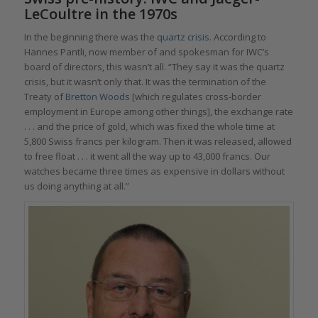
LeCoultre in the 1970s
In the beginning there was the
quartz crisis
. According to
Hannes Pantli, now member of and spokesman for IWC’s
board of directors, this wasn’t all. “They say it was the quartz
crisis, but it wasn’t only that. It was the termination of the
Treaty of
Bretton Woods
[which regulates cross-border
employment in Europe among other things], the exchange rate
. . . and the price of gold, which was fixed the whole time at
5,800 Swiss francs per kilogram. Then it was released, allowed
to free float . . . it went all the way up to 43,000 francs. Our
watches became three times as expensive in dollars without
us doing anything at all.”