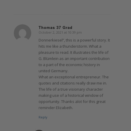
Thomas 37 Grad
October 2, 2021 at 10:39 pm
says:
Donnerkiesel”, this is a powerful story. It
hits me like a thunderstorm. What a
pleasure to read. It illustrates the life of
G. Blümlein as an important contribution
to a part of the economic history in
united Germany.
What an exceptional entrepreneur. The
quotes and citations really draw me in.
The life of a true visionary character
making use of a historical window of
opportunity. Thanks alot for this great
reminder Elizabeth.
Reply