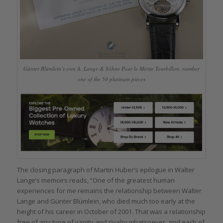
Günter Blümlein’s own A. Lange & Söhne Pour le Mérite Tourbillon, number
one of the 50 platinum pieces
The closing paragraph of Martin Huber’s epilogue in Walter
Lange’s memoirs reads, “One of the greatest human
experiences for me remains the relationship between Walter
Lange and Günter Blümlein, who died much too early at the
height of his career in October of 2001. That was a relationship
free of any type of vanity and rivalry whatsoever, and each of