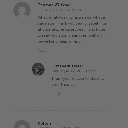
Thomas 37 Grad
February 8, 2023 at 11:33 am
says:
What, what a day, what a news, what a
sad news. Thank you dear Elizabeth for
all your text, news, articles … and hope
to read you soon on another platform …
be well and keep smiling.
Reply
Elizabeth Doerr
February 8, 2023 at 12:17 pm
says:
Thank you for your kind words,
dear Thomas!
Reply
Colton
February 8, 2023 at 1:43 pm