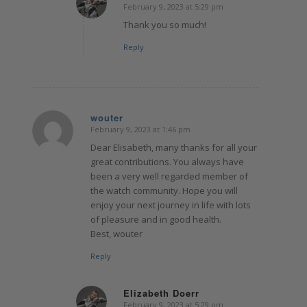
February 9, 2023 at 5:29 pm
says:
Thank you so much!
Reply
wouter
February 9, 2023 at 1:46 pm
says:
Dear Elisabeth, many thanks for all your
great contributions. You always have
been a very well regarded member of
the watch community. Hope you will
enjoy your next journey in life with lots
of pleasure and in good health.
Best, wouter
Reply
Elizabeth Doerr
February 9, 2023 at 5:29 pm