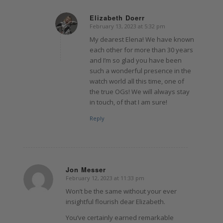
Elizabeth Doerr
February 13, 2023 at 5:32 pm
says:
My dearest Elena! We have known
each other for more than 30 years
and I’m so glad you have been
such a wonderful presence in the
watch world all this time, one of
the true OGs! We will always stay
in touch, of that I am sure!
Reply
Jon Messer
February 12, 2023 at 11:33 pm
says:
Won’t be the same without your ever
insightful flourish dear Elizabeth.
You’ve certainly earned remarkable