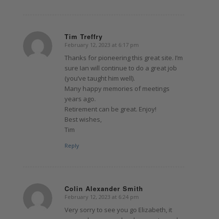
Tim Treffry
February 12, 2023 at 6:17 pm
says:
Thanks for pioneering this great site. I’m
sure Ian will continue to do a great job
(you’ve taught him well).
Many happy memories of meetings
years ago.
Retirement can be great. Enjoy!
Best wishes,
Tim
Reply
Colin Alexander Smith
February 12, 2023 at 6:24 pm
says:
Very sorry to see you go Elizabeth, it