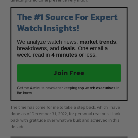
The #1 Source For Expert
Watch Insights!
We analyze watch news,
market trends
,
breakdowns, and
deals
. One email a
week, read in
4 minutes
or less.
Join Free
Get the 4-minute newsletter keeping
top watch executives
in
the know.
The time has come for me to take a step back, which I have
done as of December 31, 2022, for personal reasons. I look
back with gratitude over what we built and achieved in this
decade.