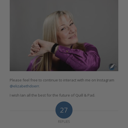
Please feel free to continue to interact with me on Instagram
@elizabethdoerr
.
I wish Ian all the best for the future of Quill & Pad.
27
REPLIES