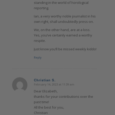
standing in the world of horological
reporting.
Ian, a very worthy noble journalist in his
own right, shall undoubtedly press-on.
We, on the other hand, are at a loss.
Yes, you’ve certainly earned a worthy
respite.
Just know you’ll be missed weekly kiddo!
Reply
Christian S.
February 14, 2023 at 11:39 am
says:
Dear Elizabeth,
thanks for your contributions over the
past time!
All the best for you,
Christian