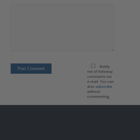
Notify
me of followup
comments via
e-mail. You can
also
subscribe
without
commenting.