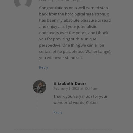
says:
Congratulations on a well earned step
back from the horological maelstrom. It
has been my absolute pleasure to read
and enjoy all of your journalistic
endeavors over the years, and I thank
you for providing such a unique
perspective. One thing we can all be
certain of (to paraphrase Walter Lange),
you will never stand still.
Reply
Elizabeth Doerr
February 9, 2023 at 10:44 am
says:
Thank you very much for your
wonderful words, Colton!
Reply