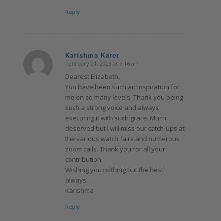
Reply
Karishma Karer
February 21, 2023 at 6:16 am
says:
Dearest Elizabeth,
You have been such an inspiration for
me on so many levels. Thank you being
such a strong voice and always
executing it with such grace. Much
deserved but I will miss our catch-ups at
the various watch fairs and numerous
zoom calls. Thank you for all your
contribution.
Wishing you nothing but the best
always…
Karishma
Reply