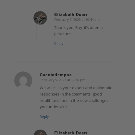
Elizabeth Doerr
February 9, 2023 at 10:44 am
says:
Thank you, Ray, it’s been a
pleasure.
Reply
Cuentatiempos
February 9, 2023 at 12:40 pm
says:
We will miss your expert and diplomatic
responses in the comments. good
health and luck in the new challenges
you undertake.
Reply
Elizabeth Doerr