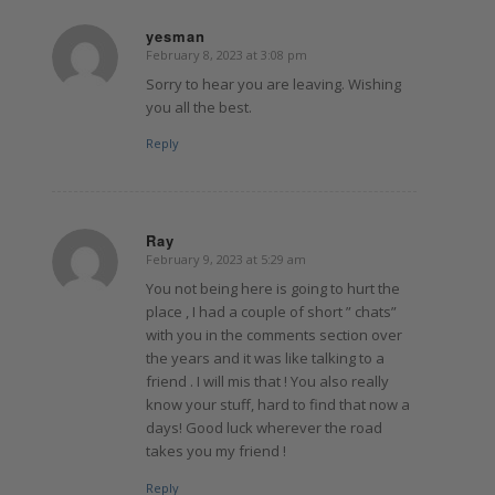
yesman
February 8, 2023 at 3:08 pm
says:
Sorry to hear you are leaving. Wishing
you all the best.
Reply
Ray
February 9, 2023 at 5:29 am
says:
You not being here is going to hurt the
place , I had a couple of short ” chats”
with you in the comments section over
the years and it was like talking to a
friend . I will mis that ! You also really
know your stuff, hard to find that now a
days! Good luck wherever the road
takes you my friend !
Reply