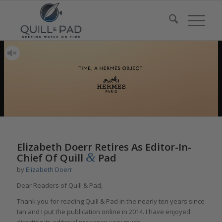
Elizabeth Doerr Retires As Editor-In-
&
Chief Of Quill
Pad
by
Elizabeth Doerr
Dear Readers of Quill & Pad,
Thank you for reading Quill & Pad in the nearly ten years since
Ian and I put the publication online in 2014. I have enjoyed
directing its editorial presence very much.