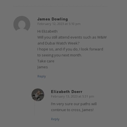
James Dowling
February 12, 2023 at 5:10 pm
says:
Hi Elizabeth
Will you still attend events such as W&W
and Dubai Watch Week?
I hope so, and if you do, I look forward
to seeing you next month.
Take care
James
Reply
Elizabeth Doerr
February 13, 2023 at 5:31 pm
says:
I’m very sure our paths will
continue to cross, James!
Reply