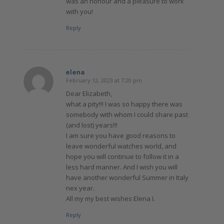
was an honour and a pleasure to work
with you!
Reply
elena
February 12, 2023 at 7:20 pm
says:
Dear Elizabeth,
what a pity!!! I was so happy there was
somebody with whom I could share past
(and lost) years!!!
I am sure you have good reasons to
leave wonderful watches world, and
hope you will continue to follow it in a
less hard manner. And I wish you will
have another wonderful Summer in Italy
nex year.
All my my best wishes Elena I.
Reply