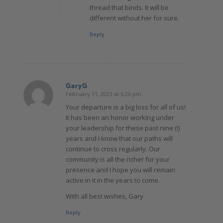
thread that binds. It will be
different without her for sure.
Reply
GaryG
February 11, 2023 at 6:26 pm
says:
Your departure is a big loss for all of us!
It has been an honor working under
your leadership for these past nine (!)
years and I know that our paths will
continue to cross regularly. Our
community is all the richer for your
presence and I hope you will remain
active in it in the years to come.
With all best wishes, Gary
Reply