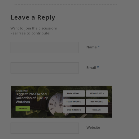
Leave a Reply
Want to join the discussion?
Feel free to contribute!
*
Name
*
Email
Website