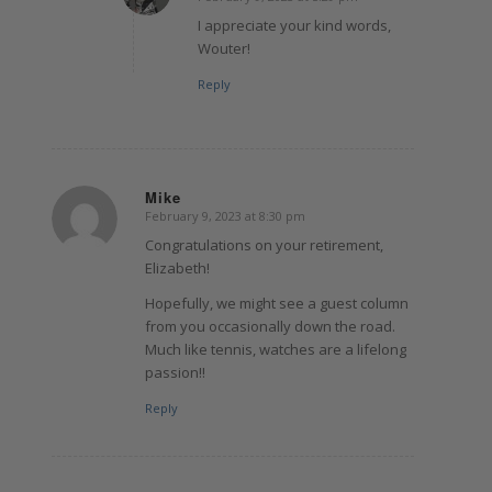
says:
I appreciate your kind words,
Wouter!
Reply
Mike
February 9, 2023 at 8:30 pm
says:
Congratulations on your retirement,
Elizabeth!
Hopefully, we might see a guest column
from you occasionally down the road.
Much like tennis, watches are a lifelong
passion!!
Reply