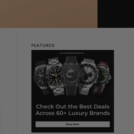
FEATURED