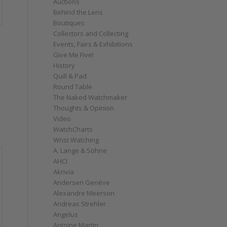
Auctions
Behind the Lens
Boutiques
Collectors and Collecting
Events, Fairs & Exhibitions
Give Me Five!
History
Quill & Pad
Round Table
The Naked Watchmaker
Thoughts & Opinion
Video
WatchCharts
Wrist Watching
A. Lange & Söhne
AHCI
Akrivia
Andersen Genève
Alexandre Meerson
Andreas Strehler
Angelus
Antoine Martin