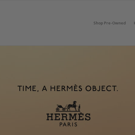
Shop Pre-Owned