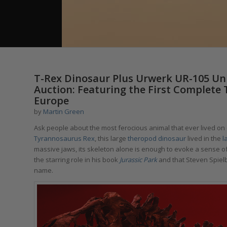
T-Rex Dinosaur Plus Urwerk UR-105 Uniq
Auction: Featuring the First Complete
Europe
by
Martin Green
Ask people about the most ferocious animal that ever lived on e
Tyrannosaurus Rex
, this large
theropod dinosaur
lived in the
l
massive jaws, its skeleton alone is enough to evoke a sense o
the starring role in his book
Jurassic Park
and that Steven Spiel
name.