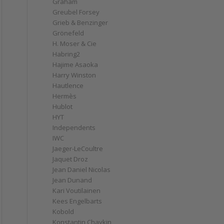
Graham
Greubel Forsey
Grieb & Benzinger
Grönefeld
H. Moser & Cie
Habring2
Hajime Asaoka
Harry Winston
Hautlence
Hermès
Hublot
HYT
Independents
IWC
Jaeger-LeCoultre
Jaquet Droz
Jean Daniel Nicolas
Jean Dunand
Kari Voutilainen
Kees Engelbarts
Kobold
Konstantin Chaykin