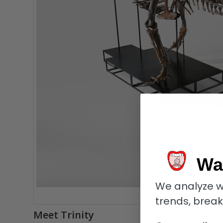
Wa
We analyze w
Tr
trends, brea
Meet Trinity