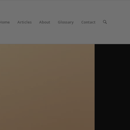
Home
Articles
About
Glossary
Contact