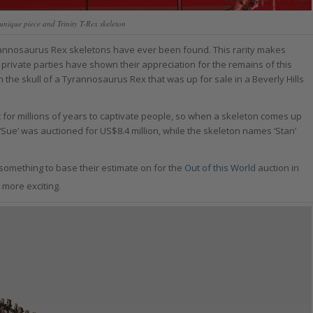
unique piece and Trinity T-Rex skeleton
yrannosaurus Rex skeletons have ever been found. This rarity makes
ivate parties have shown their appreciation for the remains of this
the skull of a Tyrannosaurus Rex that was up for sale in a Beverly Hills
ct for millions of years to captivate people, so when a skeleton comes up
 ‘Sue’ was auctioned for US$8.4 million, while the skeleton names ‘Stan’
something to base their estimate on for the
Out of this World
auction in
 more exciting.