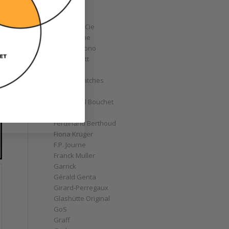
Corum
Cyrus
Czapek & Cie
De Bethune
de Grisogono
Derek Pratt
Dior
Divers' Watches
Eberhard
Emmanuel Bouchet
Fabergé
Ferdinand Berthoud
Fiona Krüger
F.P. Journe
Franck Muller
Garrick
Gérald Genta
Girard-Perregaux
Glashütte Original
GoS
Graff