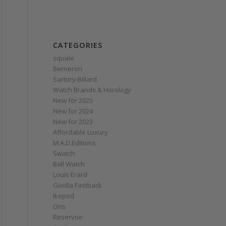
CATEGORIES
squale
Berneron
Sartory‑Billard
Watch Brands & Horology
New for 2025
New for 2024
New for 2023
Affordable Luxury
M.A.D.Editions
Swatch
Ball Watch
Louis Erard
Gorilla Fastback
Ikepod
Oris
Reservoir