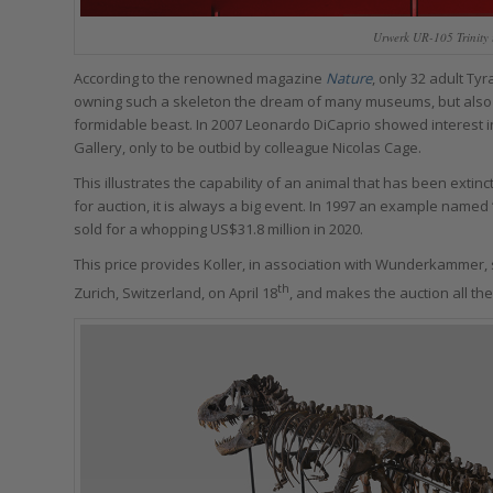
Urwerk UR-105 Trinity 
According to the renowned magazine
Nature
, only 32 adult T
owning such a skeleton the dream of many museums, but also pr
formidable beast. In 2007 Leonardo DiCaprio showed interest in 
Gallery, only to be outbid by colleague Nicolas Cage.
This illustrates the capability of an animal that has been extin
for auction, it is always a big event. In 1997 an example named
sold for a whopping US$31.8 million in 2020.
This price provides Koller, in association with Wunderkammer, 
th
Zurich, Switzerland, on April 18
, and makes the auction all the