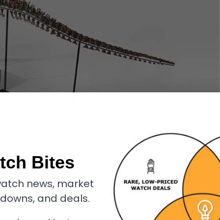
tch Bites
atch news, market
inity T-Rex skeleton
kdowns, and deals.