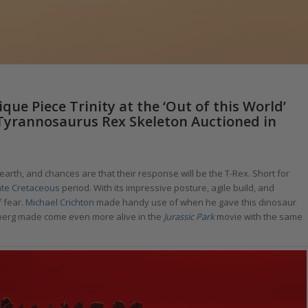
ue Piece Trinity at the ‘Out of this World’
 Tyrannosaurus Rex Skeleton Auctioned in
arth, and chances are that their response will be the T-Rex. Short for
ate Cretaceous
period. With its impressive posture, agile build, and
f fear.
Michael Crichton
made handy use of when he gave this dinosaur
berg made come even more alive in the
Jurassic Park
movie with the same