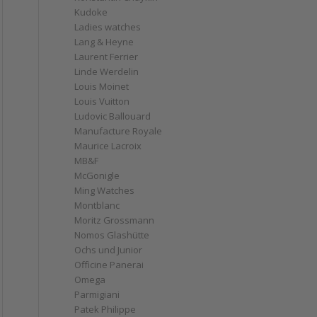
Kudoke
Ladies watches
Lang & Heyne
Laurent Ferrier
Linde Werdelin
Louis Moinet
Louis Vuitton
Ludovic Ballouard
Manufacture Royale
Maurice Lacroix
MB&F
McGonigle
Ming Watches
Montblanc
Moritz Grossmann
Nomos Glashütte
Ochs und Junior
Officine Panerai
Omega
Parmigiani
Patek Philippe