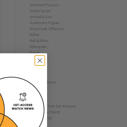
Antoine Preziuso
Armin Strom
Arnold & Son
Audemars Piguet
Royal Oak Offshore
Bélier
Bell & Ross
Blancpain
Bovet
Breguet
Bremont
Breitling
Bulgari
Carl F. Bucherer
Cartier
Chanel
Chopard
Christiaan Van Der Klaauw
Christophe Claret
Chronoswiss
Clocks