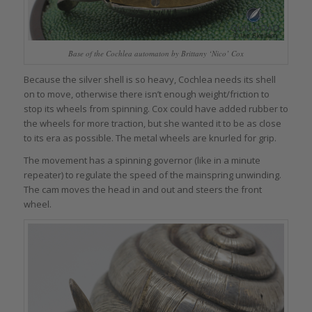
Base of the Cochlea automaton by Brittany ‘Nico’ Cox
Because the silver shell is so heavy, Cochlea needs its shell
on to move, otherwise there isn’t enough weight/friction to
stop its wheels from spinning. Cox could have added rubber to
the wheels for more traction, but she wanted it to be as close
to its era as possible. The metal wheels are knurled for grip.
The movement has a spinning governor (like in a minute
repeater) to regulate the speed of the mainspring unwinding.
The cam moves the head in and out and steers the front
wheel.