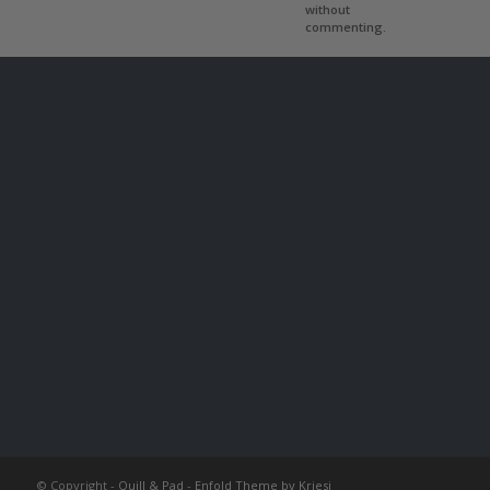
without
commenting.
© Copyright -
Quill & Pad
-
Enfold Theme by Kriesi