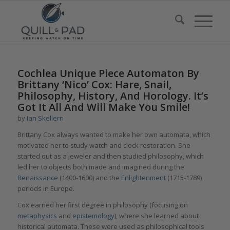
Cochlea Unique Piece Automaton By
Brittany ‘Nico’ Cox: Hare, Snail,
Philosophy, History, And Horology. It’s
Got It All And Will Make You Smile!
by
Ian Skellern
Brittany Cox always wanted to make her own automata, which
motivated her to study watch and clock restoration. She
started out as a jeweler and then studied philosophy, which
led her to objects both made and imagined during the
Renaissance
(1400-1600) and the
Enlightenment
(1715-1789)
periods in Europe.
Cox earned her first degree in philosophy (focusing on
metaphysics
and
epistemology
), where she learned about
historical automata. These were used as philosophical tools