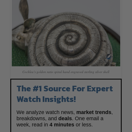
Cochlea’s golden ratio spiral hand engraved sterling silver shell
The #1 Source For Expert
Watch Insights!
We analyze watch news,
market trends
,
breakdowns, and
deals
. One email a
week, read in
4 minutes
or less.