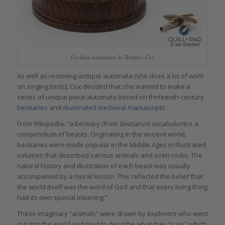
Cochlea automaton by Brittany Cox
As well as restoring antique automata (she does a lot of work
on singing birds), Cox decided that she wanted to make a
series of unique piece automata based on thirteenth-century
bestiaries
and
illuminated medieval manuscripts
.
From Wikipedia: “
a
bestiary (from
bestiarum vocabulum
) is a
compendium of beasts. Originating in the ancient world,
bestiaries were made popular in the Middle Ages in illustrated
volumes that described various animals and even rocks. The
natural history and illustration of each beast was usually
accompanied by a moral lesson. This reflected the belief that
the world itself was the word of God and that every living thing
had its own special meaning.”
These imaginary “animals” were drawn by explorers who went
out into the world and tried to describe what they “saw,” which