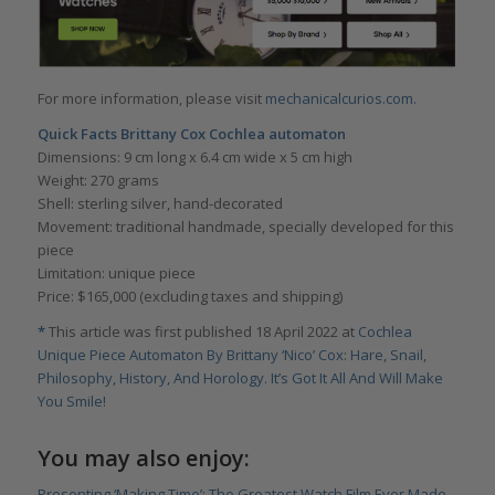
For more information, please visit
mechanicalcurios.com.
Quick Facts Brittany Cox Cochlea automaton
Dimensions: 9 cm long x 6.4 cm wide x 5 cm high
Weight: 270 grams
Shell: sterling silver, hand-decorated
Movement: traditional handmade, specially developed for this
piece
Limitation: unique piece
Price: $165,000 (excluding taxes and shipping)
*
This article was first published 18 April 2022 at
Cochlea
Unique Piece Automaton By Brittany ‘Nico’ Cox: Hare, Snail,
Philosophy, History, And Horology. It’s Got It All And Will Make
You Smile!
You may also enjoy:
Presenting ‘Making Time’: The Greatest Watch Film Ever Made