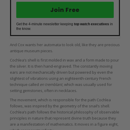
Join Free
Get the 4-minute newsletter keeping
top watch executives
in
the know.
And Cox wants her automata to look old, like they are precious
antique museum pieces.
Cochlea’s shell is first molded in wax and a form made to pour
the silver. It is then hand-engraved. The constantly moving
ears are not mechanically driven but powered by even the
slightest of vibrations using an eighteenth-century French
technique called
en tremblant
, which was usually used for
setting gemstones, often in necklaces.
The movement, which is responsible for the path Cochlea
follows, was inspired by the geometry of the snail’s shell.
Cochlea’s path follows the historical philosophy of observable
principles in nature that represent divine truth because they
are a manifestation of mathematics. It moves in a figure eight,