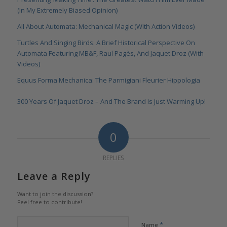
(In My Extremely Biased Opinion)
All About Automata: Mechanical Magic (With Action Videos)
Turtles And Singing Birds: A Brief Historical Perspective On
Automata Featuring MB&F, Raul Pagès, And Jaquet Droz (With
Videos)
Equus Forma Mechanica: The Parmigiani Fleurier Hippologia
300 Years Of Jaquet Droz – And The Brand Is Just Warming Up!
0
REPLIES
Leave a Reply
Want to join the discussion?
Feel free to contribute!
*
Name