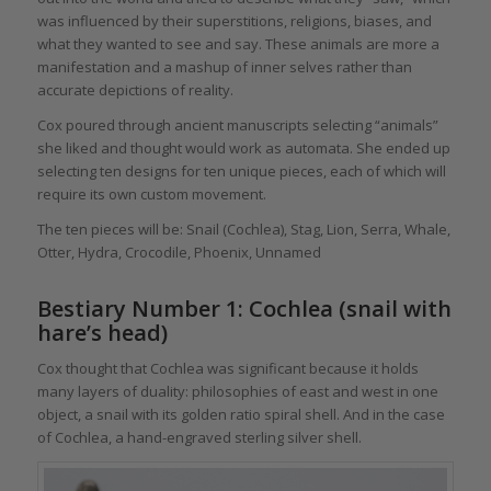
was influenced by their superstitions, religions, biases, and
what they wanted to see and say. These animals are more a
manifestation and a mashup of inner selves rather than
accurate depictions of reality.
Cox poured through ancient manuscripts selecting “animals”
she liked and thought would work as automata. She ended up
selecting ten designs for ten unique pieces, each of which will
require its own custom movement.
The ten pieces will be: Snail (Cochlea), Stag, Lion, Serra, Whale,
Otter, Hydra, Crocodile, Phoenix, Unnamed
Bestiary Number 1: Cochlea (snail with
hare’s head)
Cox thought that Cochlea was significant because it holds
many layers of duality: philosophies of east and west in one
object, a snail with its golden ratio spiral shell. And in the case
of Cochlea, a hand-engraved sterling silver shell.