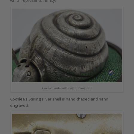
which represents infinity.
Cochlea automaton by Brittany Cox
Cochlea’s Stirling silver shell is hand chased and hand
engraved.