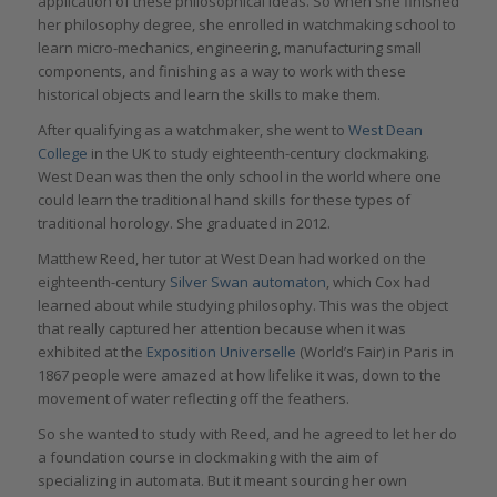
application of these philosophical ideas. So when she finished
her philosophy degree, she enrolled in watchmaking school to
learn micro-mechanics, engineering, manufacturing small
components, and finishing as a way to work with these
historical objects and learn the skills to make them.
After qualifying as a watchmaker, she went to
West Dean
College
in the UK to study eighteenth-century clockmaking.
West Dean was then the only school in the world where one
could learn the traditional hand skills for these types of
traditional horology. She graduated in 2012.
Matthew Reed, her tutor at West Dean had worked on the
eighteenth-century
Silver Swan automaton
, which Cox had
learned about while studying philosophy. This was the object
that really captured her attention because when it was
exhibited at the
Exposition Universelle
(World’s Fair) in Paris in
1867 people were amazed at how lifelike it was, down to the
movement of water reflecting off the feathers.
So she wanted to study with Reed, and he agreed to let her do
a foundation course in clockmaking with the aim of
specializing in automata. But it meant sourcing her own