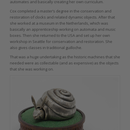
automates and basically creating her own curriculum.
Cox completed a master’s degree in the conservation and
restoration of clocks and related dynamic objects. After that
she worked at a museum in the Netherlands, which was
basically an apprenticeship working on automata and music
boxes. Then she returned to the USA and set up her own
workshop in Seattle for conservation and restoration. She
also gives classes in traditional guilloche.
That was a huge undertaking as the historic machines that she
needed were as collectable (and as expensive) as the objects
that she was working on.