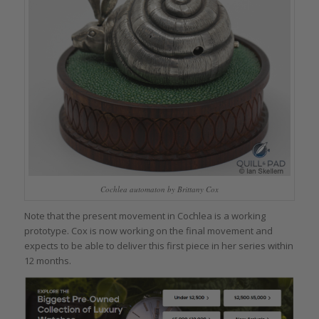
Cochlea automaton by Brittany Cox
Note that the present movement in Cochlea is a working
prototype. Cox is now working on the final movement and
expects to be able to deliver this first piece in her series within
12 months.