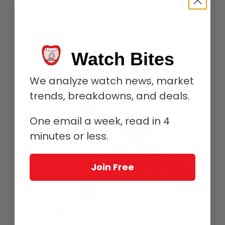
go anywhere, they carry their homes with them, and they can
move upside down. Another interesting fact about snails is
their duality (a recurring theme for Cox): while they were
thought divine, snails were also considered cowardly as they
quickly retreat into their shell when threatened.
Watch Bites
We analyze watch news, market
trends, breakdowns, and deals.
One email a week, read in 4
minutes or less.
Join Free