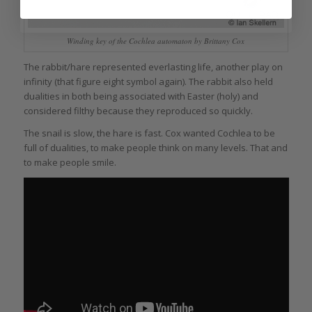
Winding key of the Cochlea automaton by Brittany Cox
The rabbit/hare represented everlasting life, another play on
infinity (that figure eight symbol again). The rabbit also held
dualities in both being associated with Easter (holy) and
considered filthy because they reproduced so quickly.
The snail is slow, the hare is fast. Cox wanted Cochlea to be
full of dualities, to make people think on many levels. That and
to make people smile.