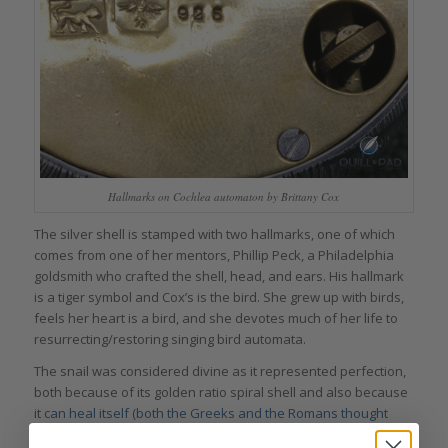
Hallmarks on Cochlea automaton by Brittany Cox
The silver shell is stamped with two hallmarks, one of which
comes from one of her mentors, Phillip Peck, a Philadelphia
goldsmith who crafted the shell, head, and ears. His hallmark
is a tiger symbol and Cox’s is the bird. She grew up with birds,
feels her heart is a bird, and she devotes much of her life to
resurrecting/restoring singing bird automata.
The snail was considered divine as it represented perfection,
both because of its golden ratio spiral shell and also because
it
can heal itself
(
both the Greeks and the Romans thought
that eating snails cured a wide variety of diseases
). Snails can