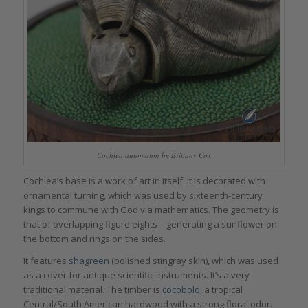
Cochlea automaton by Brittany Cox
Cochlea’s base is a work of art in itself. It is decorated with
ornamental turning, which was used by sixteenth-century
kings to commune with God via mathematics. The geometry is
that of overlapping figure eights – generating a sunflower on
the bottom and rings on the sides.
It features
shagreen
(polished stingray skin), which was used
as a cover for antique scientific instruments. It’s a very
traditional material. The timber is
cocobolo
, a tropical
Central/South American hardwood with a strong floral odor.