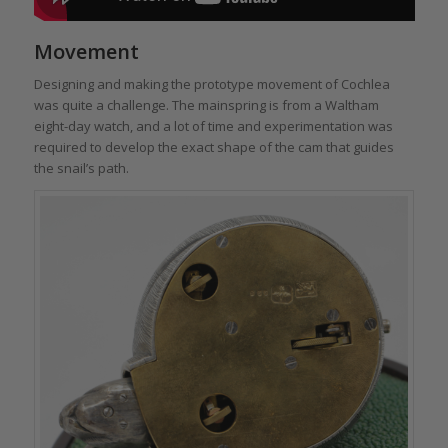
Movement
Designing and making the prototype movement of Cochlea
was quite a challenge. The mainspring is from a Waltham
eight-day watch, and a lot of time and experimentation was
required to develop the exact shape of the cam that guides
the snail’s path.