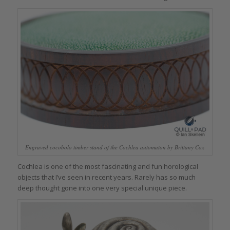
Engraved cocobolo timber stand of the Cochlea automaton by Brittany Cox
Cochlea is one of the most fascinating and fun horological
objects that I’ve seen in recent years. Rarely has so much
deep thought gone into one very special unique piece.