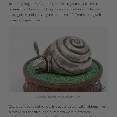
for analyzing the universe, questioning our capacities as
humans, and exploring the possibility of recreating human
intelligence and creating independent life forms using self-
operating machines.
Cochlea automaton by Brittany Cox
Cox was fascinated by looking at philosophical problems from
a tactile perspective, and automata were a practical