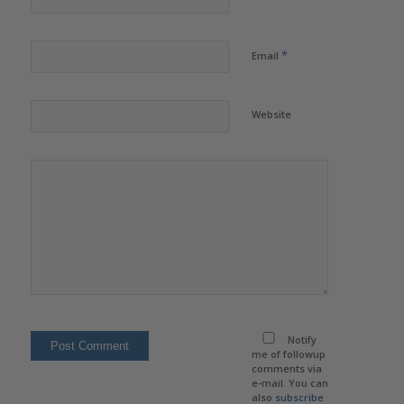
*
Email
Website
Notify
me of followup
comments via
e-mail. You can
also
subscribe