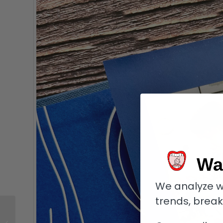
Wa
We analyze w
trends, brea
Punch ManTua: Cuban
Cigars with Serious