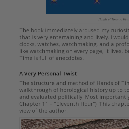
Hands of Time: A Watc
The book immediately aroused my curiosity
that is very entertaining and lively. I wo
clocks, watches, watchmaking, and a prof
like watchmaking on every page, it lives, 
Time is full of anecdotes.
A Very Personal Twist
The structure and method of Hands of Time
walkthrough of horological history up to 
and evaluated politically. Most importantly,
Chapter 11 – “Eleventh Hour”). This chapt
view of the author.