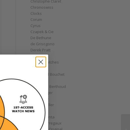
Christophe Claret
Chronoswiss
Clocks
Corum
Cyrus
Czapek & Cie
De Bethune
de Grisogono
Derek Pratt
Dior
Divers' Watches
Eberhard
Emmanuel Bouchet
Fabergé
Ferdinand Berthoud
Fiona Krüger
F.P. Journe
Franck Muller
Garrick
Gérald Genta
Girard-Perregaux
Glashütte Original