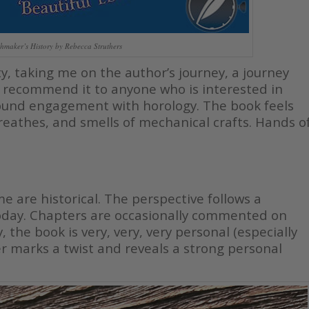
hmaker’s History by Rebecca Struthers
, taking me on the author’s journey, a journey
uld recommend it to anyone who is interested in
ound engagement with horology. The book feels
breathes, and smells of mechanical crafts. Hands o
 are historical. The perspective follows a
today. Chapters are occasionally commented on
 the book is very, very, very personal (especially
er marks a twist and reveals a strong personal