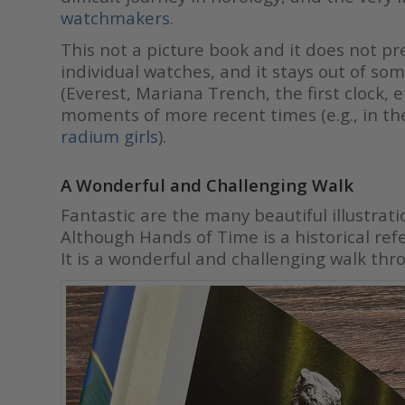
watchmak
ers
.
This not a picture book and it does not pre
individual watches, and it stays out of so
(Everest, Mariana Trench, the first clock, 
moments of more recent times (e.g., in th
radium girls
).
A Wonderful and Challenging Walk
Fantastic are the many beautiful illustrat
Although Hands of Time is a historical refer
It is a wonderful and challenging walk thro