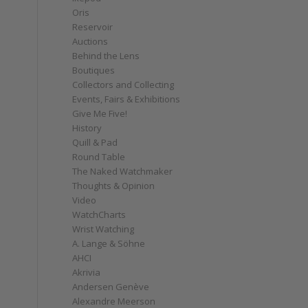
Oris
Reservoir
Auctions
Behind the Lens
Boutiques
Collectors and Collecting
Events, Fairs & Exhibitions
Give Me Five!
History
Quill & Pad
Round Table
The Naked Watchmaker
Thoughts & Opinion
Video
WatchCharts
Wrist Watching
A. Lange & Söhne
AHCI
Akrivia
Andersen Genève
Alexandre Meerson