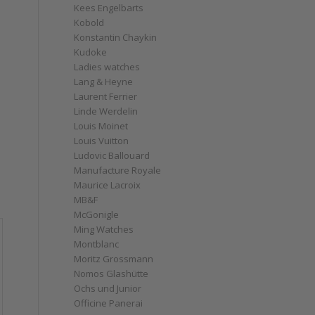
Kees Engelbarts
Kobold
Konstantin Chaykin
Kudoke
Ladies watches
Lang & Heyne
Laurent Ferrier
Linde Werdelin
Louis Moinet
Louis Vuitton
Ludovic Ballouard
Manufacture Royale
Maurice Lacroix
MB&F
McGonigle
Ming Watches
Montblanc
Moritz Grossmann
Nomos Glashütte
Ochs und Junior
Officine Panerai