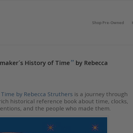
Shop Pre-Owned
”
maker´s History of Time
by Rebecca
f Time by Rebecca Struthers
is a journey through
ch historical reference book about time, clocks,
inventions, and the people who made them.