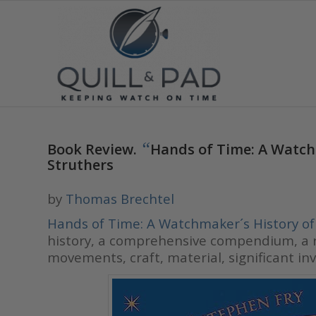
“
Book Review.
Hands of Time: A Watch
Struthers
by
Thomas Brechtel
Hands of Time: A Watchmaker´s History o
history, a comprehensive compendium, a ri
movements, craft, material, significant 