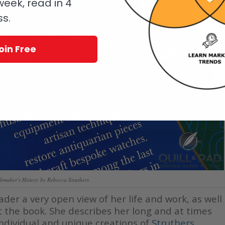
eek, read in 4
ss.
oin Free
hmaker’s History by Rebecca Struthers
der a very open view of her life and work, as well
t the book. She describes her long and at times
 individual and unique creations of
Struthers