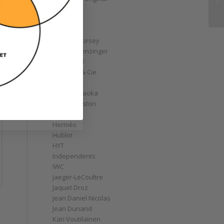
GoS
Graff
Graham
Greubel Forsey
Grieb & Benzinger
Grönefeld
H. Moser & Cie
Habring2
Hajime Asaoka
Harry Winston
Hautlence
Hermès
Hublot
HYT
Independents
IWC
Jaeger-LeCoultre
Jaquet Droz
Jean Daniel Nicolas
Jean Dunand
Kari Voutilainen