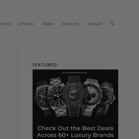
Home
Articles
About
Glossary
Contact
FEATURED