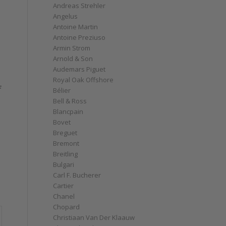
Andreas Strehler
Angelus
Antoine Martin
Antoine Preziuso
Armin Strom
Arnold & Son
Audemars Piguet
Royal Oak Offshore
f
Bélier
Bell & Ross
Blancpain
Bovet
Breguet
Bremont
Breitling
Bulgari
Carl F. Bucherer
Cartier
Chanel
Chopard
Christiaan Van Der Klaauw