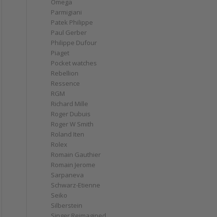
Omega
Parmigiani
Patek Philippe
Paul Gerber
Philippe Dufour
Piaget
Pocket watches
Rebellion
Ressence
RGM
Richard Mille
Roger Dubuis
Roger W Smith
Roland Iten
Rolex
Romain Gauthier
Romain Jerome
Sarpaneva
Schwarz-Etienne
Seiko
Silberstein
Singer Reimagined