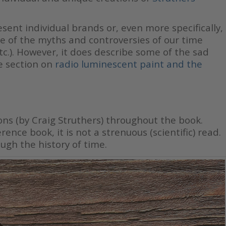
sent individual brands or, even more specifically,
me of the myths and controversies of our time
etc.). However, it does describe some of the sad
e section on
radio luminescent paint and the
ions (by Craig Struthers) throughout the book.
ence book, it is not a strenuous (scientific) read.
ugh the history of time.