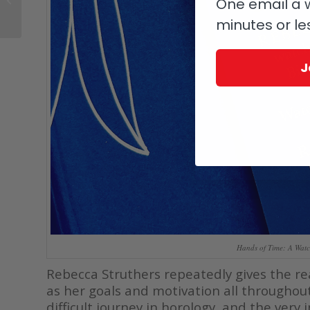
One email a w
Oomph
minutes or le
J
Hands of Time: A Watc
Rebecca Struthers repeatedly gives the rea
as her goals and motivation all throughou
difficult journey in horology, and the very