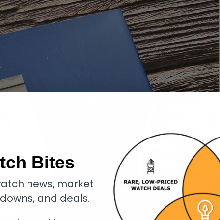
tch Bites
atch news, market
kdowns, and deals.