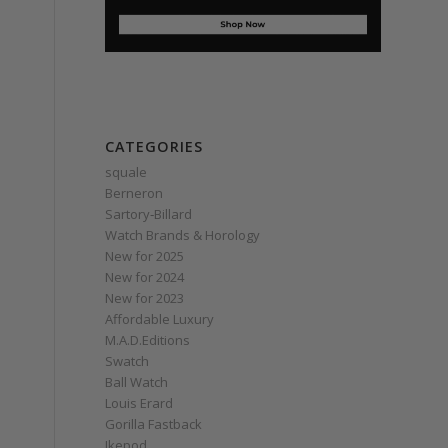
CATEGORIES
squale
Berneron
Sartory‑Billard
Watch Brands & Horology
New for 2025
New for 2024
New for 2023
Affordable Luxury
M.A.D.Editions
Swatch
Ball Watch
Louis Erard
Gorilla Fastback
Ikepod