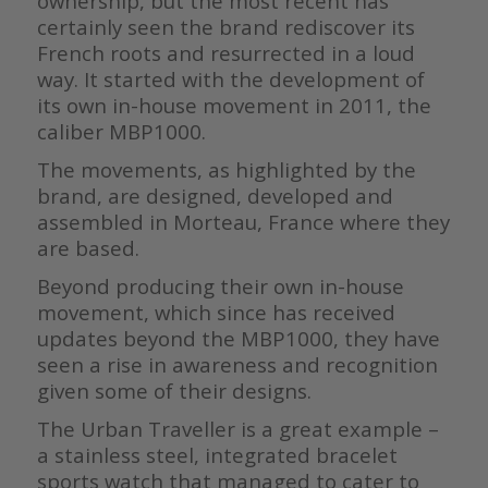
ownership, but the most recent has
certainly seen the brand rediscover its
French roots and resurrected in a loud
way. It started with the development of
its own in-house movement in 2011, the
caliber MBP1000.
The movements, as highlighted by the
brand, are designed, developed and
assembled in Morteau, France where they
are based.
Beyond producing their own in-house
movement, which since has received
updates beyond the MBP1000, they have
seen a rise in awareness and recognition
given some of their designs.
The Urban Traveller is a great example –
a stainless steel, integrated bracelet
sports watch that managed to cater to