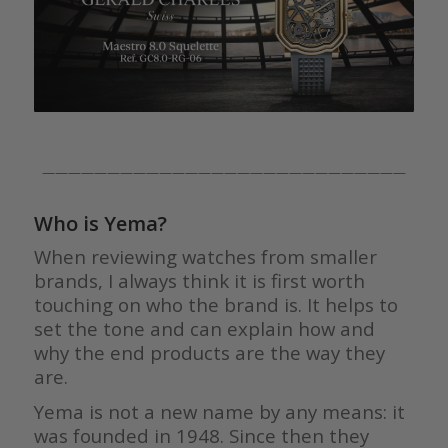
————————————————————————————
Who is Yema?
When reviewing watches from smaller
brands, I always think it is first worth
touching on who the brand is. It helps to
set the tone and can explain how and
why the end products are the way they
are.
Yema is not a new name by any means: it
was founded in 1948. Since then they