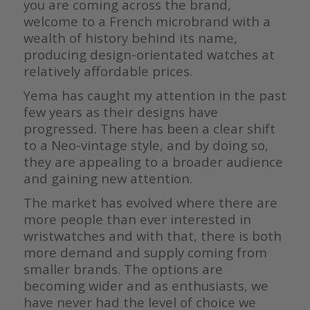
you are coming across the brand,
welcome to a French microbrand with a
wealth of history behind its name,
producing design-orientated watches at
relatively affordable prices.
Yema has caught my attention in the past
few years as their designs have
progressed. There has been a clear shift
to a Neo-vintage style, and by doing so,
they are appealing to a broader audience
and gaining new attention.
The market has evolved where there are
more people than ever interested in
wristwatches and with that, there is both
more demand and supply coming from
smaller brands. The options are
becoming wider and as enthusiasts, we
have never had the level of choice we