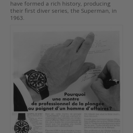
have formed a rich history, producing
their first diver series, the Superman, in
1963.