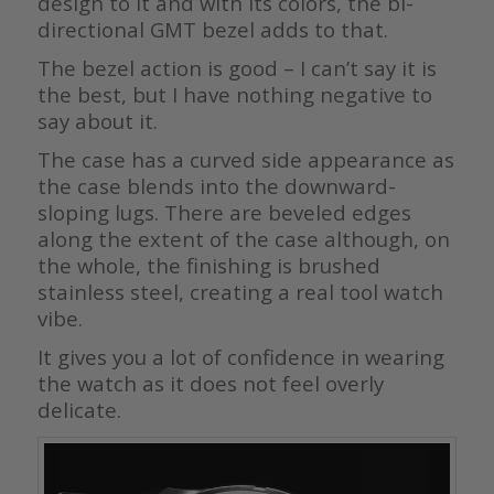
design to it and with its colors, the bi-
directional GMT bezel adds to that.
The bezel action is good – I can’t say it is
the best, but I have nothing negative to
say about it.
The case has a curved side appearance as
the case blends into the downward-
sloping lugs. There are beveled edges
along the extent of the case although, on
the whole, the finishing is brushed
stainless steel, creating a real tool watch
vibe.
It gives you a lot of confidence in wearing
the watch as it does not feel overly
delicate.