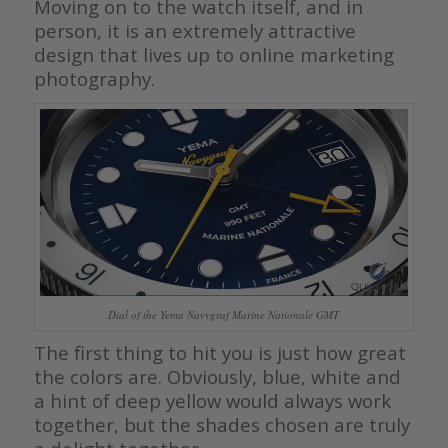
Moving on to the watch itself, and in
person, it is an extremely attractive
design that lives up to online marketing
photography.
Dial of the Yema Navygraf Marine Nationale GMT
The first thing to hit you is just how great
the colors are. Obviously, blue, white and
a hint of deep yellow would always work
together, but the shades chosen are truly