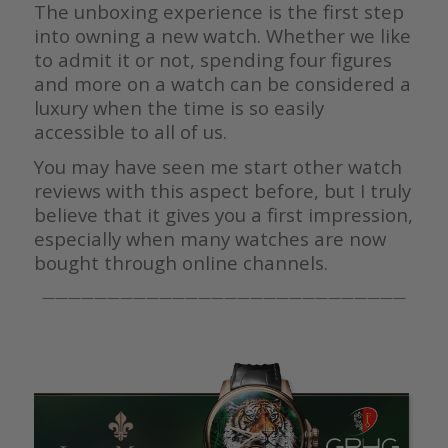
The unboxing experience is the first step
into owning a new watch. Whether we like
to admit it or not, spending four figures
and more on a watch can be considered a
luxury when the time is so easily
accessible to all of us.
You may have seen me start other watch
reviews with this aspect before, but I truly
believe that it gives you a first impression,
especially when many watches are now
bought through online channels.
————————————————————————————