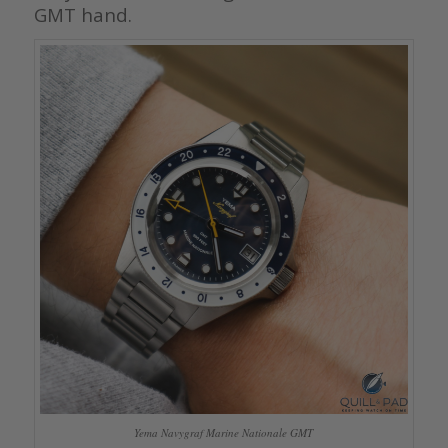
GMT hand.
Yema Navygraf Marine Nationale GMT