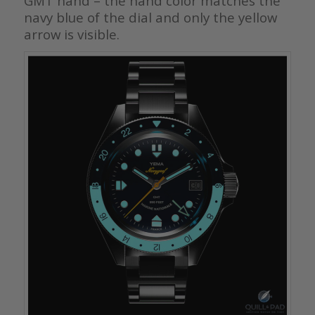
GMT hand – the hand color matches the
navy blue of the dial and only the yellow
arrow is visible.