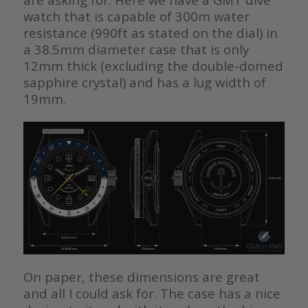
watch that is capable of 300m water
resistance (990ft as stated on the dial) in
a 38.5mm diameter case that is only
12mm thick (excluding the double-domed
sapphire crystal) and has a lug width of
19mm.
On paper, these dimensions are great
and all I could ask for. The case has a nice