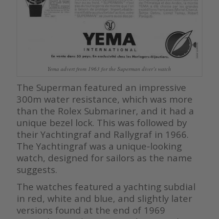
Yema advert from 1963 for the Superman diver’s watch
The Superman featured an impressive
300m water resistance, which was more
than the Rolex Submariner, and it had a
unique bezel lock. This was followed by
their Yachtingraf and Rallygraf in 1966.
The Yachtingraf was a unique-looking
watch, designed for sailors as the name
suggests.
The watches featured a yachting subdial
in red, white and blue, and slightly later
versions found at the end of 1969