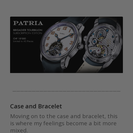
————————————————————————————
Case and Bracelet
Moving on to the case and bracelet, this
is where my feelings become a bit more
mixed.