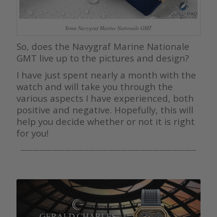
Yema Navygraf Marine Nationale GMT
So, does the Navygraf Marine Nationale
GMT live up to the pictures and design?
I have just spent nearly a month with the
watch and will take you through the
various aspects I have experienced, both
positive and negative. Hopefully, this will
help you decide whether or not it is right
for you!
————————————————————————————