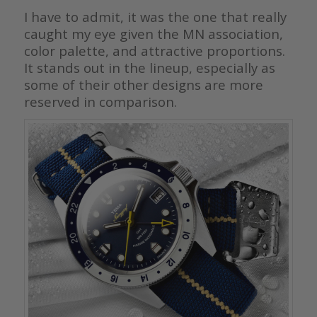
I have to admit, it was the one that really
caught my eye given the MN association,
color palette, and attractive proportions.
It stands out in the lineup, especially as
some of their other designs are more
reserved in comparison.