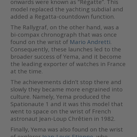
onwards were known as “Régatte”. This
model replaced the yachting subdial and
added a Regatta-countdown function.
The Rallygraf, on the other hand, was a
bi-compax chronograph that was once
found on the wrist of
Mario Andretti
.
Consequently, these launches led to the
broader success of Yema, and it become
the leading exporter of watches in France
at the time.
The achievements didn’t stop there and
slowly they became more engrained into
culture. Namely, Yema produced the
Spationaute 1 and it was this model that
went to space on the wrist of French
astronaut Jean-Loup Chrêtien in 1982.
Finally, Yema was also found on the wrist
of explorer
Jean-Louis Etienne
, who