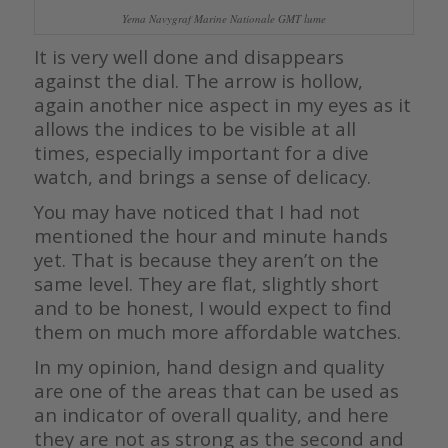
Yema Navygraf Marine Nationale GMT lume
It is very well done and disappears
against the dial. The arrow is hollow,
again another nice aspect in my eyes as it
allows the indices to be visible at all
times, especially important for a dive
watch, and brings a sense of delicacy.
You may have noticed that I had not
mentioned the hour and minute hands
yet. That is because they aren’t on the
same level. They are flat, slightly short
and to be honest, I would expect to find
them on much more affordable watches.
In my opinion, hand design and quality
are one of the areas that can be used as
an indicator of overall quality, and here
they are not as strong as the second and