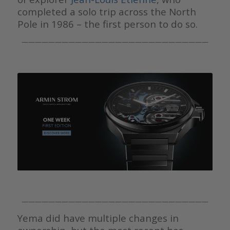
completed a solo trip across the North
Pole in 1986 – the first person to do so.
————————————————————————————
————————————————————————————
Yema did have multiple changes in