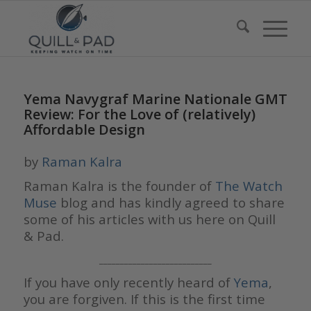
Yema Navygraf Marine Nationale GMT
Review: For the Love of (relatively)
Affordable Design
by
Raman Kalra
Raman Kalra is the founder of
The Watch
Muse
blog and has kindly agreed to share
some of his articles with us here on Quill
& Pad.
___________________________
If you have only recently heard of
Yema
,
you are forgiven. If this is the first time