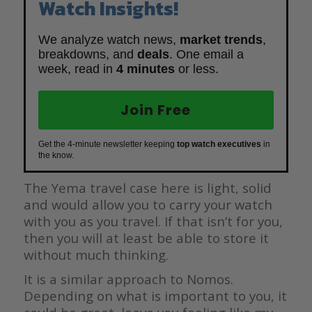
Watch Insights!
We analyze watch news,
market trends
,
breakdowns, and
deals
. One email a
week, read in
4 minutes
or less.
Join Free
Get the 4-minute newsletter keeping
top watch executives
in
the know.
The Yema travel case here is light, solid
and would allow you to carry your watch
with you as you travel. If that isn’t for you,
then you will at least be able to store it
without much thinking.
It is a similar approach to Nomos.
Depending on what is important to you, it