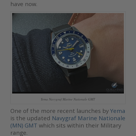
have now.
Yema Navygraf Marine Nationale GMT
One of the more recent launches by
Yema
is the updated
Navygraf Marine Nationale
(MN) GMT
which sits within their Military
range.