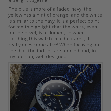
a delight together.
The blue is more of a faded navy, the
yellow has a hint of orange, and the white
is similar to the navy. It is a perfect point
for me to highlight that the white, even
on the bezel, is all lumed, so when
catching this watch in a dark area, it
really does come alive! When focusing on
the dial, the indices are applied and, in
my opinion, well-designed.