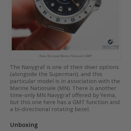
Yema Navygraf Marine Nationale GMT
The Navygraf is one of their diver options
(alongside the Superman), and this
particular model is in association with the
Marine Nationale (MN). There is another
time-only MN Navygraf offered by Yema,
but this one here has a GMT function and
a bi-directional rotating bezel.
Unboxing