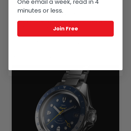
One email a week, read in 4
Overall, the quality feels good for a travel
minutes or less.
case, but as an unboxing, I would hope for
slightly more when the watch costs RRP
$1,349. Having done some research, it
Join Free
looks as though the box can vary
depending on the model you purchase so
this is a specific impression and your
experience may differ.