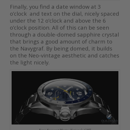
Finally, you find a date window at 3
o’clock and text on the dial, nicely spaced
under the 12 o’clock and above the 6
o’clock position. All of this can be seen
through a double-domed sapphire crystal
that brings a good amount of charm to
the Navygraf. By being domed, it builds
on the Neo-vintage aesthetic and catches
the light nicely.
Yema Navygraf Marine Nationale GMT