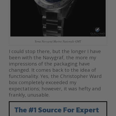
Yema Navygraf Marine Nationale GMT
I could stop there, but the longer I have
been with the Navygraf, the more my
impressions of the packaging have
changed. It comes back to the idea of
functionality. Yes, the Christopher Ward
box completely exceeded my
expectations; however, it was hefty and
frankly, unusable.
The #1 Source For Expert