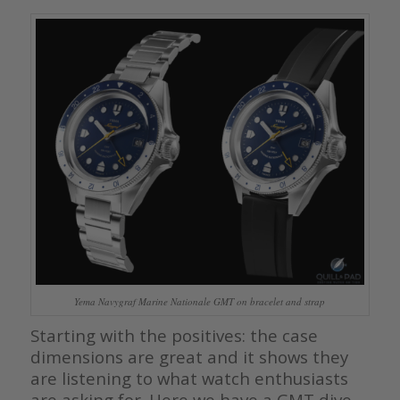
Yema Navygraf Marine Nationale GMT on bracelet and strap
Starting with the positives: the case
dimensions are great and it shows they
are listening to what watch enthusiasts
are asking for. Here we have a GMT dive