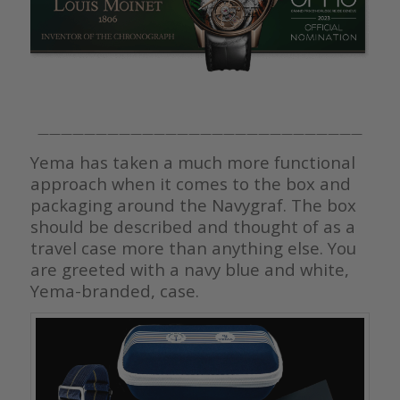
————————————————————————————
Yema has taken a much more functional
approach when it comes to the box and
packaging around the Navygraf. The box
should be described and thought of as a
travel case more than anything else. You
are greeted with a navy blue and white,
Yema-branded, case.