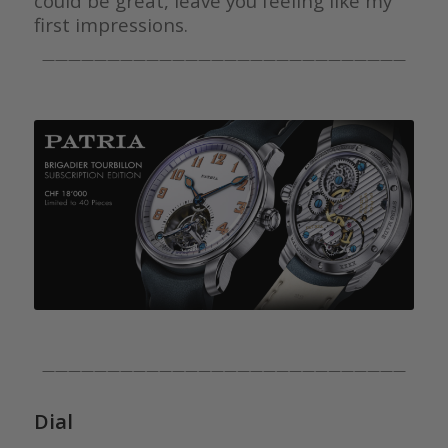
could be great, leave you feeling like my
first impressions.
————————————————————————————
————————————————————————————
Dial