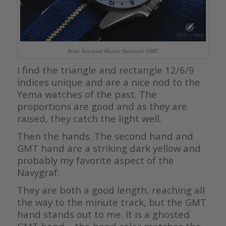
Yema Navygraf Marine Nationale GMT
I find the triangle and rectangle 12/6/9
indices unique and are a nice nod to the
Yema watches of the past. The
proportions are good and as they are
raised, they catch the light well.
Then the hands. The second hand and
GMT hand are a striking dark yellow and
probably my favorite aspect of the
Navygraf.
They are both a good length, reaching all
the way to the minute track, but the GMT
hand stands out to me. It is a ghosted