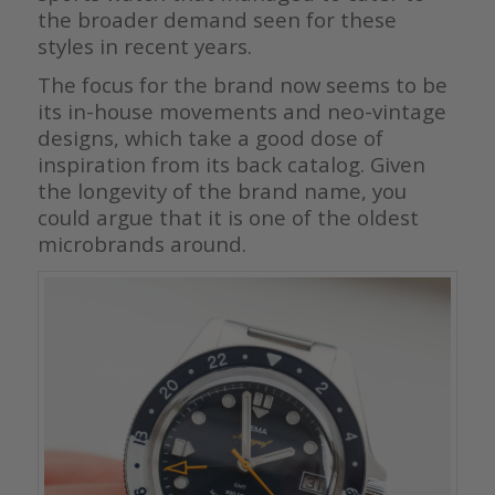
the broader demand seen for these
styles in recent years.
The focus for the brand now seems to be
its in-house movements and neo-vintage
designs, which take a good dose of
inspiration from its back catalog. Given
the longevity of the brand name, you
could argue that it is one of the oldest
microbrands around.