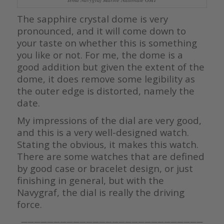
The sapphire crystal dome is very
pronounced, and it will come down to
your taste on whether this is something
you like or not. For me, the dome is a
good addition but given the extent of the
dome, it does remove some legibility as
the outer edge is distorted, namely the
date.
My impressions of the dial are very good,
and this is a very well-designed watch.
Stating the obvious, it makes this watch.
There are some watches that are defined
by good case or bracelet design, or just
finishing in general, but with the
Navygraf, the dial is really the driving
force.
————————————————————————————