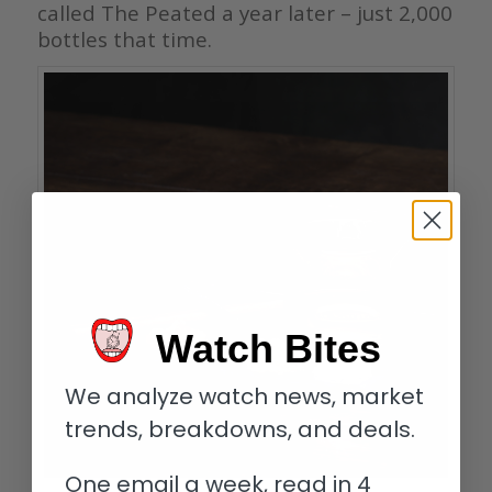
called The Peated a year later – just 2,000
bottles that time.
Watch Bites
We analyze watch news, market
trends, breakdowns, and deals.
One email a week, read in 4