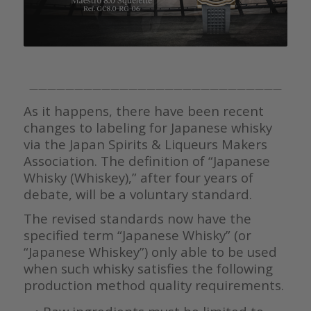
————————————————————————————
As it happens, there have been recent
changes to labeling for Japanese whisky
via the Japan Spirits & Liqueurs Makers
Association. The definition of “Japanese
Whisky (Whiskey),” after four years of
debate, will be a voluntary standard.
The revised standards now have the
specified term “Japanese Whisky” (or
“Japanese Whiskey”) only able to be used
when such whisky satisfies the following
production method quality requirements.