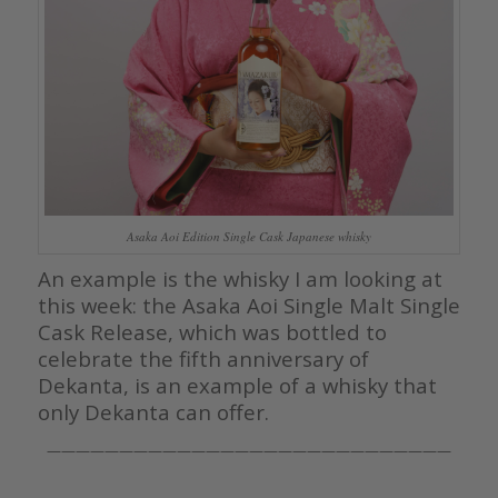
Asaka Aoi Edition Single Cask Japanese whisky
An example is the whisky I am looking at
this week: the Asaka Aoi Single Malt Single
Cask Release, which was bottled to
celebrate the fifth anniversary of
Dekanta, is an example of a whisky that
only Dekanta can offer.
————————————————————————————