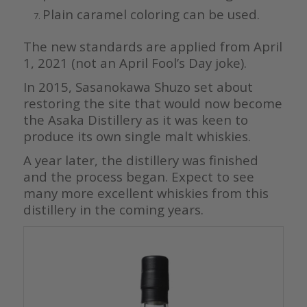
Plain caramel coloring can be used.
The new standards are applied from April
1, 2021 (not an April Fool’s Day joke).
In 2015, Sasanokawa Shuzo set about
restoring the site that would now become
the Asaka Distillery as it was keen to
produce its own single malt whiskies.
A year later, the distillery was finished
and the process began. Expect to see
many more excellent whiskies from this
distillery in the coming years.