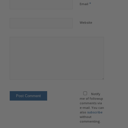
*
Email
Website
Notify
me of followup
comments via
e-mail. You can
also
subscribe
without
commenting.