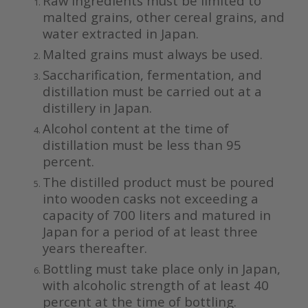
Raw ingredients must be limited to
malted grains, other cereal grains, and
water extracted in Japan.
Malted grains must always be used.
Saccharification, fermentation, and
distillation must be carried out at a
distillery in Japan.
Alcohol content at the time of
distillation must be less than 95
percent.
The distilled product must be poured
into wooden casks not exceeding a
capacity of 700 liters and matured in
Japan for a period of at least three
years thereafter.
Bottling must take place only in Japan,
with alcoholic strength of at least 40
percent at the time of bottling.