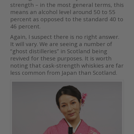
strength – in the most general terms, this
means an alcohol level around 50 to 55
percent as opposed to the standard 40 to
46 percent.
Again, I suspect there is no right answer.
It will vary. We are seeing a number of
“ghost distilleries” in Scotland being
revived for these purposes. It is worth
noting that cask-strength whiskies are far
less common from Japan than Scotland.