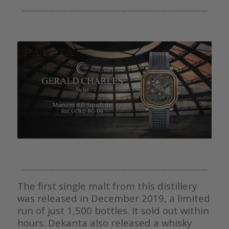
————————————————————————————
————————————————————————————
The first single malt from this distillery
was released in December 2019, a limited
run of just 1,500 bottles. It sold out within
hours. Dekanta also released a whisky