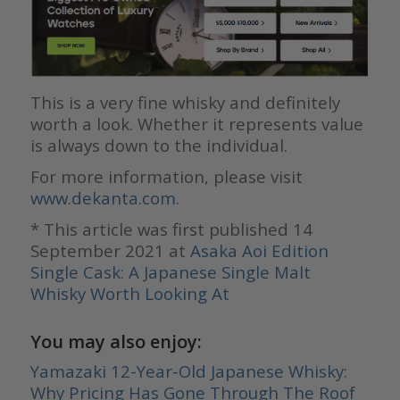
This is a very fine whisky and definitely
worth a look. Whether it represents value
is always down to the individual.
For more information, please visit
www.dekanta.com
.
* This article was first published 14
September 2021 at
Asaka Aoi Edition
Single Cask: A Japanese Single Malt
Whisky Worth Looking At
You may also enjoy:
Yamazaki 12-Year-Old Japanese Whisky:
Why Pricing Has Gone Through The Roof