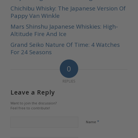
Chichibu Whisky: The Japanese Version Of
Pappy Van Winkle
Mars Shinshu Japanese Whiskies: High-
Altitude Fire And Ice
Grand Seiko Nature Of Time: 4 Watches
For 24 Seasons
0
REPLIES
Leave a Reply
Want to join the discussion?
Feel free to contribute!
*
Name