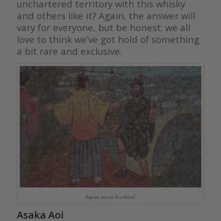
unchartered territory with this whisky
and others like it? Again, the answer will
vary for everyone, but be honest: we all
love to think we’ve got hold of something
a bit rare and exclusive.
Japan meets Scotland
Asaka Aoi