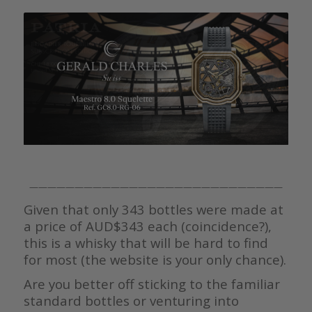
————————————————————————————
Given that only 343 bottles were made at
a price of AUD$343 each (coincidence?),
this is a whisky that will be hard to find
for most (the website is your only chance).
Are you better off sticking to the familiar
standard bottles or venturing into