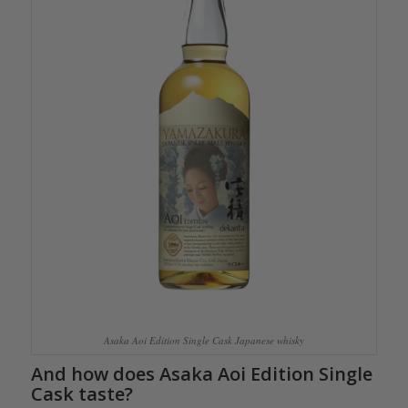
Asaka Aoi Edition Single Cask Japanese whisky
And how does Asaka Aoi Edition Single
Cask taste?