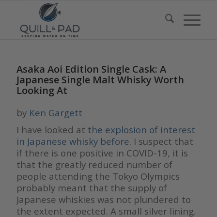
Asaka Aoi Edition Single Cask: A
Japanese Single Malt Whisky Worth
Looking At
by
Ken Gargett
I have looked at
the explosion of interest
in Japanese whisky before
. I suspect that
if there is one positive in COVID-19, it is
that the greatly reduced number of
people attending the Tokyo Olympics
probably meant that the supply of
Japanese whiskies was not plundered to
the extent expected. A small silver lining.