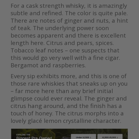
For a cask strength whisky, it is amazingly
subtle and refined. The color is quite pale.
There are notes of ginger and nuts, a hint
of teak. The underlying power soon
becomes apparent and there is excellent
length here. Citrus and pears, spices.
Tobacco leaf notes – one suspects that
this would go very well with a fine cigar.
Bergamot and raspberries.
Every sip exhibits more, and this is one of
those rare whiskies that sneaks up on you
– far more here than any brief initial
glimpse could ever reveal. The ginger and
citrus hang around, and the finish has a
touch of honey. The citrus morphs into a
lovely glacé lemon crystalline character.