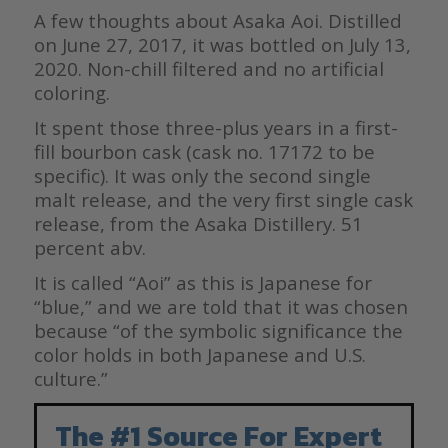
A few thoughts about Asaka Aoi. Distilled
on June 27, 2017, it was bottled on July 13,
2020. Non-chill filtered and no artificial
coloring.
It spent those three-plus years in a first-
fill bourbon cask (cask no. 17172 to be
specific). It was only the second single
malt release, and the very first single cask
release, from the Asaka Distillery. 51
percent abv.
It is called “Aoi” as this is Japanese for
“blue,” and we are told that it was chosen
because “of the symbolic significance the
color holds in both Japanese and U.S.
culture.”
The #1 Source For Expert