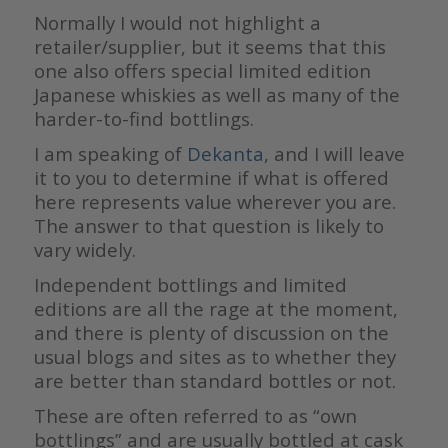
Normally I would not highlight a
retailer/supplier, but it seems that this
one also offers special limited edition
Japanese whiskies as well as many of the
harder-to-find bottlings.
I am speaking of
Dekanta
, and I will leave
it to you to determine if what is offered
here represents value wherever you are.
The answer to that question is likely to
vary widely.
Independent bottlings and limited
editions are all the rage at the moment,
and there is plenty of discussion on the
usual blogs and sites as to whether they
are better than standard bottles or not.
These are often referred to as “own
bottlings” and are usually bottled at cask