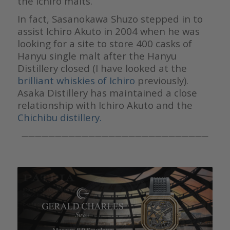
the Ichiro malts.
In fact, Sasanokawa Shuzo stepped in to
assist Ichiro Akuto in 2004 when he was
looking for a site to store 400 casks of
Hanyu single malt after the Hanyu
Distillery closed (I have looked at the
brilliant whiskies of Ichiro
previously).
Asaka Distillery has maintained a close
relationship with Ichiro Akuto and the
Chichibu distillery.
————————————————————————————