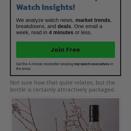
Watch Insights!
We analyze watch news,
market trends
,
breakdowns, and
deals
. One email a
week, read in
4 minutes
or less.
Join Free
Get the 4-minute newsletter keeping
top watch executives
in
the know.
Not sure how that quite relates, but the
bottle is certainly attractively packaged.