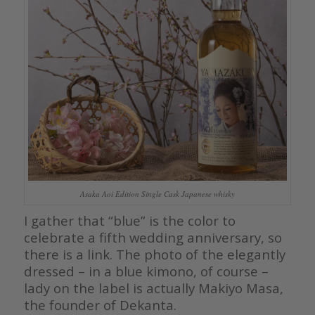
Asaka Aoi Edition Single Cask Japanese whisky
I gather that “blue” is the color to
celebrate a fifth wedding anniversary, so
there is a link. The photo of the elegantly
dressed – in a blue kimono, of course –
lady on the label is actually Makiyo Masa,
the founder of Dekanta.