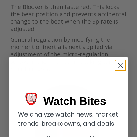
The Blocker is then fastened. This locks
the beat position and prevents accidental
change to the beat when the Spirate is
adjusted.
General regulation by modifying the
moment of inertia is next applied via
adjustment of the micro-regulation
screws in the balance rim, taking care to
maintain poise.
Watch Bites
We analyze watch news, market
trends, breakdowns, and deals.