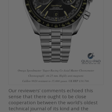
Omega Speedmaster ‘Super Racing Co-Axial Master Chronometer
Chronograph’. 44.25 mm. Highly anti-magnetic
Calibre 9920 resistant to 15,000 gauss. UK RRP £10,700.
Our reviewers’ comments echoed this
sense that there ought to be close
cooperation between the world’s oldest
technical journal of its kind and the