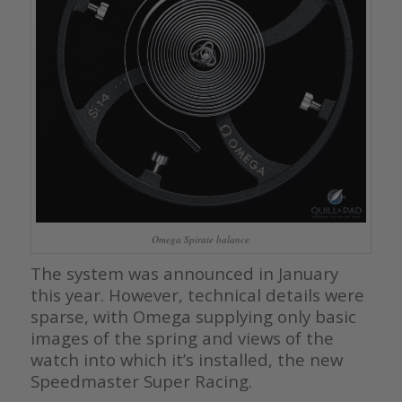
Omega Spirate balance
The system was announced in January
this year. However, technical details were
sparse, with Omega supplying only basic
images of the spring and views of the
watch into which it’s installed, the new
Speedmaster Super Racing.