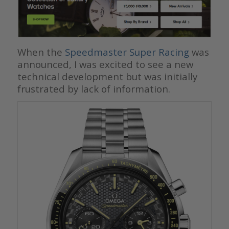
When the
Speedmaster Super Racing
was
announced, I was excited to see a new
technical development but was initially
frustrated by lack of information.