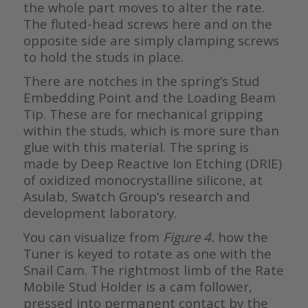
the whole part moves to alter the rate.
The fluted-head screws here and on the
opposite side are simply clamping screws
to hold the studs in place.
There are notches in the spring’s Stud
Embedding Point and the Loading Beam
Tip. These are for mechanical gripping
within the studs, which is more sure than
glue with this material. The spring is
made by Deep Reactive Ion Etching (DRIE)
of oxidized monocrystalline silicone, at
Asulab, Swatch Group’s research and
development laboratory.
You can visualize from
Figure 4.
how the
Tuner is keyed to rotate as one with the
Snail Cam. The rightmost limb of the Rate
Mobile Stud Holder is a cam follower,
pressed into permanent contact by the