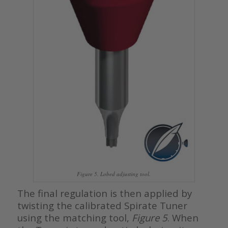
Figure 5. Lobed adjusting tool.
The final regulation is then applied by
twisting the calibrated Spirate Tuner
using the matching tool,
Figure 5
. When