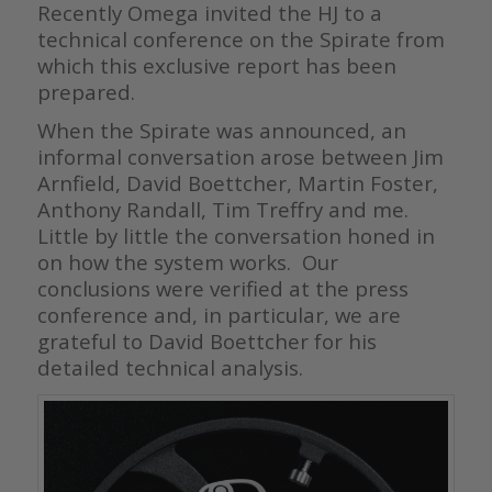
Recently Omega invited the HJ to a
technical conference on the Spirate from
which this exclusive report has been
prepared.
When the Spirate was announced, an
informal conversation arose between Jim
Arnfield, David Boettcher, Martin Foster,
Anthony Randall, Tim Treffry and me.
Little by little the conversation honed in
on how the system works. Our
conclusions were verified at the press
conference and, in particular, we are
grateful to David Boettcher for his
detailed technical analysis.