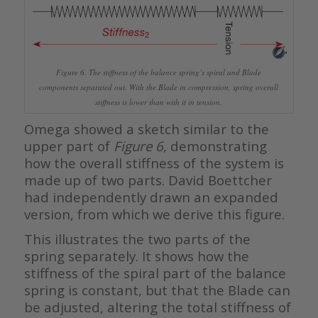
Figure 6. The stiffness of the balance spring’s spiral and Blade
components separated out. With the Blade in compression, spring overall
stiffness is lower than with it in tension.
Omega showed a sketch similar to the
upper part of
Figure 6
, demonstrating
how the overall stiffness of the system is
made up of two parts. David Boettcher
had independently drawn an expanded
version, from which we derive this figure.
This illustrates the two parts of the
spring separately. It shows how the
stiffness of the spiral part of the balance
spring is constant, but that the Blade can
be adjusted, altering the total stiffness of