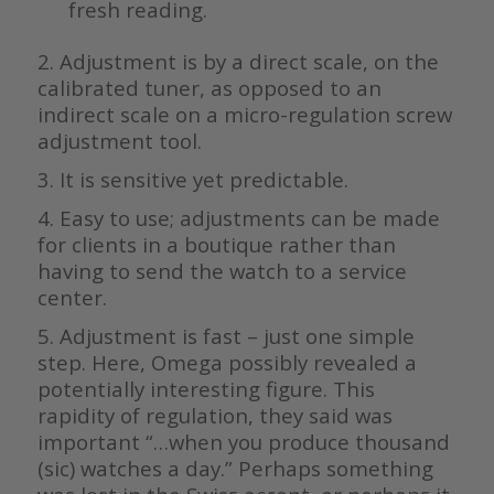
fresh reading.
2. Adjustment is by a direct scale, on the
calibrated tuner, as opposed to an
indirect scale on a micro-regulation screw
adjustment tool.
3. It is sensitive yet predictable.
4. Easy to use; adjustments can be made
for clients in a boutique rather than
having to send the watch to a service
center.
5. Adjustment is fast – just one simple
step. Here, Omega possibly revealed a
potentially interesting figure. This
rapidity of regulation, they said was
important “…when you produce thousand
(sic) watches a day.” Perhaps something