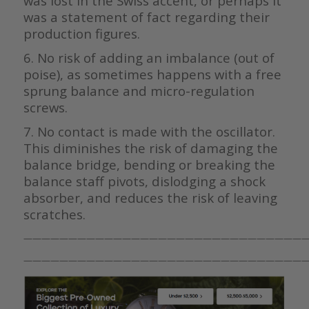
was lost in the Swiss accent, or perhaps it
was a statement of fact regarding their
production figures.
6. No risk of adding an imbalance (out of
poise), as sometimes happens with a free
sprung balance and micro-regulation
screws.
7. No contact is made with the oscillator.
This diminishes the risk of damaging the
balance bridge, bending or breaking the
balance staff pivots, dislodging a shock
absorber, and reduces the risk of leaving
scratches.
————————————————————————————————
————————————————————————————————