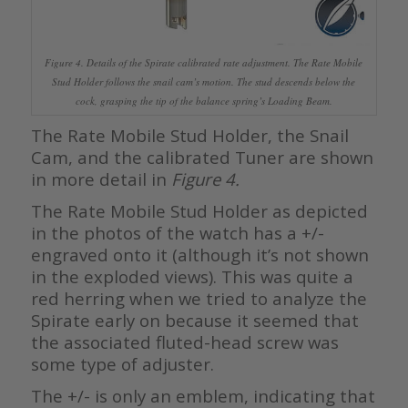
Figure 4. Details of the Spirate calibrated rate adjustment. The Rate Mobile
Stud Holder follows the snail cam’s motion. The stud descends below the
cock, grasping the tip of the balance spring’s Loading Beam.
The Rate Mobile Stud Holder, the Snail
Cam, and the calibrated Tuner are shown
in more detail in
Figure 4.
The Rate Mobile Stud Holder as depicted
in the photos of the watch has a +/-
engraved onto it (although it’s not shown
in the exploded views). This was quite a
red herring when we tried to analyze the
Spirate early on because it seemed that
the associated fluted-head screw was
some type of adjuster.
The +/- is only an emblem, indicating that