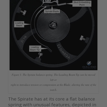
Figure 1. The Spirate balance spring. The Loading Beam Tip can be moved
left or
right to introduce tension or compression at the Blade, altering the rate of the
watch.
The Spirate has at its core a flat balance
spring with unusual features, depicted in