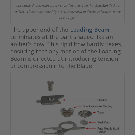
anti-backlash horseshoe spring to the left, acting on the ‘Rate Mobile Stud
Holder’. This can be moved by a snail concealed under the calibrated Tuner
at the right.
The upper end of the
Loading Beam
terminates at the part shaped like an
archer’s bow. This rigid bow hardly flexes,
ensuring that any motion of the Loading
Beam is directed at introducing tension
or compression into the Blade.