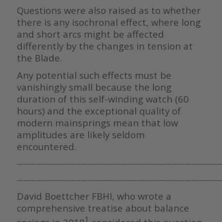
Questions were also raised as to whether
there is any isochronal effect, where long
and short arcs might be affected
differently by the changes in tension at
the Blade.
Any potential such effects must be
vanishingly small because the long
duration of this self-winding watch (60
hours) and the exceptional quality of
modern mainsprings mean that low
amplitudes are likely seldom
encountered.
————————————————————————————————
————————————————————————————————
David Boettcher FBHI, who wrote a
comprehensive treatise about balance
1