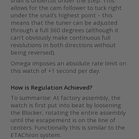
snail is undercut under the step. This
allows for the cam follower to tuck right
under the snail’s highest point – this
means that the tuner can be adjusted
through a full 360 degrees (although it
can’t obviously make continuous full
revolutions in both directions without
being reversed).
Omega imposes an absolute rate limit on
this watch of +1 second per day.
How is Regulation Achieved?
To summarise: At factory assembly, the
watch is first put into beat by loosening
the Blocker, rotating the entire assembly
until the escapement is on the line of
centers. Functionally this is similar to the
ETAChron system.