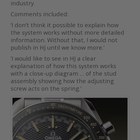
industry.
Comments included:
‘I don’t think it possible to explain how
the system works without more detailed
information. Without that, I would not
publish in HJ until we know more.’
‘I would like to see in HJ a clear
explanation of how this system works
with a close-up diagram … of the stud
assembly showing how the adjusting
screw acts on the spring.’