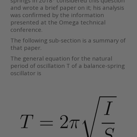
springs in 2018
considered this question
and wrote a brief paper on it; his analysis
was confirmed by the information
presented at the Omega technical
conference.
The following sub-section is a summary of
that paper.
The general equation for the natural
period of oscillation T of a balance-spring
oscillator is