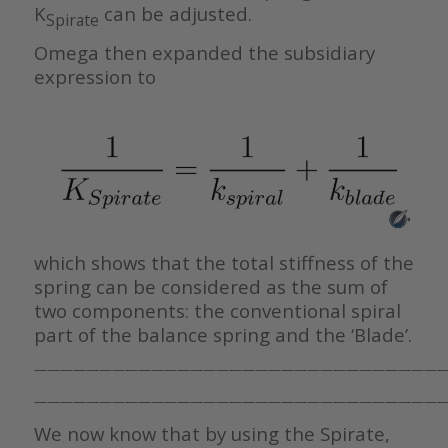
K
can be adjusted.
Spirate
Omega then expanded the subsidiary
expression to
which shows that the total stiffness of the
spring can be considered as the sum of
two components: the conventional spiral
part of the balance spring and the ‘Blade’.
————————————————————————————————
————————————————————————————————
We now know that by using the Spirate,