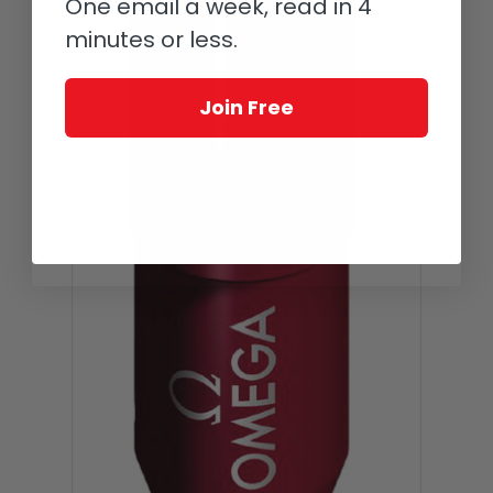
One email a week, read in 4
minutes or less.
Join Free