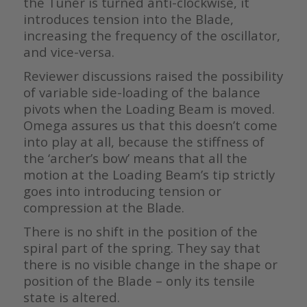
the Tuner is turned anti-clockwise, it
introduces tension into the Blade,
increasing the frequency of the oscillator,
and vice-versa.
Reviewer discussions raised the possibility
of variable side-loading of the balance
pivots when the Loading Beam is moved.
Omega assures us that this doesn’t come
into play at all, because the stiffness of
the ‘archer’s bow’ means that all the
motion at the Loading Beam’s tip strictly
goes into introducing tension or
compression at the Blade.
There is no shift in the position of the
spiral part of the spring. They say that
there is no visible change in the shape or
position of the Blade – only its tensile
state is altered.