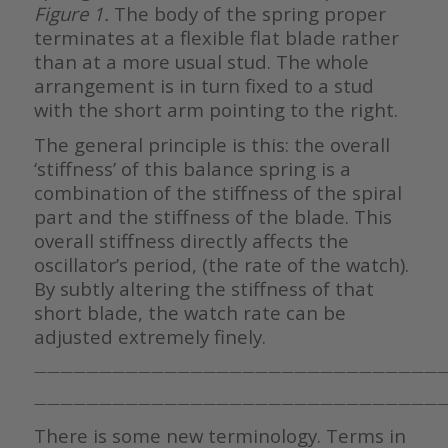
Figure 1.
The body of the spring proper
terminates at a flexible flat blade rather
than at a more usual stud. The whole
arrangement is in turn fixed to a stud
with the short arm pointing to the right.
The general principle is this: the overall
‘stiffness’ of this balance spring is a
combination of the stiffness of the spiral
part and the stiffness of the blade. This
overall stiffness directly affects the
oscillator’s period, (the rate of the watch).
By subtly altering the stiffness of that
short blade, the watch rate can be
adjusted extremely finely.
———————————————————————————————
————————————————————————————————
There is some new terminology. Terms in