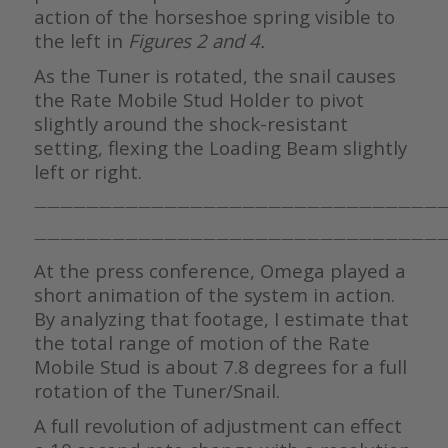
action of the horseshoe spring visible to
the left in
Figures 2 and 4.
As the Tuner is rotated, the snail causes
the Rate Mobile Stud Holder to pivot
slightly around the shock-resistant
setting, flexing the Loading Beam slightly
left or right.
————————————————————————————————
————————————————————————————————
At the press conference, Omega played a
short animation of the system in action.
By analyzing that footage, I estimate that
the total range of motion of the Rate
Mobile Stud is about 7.8 degrees for a full
rotation of the Tuner/Snail.
A full revolution of adjustment can effect