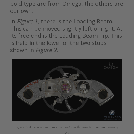
bold type are from Omega; the others are
our own:
In
Figure 1
, there is the Loading Beam.
This can be moved slightly left or right. At
its free end is the Loading Beam Tip. This
is held in the lower of the two studs
shown in
Figure 2.
Figure 2. As seen on the rear cover, but with the Blocker removed, showing
the