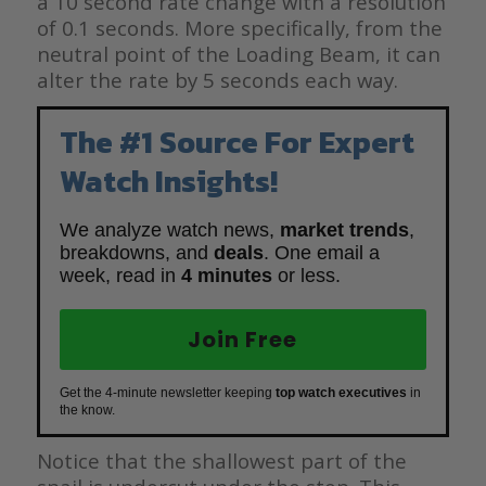
a 10 second rate change with a resolution
of 0.1 seconds. More specifically, from the
neutral point of the Loading Beam, it can
alter the rate by 5 seconds each way.
The #1 Source For Expert
Watch Insights!
We analyze watch news,
market trends
,
breakdowns, and
deals
. One email a
week, read in
4 minutes
or less.
Join Free
Get the 4-minute newsletter keeping
top watch executives
in
the know.
Notice that the shallowest part of the