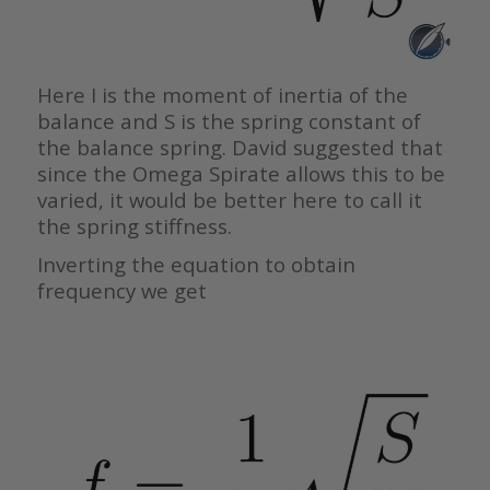
Here I is the moment of inertia of the
balance and S is the spring constant of
the balance spring. David suggested that
since the Omega Spirate allows this to be
varied, it would be better here to call it
the spring stiffness.
Inverting the equation to obtain
frequency we get