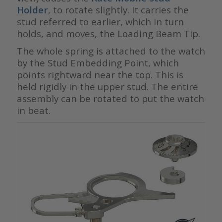
Holder
, to rotate slightly. It carries the
stud referred to earlier, which in turn
holds, and moves, the Loading Beam Tip.
The whole spring is attached to the watch
by the Stud Embedding Point, which
points rightward near the top. This is
held rigidly in the upper stud. The entire
assembly can be rotated to put the watch
in beat.