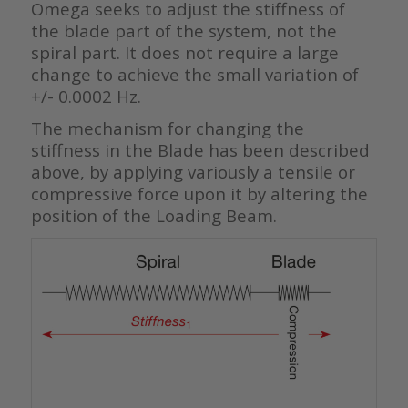
Omega seeks to adjust the stiffness of
the blade part of the system, not the
spiral part. It does not require a large
change to achieve the small variation of
+/- 0.0002 Hz.
The mechanism for changing the
stiffness in the Blade has been described
above, by applying variously a tensile or
compressive force upon it by altering the
position of the Loading Beam.