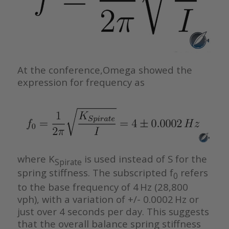
At the conference,Omega showed the
expression for frequency as
where K
is used instead of S for the
Spirate
spring stiffness. The subscripted f
refers
0
to the base frequency of 4 Hz (28,800
vph), with a variation of +/- 0.0002 Hz or
just over 4 seconds per day. This suggests
that the overall balance spring stiffness