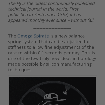
The HJ is the oldest continuously published
technical journal in the world. First
published in September 1858, it has
appeared monthly ever since – without fail.
————————————–
The
Omega Spirate
is a new balance
spring system that can be adjusted for
stiffness to allow fine adjustments of the
rate to within 0.1 seconds per day. This is
one of the few truly new ideas in horology
made possible by silicon manufacturing
techniques.