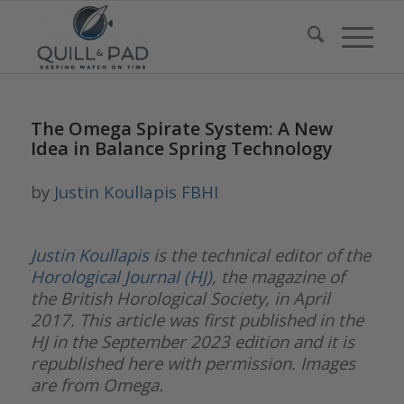
The Omega Spirate System: A New
Idea in Balance Spring Technology
by
Justin Koullapis FBHI
Justin Koullapis
is the technical editor of the
Horological Journal (HJ)
, the magazine of
the British Horological Society, in April
2017. This article was first published in the
HJ in the September 2023 edition and it is
republished here with permission. Images
are from Omega.