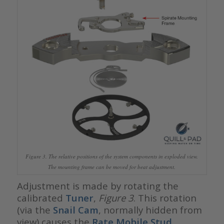
Figure 3. The relative positions of the system components in exploded view.
The mounting frame can be moved for beat adjustment.
Adjustment is made by rotating the
calibrated
Tuner
,
Figure 3
. This rotation
(via the
Snail Cam
, normally hidden from
view) causes the
Rate Mobile Stud