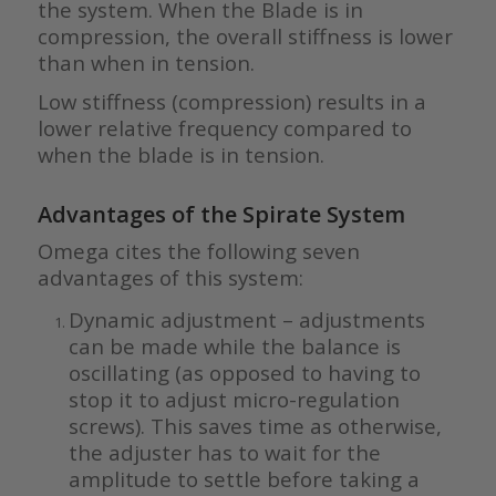
the system. When the Blade is in
compression, the overall stiffness is lower
than when in tension.
Low stiffness (compression) results in a
lower relative frequency compared to
when the blade is in tension.
Advantages of the Spirate System
Omega cites the following seven
advantages of this system:
Dynamic adjustment – adjustments
can be made while the balance is
oscillating (as opposed to having to
stop it to adjust micro-regulation
screws). This saves time as otherwise,
the adjuster has to wait for the
amplitude to settle before taking a