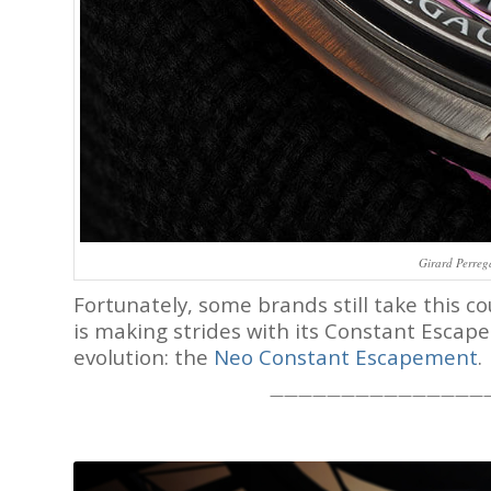
Girard Perreg
Fortunately, some brands still take this 
is making strides with its Constant Escape
evolution: the
Neo Constant Escapement
.
———————————————