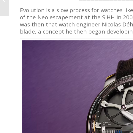
——————————————
Watch? – Reprise
Evolution is a slow process for watches li
of the Neo escapement at the SIHH in 2008
was then that watch engineer Nicolas Déh
blade, a concept he then began developin