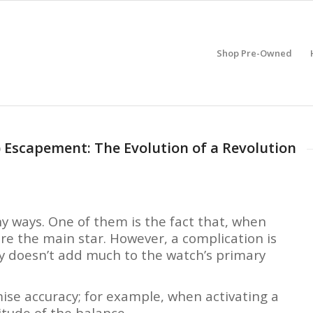
Shop Pre-Owned
 Escapement: The Evolution of a Revolution
y ways. One of them is the fact that, when
e the main star. However, a complication is
y doesn’t add much to the watch’s primary
se accuracy; for example, when activating a
itude of the balance.