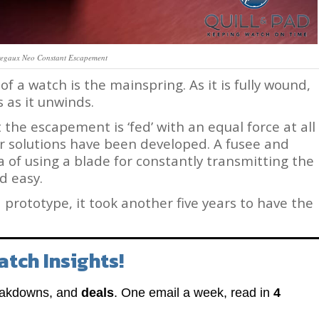
regaux Neo Constant Escapement
of a watch is the mainspring. As it is fully wound,
s as it unwinds.
 the escapement is ‘fed’ with an equal force at all
r solutions have been developed. A fusee and
a of using a blade for constantly transmitting the
d easy.
 a prototype, it took another five years to have the
atch Insights!
eakdowns, and
deals
. One email a week, read in
4