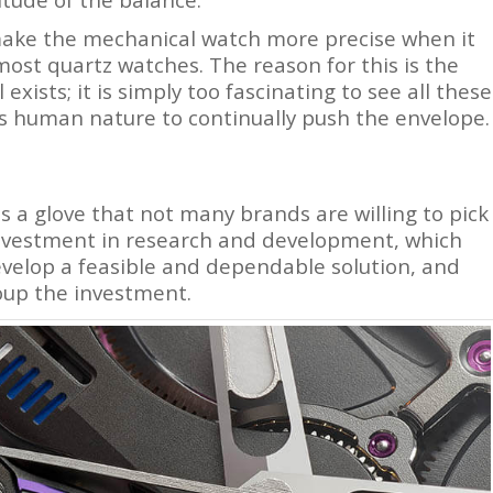
make the mechanical watch more precise when it
 most quartz watches. The reason for this is the
ists; it is simply too fascinating to see all these
s human nature to continually push the envelope.
 a glove that not many brands are willing to pick
 investment in research and development, which
evelop a feasible and dependable solution, and
coup the investment.