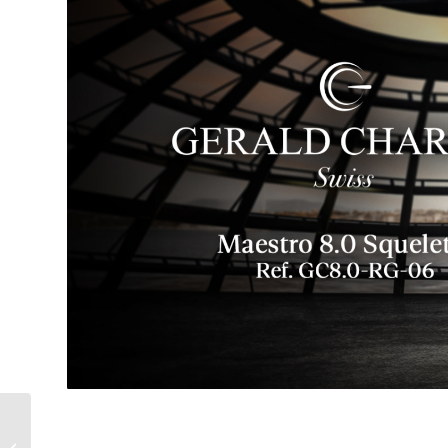
Are You Crazy? You’d
Pay How Much for a