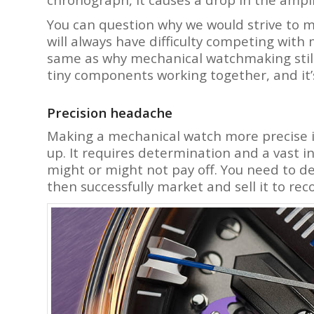
You can question why we would strive to 
will always have difficulty competing with
same as why mechanical watchmaking still ex
tiny components working together, and it’
Precision headache
Making a mechanical watch more precise is
up. It requires determination and a vast
might or might not pay off. You need to d
then successfully market and sell it to re