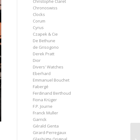
Christophe Claret
Chronoswiss
Clocks
Corum
Cyrus
Czapek & Cie
De Bethune
de Grisogono
Derek Pratt
Dior
Divers' Watches
Eberhard
Emmanuel Bouchet
Fabergé
Ferdinand Berthoud
Fiona Krüger
F.P. Journe
Franck Muller
Garrick
Gérald Genta
Girard-Perregaux
Glashütte Original