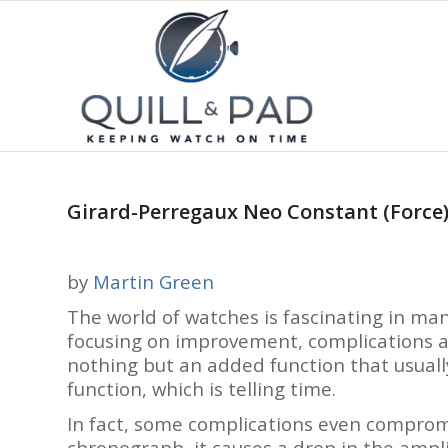
Girard-Perregaux Neo Constant (Force)
by
Martin Green
The world of watches is fascinating in man
focusing on improvement, complications ar
nothing but an added function that usuall
function, which is telling time.
In fact, some complications even compromi
chronograph, it causes a drop in the ampl