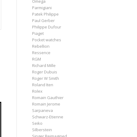
Omega
Parmigiani
Patek Philippe
Paul Gerber
Philippe Dufour
Piaget
Pocket watches
Rebellion
Ressence
RGM
Richard Mille
Roger Dubuis
Roger W Smith
Roland Iten
Rolex
Romain Gauthier
Romain Jerome
Sarpaneva
Schwarz-Etienne
Seiko
Silberstein
Singer Reimagined