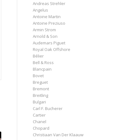
Andreas Strehler
Angelus
Antoine Martin
Antoine Preziuso
Armin Strom
Arnold & Son
Audemars Piguet
Royal Oak Offshore
Bélier
Bell & Ross
Blancpain
Bovet
Breguet
Bremont
Breitling
Bulgari
Carl F. Bucherer
Cartier
Chanel
Chopard
Christiaan Van Der Klaauw