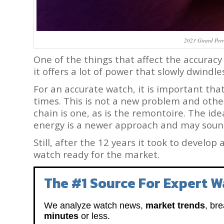
2023 Girard Per
One of the things that affect the accuracy 
it offers a lot of power that slowly dwindle
For an accurate watch, it is important that
times. This is not a new problem and othe
chain is one, as is the remontoire. The ide
energy is a newer approach and may soun
Still, after the 12 years it took to develop
watch ready for the market.
The #1 Source For Expert W
We analyze watch news,
market trends
, br
minutes
or less.