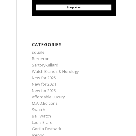
CATEGORIES
squale
Berneron
Sartory‑Billard
Watch Brands & Horology
New for 2025
New for 2024
New for 2023
Affordable Luxury
M.A.D.Editions
Swatch
Ball Watch
Louis Erard
Gorilla Fastback
Ikepod