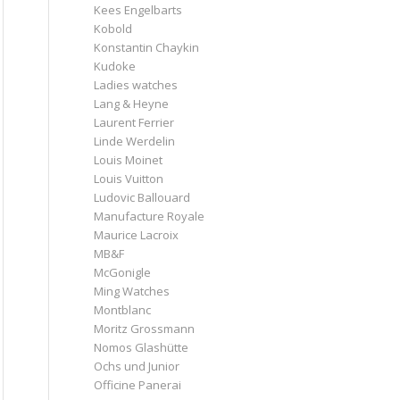
Kees Engelbarts
Kobold
Konstantin Chaykin
Kudoke
Ladies watches
Lang & Heyne
Laurent Ferrier
Linde Werdelin
Louis Moinet
Louis Vuitton
Ludovic Ballouard
Manufacture Royale
Maurice Lacroix
MB&F
McGonigle
Ming Watches
Montblanc
Moritz Grossmann
Nomos Glashütte
Ochs und Junior
Officine Panerai