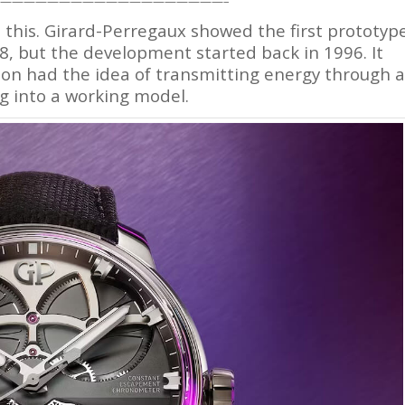
———————————————————–
ke this. Girard-Perregaux showed the first prototyp
, but the development started back in 1996. It
on had the idea of transmitting energy through a
g into a working model.