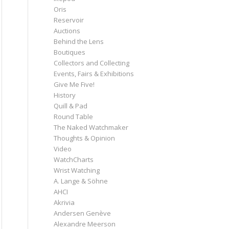
Oris
Reservoir
Auctions
Behind the Lens
Boutiques
Collectors and Collecting
Events, Fairs & Exhibitions
Give Me Five!
History
Quill & Pad
Round Table
The Naked Watchmaker
Thoughts & Opinion
Video
WatchCharts
Wrist Watching
A. Lange & Söhne
AHCI
Akrivia
Andersen Genève
Alexandre Meerson