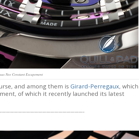
aux Neo Constant Escapement
course, and among them is
Girard-Perregaux
, which
ment, of which it recently launched its latest
—————————————————————–