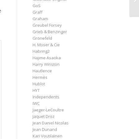
GoS
e
Graff
Graham
Greubel Forsey
Grieb & Benzinger
Grönefeld
H. Moser & Cie
Habring2
Hajime Asaoka
Harry Winston
Hautlence
Hermès
Hublot
HYT
Independents
IWC
Jaeger-LeCoultre
Jaquet Droz
Jean Daniel Nicolas
Jean Dunand
Kari Voutilainen