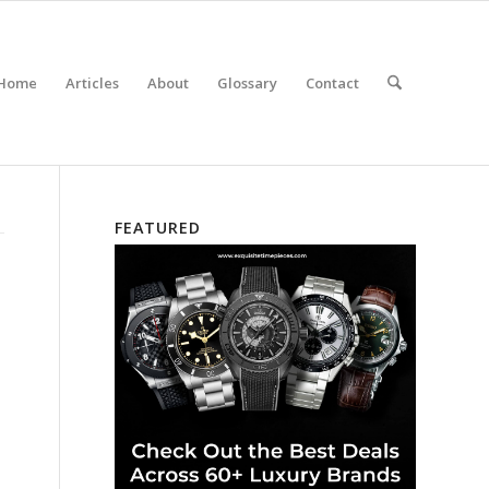
Home
Articles
About
Glossary
Contact
FEATURED