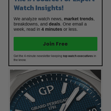
Watch Insights!
We analyze watch news,
market trends
,
breakdowns, and
deals
. One email a
week, read in
4 minutes
or less.
Join Free
Get the 4-minute newsletter keeping
top watch executives
in
the know.