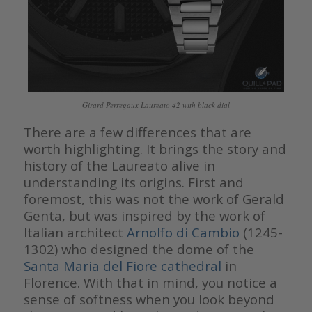
Girard Perregaux Laureato 42 with black dial
There are a few differences that are
worth highlighting. It brings the story and
history of the Laureato alive in
understanding its origins. First and
foremost, this was not the work of Gerald
Genta, but was inspired by the work of
Italian architect
Arnolfo di Cambio
(1245-
1302)
who designed the dome of the
Santa Maria del Fiore cathedral
in
Florence. With that in mind, you notice a
sense of softness when you look beyond