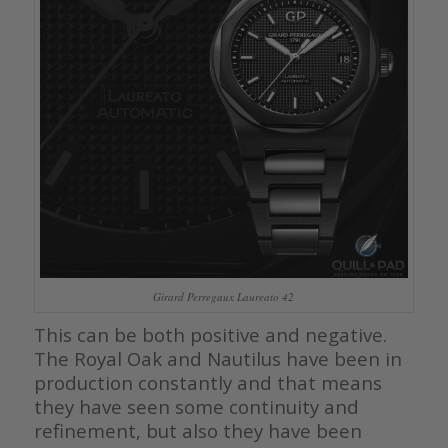
Girard Perregaux Laureato 42
This can be both positive and negative.
The Royal Oak and Nautilus have been in
production constantly and that means
they have seen some continuity and
refinement, but also they have been