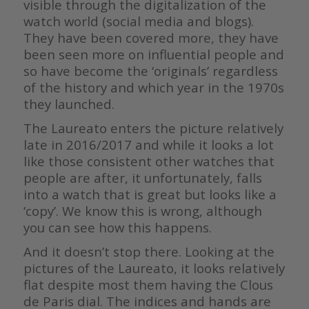
visible through the digitalization of the
watch world (social media and blogs).
They have been covered more, they have
been seen more on influential people and
so have become the ‘originals’ regardless
of the history and which year in the 1970s
they launched.
The Laureato enters the picture relatively
late in 2016/2017 and while it looks a lot
like those consistent other watches that
people are after, it unfortunately, falls
into a watch that is great but looks like a
‘copy’. We know this is wrong, although
you can see how this happens.
And it doesn’t stop there. Looking at the
pictures of the Laureato, it looks relatively
flat despite most them having the Clous
de Paris dial. The indices and hands are