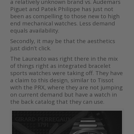
a relatively unknown brand vs. Audemars
Piguet and Patek Philippe has just not
been as compelling to those new to high
end mechanical watches. Less demand
equals availability.
Secondly, it may be that the aesthetics
just didn’t click.
The Laureato was right there in the mix
of things right as integrated bracelet
sports watches were taking off. They have
a claim to this design, similar to Tissot
with the PRX, where they are not jumping
on current demand but have a watch in
the back catalog that they can use.