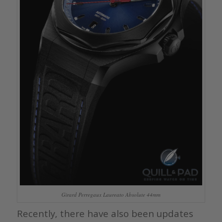
Girard Perregaux Laureato Absolute 44mm
Recently, there have also been updates