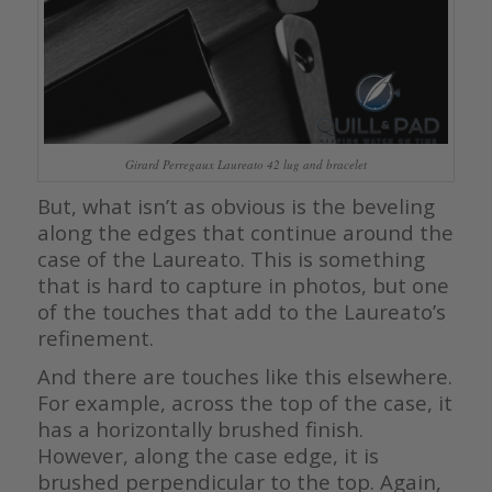
Girard Perregaux Laureato 42 lug and bracelet
But, what isn’t as obvious is the beveling
along the edges that continue around the
case of the Laureato. This is something
that is hard to capture in photos, but one
of the touches that add to the Laureato’s
refinement.
And there are touches like this elsewhere.
For example, across the top of the case, it
has a horizontally brushed finish.
However, along the case edge, it is
brushed perpendicular to the top. Again,