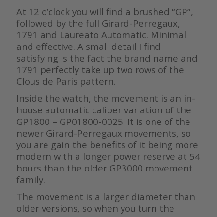
At 12 o’clock you will find a brushed “GP”,
followed by the full Girard-Perregaux,
1791 and Laureato Automatic. Minimal
and effective. A small detail I find
satisfying is the fact the brand name and
1791 perfectly take up two rows of the
Clous de Paris pattern.
Inside the watch, the movement is an in-
house automatic caliber variation of the
GP1800 – GP01800-0025. It is one of the
newer Girard-Perregaux movements, so
you are gain the benefits of it being more
modern with a longer power reserve at 54
hours than the older GP3000 movement
family.
The movement is a larger diameter than
older versions, so when you turn the