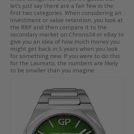
let’s just say there are a fair few in the
first two categories. When considering an
investment or value retention, you look at
the RRP and then compare it to the
secondary market on Chrono24 or eBay to
give you an idea of how much money you
might get back in 5 years when you look
for something new. If you were to do this
for the Laureato, the numbers are likely
to be smaller than you imagine.