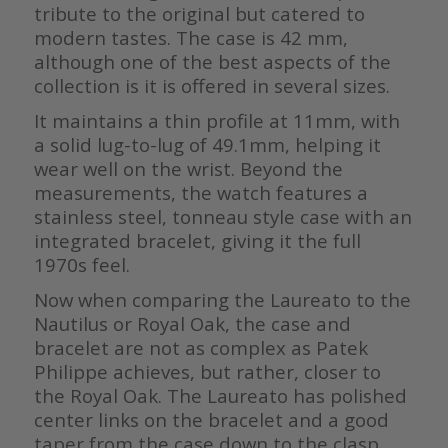
tribute to the original but catered to
modern tastes. The case is 42 mm,
although one of the best aspects of the
collection is it is offered in several sizes.
It maintains a thin profile at 11mm, with
a solid lug-to-lug of 49.1mm, helping it
wear well on the wrist. Beyond the
measurements, the watch features a
stainless steel, tonneau style case with an
integrated bracelet, giving it the full
1970s feel.
Now when comparing the Laureato to the
Nautilus or Royal Oak, the case and
bracelet are not as complex as Patek
Philippe achieves, but rather, closer to
the Royal Oak. The Laureato has polished
center links on the bracelet and a good
taper from the case down to the clasp.