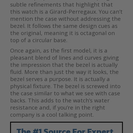
subtle refinements that highlight that
this watch is a Girard-Perregaux. You can’t
mention the case without addressing the
bezel. It follows the same design cues as
the original, meaning it is octagonal on
top of a circular base.
Once again, as the first model, it is a
pleasant blend of lines and curves giving
the impression that the bezel is actually
fluid. More than just the way it looks, the
bezel serves a purpose. It is actually a
physical fixture. The bezel is screwed into
the case similar to what we see with case
backs. This adds to the watch’s water
resistance and, if you’re in the right
company is a cool talking point.
The #1 Source For Expert