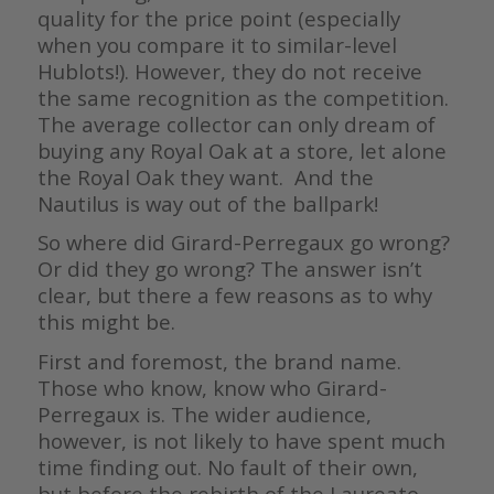
quality for the price point (especially
when you compare it to similar-level
Hublots!). However, they do not receive
the same recognition as the competition.
The average collector can only dream of
buying any Royal Oak at a store, let alone
the Royal Oak they want. And the
Nautilus is way out of the ballpark!
So where did Girard-Perregaux go wrong?
Or did they go wrong? The answer isn’t
clear, but there a few reasons as to why
this might be.
First and foremost, the brand name.
Those who know, know who Girard-
Perregaux is. The wider audience,
however, is not likely to have spent much
time finding out. No fault of their own,
but before the rebirth of the Laureato,