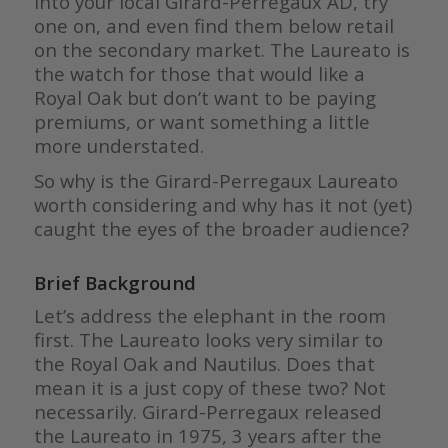
into your local Girard-Perregaux AD, try
one on, and even find them below retail
on the secondary market. The Laureato is
the watch for those that would like a
Royal Oak but don’t want to be paying
premiums, or want something a little
more understated.
So why is the Girard-Perregaux Laureato
worth considering and why has it not (yet)
caught the eyes of the broader audience?
Brief Background
Let’s address the elephant in the room
first. The Laureato looks very similar to
the Royal Oak and Nautilus. Does that
mean it is a just copy of these two? Not
necessarily. Girard-Perregaux released
the Laureato in 1975, 3 years after the