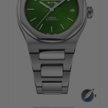
Girard Perregaux Laureato 42 green