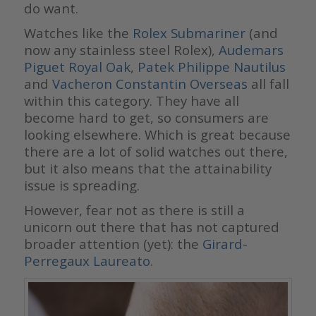
do want.
Watches like the
Rolex Submariner
(and
now any stainless steel Rolex),
Audemars
Piguet Royal Oak
,
Patek Philippe Nautilus
and
Vacheron Constantin Overseas
all fall
within this category. They have all
become hard to get, so consumers are
looking elsewhere. Which is great because
there are a lot of solid watches out there,
but it also means that the attainability
issue is spreading.
However, fear not as there is still a
unicorn out there that has not captured
broader attention (yet): the
Girard-
Perregaux Laureato
.