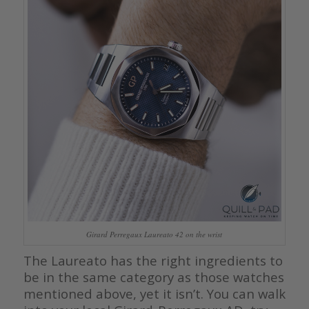
Girard Perregaux Laureato 42 on the wrist
The Laureato has the right ingredients to
be in the same category as those watches
mentioned above, yet it isn’t. You can walk