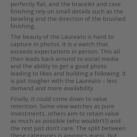
perfectly flat, and the bracelet and case
finishing rely on small details such as the
beveling and the direction of the brushed
finishing.
The beauty of the Laureato is hard to
capture in photos. It is a watch that
exceeds expectations in person. This all
then leads back around to social media
and the ability to get a good photo
leading to likes and building a following. It
is just tougher with the Laureato – less
demand and more availability.
Finally, it could come down to value
retention. Some view watches as pure
investments, others aim to retain value
as much as possible (who wouldn’t?) and
the rest just don’t care. The split between
these categories is anyone’s guess, but