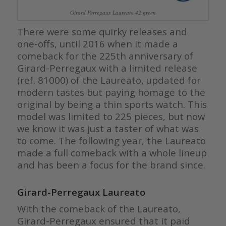
Girard Perregaux Laureato 42 green
There were some quirky releases and
one-offs, until 2016 when it made a
comeback for the 225th anniversary of
Girard-Perregaux with a limited release
(ref. 81000) of the Laureato, updated for
modern tastes but paying homage to the
original by being a thin sports watch. This
model was limited to 225 pieces, but now
we know it was just a taster of what was
to come. The following year, the Laureato
made a full comeback with a whole lineup
and has been a focus for the brand since.
Girard-Perregaux Laureato
With the comeback of the Laureato,
Girard-Perregaux ensured that it paid