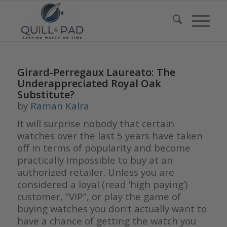
Girard-Perregaux Laureato: The
Underappreciated Royal Oak
Substitute?
by
Raman Kalra
It will surprise nobody that certain
watches over the last 5 years have taken
off in terms of popularity and become
practically impossible to buy at an
authorized retailer. Unless you are
considered a loyal (read ‘high paying’)
customer, “VIP”, or play the game of
buying watches you don’t actually want to
have a chance of getting the watch you