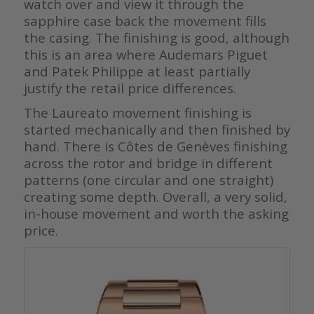
watch over and view it through the
sapphire case back the movement fills
the casing. The finishing is good, although
this is an area where Audemars Piguet
and Patek Philippe at least partially
justify the retail price differences.
The Laureato movement finishing is
started mechanically and then finished by
hand. There is Côtes de Genèves finishing
across the rotor and bridge in different
patterns (one circular and one straight)
creating some depth. Overall, a very solid,
in-house movement and worth the asking
price.