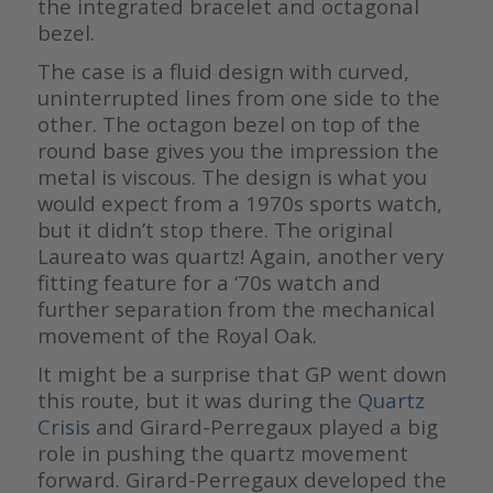
the integrated bracelet and octagonal
bezel.
The case is a fluid design with curved,
uninterrupted lines from one side to the
other. The octagon bezel on top of the
round base gives you the impression the
metal is viscous. The design is what you
would expect from a 1970s sports watch,
but it didn’t stop there. The original
Laureato was quartz! Again, another very
fitting feature for a ‘70s watch and
further separation from the mechanical
movement of the Royal Oak.
It might be a surprise that GP went down
this route, but it was during the
Quartz
Crisis
and Girard-Perregaux played a big
role in pushing the quartz movement
forward. Girard-Perregaux developed the