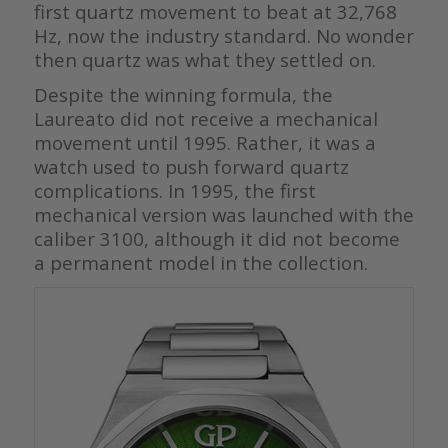
first quartz movement to beat at 32,768
Hz, now the industry standard. No wonder
then quartz was what they settled on.
Despite the winning formula, the
Laureato did not receive a mechanical
movement until 1995. Rather, it was a
watch used to push forward quartz
complications. In 1995, the first
mechanical version was launched with the
caliber 3100, although it did not become
a permanent model in the collection.