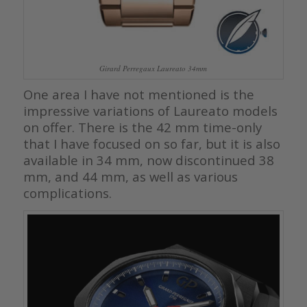
Girard Perregaux Laureato 34mm
One area I have not mentioned is the
impressive variations of Laureato models
on offer. There is the 42 mm time-only
that I have focused on so far, but it is also
available in 34 mm, now discontinued 38
mm, and 44 mm, as well as various
complications.