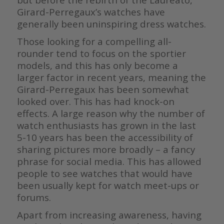
Girard-Perregaux’s watches have
generally been uninspiring dress watches.
Those looking for a compelling all-
rounder tend to focus on the sportier
models, and this has only become a
larger factor in recent years, meaning the
Girard-Perregaux has been somewhat
looked over. This has had knock-on
effects. A large reason why the number of
watch enthusiasts has grown in the last
5-10 years has been the accessibility of
sharing pictures more broadly – a fancy
phrase for social media. This has allowed
people to see watches that would have
been usually kept for watch meet-ups or
forums.
Apart from increasing awareness, having