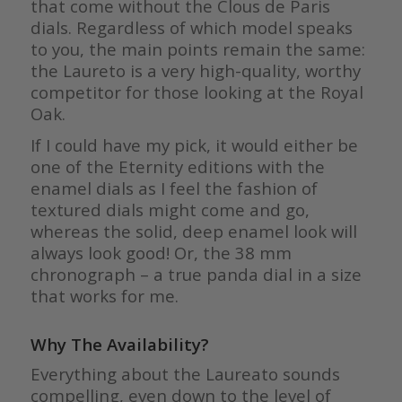
that come without the Clous de Paris
dials. Regardless of which model speaks
to you, the main points remain the same:
the Laureto is a very high-quality, worthy
competitor for those looking at the Royal
Oak.
If I could have my pick, it would either be
one of the Eternity editions with the
enamel dials as I feel the fashion of
textured dials might come and go,
whereas the solid, deep enamel look will
always look good! Or, the 38 mm
chronograph – a true panda dial in a size
that works for me.
Why The Availability?
Everything about the Laureato sounds
compelling, even down to the level of