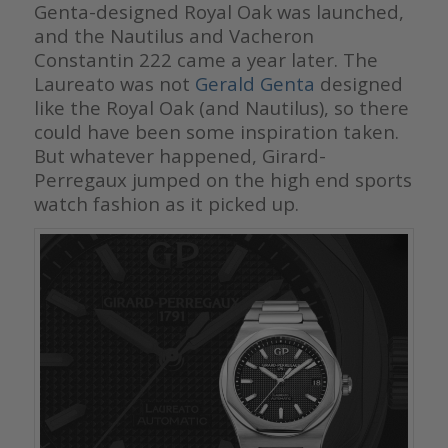
Genta-designed Royal Oak was launched,
and the Nautilus and Vacheron
Constantin 222 came a year later. The
Laureato was not
Gerald Genta
designed
like the Royal Oak (and Nautilus), so there
could have been some inspiration taken.
But whatever happened, Girard-
Perregaux jumped on the high end sports
watch fashion as it picked up.