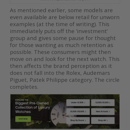
As mentioned earlier, some models are
even available are below retail for unworn
examples (at the time of writing). This
immediately puts off the ‘investment’
group and gives some pause for thought
for those wanting as much retention as
possible. These consumers might then
move on and look for the next watch. This
then affects the brand perception as it
does not fall into the Rolex, Audemars
Piguet, Patek Philippe category. The circle
completes.