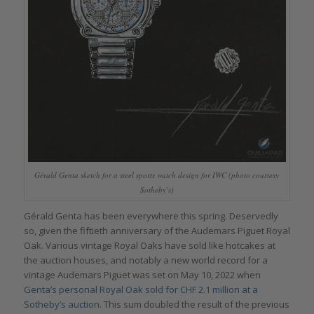
Gérald Genta sketch for a steel sports watch design for IWC (photo courtesy
Sotheby’s)
Gérald Genta has been everywhere this spring. Deservedly
so, given the fiftieth anniversary of the Audemars Piguet Royal
Oak. Various vintage Royal Oaks have sold like hotcakes at
the auction houses, and notably a new world record for a
vintage Audemars Piguet was set on May 10, 2022 when
Genta’s personal Royal Oak sold for CHF 2.1 million at a
Sotheby’s auction
. This sum doubled the result of the previous