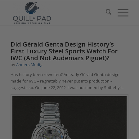
Did Gérald Genta Design History’s
First Luxury Steel Sports Watch For
IWC (And Not Audemars Piguet)?
by
Anders Modig
Has history been rewritten? An early Gérald Genta design
made for IWC – regrettably never put into production –
suggests so. On June 22, 2022 it was auctioned by Sotheby’s.