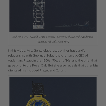
Sotheby’s lot 1: Gérald Genta’s original prototype sketch of the Audemars
Piguet Royal Oak, circa 1972
In this video, Mrs. Genta elaborates on her husband’s
relationship with Georges Golay, the charismatic CEO of
Audemars Piguet in the 1960s, ’70s, and ’80s, and the brief that
gave birth to the Royal Oak. But she also reveals that other big
clients of his included Piaget and Corum.