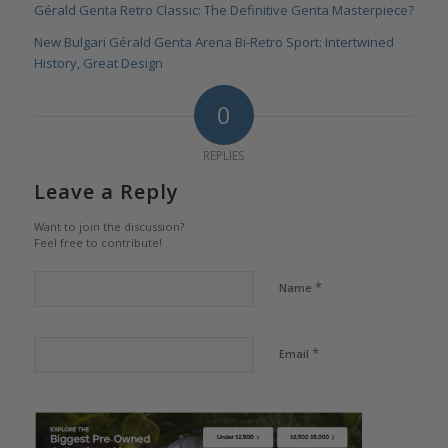
Gérald Genta Retro Classic: The Definitive Genta Masterpiece?
New Bulgari Gérald Genta Arena Bi-Retro Sport: Intertwined
History, Great Design
0
REPLIES
Leave a Reply
Want to join the discussion?
Feel free to contribute!
*
Name
*
Email