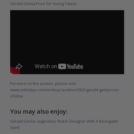
Gérald Genta Prize for Young Talent.
For more on the auction, please visit
www.sothebys.com/en/buy/auction/2022/gerald-genta-icon-
of-time.
You may also enjoy:
Gérald Genta: Legendary Watch Designer With A Renegade
Spirit