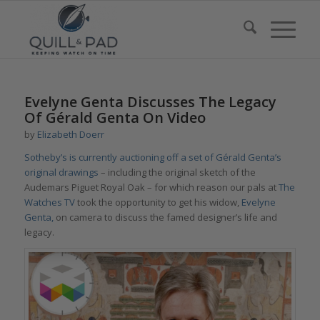
Evelyne Genta Discusses The Legacy
Of Gérald Genta On Video
by
Elizabeth Doerr
Sotheby’s is currently auctioning off a set of Gérald Genta’s
original drawings
– including the original sketch of the
Audemars Piguet Royal Oak – for which reason our pals at
The
Watches TV
took the opportunity to get his widow,
Evelyne
Genta,
on camera to discuss the famed designer’s life and
legacy.