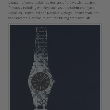
creation of some acclaimed designs of the watch industry,
famously including watches such as the Audemars Piguet
Royal Oak, Patek Philippe Nautilus, Omega Constellation, and
the Universal Genève Polerouter, his big breakthrough.