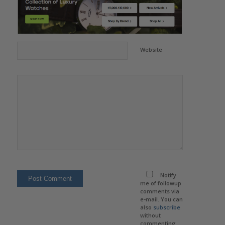
Website
Notify
me of followup
comments via
e-mail. You can
also
subscribe
without
commenting.