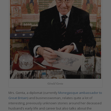
Gérald Genta
Mrs. Genta, a diplomat (currently
Monegasque ambassador to
Great Britain
) and businesswoman, relates quite a lot of
interesting, previously unknown stories around her deceased
husband’s early life and career but also talks about the