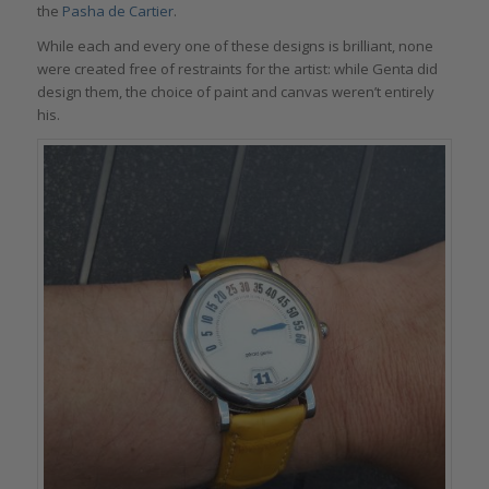
the
Pasha de Cartier
.
While each and every one of these designs is brilliant, none
were created free of restraints for the artist: while Genta did
design them, the choice of paint and canvas weren’t entirely
his.