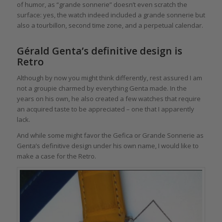
of humor, as “grande sonnerie” doesn’t even scratch the
surface: yes, the watch indeed included a grande sonnerie but
also a tourbillon, second time zone, and a perpetual calendar.
Gérald Genta’s definitive design is
Retro
Although by now you might think differently, rest assured I am
not a groupie charmed by everything Genta made. In the
years on his own, he also created a few watches that require
an acquired taste to be appreciated – one that I apparently
lack.
And while some might favor the Gefica or Grande Sonnerie as
Genta’s definitive design under his own name, I would like to
make a case for the Retro.