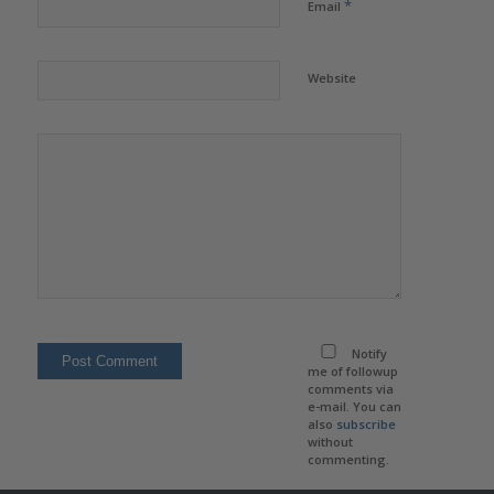
*
Email
Website
Notify
me of followup
comments via
e-mail. You can
also
subscribe
without
commenting.