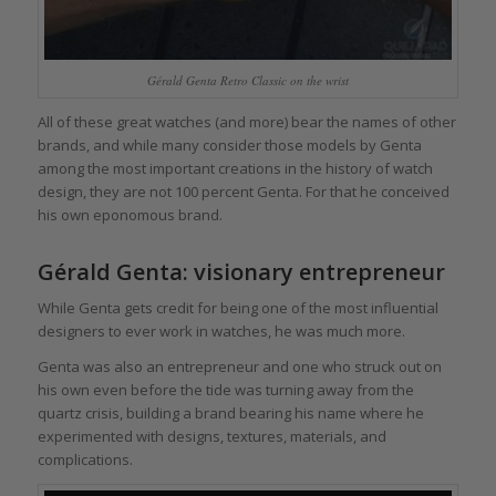
Gérald Genta Retro Classic on the wrist
All of these great watches (and more) bear the names of other
brands, and while many consider those models by Genta
among the most important creations in the history of watch
design, they are not 100 percent Genta. For that he conceived
his own eponomous brand.
Gérald Genta: visionary entrepreneur
While Genta gets credit for being one of the most influential
designers to ever work in watches, he was much more.
Genta was also an entrepreneur and one who struck out on
his own even before the tide was turning away from the
quartz crisis, building a brand bearing his name where he
experimented with designs, textures, materials, and
complications.