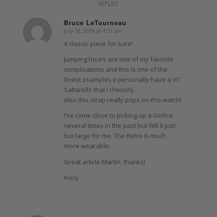
REPLIES
Bruce LeTourneau
July 18, 2018 at 4:51 am
says:
A classic piece for sure!
Jumping hours are one of my favorite
complications and this is one of the
finest examples (I personally have a VC
Saltarello that I cherish).
Also this strap really pops on this watch!
I’ve come close to picking up a Gefica
several times in the past but felt it just
too large for me. The Retro is much
more wearable.
Great article Martin, thanks!
Reply