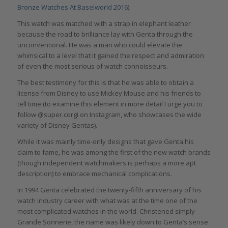
Bronze Watches At Baselworld 2016
).
This watch was matched with a strap in elephant leather
because the road to brilliance lay with Genta through the
unconventional. He was a man who could elevate the
whimsical to a level that it gained the respect and admiration
of even the most serious of watch connoisseurs.
The best testimony for this is that he was able to obtain a
license from Disney to use Mickey Mouse and his friends to
tell time (to examine this element in more detail I urge you to
follow @super.corgi on Instagram, who showcases the wide
variety of Disney Gentas).
While it was mainly time-only designs that gave Genta his
claim to fame, he was among the first of the new watch brands
(though independent watchmakers is perhaps a more apt
description) to embrace mechanical complications.
In 1994 Genta celebrated the twenty-fifth anniversary of his
watch industry career with what was at the time one of the
most complicated watches in the world. Christened simply
Grande Sonnerie, the name was likely down to Genta’s sense