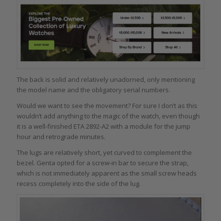
The back is solid and relatively unadorned, only mentioning
the model name and the obligatory serial numbers.
Would we want to see the movement? For sure I don’t as this
wouldn’t add anything to the magic of the watch, even though
it is a well-finished ETA 2892-A2 with a module for the jump
hour and retrograde minutes.
The lugs are relatively short, yet curved to complement the
bezel. Genta opted for a screw-in bar to secure the strap,
which is not immediately apparent as the small screw heads
recess completely into the side of the lug.