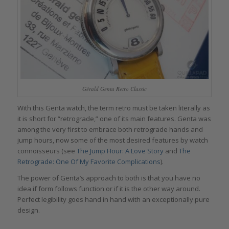
Gérald Genta Retro Classic
With this Genta watch, the term retro must be taken literally as
it is short for “retrograde,” one of its main features. Genta was
among the very first to embrace both retrograde hands and
jump hours, now some of the most desired features by watch
connoisseurs (see
The Jump Hour: A Love Story
and
The
Retrograde: One Of My Favorite Complications
).
The power of Genta’s approach to both is that you have no
idea if form follows function or if it is the other way around.
Perfect legibility goes hand in hand with an exceptionally pure
design.