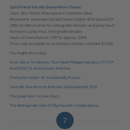
Quick Facts Gé
rald Genta Retro Classic
Case: 38 x 10 mm, three-piece in stainless steel
Movement: automatic Gérald Genta Caliber 4503 (base ETA
2892-A2 with module for retrograde minutes and jump hour)
Functions: jump hour, retrograde minutes
Years of manufacture: 1997 to approx. 2004
Price: only available on secondary market, estimate $3,500
You might also enjoy:
From Zeros To Heroes: The Patek Philippe Nautilus 5711/1P
And 5976/1G Anniversary Watches
Pasha De Cartier 42: Accidentally In Love
Give Me Five! Bronze Watches At Baselworld 2016
The Jump Hour: A Love Story
The Retrograde: One Of My Favorite Complications
7