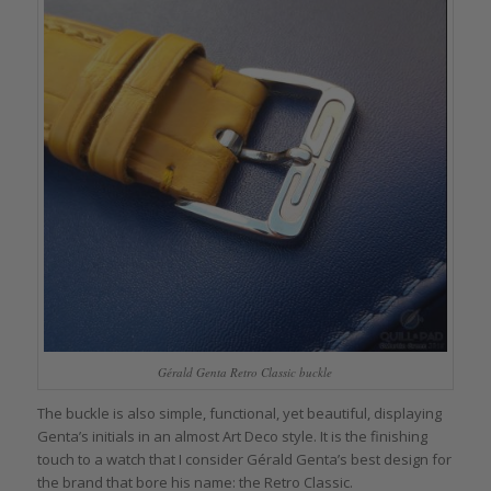
Gérald Genta Retro Classic buckle
The buckle is also simple, functional, yet beautiful, displaying
Genta’s initials in an almost Art Deco style. It is the finishing
touch to a watch that I consider Gérald Genta’s best design for
the brand that bore his name: the Retro Classic.