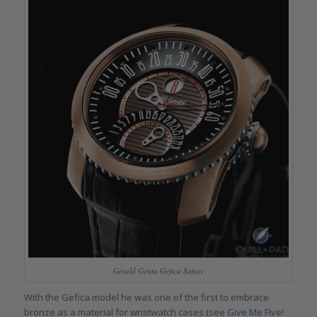
Gérald Genta Gefica Safari
With the Gefica model he was one of the first to embrace
bronze as a material for wristwatch cases (see
Give Me Five!