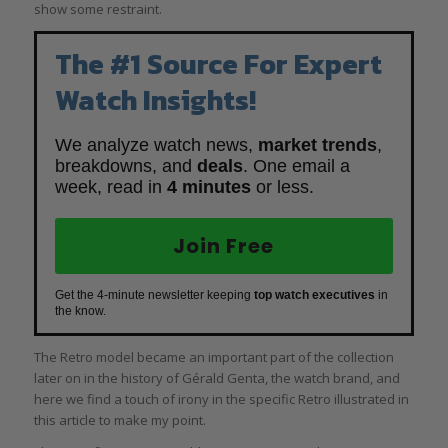
show some restraint.
The #1 Source For Expert
Watch Insights!
We analyze watch news,
market trends
,
breakdowns, and
deals
. One email a
week, read in
4 minutes
or less.
Join Free
Get the 4-minute newsletter keeping
top watch executives
in
the know.
The Retro model became an important part of the collection
later on in the history of Gérald Genta, the watch brand, and
here we find a touch of irony in the specific Retro illustrated in
this article to make my point.