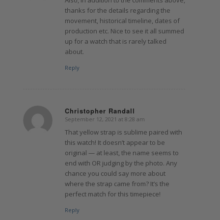
thanks for the details regarding the
movement, historical timeline, dates of
production etc. Nice to see it all summed
up for a watch that is rarely talked
about.
Reply
Christopher Randall
September 12, 2021 at 8:28 am
says:
That yellow strap is sublime paired with
this watch! It doesn’t appear to be
original — at least, the name seems to
end with OR judging by the photo. Any
chance you could say more about
where the strap came from? It’s the
perfect match for this timepiece!
Reply