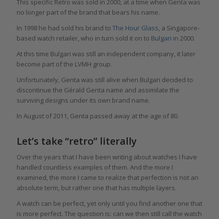
This specific Retro was sold in 2000, at a time when Genta was
no longer part of the brand that bears his name.
In 1998 he had sold his brand to
The Hour Glass
, a Singapore-
based watch retailer, who in turn sold it on to
Bulgari
in 2000.
At this time Bulgari was still an independent company, it later
become part of the LVMH group.
Unfortunately, Genta was still alive when Bulgari decided to
discontinue the Gérald Genta name and assimilate the
surviving designs under its own brand name.
In August of 2011, Genta passed away at the age of 80.
Let’s take “retro” literally
Over the years that I have been writing about watches I have
handled countless examples of them. And the more I
examined, the more I came to realize that perfection is not an
absolute term, but rather one that has multiple layers.
A watch can be perfect, yet only until you find another one that
is more perfect. The question is: can we then still call the watch