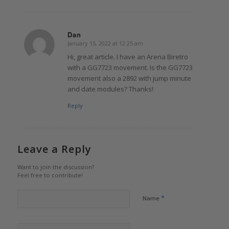
Dan
January 15, 2022 at 12:25 am
says:
Hi, great article. I have an Arena Biretro
with a GG7723 movement. Is the GG7723
movement also a 2892 with jump minute
and date modules? Thanks!
Reply
Leave a Reply
Want to join the discussion?
Feel free to contribute!
*
Name