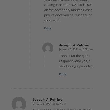
coming in at about $2,000-$3,000
on the secondary market. Post a
picture once you have it back on
your wrist!
Reply
Joseph A Petrino
January 5, 2021 at 6:09 pm
says:
Thanks for the quick
response! and yes, I’ll
send along a pic or two.
Reply
Joseph A Petrino
January 5, 2021 at 6:07 pm
says:
Also, in addition to the comments above,