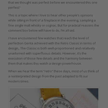
that we thought was perfect before we encountered this one
perfect?
This is a topic where I love to hear other people’s opinions
while sitting in front of a fireplace in the evening, sampling a
fine single malt whisky or cognac. But for practical reasons the
comment box below will have to do, I’m afraid.
I have encountered few watches that reach the level of
perfection Genta achieved with the Retro Classic in terms of
design,. The Classic is both well-proportioned and relatively
unadorned with superfluous details. However, it’s the
execution of those few details and the harmony between
them that makes this watch a design powerhouse.
When we hear the term “retro” these days, most of us think of
a reinterpreted design from the past adapted to fit our
modern times.