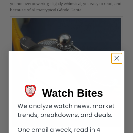
yet not overpowering, slightly whimsical, yet easy to read, and
because of all that typical Gérald Genta.
Watch Bites
We analyze watch news, market
trends, breakdowns, and deals.
One email a week, read in 4
Distinctive crown and coin-edge case band of the Gérald Genta Retro Classic