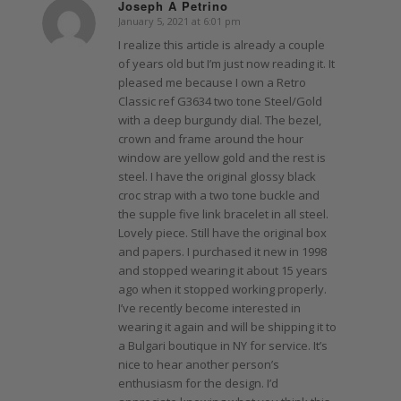
Joseph A Petrino
January 5, 2021 at 6:01 pm
says:
I realize this article is already a couple
of years old but I’m just now reading it. It
pleased me because I own a Retro
Classic ref G3634 two tone Steel/Gold
with a deep burgundy dial. The bezel,
crown and frame around the hour
window are yellow gold and the rest is
steel. I have the original glossy black
croc strap with a two tone buckle and
the supple five link bracelet in all steel.
Lovely piece. Still have the original box
and papers. I purchased it new in 1998
and stopped wearing it about 15 years
ago when it stopped working properly.
I’ve recently become interested in
wearing it again and will be shipping it to
a Bulgari boutique in NY for service. It’s
nice to hear another person’s
enthusiasm for the design. I’d