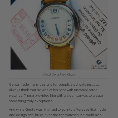
Gérald Genta Retro Classic
Genta made many designs for complicated watches, but I
always think that he was at his best with uncomplicated
watches. These provided him with a clean canvas to create
something truly exceptional.
And while Genta wasn’t afraid to go into a Versace-like mode
and design rich, busy, over-the-top watches, he could also