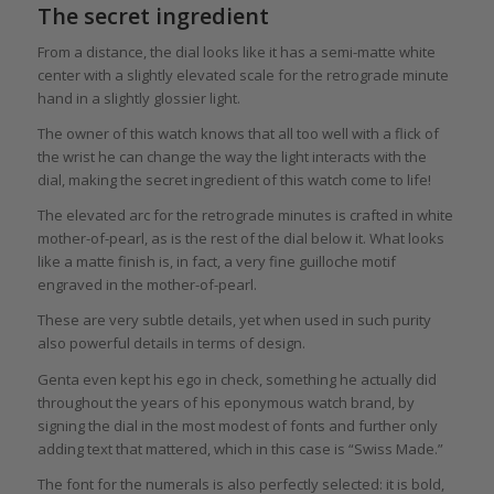
The secret ingredient
From a distance, the dial looks like it has a semi-matte white
center with a slightly elevated scale for the retrograde minute
hand in a slightly glossier light.
The owner of this watch knows that all too well with a flick of
the wrist he can change the way the light interacts with the
dial, making the secret ingredient of this watch come to life!
The elevated arc for the retrograde minutes is crafted in white
mother-of-pearl, as is the rest of the dial below it. What looks
like a matte finish is, in fact, a very fine guilloche motif
engraved in the mother-of-pearl.
These are very subtle details, yet when used in such purity
also powerful details in terms of design.
Genta even kept his ego in check, something he actually did
throughout the years of his eponymous watch brand, by
signing the dial in the most modest of fonts and further only
adding text that mattered, which in this case is “Swiss Made.”
The font for the numerals is also perfectly selected: it is bold,