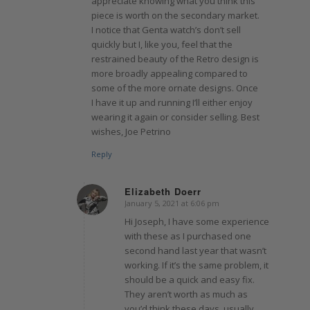
appreciate knowing what you think this
piece is worth on the secondary market.
I notice that Genta watch’s don’t sell
quickly but I, like you, feel that the
restrained beauty of the Retro design is
more broadly appealing compared to
some of the more ornate designs. Once
I have it up and running I’ll either enjoy
wearing it again or consider selling. Best
wishes, Joe Petrino
Reply
Elizabeth Doerr
January 5, 2021 at 6:06 pm
says:
Hi Joseph, I have some experience
with these as I purchased one
second hand last year that wasn’t
working. If it’s the same problem, it
should be a quick and easy fix.
They aren’t worth as much as
you’d think these days, usually