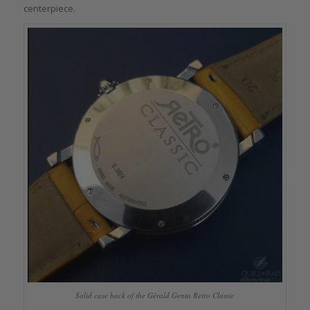
centerpiece.
Solid case back of the Gérald Genta Retro Classic