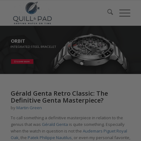
Gérald Genta Retro Classic: The
Definitive Genta Masterpiece?
by
Martin Green
To call something a definitive masterpiece in relation to the
genius that was
Gérald Genta
is quite something. Especially
when the watch in question is not the
Audemars Piguet Royal
Oak
, the
Patek Philippe Nautilus
, or even my personal favorite,