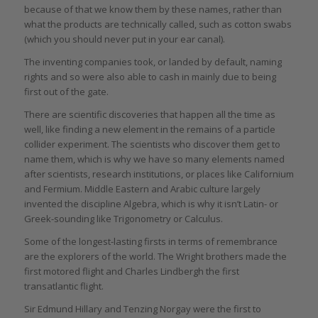
because of that we know them by these names, rather than
what the products are technically called, such as cotton swabs
(which you should never put in your ear canal).
The inventing companies took, or landed by default, naming
rights and so were also able to cash in mainly due to being
first out of the gate.
There are scientific discoveries that happen all the time as
well, like finding a new element in the remains of a particle
collider experiment. The scientists who discover them get to
name them, which is why we have so many elements named
after scientists, research institutions, or places like Californium
and Fermium. Middle Eastern and Arabic culture largely
invented the discipline Algebra, which is why it isn’t Latin- or
Greek-sounding like Trigonometry or Calculus.
Some of the longest-lasting firsts in terms of remembrance
are the explorers of the world. The Wright brothers made the
first motored flight and Charles Lindbergh the first
transatlantic flight.
Sir Edmund Hillary and Tenzing Norgay were the first to