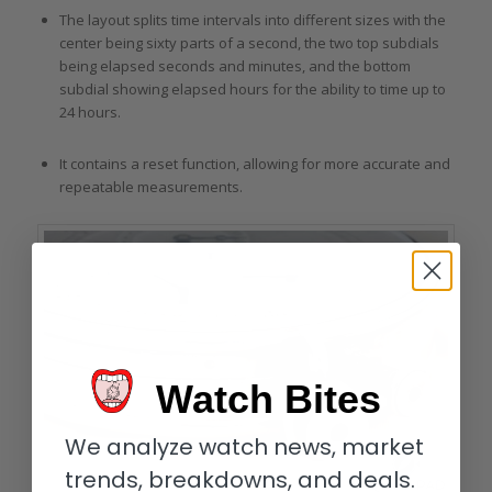
The layout splits time intervals into different sizes with the
center being sixty parts of a second, the two top subdials
being elapsed seconds and minutes, and the bottom
subdial showing elapsed hours for the ability to time up to
24 hours.
It contains a reset function, allowing for more accurate and
repeatable measurements.
Watch Bites
We analyze watch news, market
trends, breakdowns, and deals.