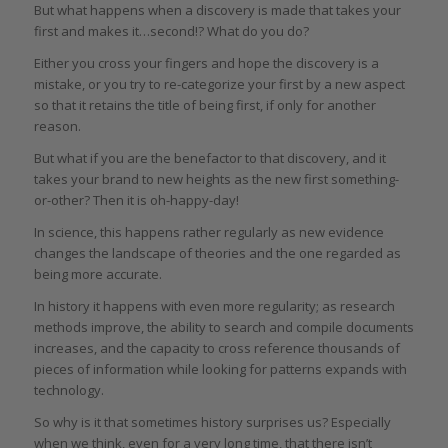
But what happens when a discovery is made that takes your
first and makes it…second!? What do you do?
Either you cross your fingers and hope the discovery is a
mistake, or you try to re-categorize your first by a new aspect
so that it retains the title of being first, if only for another
reason.
But what if you are the benefactor to that discovery, and it
takes your brand to new heights as the new first something-
or-other? Then it is oh-happy-day!
In science, this happens rather regularly as new evidence
changes the landscape of theories and the one regarded as
being more accurate.
In history it happens with even more regularity; as research
methods improve, the ability to search and compile documents
increases, and the capacity to cross reference thousands of
pieces of information while looking for patterns expands with
technology.
So why is it that sometimes history surprises us? Especially
when we think, even for a very long time, that there isn’t