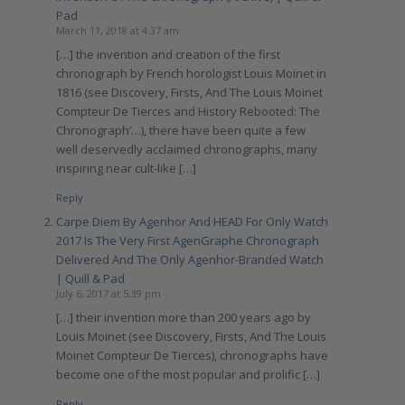
Pad
March 11, 2018 at 4:37 am
[…] the invention and creation of the first
chronograph by French horologist Louis Moinet in
1816 (see Discovery, Firsts, And The Louis Moinet
Compteur De Tierces and History Rebooted: The
Chronograph’…), there have been quite a few
well deservedly acclaimed chronographs, many
inspiring near cult-like […]
Reply
Carpe Diem By Agenhor And HEAD For Only Watch
2017 Is The Very First AgenGraphe Chronograph
Delivered And The Only Agenhor-Branded Watch
| Quill & Pad
July 6, 2017 at 5:39 pm
[…] their invention more than 200 years ago by
Louis Moinet (see Discovery, Firsts, And The Louis
Moinet Compteur De Tierces), chronographs have
become one of the most popular and prolific […]
Reply