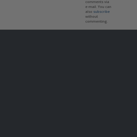
comments via
e-mail. You can
also
subscribe
without
commenting.