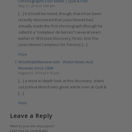
Chronographs Ever Made | Quill & Pad
May 31, 2016 at 7:00 pm
[…] It should be noted, though, that it has been
recently discovered that Louis Moinet had
actually made the first chronograph (though he
called it a “compteur de tierces”) several years
earlier in 1816 (see Discovery, Firsts, And The
Louis Moinet Compteur De Tierces). […]
Reply
WristWatchReview.com - Watch News And
Reviews Since 2004
August 31, 2014 at 9:18 pm
[…] a more in-depth look at this discovery, check
out Joshua Munchow’s great article over at Quill &
[…]
Reply
Leave a Reply
Want to join the discussion?
Feel free to contribute!