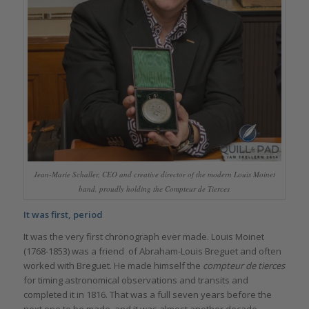
Jean-Marie Schaller, CEO and creative director of the modern Louis Moinet
band, proudly holding the Compteur de Tierces
It was first, period
It was the very first chronograph ever made. Louis Moinet
(1768-1853) was a friend of Abraham-Louis Breguet and often
worked with Breguet. He made himself the
compteur de tierces
for timing astronomical observations and transits and
completed it in 1816. That was a full seven years before the