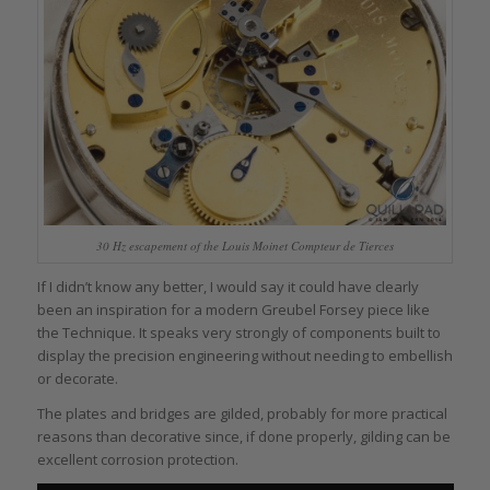
30 Hz escapement of the Louis Moinet Compteur de Tierces
If I didn’t know any better, I would say it could have clearly
been an inspiration for a modern Greubel Forsey piece like
the Technique. It speaks very strongly of components built to
display the precision engineering without needing to embellish
or decorate.
The plates and bridges are gilded, probably for more practical
reasons than decorative since, if done properly, gilding can be
excellent corrosion protection.