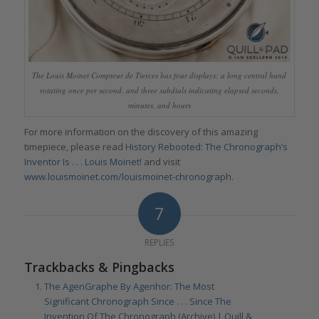
The Louis Moinet Compteur de Tierces has four displays: a long central hand
rotating once per second, and three subdials indicating elapsed seconds,
minutes, and hours
For more information on the discovery of this amazing
timepiece, please read
History Rebooted: The Chronograph’s
Inventor Is . . . Louis Moinet!
and visit
www.louismoinet.com/louismoinet-chronograph
.
7
REPLIES
Trackbacks & Pingbacks
The AgenGraphe By Agenhor: The Most
Significant Chronograph Since . . . Since The
Invention Of The Chronograph (Archive) | Quill &