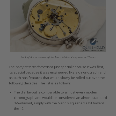
Back of the movement of the Louis Moinet Compteur de Tierces
The
compteur de tierces
isn’t just special because it was first,
it’s special because it was engineered like a chronograph and
as such has features that would slowly be rolled out over the
following decades. The list is as follows:
The dial layout is comparable to almost every modern
chronograph and would be considered an almost standard
3-6-9 layout, simply with the 6 and 9 squished a bit toward
the 12.