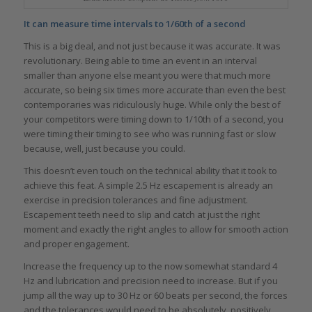
It can measure time intervals to 1/60th of a second
This is a big deal, and not just because it was accurate. It was
revolutionary. Being able to time an event in an interval
smaller than anyone else meant you were that much more
accurate, so being six times more accurate than even the best
contemporaries was ridiculously huge. While only the best of
your competitors were timing down to 1/10th of a second, you
were timing their timing to see who was running fast or slow
because, well, just because you could.
This doesn’t even touch on the technical ability that it took to
achieve this feat. A simple 2.5 Hz escapement is already an
exercise in precision tolerances and fine adjustment.
Escapement teeth need to slip and catch at just the right
moment and exactly the right angles to allow for smooth action
and proper engagement.
Increase the frequency up to the now somewhat standard 4
Hz and lubrication and precision need to increase. But if you
jump all the way up to 30 Hz or 60 beats per second, the forces
and the tolerances would need to be absolutely, positively