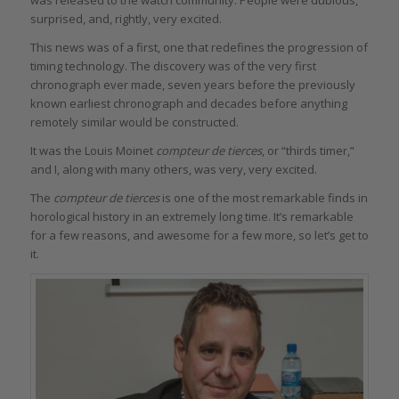
was released to the watch community. People were dubious,
surprised, and, rightly, very excited.
This news was of a first, one that redefines the progression of
timing technology. The discovery was of the very first
chronograph ever made, seven years before the previously
known earliest chronograph and decades before anything
remotely similar would be constructed.
It was the Louis Moinet
compteur de tierces
, or “thirds timer,”
and I, along with many others, was very, very excited.
The
compteur de tierces
is one of the most remarkable finds in
horological history in an extremely long time. It’s remarkable
for a few reasons, and awesome for a few more, so let’s get to
it.