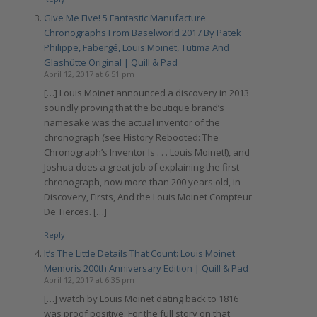
Give Me Five! 5 Fantastic Manufacture
Chronographs From Baselworld 2017 By Patek
Philippe, Fabergé, Louis Moinet, Tutima And
Glashütte Original | Quill & Pad
April 12, 2017 at 6:51 pm
[…] Louis Moinet announced a discovery in 2013
soundly proving that the boutique brand’s
namesake was the actual inventor of the
chronograph (see History Rebooted: The
Chronograph’s Inventor Is . . . Louis Moinet!), and
Joshua does a great job of explaining the first
chronograph, now more than 200 years old, in
Discovery, Firsts, And the Louis Moinet Compteur
De Tierces. […]
Reply
It’s The Little Details That Count: Louis Moinet
Memoris 200th Anniversary Edition | Quill & Pad
April 12, 2017 at 6:35 pm
[…] watch by Louis Moinet dating back to 1816
was proof positive. For the full story on that