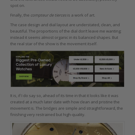
spot on.
Finally, the
compteur de tierces
is a work of art.
The case design and dial layout are understated, clean, and
beautiful. The proportions of the dial don’t leave me wanting;
instead it seems almost organic in its balanced shapes. But
the real star of the show is the movement itself.
It is, if I do say so, ahead of its time in that it looks like it was
created at a much later date with how clean and pristine the
movement is. The bridges are simple and straightforward, the
finishing very restrained but high-quality.