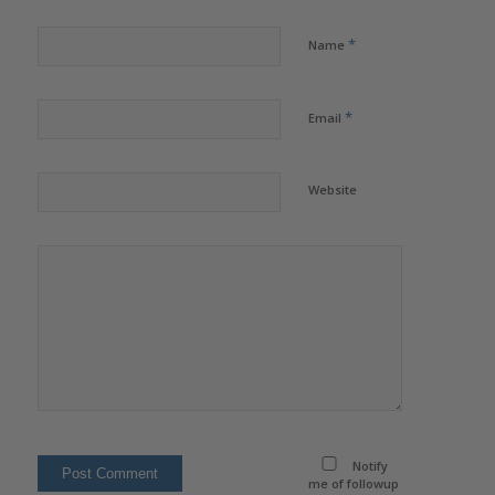
*
Name
*
Email
Website
Notify
me of followup