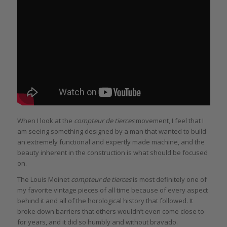
When I look at the
compteur de tierces
movement, I feel that I
am seeing something designed by a man that wanted to build
an extremely functional and expertly made machine, and the
beauty inherent in the construction is what should be focused
on.
The Louis Moinet
compteur de tierces
is most definitely one of
my favorite vintage pieces of all time because of every aspect
behind it and all of the horological history that followed. It
broke down barriers that others wouldn’t even come close to
for years, and it did so humbly and without bravado.