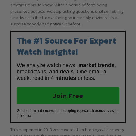
anything more to know? After a period of facts being
presented as facts, we stop asking questions until something
smacks us in the face as being so incredibly obvious it is a
surprise nobody had noticed it before.
The #1 Source For Expert
Watch Insights!
We analyze watch news,
market trends
,
breakdowns, and
deals
. One email a
week, read in
4 minutes
or less.
Join Free
Get the 4-minute newsletter keeping
top watch executives
in
the know.
This happened in 2013 when word of an horological discovery