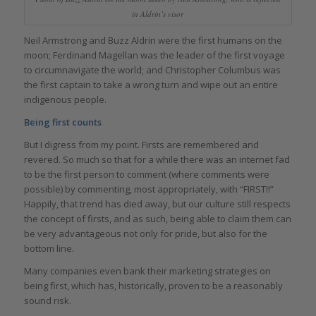
in Aldrin’s visor
Neil Armstrong and Buzz Aldrin were the first humans on the
moon; Ferdinand Magellan was the leader of the first voyage
to circumnavigate the world; and Christopher Columbus was
the first captain to take a wrong turn and wipe out an entire
indigenous people.
Being first counts
But I digress from my point. Firsts are remembered and
revered. So much so that for a while there was an internet fad
to be the first person to comment (where comments were
possible) by commenting, most appropriately, with “FIRST!!”
Happily, that trend has died away, but our culture still respects
the concept of firsts, and as such, being able to claim them can
be very advantageous not only for pride, but also for the
bottom line.
Many companies even bank their marketing strategies on
being first, which has, historically, proven to be a reasonably
sound risk.