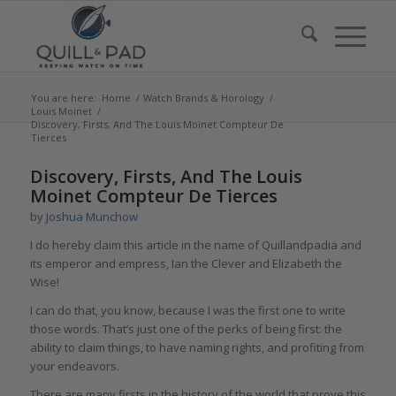
You are here:
Home
/
Watch Brands & Horology
/
Louis Moinet
/
Discovery, Firsts, And The Louis Moinet Compteur De
Tierces
says:
says:
says:
says:
says:
says:
says:
Discovery, Firsts, And The Louis
Moinet Compteur De Tierces
by
Joshua Munchow
I do hereby claim this article in the name of Quillandpadia and
its emperor and empress, Ian the Clever and Elizabeth the
Wise!
I can do that, you know, because I was the first one to write
those words. That’s just one of the perks of being first: the
ability to claim things, to have naming rights, and profiting from
your endeavors.
There are many firsts in the history of the world that prove this