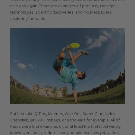
time and again. There are examples of products, concepts,
technologies, scientific discoveries, and most especially
exploring the world.
But first take Q-Tips, Kleenex, Wite-Out, Super Glue, Velcro,
Chapstick, Jet Skis, Frisbees, or Band-Aids for example. All of
these were first examples of, or at least the first most widely
known versions, products many people use every day. And