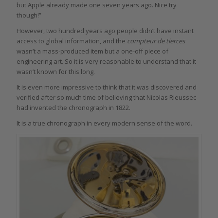
but Apple already made one seven years ago. Nice try
though!”
However, two hundred years ago people didn’t have instant
access to global information, and the
compteur de tierces
wasn’t a mass-produced item but a one-off piece of
engineering art. So it is very reasonable to understand that it
wasn’t known for this long.
It is even more impressive to think that it was discovered and
verified after so much time of believing that Nicolas Rieussec
had invented the chronograph in 1822.
It is a true chronograph in every modern sense of the word.