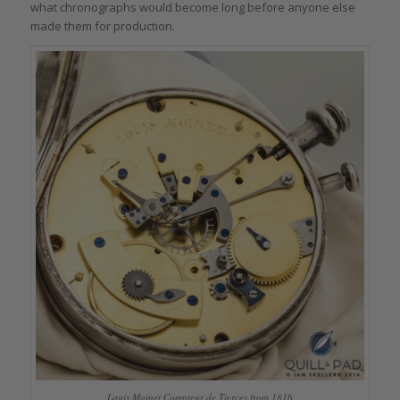
what chronographs would become long before anyone else
made them for production.
Louis Moinet Compteur de Tierces from 1816