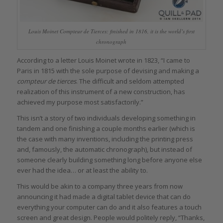
Louis Moinet Compteur de Tierces: finished in 1816, it is the world’s first
chronograph
According to a letter Louis Moinet wrote in 1823, “I came to
Paris in 1815 with the sole purpose of devising and making a
compteur de tierces
. The difficult and seldom attempted
realization of this instrument of a new construction, has
achieved my purpose most satisfactorily.”
This isn’t a story of two individuals developing something in
tandem and one finishing a couple months earlier (which is
the case with many inventions, including the printing press
and, famously, the automatic chronograph), but instead of
someone clearly building something long before anyone else
ever had the idea… or at least the ability to.
This would be akin to a company three years from now
announcing it had made a digital tablet device that can do
everything your computer can do and it also features a touch
screen and great design. People would politely reply, “Thanks,