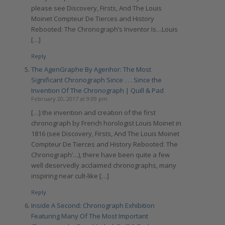
please see Discovery, Firsts, And The Louis
Moinet Compteur De Tierces and History
Rebooted: The Chronograph’s Inventor Is…Louis
[…]
Reply
The AgenGraphe By Agenhor: The Most
Significant Chronograph Since . . . Since the
Invention Of The Chronograph | Quill & Pad
February 20, 2017 at 9:09 pm
[…] the invention and creation of the first
chronograph by French horologist Louis Moinet in
1816 (see Discovery, Firsts, And The Louis Moinet
Compteur De Tierces and History Rebooted: The
Chronograph’…), there have been quite a few
well deservedly acclaimed chronographs, many
inspiring near cult-like […]
Reply
Inside A Second: Chronograph Exhibition
Featuring Many Of The Most Important