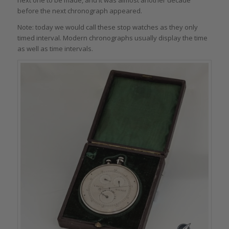
next one to be made, and it was almost another decade
before the next chronograph appeared.
Note: today we would call these stop watches as they only
timed interval. Modern chronographs usually display the time
as well as time intervals.