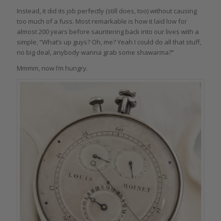
Instead, it did its job perfectly (still does, too) without causing
too much of a fuss. Most remarkable is how it laid low for
almost 200 years before sauntering back into our lives with a
simple, “What’s up guys? Oh, me? Yeah I could do all that stuff,
no big deal, anybody wanna grab some shawarma?”
Mmmm, now I’m hungry.