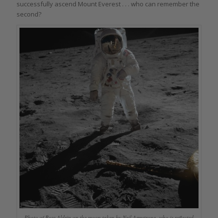
successfully ascend Mount Everest . . . who can remember the
second?
Photo of Buzz Aldrin on the moon taken by Neil Armstrong, who is reflected