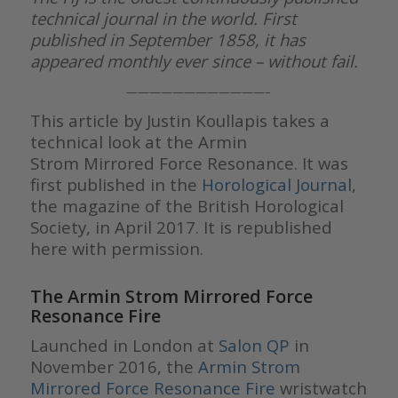
technical journal in the world. First
published in September 1858, it has
appeared monthly ever since – without fail.
————————————–
This article by Justin Koullapis takes a
technical look at the Armin
Strom Mirrored Force Resonance. It was
first published in the
Horological Journal
,
the magazine of the British Horological
Society, in April 2017. It is republished
here with permission.
The Armin Strom Mirrored Force
Resonance Fire
Launched in London at
Salon QP
in
November 2016, the
Armin Strom
Mirrored Force Resonance Fire
wristwatch