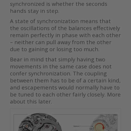
synchronized is whether the seconds
hands stay in step.
A state of synchronization means that
the oscillations of the balances effectively
remain perfectly in phase with each other
– neither can pull away from the other
due to gaining or losing too much.
Bear in mind that simply having two
movements in the same case does not
confer synchronization. The coupling
between them has to be of a certain kind,
and escapements would normally have to
be tuned to each other fairly closely. More
about this later.