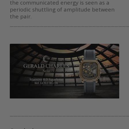
the communicated energy is seen as a
periodic shuttling of amplitude between
the pair.
————————————————————————————————
————————————————————————————————