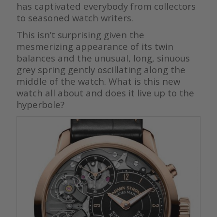
has captivated everybody from collectors
to seasoned watch writers.
This isn’t surprising given the
mesmerizing appearance of its twin
balances and the unusual, long, sinuous
grey spring gently oscillating along the
middle of the watch. What is this new
watch all about and does it live up to the
hyperbole?