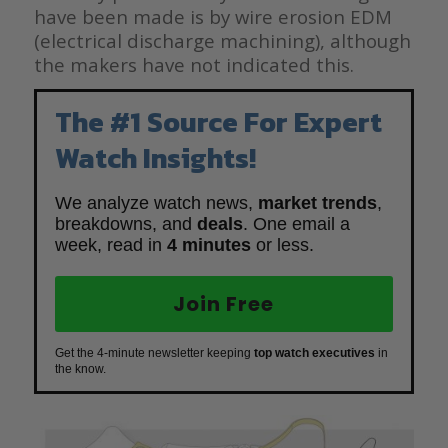
have been made is by wire erosion EDM
(electrical discharge machining), although
the makers have not indicated this.
The #1 Source For Expert
Watch Insights!
We analyze watch news,
market trends
,
breakdowns, and
deals
. One email a
week, read in
4 minutes
or less.
Join Free
Get the 4-minute newsletter keeping
top watch executives
in
the know.