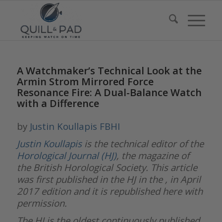
A Watchmaker’s Technical Look at the
Armin Strom Mirrored Force
Resonance Fire: A Dual-Balance Watch
with a Difference
by
Justin Koullapis FBHI
Justin Koullapis
is the technical editor of the
Horological Journal (HJ)
, the magazine of
the British Horological Society. This article
was first published in the HJ in the , in April
2017 edition and it is republished here with
permission.
The HJ is the oldest continuously published