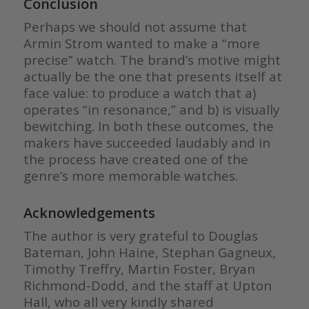
Conclusion
Perhaps we should not assume that
Armin Strom wanted to make a “more
precise” watch. The brand’s motive might
actually be the one that presents itself at
face value: to produce a watch that a)
operates “in resonance,” and b) is visually
bewitching. In both these outcomes, the
makers have succeeded laudably and in
the process have created one of the
genre’s more memorable watches.
Acknowledgements
The author is very grateful to Douglas
Bateman, John Haine, Stephan Gagneux,
Timothy Treffry, Martin Foster, Bryan
Richmond-Dodd, and the staff at Upton
Hall, who all very kindly shared