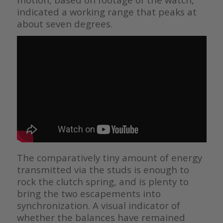
indicated a working range that peaks at
about seven degrees.
The comparatively tiny amount of energy
transmitted via the studs is enough to
rock the clutch spring, and is plenty to
bring the two escapements into
synchronization. A visual indicator of
whether the balances have remained