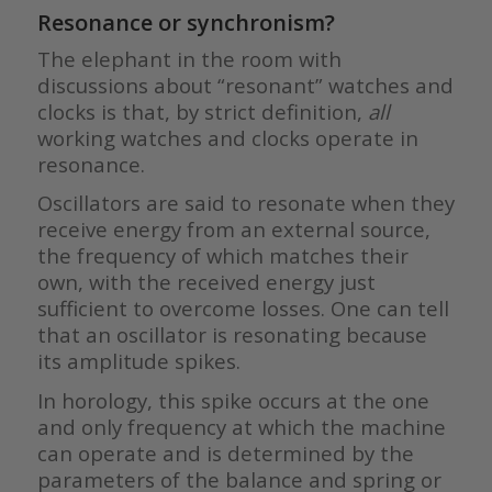
Resonance or synchronism?
The elephant in the room with
discussions about “resonant” watches and
clocks is that, by strict definition,
all
working watches and clocks operate in
resonance.
Oscillators are said to resonate when they
receive energy from an external source,
the frequency of which matches their
own, with the received energy just
sufficient to overcome losses. One can tell
that an oscillator is resonating because
its amplitude spikes.
In horology, this spike occurs at the one
and only frequency at which the machine
can operate and is determined by the
parameters of the balance and spring or