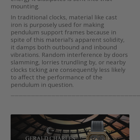
mounting.
In traditional clocks, material like cast
iron is purposely used for making
pendulum support frames because in
spite of this material’s apparent solidity,
it damps both outbound and inbound
vibrations. Random interference by doors
slamming, lorries trundling by, or nearby
clocks ticking are consequently less likely
to affect the performance of the
pendulum in question.
————————————————————————————————