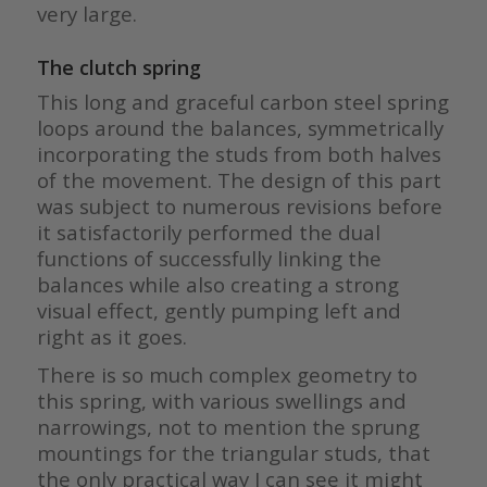
very large.
The clutch spring
This long and graceful carbon steel spring
loops around the balances, symmetrically
incorporating the studs from both halves
of the movement. The design of this part
was subject to numerous revisions before
it satisfactorily performed the dual
functions of successfully linking the
balances while also creating a strong
visual effect, gently pumping left and
right as it goes.
There is so much complex geometry to
this spring, with various swellings and
narrowings, not to mention the sprung
mountings for the triangular studs, that
the only practical way I can see it might