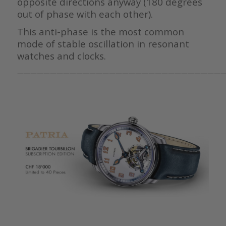
opposite directions anyway (180 degrees
out of phase with each other).
This anti-phase is the most common
mode of stable oscillation in resonant
watches and clocks.
————————————————————————————————