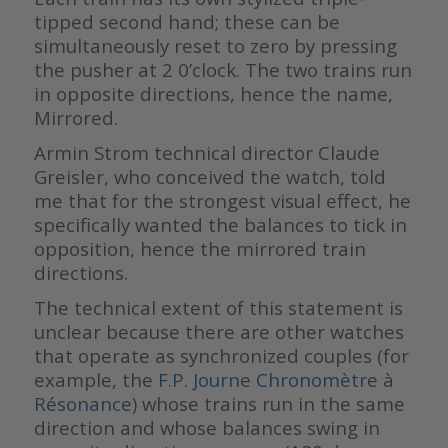
tipped second hand; these can be
simultaneously reset to zero by pressing
the pusher at 2 0’clock. The two trains run
in opposite directions, hence the name,
Mirrored.
Armin Strom technical director Claude
Greisler, who conceived the watch, told
me that for the strongest visual effect, he
specifically wanted the balances to tick in
opposition, hence the mirrored train
directions.
The technical extent of this statement is
unclear because there are other watches
that operate as synchronized couples (for
example, the
F.P. Journe Chronomètre à
Résonance
) whose trains run in the same
direction and whose balances swing in