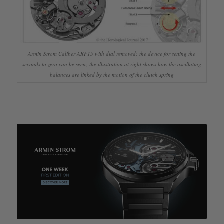
Armin Strom Caliber ARF15 with dial removed: the device for setting the
seconds to zero can be seen; the illustration at right shows how the oscillating
balances are linked by the motion of the clutch spring
————————————————————————————————