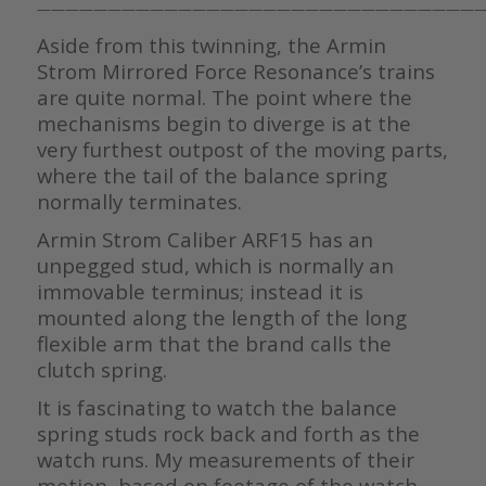
————————————————————————————————
Aside from this twinning, the Armin
Strom Mirrored Force Resonance’s trains
are quite normal. The point where the
mechanisms begin to diverge is at the
very furthest outpost of the moving parts,
where the tail of the balance spring
normally terminates.
Armin Strom Caliber ARF15 has an
unpegged stud, which is normally an
immovable terminus; instead it is
mounted along the length of the long
flexible arm that the brand calls the
clutch spring.
It is fascinating to watch the balance
spring studs rock back and forth as the
watch runs. My measurements of their
motion, based on footage of the watch,