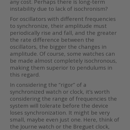
any cost. Perhaps there is long-term
instability due to lack of isochronism?
For oscillators with different frequencies
to synchronize, their amplitude must
periodically rise and fall, and the greater
the rate difference between the
oscillators, the bigger the changes in
amplitude. Of course, some watches can
be made almost completely isochronous,
making them superior to pendulums in
this regard.
In considering the “rigor” of a
synchronized watch or clock, it’s worth
considering the range of frequencies the
system will tolerate before the device
loses synchronization. It might be very
small, maybe even just one. Here, think of
the Journe watch or the Breguet clock,