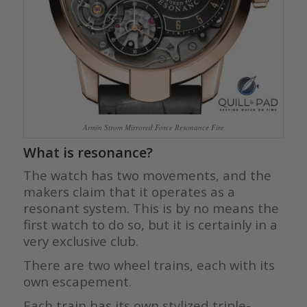
Armin Strom Mirrored Force Resonance Fire
What is resonance?
The watch has two movements, and the
makers claim that it operates as a
resonant system. This is by no means the
first watch to do so, but it is certainly in a
very exclusive club.
There are two wheel trains, each with its
own escapement.
Each train has its own stylized triple-