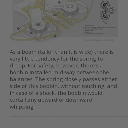
As a beam (taller than it is wide) there is
very little tendency for the spring to
droop. For safety, however, there’s a
bobbin installed mid-way between the
balances. The spring closely passes either
side of this bobbin, without touching, and
in case of a shock, the bobbin would
curtail any upward or downward
whipping.
————————————————————————————————