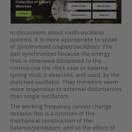
In discussions about multi-oscillator
systems, it is more appropriate to speak
of
synchronized coupled oscillators
. The
pair synchronizes because the energy
that is otherwise dissipated to the
cosmos (via the clock case or balance
spring stud) is detected, and used, by the
matched oscillator. They therefore seem
more impervious to external disturbances
than single oscillators.
The working frequency cannot change
because this is a function of the
mechanical construction of the
balance/pendulum, and so the effect of