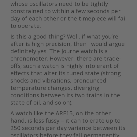
whose oscillators need to be tightly
constrained to within a few seconds per
day of each other or the timepiece will fail
to operate.
Is this a good thing? Well, if what you’re
after is high precision, then I would argue
definitely yes. The Journe watch is a
chronometer. However, there are trade-
offs; such a watch is highly intolerant of
effects that alter its tuned state (strong
shocks and vibrations, pronounced
temperature changes, diverging
conditions between its two trains in the
state of oil, and so on).
A watch like the ARF15, on the other
hand, is less fussy – it can tolerate up to
250 seconds per day variance between its
oscillators before they fall permanently