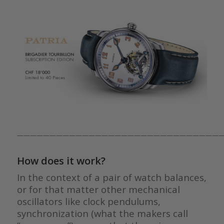
————————————————————————————————
How does it work?
In the context of a pair of watch balances,
or for that matter other mechanical
oscillators like clock pendulums,
synchronization (what the makers call