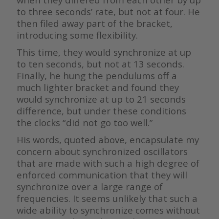
to three seconds’ rate, but not at four. He
then filed away part of the bracket,
introducing some flexibility.
This time, they would synchronize at up
to ten seconds, but not at 13 seconds.
Finally, he hung the pendulums off a
much lighter bracket and found they
would synchronize at up to 21 seconds
difference, but under these conditions
the clocks “did not go too well.”
His words, quoted above, encapsulate my
concern about synchronized oscillators
that are made with such a high degree of
enforced communication that they will
synchronize over a large range of
frequencies. It seems unlikely that such a
wide ability to synchronize comes without