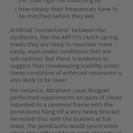
How closely their frequencies have to
be matched before they will.
Artificial “connections” between the
oscillators, like the ARF15’s clutch spring,
mean they are likely to resonate more
easily, even under conditions that are
sub-optimal. But there is evidence to
suggest that timekeeping stability under
these conditions of enforced resonance is
also likely to be lower.
For instance, Abraham-Louis Breguet
performed experiments on pairs of clocks
mounted to a common frame with the
pendulums hung off a very heavy bracket.
He noted that with the bracket at full
mass, the pendulums would synchronize
when they differed from each other by up