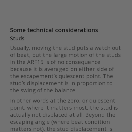
————————————————————————————————
Some technical considerations
Studs
Usually, moving the stud puts a watch out
of beat, but the large motion of the studs
in the ARF15 is of no consequence
because it is averaged on either side of
the escapement’s quiescent point. The
stud’s displacement is in proportion to
the swing of the balance.
In other words at the zero, or quiescent
point, where it matters most, the stud is
actually not displaced at all. Beyond the
escaping angle (where beat condition
matters not), the stud displacement is