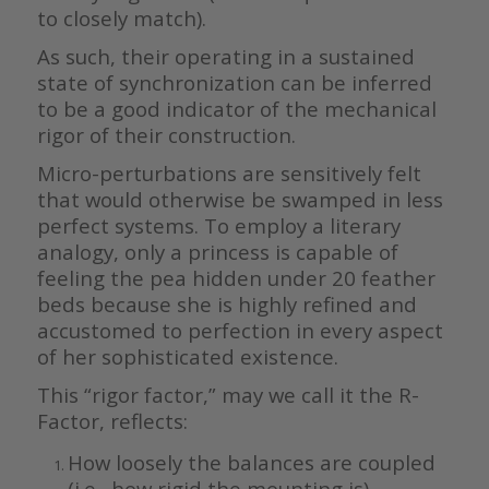
to closely match).
As such, their operating in a sustained
state of synchronization can be inferred
to be a good indicator of the mechanical
rigor of their construction.
Micro-perturbations are sensitively felt
that would otherwise be swamped in less
perfect systems. To employ a literary
analogy, only a princess is capable of
feeling the pea hidden under 20 feather
beds because she is highly refined and
accustomed to perfection in every aspect
of her sophisticated existence.
This “rigor factor,” may we call it the R-
Factor, reflects:
How loosely the balances are coupled
(i.e., how rigid the mounting is).