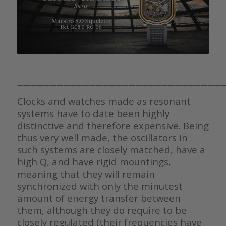
————————————————————————————————
Clocks and watches made as resonant
systems have to date been highly
distinctive and therefore expensive. Being
thus very well made, the oscillators in
such systems are closely matched, have a
high Q, and have rigid mountings,
meaning that they will remain
synchronized with only the minutest
amount of energy transfer between
them, although they do require to be
closely regulated (their frequencies have