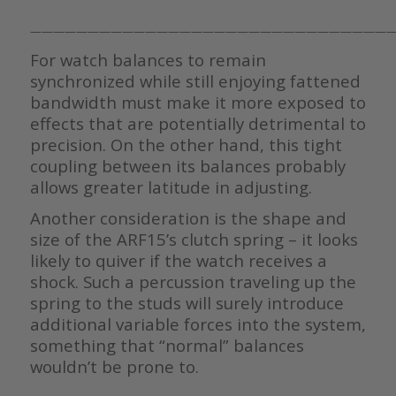
————————————————————————————————
For watch balances to remain
synchronized while still enjoying fattened
bandwidth must make it more exposed to
effects that are potentially detrimental to
precision. On the other hand, this tight
coupling between its balances probably
allows greater latitude in adjusting.
Another consideration is the shape and
size of the ARF15’s clutch spring – it looks
likely to quiver if the watch receives a
shock. Such a percussion traveling up the
spring to the studs will surely introduce
additional variable forces into the system,
something that “normal” balances
wouldn’t be prone to.