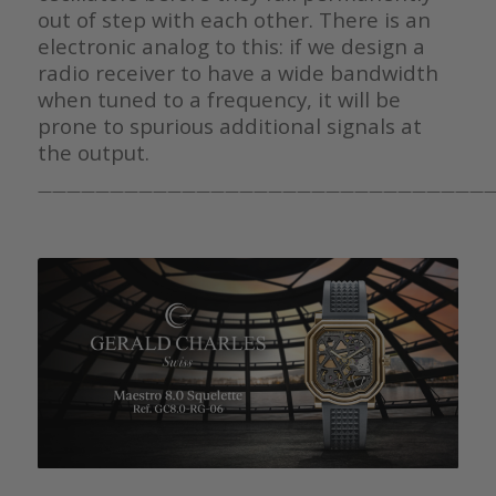
out of step with each other. There is an
electronic analog to this: if we design a
radio receiver to have a wide bandwidth
when tuned to a frequency, it will be
prone to spurious additional signals at
the output.
————————————————————————————————