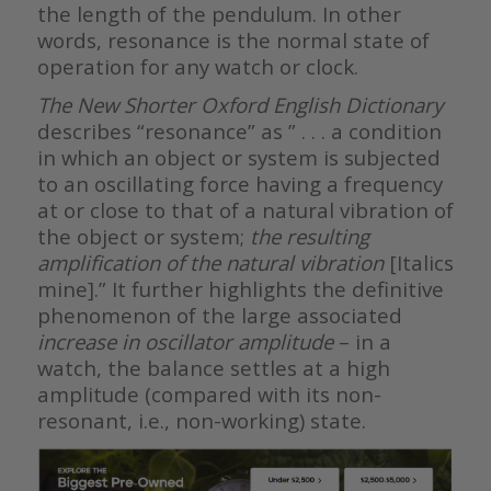
the length of the pendulum. In other
words, resonance is the normal state of
operation for any watch or clock.
Th
e New Shorter Oxford English Dictionary
describes “resonance” as ” . . . a condition
in which an object or system is subjected
to an oscillating force having a frequency
at or close to that of a natural vibration of
the object or system;
the resulting
amplification of the
natural vibration
[Italics
mine].” It further highlights the definitive
phenomenon of the large associated
increase in oscillator amplitude
– in a
watch, the balance settles at a high
amplitude (compared with its non-
resonant, i.e., non-working) state.