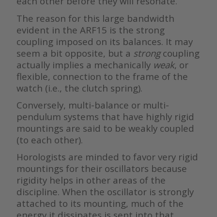
each other before they will resonate.
The reason for this large bandwidth
evident in the ARF15 is the strong
coupling imposed on its balances. It may
seem a bit opposite, but a
strong
coupling
actually implies a mechanically
weak
, or
flexible, connection to the frame of the
watch (i.e., the clutch spring).
Conversely, multi-balance or multi-
pendulum systems that have highly rigid
mountings are said to be weakly coupled
(to each other).
Horologists are minded to favor very rigid
mountings for their oscillators because
rigidity helps in other areas of the
discipline. When the oscillator is strongly
attached to its mounting, much of the
energy it dissipates is sent into that