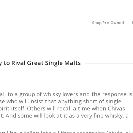
Shop Pre-Owned
 to Rival Great Single Malts
al
, to a group of whisky lovers and the response is
se who will insist that anything short of single
irit itself. Others will recall a time when Chivas
. And some will look at it as a very fine whisky, a
n I have fallen into all three categories (obviously