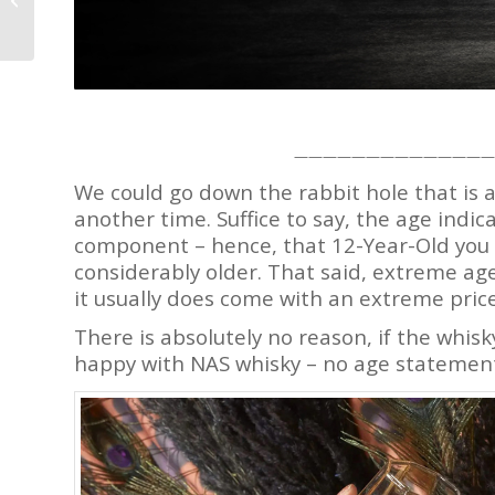
That’s Not Your Typical
Moon...
——————————————
We could go down the rabbit hole that is 
another time. Suffice to say, the age indi
component – hence, that 12-Year-Old you a
considerably older. That said, extreme ag
it usually does come with an extreme price
There is absolutely no reason, if the whisk
happy with NAS whisky – no age statement