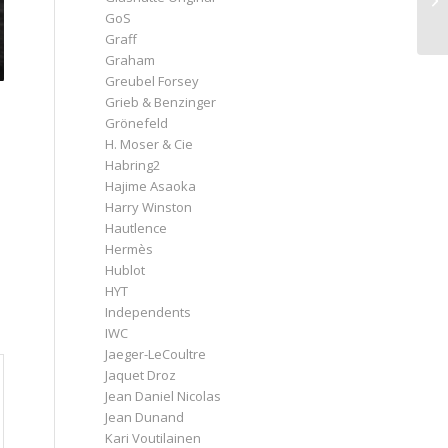
GoS
Graff
Graham
Greubel Forsey
Grieb & Benzinger
Grönefeld
H. Moser & Cie
Habring2
Hajime Asaoka
Harry Winston
Hautlence
Hermès
Hublot
HYT
Independents
IWC
Jaeger-LeCoultre
Jaquet Droz
Jean Daniel Nicolas
Jean Dunand
Kari Voutilainen