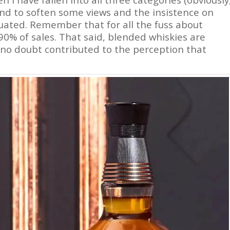
end to soften some views and the insistence on
iquated. Remember that for all the fuss about
90% of sales. That said, blended whiskies are
 no doubt contributed to the perception that