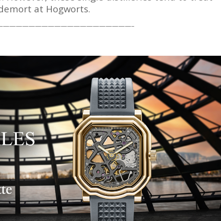
ldemort at Hogworts.
—————————————————————–