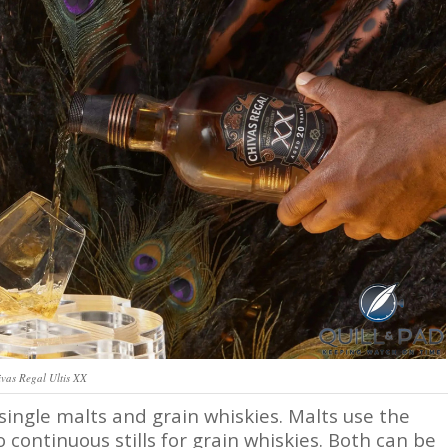
vas Regal Ultis XX
 single malts and grain whiskies. Malts use the
 continuous stills for grain whiskies. Both can be