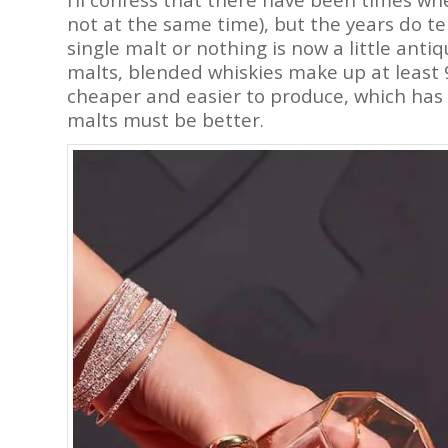
not at the same time), but the years do t
single malt or nothing is now a little ant
malts, blended whiskies make up at least 
cheaper and easier to produce, which has
malts must be better.