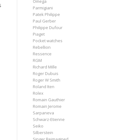
Omega
s
Parmigiani
Patek Philippe
Paul Gerber
Philippe Dufour
Piaget
Pocket watches
Rebellion
Ressence
RGM
Richard Mille
n
Roger Dubuis
Roger W Smith
Roland Iten
Rolex
Romain Gauthier
Romain Jerome
Sarpaneva
Schwarz-Etienne
Seiko
Silberstein
Singer Reimagined