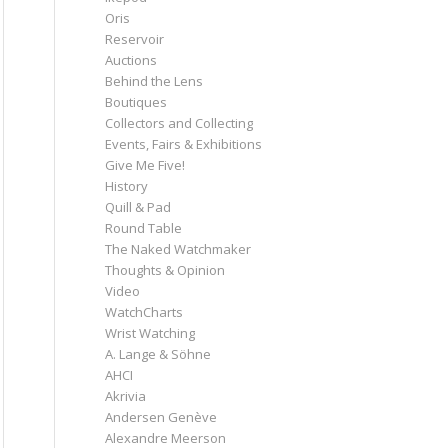
Oris
Reservoir
Auctions
Behind the Lens
Boutiques
Collectors and Collecting
Events, Fairs & Exhibitions
Give Me Five!
History
Quill & Pad
Round Table
The Naked Watchmaker
Thoughts & Opinion
Video
WatchCharts
Wrist Watching
A. Lange & Söhne
AHCI
Akrivia
Andersen Genève
Alexandre Meerson