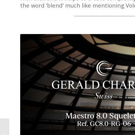
the word ‘blend’ much like mentioning Vo
———————————————
Behrens Perigee: A
Moon Phase Indication