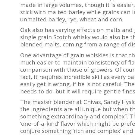
made in large volumes, though it is easier,
stick with malted barley while grains can i
unmalted barley, rye, wheat and corn.
Oak also has varying effects on malts and g
single grain Scotch whisky would also be th
blended malts, coming from a range of disti
One advantage of grain whiskies is that th
much easier to maintain consistency of fla
comparison with those of growers. Of course
fact, it requires incredible skill as every 
easily get it wrong, if he is not careful. 
needs to do, but it will require gentle fines
The master blender at Chivas, Sandy Hyslop
the ingredients are all unique but when t
something extraordinary and complex”. Th
‘one-of-a-kind’ flavor which might be pre
conjure something ‘rich and complex’ and br