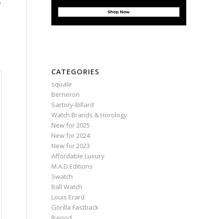
CATEGORIES
squale
Berneron
Sartory‑Billard
Watch Brands & Horology
New for 2025
New for 2024
New for 2023
Affordable Luxury
M.A.D.Editions
Swatch
Ball Watch
Louis Erard
Gorilla Fastback
Ikepod