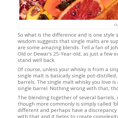
Chi
So what is the difference and is one style
wisdom suggests that single malts are sup
are some amazing blends. Tell a fan of Joh
Old or Dewar’s 25-Year-old, as just a few e
stand well back.
Of course, unless your whisky is from a sing
single malt is basically single pot-distill
barrels. The single malt whisky you love is 
single barrel. Nothing wrong with that, t
The blending together of several barrels, 
though more commonly is simply called ‘ble
different and perhaps have a discrepancy 
with that and it helps to create complexity