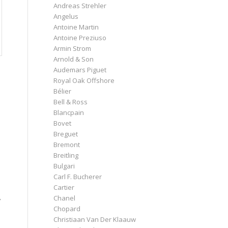
Andreas Strehler
Angelus
Antoine Martin
Antoine Preziuso
Armin Strom
Arnold & Son
Audemars Piguet
Royal Oak Offshore
Bélier
Bell & Ross
Blancpain
Bovet
Breguet
Bremont
Breitling
Bulgari
Carl F. Bucherer
Cartier
Chanel
y
Chopard
Christiaan Van Der Klaauw