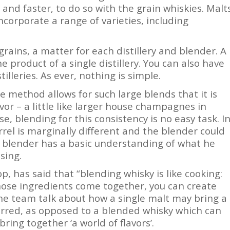
 and faster, to do so with the grain whiskies. Malt
ncorporate a range of varieties, including
rains, a matter for each distillery and blender. A
e product of a single distillery. You can also have
lleries. As ever, nothing is simple.
e method allows for such large blends that it is
vor – a little like larger house champagnes in
, blending for this consistency is no easy task. I
barrel is marginally different and the blender could
The blender has a basic understanding of what he
sing.
, has said that “blending whisky is like cooking:
hose ingredients come together, you can create
e team talk about how a single malt may bring a
ferred, as opposed to a blended whisky which can
ing together ‘a world of flavors’.