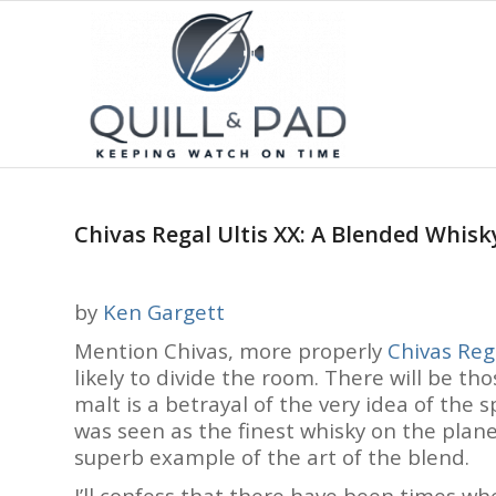
Chivas Regal Ultis XX: A Blended Whisky
by
Ken Gargett
Mention Chivas, more properly
Chivas Reg
likely to divide the room. There will be tho
malt is a betrayal of the very idea of the sp
was seen as the finest whisky on the planet
superb example of the art of the blend.
I’ll confess that there have been times whe