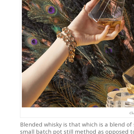
Chi
Blended whisky is that which is a blend of
small batch pot still method as opposed to