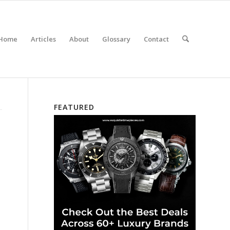
Home
Articles
About
Glossary
Contact
FEATURED
,