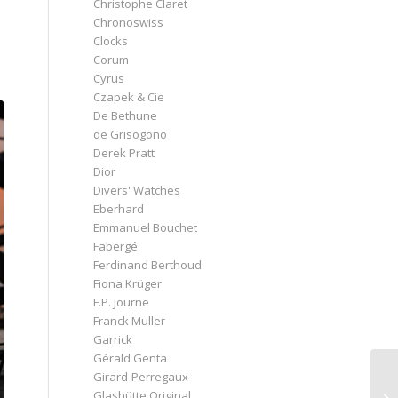
Christophe Claret
Chronoswiss
Clocks
Corum
Cyrus
Czapek & Cie
De Bethune
de Grisogono
Derek Pratt
Dior
Divers' Watches
Eberhard
Emmanuel Bouchet
Fabergé
Ferdinand Berthoud
Fiona Krüger
F.P. Journe
Franck Muller
Garrick
Gérald Genta
Girard-Perregaux
Glashütte Original