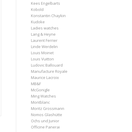
Kees Engelbarts
Kobold
Konstantin Chaykin
Kudoke
Ladies watches
Lang & Heyne
Laurent Ferrier
Linde Werdelin
Louis Moinet
Louis Vuitton
Ludovic Ballouard
Manufacture Royale
Maurice Lacroix
MB&F
McGonigle
Ming Watches
Montblanc
Moritz Grossmann
Nomos Glashütte
Ochs und Junior
Officine Panerai