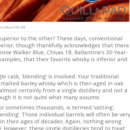
vas Regal Ultis XX
 superior to the other? These days, conventional
erior, though thankfully acknowledges that there
nnie Walker Blue, Chivas 18, Ballantine’s 30-Year-
xamples, that their favorite whisky is inferior and
le cask, ‘blending’ is involved. Your traditional
ed, malted barley whisky which is then aged in oak
almost certainly from a single distillery and not a
hough it is not quite what many assume.
or sometimes thousands, is termed ‘vatting’,
nding’. Those individual barrels will often be ver
in their ages of decades. Again, nothing wrong
. However, these single distilleries tend to treat