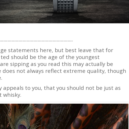
———————————————————–
age statements here, but best leave that for
cated should be the age of the youngest
re sipping as you read this may actually be
e does not always reflect extreme quality, though
.
y appeals to you, that you should not be just as
 whisky.