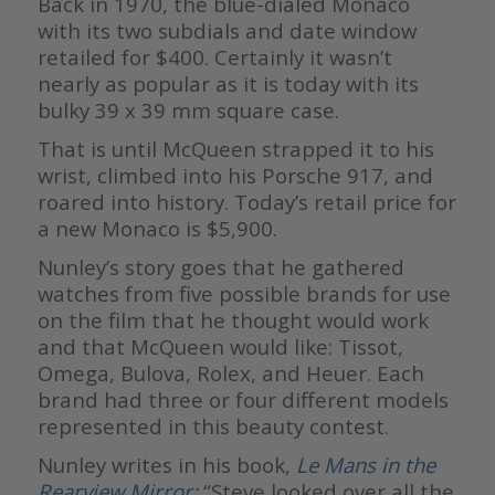
Back in 1970, the blue-dialed Monaco
with its two subdials and date window
retailed for $400. Certainly it wasn’t
nearly as popular as it is today with its
bulky 39 x 39 mm square case.
That is until McQueen strapped it to his
wrist, climbed into his Porsche 917, and
roared into history. Today’s retail price for
a new Monaco is $5,900.
Nunley’s story goes that he gathered
watches from five possible brands for use
on the film that he thought would work
and that McQueen would like: Tissot,
Omega, Bulova, Rolex, and Heuer. Each
brand had three or four different models
represented in this beauty contest.
Nunley writes in his book,
Le Mans in the
Rearview Mirror
:
“Steve looked over all the