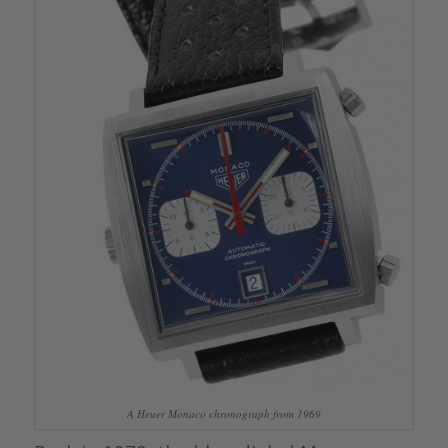
A Heuer Monaco chronograph from 1969