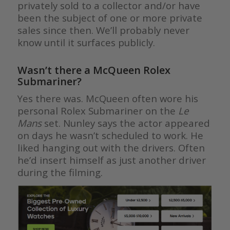
privately sold to a collector and/or have
been the subject of one or more private
sales since then. We’ll probably never
know until it surfaces publicly.
Wasn’t there a McQueen Rolex
Submariner?
Yes there was. McQueen often wore his
personal Rolex Submariner on the
Le
Mans
set. Nunley says the actor appeared
on days he wasn’t scheduled to work. He
liked hanging out with the drivers. Often
he’d insert himself as just another driver
during the filming.