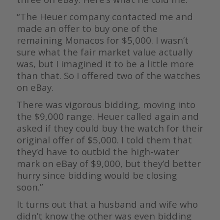
“The Heuer company contacted me and
made an offer to buy one of the
remaining Monacos for $5,000. I wasn’t
sure what the fair market value actually
was, but I imagined it to be a little more
than that. So I offered two of the watches
on eBay.
There was vigorous bidding, moving into
the $9,000 range. Heuer called again and
asked if they could buy the watch for their
original offer of $5,000. I told them that
they’d have to outbid the high-water
mark on eBay of $9,000, but they’d better
hurry since bidding would be closing
soon.”
It turns out that a husband and wife who
didn’t know the other was even bidding