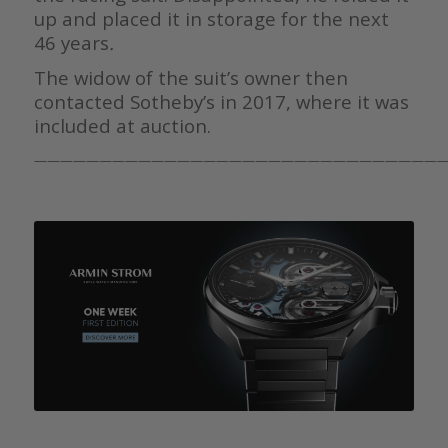
up and placed it in storage for the next
46 years
.
The widow of the suit’s owner then
contacted Sotheby’s in 2017, where it was
included at auction.
————————————————————————————————