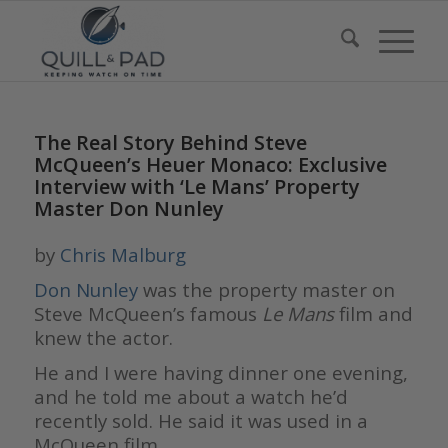
The Real Story Behind Steve
McQueen’s Heuer Monaco: Exclusive
Interview with ‘Le Mans’ Property
Master Don Nunley
by
Chris Malburg
Don Nunley
was the property master on
Steve McQueen’s famous
Le Mans
film and
knew the actor.
He and I were having dinner one evening,
and he told me about a watch he’d
recently sold. He said it was used in a
McQueen film.