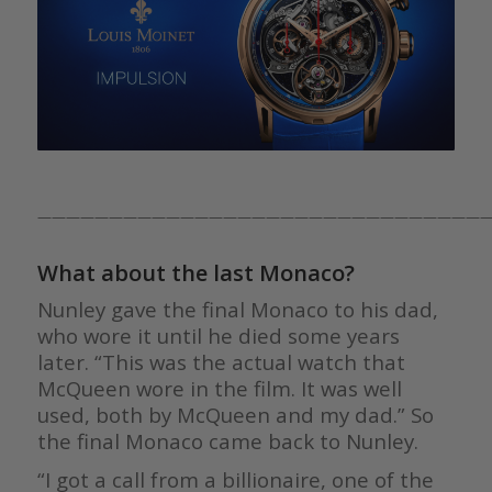
————————————————————————————————
What about the last Monaco?
Nunley gave the final Monaco to his dad,
who wore it until he died some years
later. “This was the actual watch that
McQueen wore in the film. It was well
used, both by McQueen and my dad.” So
the final Monaco came back to Nunley.
“I got a call from a billionaire, one of the