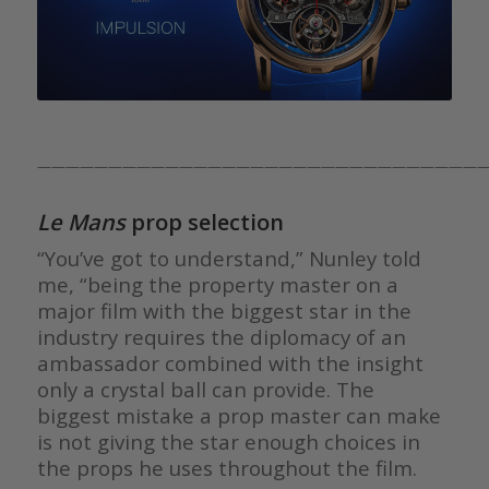
————————————————————————————————
Le Mans
prop selection
“You’ve got to understand,” Nunley told
me, “being the property master on a
major film with the biggest star in the
industry requires the diplomacy of an
ambassador combined with the insight
only a crystal ball can provide. The
biggest mistake a prop master can make
is not giving the star enough choices in
the props he uses throughout the film.