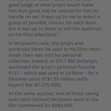
good judge of what props would make
him look good and be natural for him to
handle on set. It was up to me to select a
group of possible choices for each item.
But it was up to Steve to sell the audience
on his final selections.”
In McQueen’s case, the props and
wardrobe items he used in his films often
made their way into his personal
collection. Indeed, in
2011 RM Sotheby’s
auctioned the actor’s personal Porsche
911S
– which was used in
Le Mans
– for a
hammer price of $1.25 million (with
buyer’s fee: $1,375,000).
At the same auction, one of three racing
suits (with helmet) McQueen wore in the
film hammered for $984,000.