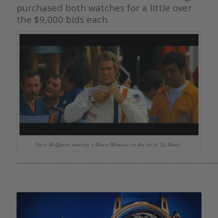
purchased both watches for a little over
the $9,000 bids each.
Steve McQueen wearing a Heuer Monaco on the set of ‘Le Mans’
————————————————————————————————