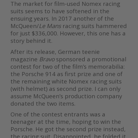
The market for film-used Nomex racing
suits seems to have softened in the
ensuing years. In 2017 another of the
McQueen/
Le Mans
racing suits hammered
for just $336,000. However, this one has a
story behind it.
After its release, German teenie
magazine
Bravo
sponsored a promotional
contest for two of the film’s memorabilia:
the Porsche 914 as first prize and one of
the remaining white Nomex racing suits
(with helmet) as second prize. I can only
assume McQueen’s production company
donated the two items.
One of the contest entrants was a
teenager at the time, hoping to win the
Porsche. He got the second prize instead,
the racing suit. Disappointed, he folded it