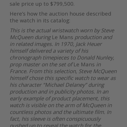
sale price up to $799,500.
Here’s how the auction house described
the watch in its catalog:
This is the actual wristwatch worn by Steve
McQueen during
Le Mans
production and
in related images. In 1970, Jack Heuer
himself delivered a variety of his
chronograph timepieces to Donald Nunley,
prop master on the set of
Le Mans
in
France. From this selection, Steve McQueen
himself chose this specific watch to wear as
his character “Michael Delaney” during
production and in publicity photos. In an
early example of product placement, this
watch is visible on the arm of McQueen in
countless photos and the ultimate film. In
fact, his sleeve is often conspicuously
pushed up to reveal the watch for the