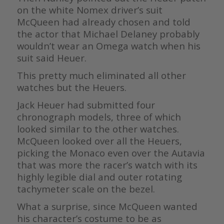
on the white Nomex driver’s suit
McQueen had already chosen and told
the actor that Michael Delaney probably
wouldn’t wear an Omega watch when his
suit said Heuer.
This pretty much eliminated all other
watches but the Heuers.
Jack Heuer had submitted four
chronograph models, three of which
looked similar to the other watches.
McQueen looked over all the Heuers,
picking the Monaco even over the Autavia
that was more the racer’s watch with its
highly legible dial and outer rotating
tachymeter scale on the bezel.
What a surprise, since McQueen wanted
his character’s costume to be as