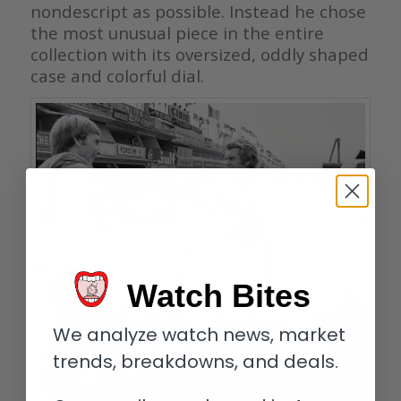
nondescript as possible. Instead he chose
the most unusual piece in the entire
collection with its oversized, oddly shaped
case and colorful dial.
Watch Bites
We analyze watch news, market
trends, breakdowns, and deals.