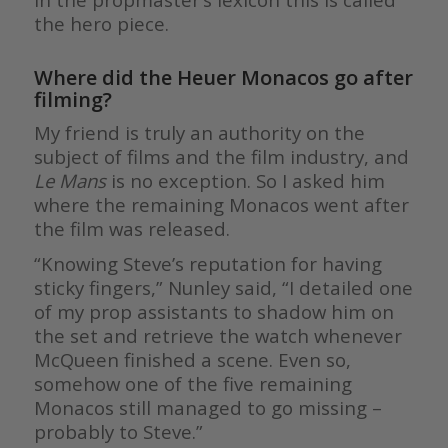
the hero piece.
Where did the Heuer Monacos go after
filming?
My friend is truly an authority on the
subject of films and the film industry, and
Le Mans
is no exception. So I asked him
where the remaining Monacos went after
the film was released.
“Knowing Steve’s reputation for having
sticky fingers,” Nunley said, “I detailed one
of my prop assistants to shadow him on
the set and retrieve the watch whenever
McQueen finished a scene. Even so,
somehow one of the five remaining
Monacos still managed to go missing –
probably to Steve.”