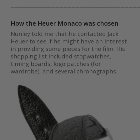
————————————————————————————————
How the Heuer Monaco was chosen
Nunley told me that he contacted Jack
Heuer to see if he might have an interest
in providing some pieces for the film. His
shopping list included stopwatches,
timing boards, logo patches (for
wardrobe), and several chronographs.