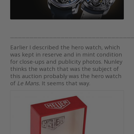
————————————————————————————————
Earlier I described the hero watch, which
was kept in reserve and in mint condition
for close-ups and publicity photos. Nunley
thinks the watch that was the subject of
this auction probably was the hero watch
of
Le Mans.
It seems that way.