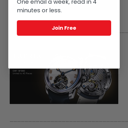
One email a week, read in 4
minutes or less.
Steve McQueen on set during the filming of ‘Le Mans’: note the Heuer
Monaco on his right wrist
Join Free
————————————————————————————————
————————————————————————————————