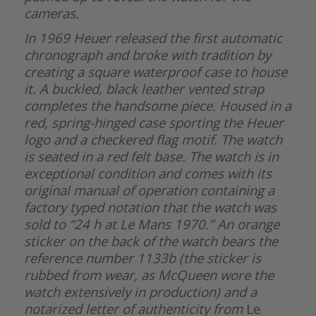
cameras.
In 1969 Heuer released the first automatic
chronograph and broke with tradition by
creating a square waterproof case to house
it. A buckled, black leather vented strap
completes the handsome piece. Housed in a
red, spring-hinged case sporting the Heuer
logo and a checkered flag motif. The watch
is seated in a red felt base. The watch is in
exceptional condition and comes with its
original manual of operation containing a
factory typed notation that the watch was
sold to “24 h at Le Mans 1970.” An orange
sticker on the back of the watch bears the
reference number 1133b (the sticker is
rubbed from wear, as McQueen wore the
watch extensively in production) and a
notarized letter of authenticity from
Le