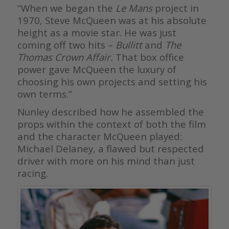
“When we began the
Le Mans
project in
1970, Steve McQueen was at his absolute
height as a movie star. He was just
coming off two hits –
Bullitt
and
The
Thomas Crown Affair.
That box office
power gave McQueen the luxury of
choosing his own projects and setting his
own terms.”
Nunley described how he assembled the
props within the context of both the film
and the character McQueen played:
Michael Delaney, a flawed but respected
driver with more on his mind than just
racing.