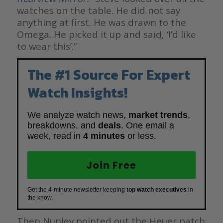
watches on the table. He did not say
anything at first. He was drawn to the
Omega. He picked it up and said, ‘I’d like
to wear this’.”
The #1 Source For Expert
Watch Insights!
We analyze watch news,
market trends
,
breakdowns, and
deals
. One email a
week, read in
4 minutes
or less.
Join Free
Get the 4-minute newsletter keeping
top watch executives
in
the know.
Then Nunley pointed out the Heuer patch