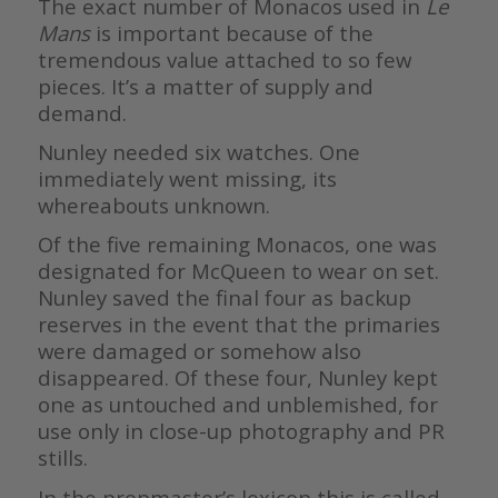
The exact number of Monacos used in
Le
Mans
is important because of the
tremendous value attached to so few
pieces. It’s a matter of supply and
demand.
Nunley needed six watches. One
immediately went missing, its
whereabouts unknown.
Of the five remaining Monacos, one was
designated for McQueen to wear on set.
Nunley saved the final four as backup
reserves in the event that the primaries
were damaged or somehow also
disappeared. Of these four, Nunley kept
one as untouched and unblemished, for
use only in close-up photography and PR
stills.
In the propmaster’s lexicon this is called