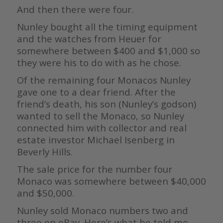
And then there were four.
Nunley bought all the timing equipment
and the watches from Heuer for
somewhere between $400 and $1,000 so
they were his to do with as he chose.
Of the remaining four Monacos Nunley
gave one to a dear friend. After the
friend’s death, his son (Nunley’s godson)
wanted to sell the Monaco, so Nunley
connected him with collector and real
estate investor Michael Isenberg in
Beverly Hills.
The sale price for the number four
Monaco was somewhere between $40,000
and $50,000.
Nunley sold Monaco numbers two and
three on eBay. Here’s what he told me.