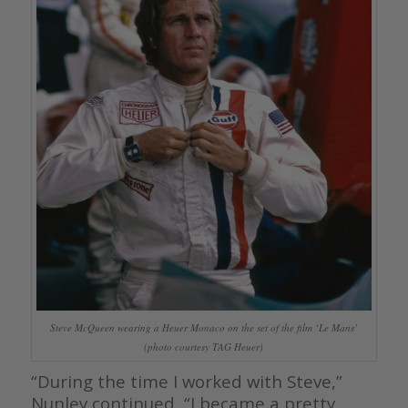
Steve McQueen wearing a Heuer Monaco on the set of the film ‘Le Mans’
(photo courtesy TAG Heuer)
“During the time I worked with Steve,”
Nunley continued, “I became a pretty