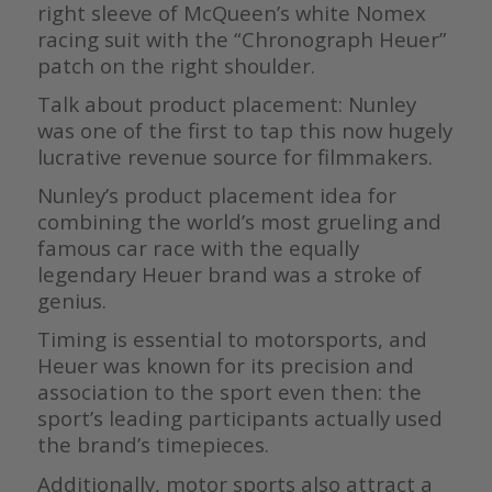
right sleeve of McQueen’s white Nomex
racing suit with the “Chronograph Heuer”
patch on the right shoulder.
Talk about product placement: Nunley
was one of the first to tap this now hugely
lucrative revenue source for filmmakers.
Nunley’s product placement idea for
combining the world’s most grueling and
famous car race with the equally
legendary Heuer brand was a stroke of
genius.
Timing is essential to motorsports, and
Heuer was known for its precision and
association to the sport even then: the
sport’s leading participants actually used
the brand’s timepieces.
Additionally, motor sports also attract a