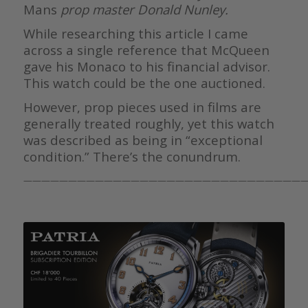
Mans
prop master Donald Nunley.
While researching this article I came
across a single reference that McQueen
gave his Monaco to his financial advisor.
This watch could be the one auctioned.
However, prop pieces used in films are
generally treated roughly, yet this watch
was described as being in “exceptional
condition.” There’s the conundrum.
————————————————————————————————