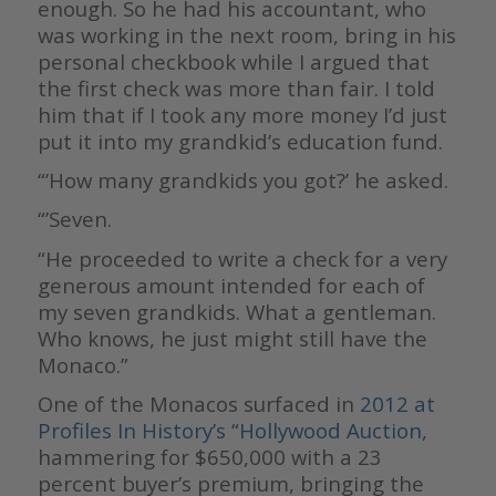
enough. So he had his accountant, who
was working in the next room, bring in his
personal checkbook while I argued that
the first check was more than fair. I told
him that if I took any more money I’d just
put it into my grandkid’s education fund.
“’How many grandkids you got?’ he asked.
“’Seven.
“He proceeded to write a check for a very
generous amount intended for each of
my seven grandkids. What a gentleman.
Who knows, he just might still have the
Monaco.”
One of the Monacos surfaced in
2012 at
Profiles In History’s “Hollywood Auction
,
hammering for $650,000 with a 23
percent buyer’s premium, bringing the