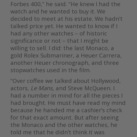
Forbes 400,” he said. “He knew I had the
watch and he wanted to buy it. We
decided to meet at his estate. We hadn’t
talked price yet. He wanted to know if I
had any other watches – of historic
significance or not – that I might be
willing to sell. I did: the last Monaco, a
gold Rolex Submariner, a Heuer Carrera,
another Heuer chronograph, and three
stopwatches used in the film.
“Over coffee we talked about Hollywood,
actors,
Le Mans,
and Steve McQueen. I
had a number in mind for all the pieces I
had brought. He must have read my mind
because he handed me a cashier’s check
for that exact amount. But after seeing
the Monaco and the other watches, he
told me that he didn’t think it was