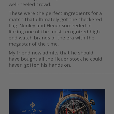
well-heeled crowd.
These were the perfect ingredients for a
match that ultimately got the checkered
flag. Nunley and Heuer succeeded in
linking one of the most recognized high-
end watch brands of the era with the
megastar of the time.
My friend now admits that he should
have bought all the Heuer stock he could
haven gotten his hands on.
————————————————————————————————