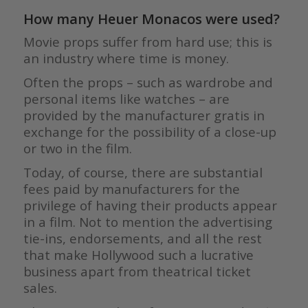
How many Heuer Monacos were used?
Movie props suffer from hard use; this is
an industry where time is money.
Often the props – such as wardrobe and
personal items like watches – are
provided by the manufacturer gratis in
exchange for the possibility of a close-up
or two in the film.
Today, of course, there are substantial
fees paid by manufacturers for the
privilege of having their products appear
in a film. Not to mention the advertising
tie-ins, endorsements, and all the rest
that make Hollywood such a lucrative
business apart from theatrical ticket
sales.