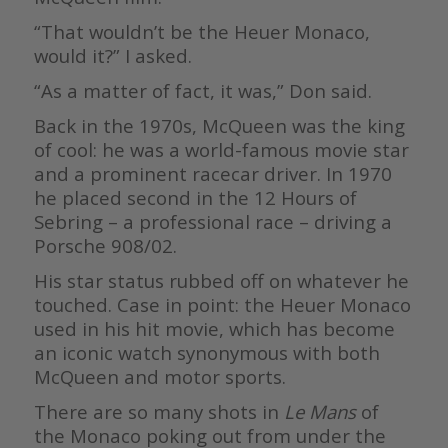
“That wouldn’t be the Heuer Monaco,
would it?” I asked.
“As a matter of fact, it was,” Don said.
Back in the 1970s, McQueen was the king
of cool: he was a world-famous movie star
and a prominent racecar driver. In 1970
he placed second in the 12 Hours of
Sebring – a professional race – driving a
Porsche 908/02.
His star status rubbed off on whatever he
touched. Case in point: the Heuer Monaco
used in his hit movie, which has become
an iconic watch synonymous with both
McQueen and motor sports.
There are so many shots in
Le Mans
of
the Monaco poking out from under the