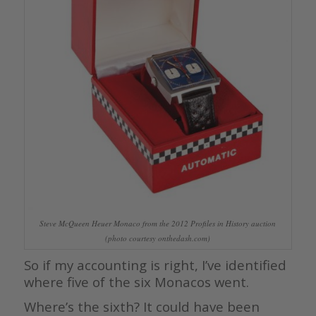
Steve McQueen Heuer Monaco from the 2012 Profiles in History auction
(photo courtesy onthedash.com)
So if my accounting is right, I’ve identified
where five of the six Monacos went.
Where’s the sixth? It could have been