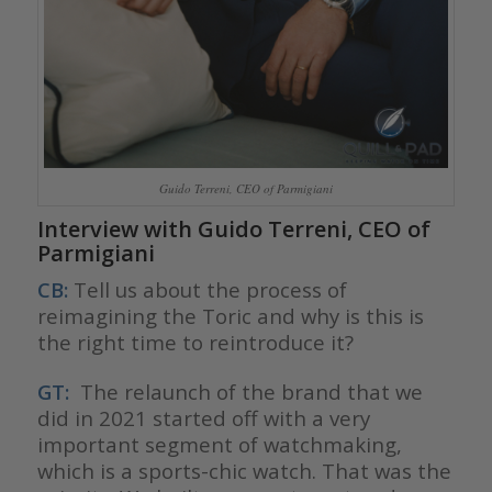
Guido Terreni, CEO of Parmigiani
Interview with Guido Terreni, CEO of
Parmigiani
CB:
Tell us about the process of
reimagining the Toric and why is this is
the right time to reintroduce it?
GT:
The relaunch of the brand that we
did in 2021 started off with a very
important segment of watchmaking,
which is a sports-chic watch. That was the