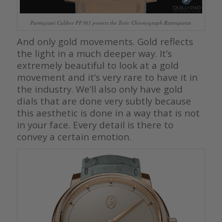
Parmigiani Caliber PF361 powers the Toric Chronograph Rattrapante
And only gold movements. Gold reflects
the light in a much deeper way. It’s
extremely beautiful to look at a gold
movement and it’s very rare to have it in
the industry. We’ll also only have gold
dials that are done very subtly because
this aesthetic is done in a way that is not
in your face. Every detail is there to
convey a certain emotion.