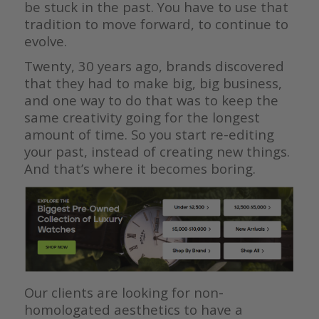
be stuck in the past. You have to use that
tradition to move forward, to continue to
evolve.
Twenty, 30 years ago, brands discovered
that they had to make big, big business,
and one way to do that was to keep the
same creativity going for the longest
amount of time. So you start re-editing
your past, instead of creating new things.
And that’s where it becomes boring.
Our clients are looking for non-
homologated aesthetics to have a