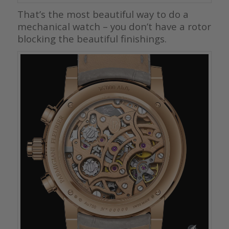
That’s the most beautiful way to do a
mechanical watch – you don’t have a rotor
blocking the beautiful finishings.