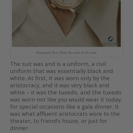
Parmigiani Toric Petite Seconde on the wrist
The suit was and is a uniform, a civil
uniform that was essentially black and
white. At first, it was worn only by the
aristocracy, and it was very black and
white – it was the tuxedo, and the tuxedo
was worn not like you would wear it today,
for special occasions like a gala dinner. It
was what affluent aristocrats wore to the
theater, to friend’s house, or just for
dinner.