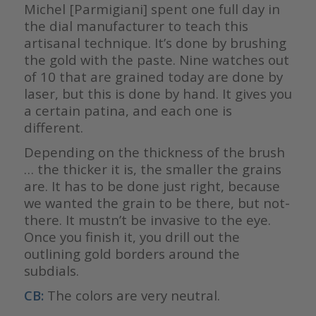
Michel [Parmigiani] spent one full day in
the dial manufacturer to teach this
artisanal technique. It’s done by brushing
the gold with the paste. Nine watches out
of 10 that are grained today are done by
laser, but this is done by hand. It gives you
a certain patina, and each one is
different.
Depending on the thickness of the brush
… the thicker it is, the smaller the grains
are. It has to be done just right, because
we wanted the grain to be there, but not-
there. It mustn’t be invasive to the eye.
Once you finish it, you drill out the
outlining gold borders around the
subdials.
CB:
The colors are very neutral.