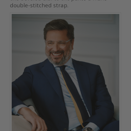
double-stitched strap.