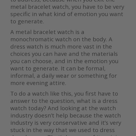
metal bracelet watch, you have to be very
specific in what kind of emotion you want
to generate.
A metal bracelet watch is a
monochromatic watch on the body. A
dress watch is much more vast in the
choices you can have and the materials
you can choose, and in the emotion you
want to generate. It can be formal,
informal, a daily wear or something for
more evening attire.
To do a watch like this, you first have to
answer to the question, what is a dress
watch today? And looking at the watch
industry doesn’t help because the watch
industry is very conservative and it’s very
stuck in the way that we used to dress