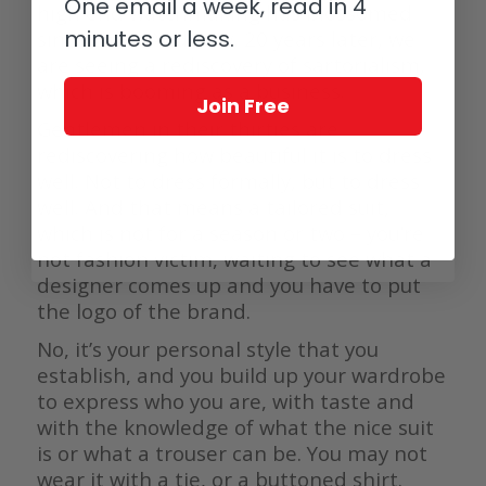
One email a week, read in 4
high end watchmaking has blossomed
minutes or less.
since then. And now, 20 years later, we
are seeing a rediscovery of sartorialism,
which is booming as a business.
Join Free
Gentlemen in their thirties are
rediscovering how beautiful it is to dress
well. Not to dress formally, but to dress
well. And that means a tailored suit,
which is not for a season or two – you’re
not fashion victim, waiting to see what a
designer comes up and you have to put
the logo of the brand.
No, it’s your personal style that you
establish, and you build up your wardrobe
to express who you are, with taste and
with the knowledge of what the nice suit
is or what a trouser can be. You may not
wear it with a tie, or a buttoned shirt.