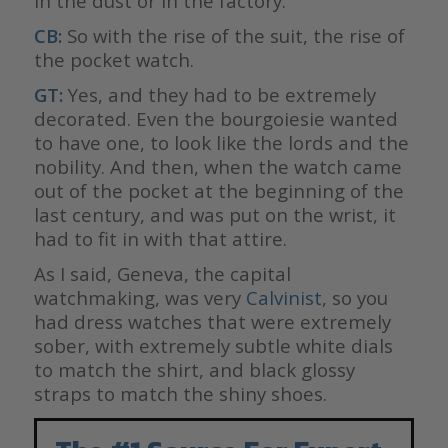
in the dust or in the factory.
CB:
So with the rise of the suit, the rise of
the pocket watch.
GT:
Yes, and they had to be extremely
decorated. Even the bourgoiesie wanted
to have one, to look like the lords and the
nobility. And then, when the watch came
out of the pocket at the beginning of the
last century, and was put on the wrist, it
had to fit in with that attire.
As I said, Geneva, the capital
watchmaking, was very
Calvinist
, so you
had dress watches that were extremely
sober, with extremely subtle white dials
to match the shirt, and black glossy
straps to match the shiny shoes.