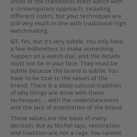
limits of the traditional dress watch with
a contemporary approach, including
different colors, but your techniques are
still very much in line with traditional high
watchmaking.
GT:
Yes, but it’s very subtle. You only have
a few millimeters to make something
happen on a watch dial, and the details
must not be in your face. They must be
subtle because the brand is subtle. You
have to be true to the values of the
brand. There is a deep cultural tradition
of why things are done with these
techniques … with the understatement
and the lack of ostentation of the brand.
These values are the basis of every
decision. But as Michel says, restoration
and tradition are not a cage. You cannot