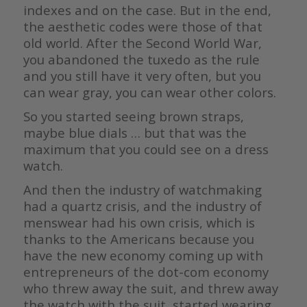
indexes and on the case. But in the end,
the aesthetic codes were those of that
old world. After the Second World War,
you abandoned the tuxedo as the rule
and you still have it very often, but you
can wear gray, you can wear other colors.
So you started seeing brown straps,
maybe blue dials … but that was the
maximum that you could see on a dress
watch.
And then the industry of watchmaking
had a quartz crisis, and the industry of
menswear had his own crisis, which is
thanks to the Americans because you
have the new economy coming up with
entrepreneurs of the dot-com economy
who threw away the suit, and threw away
the watch with the suit, started wearing