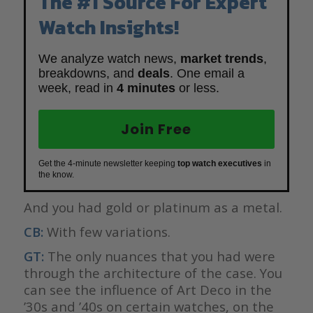
The #1 Source For Expert
Watch Insights!
We analyze watch news,
market trends
,
breakdowns, and
deals
. One email a
week, read in
4 minutes
or less.
Join Free
Get the 4-minute newsletter keeping
top watch executives
in
the know.
And you had gold or platinum as a metal.
CB:
With few variations.
GT:
The only nuances that you had were
through the architecture of the case. You
can see the influence of Art Deco in the
’30s and ’40s on certain watches, on the