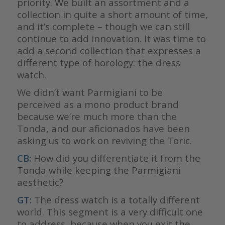
priority. We built an assortment and a
collection in quite a short amount of time,
and it’s complete – though we can still
continue to add innovation. It was time to
add a second collection that expresses a
different type of horology: the dress
watch.
We didn’t want Parmigiani to be
perceived as a mono product brand
because we’re much more than the
Tonda, and our aficionados have been
asking us to work on reviving the Toric.
CB:
How did you differentiate it from the
Tonda while keeping the Parmigiani
aesthetic?
GT:
The dress watch is a totally different
world. This segment is a very difficult one
to address, because when you exit the