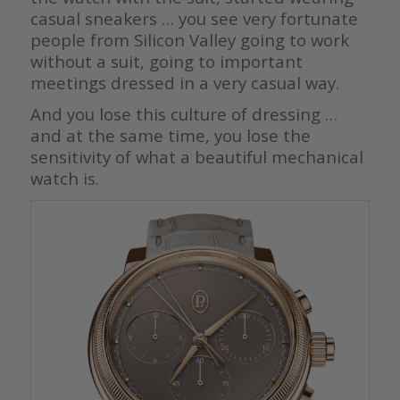
casual sneakers … you see very fortunate
people from Silicon Valley going to work
without a suit, going to important
meetings dressed in a very casual way.
And you lose this culture of dressing …
and at the same time, you lose the
sensitivity of what a beautiful mechanical
watch is.