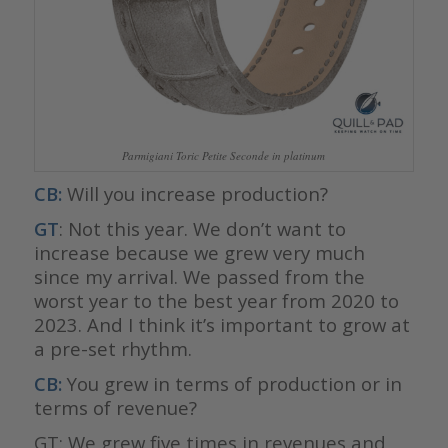
Parmigiani Toric Petite Seconde in platinum
CB:
Will you increase production?
GT
: Not this year. We don’t want to
increase because we grew very much
since my arrival. We passed from the
worst year to the best year from 2020 to
2023. And I think it’s important to grow at
a pre-set rhythm.
CB:
You grew in terms of production or in
terms of revenue?
GT: We grew five times in revenues and