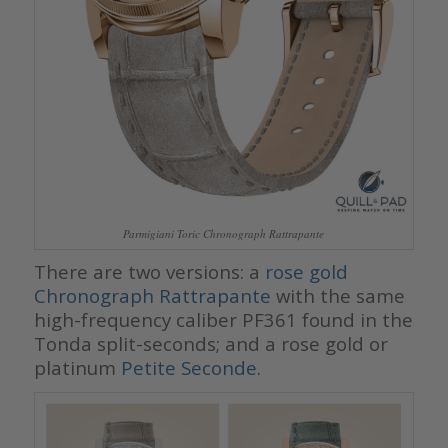
Parmigiani Toric Chronograph Rattrapante
There are two versions: a
rose gold
Chronograph Rattrapante
with the same
high-frequency caliber PF361 found in the
Tonda split-seconds; and a rose gold or
platinum
Petite Seconde
.