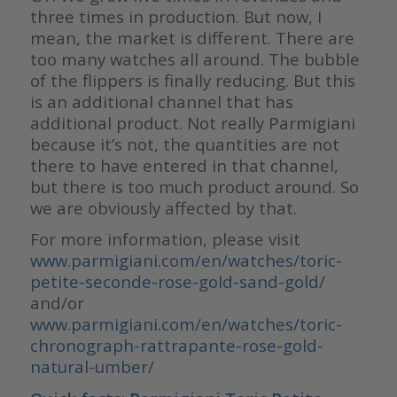
three times in production. But now, I
mean, the market is different. There are
too many watches all around. The bubble
of the flippers is finally reducing. But this
is an additional channel that has
additional product. Not really Parmigiani
because it’s not, the quantities are not
there to have entered in that channel,
but there is too much product around. So
we are obviously affected by that.
For more information, please visit
www.parmigiani.com/en/watches/toric-
petite-seconde-rose-gold-sand-gold/
and/or
www.parmigiani.com/en/watches/toric-
chronograph-rattrapante-rose-gold-
natural-umber/