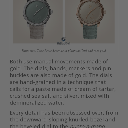
Parmigiani Toric Petite Seconde in platinum (left) and rose gold
Both use manual movements made of
gold. The dials, hands, markers and pin
buckles are also made of gold. The dials
are hand-grained in a technique that
calls for a paste made of cream of tartar,
crushed sea salt and silver, mixed with
demineralized water.
Every detail has been obsessed over, from
the downward-sloping knurled bezel and
the beveled dial to the
punto-a-mano