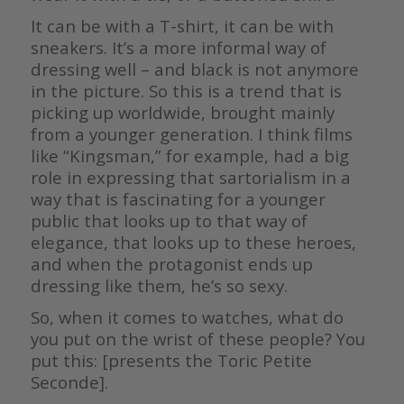
It can be with a T-shirt, it can be with
sneakers. It’s a more informal way of
dressing well – and black is not anymore
in the picture. So this is a trend that is
picking up worldwide, brought mainly
from a younger generation. I think films
like “Kingsman,” for example, had a big
role in expressing that sartorialism in a
way that is fascinating for a younger
public that looks up to that way of
elegance, that looks up to these heroes,
and when the protagonist ends up
dressing like them, he’s so sexy.
So, when it comes to watches, what do
you put on the wrist of these people? You
put this: [presents the Toric Petite
Seconde].