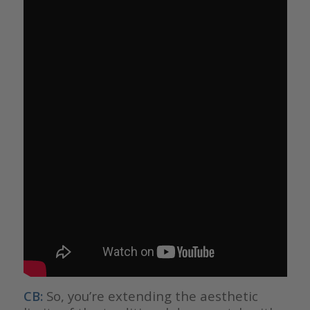
CB:
So, you’re extending the aesthetic