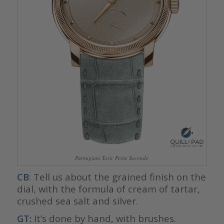
Parmigiani Toric Petite Seconde
CB
: Tell us about the grained finish on the
dial, with the formula of cream of tartar,
crushed sea salt and silver.
GT:
It’s done by hand, with brushes.