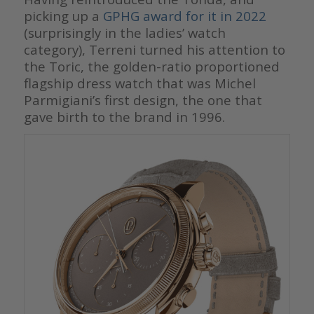
picking up a
GPHG award for it in 2022
(surprisingly in the ladies’ watch
category), Terreni turned his attention to
the Toric, the golden-ratio proportioned
flagship dress watch that was Michel
Parmigiani’s first design, the one that
gave birth to the brand in 1996.