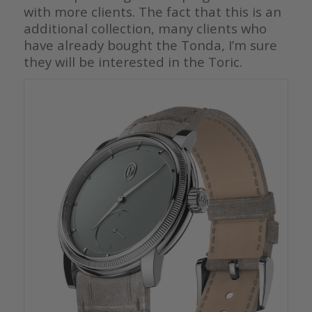
with more clients. The fact that this is an
additional collection, many clients who
have already bought the Tonda, I’m sure
they will be interested in the Toric.