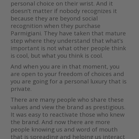
personal choice on their wrist. And it
doesn’t matter if nobody recognizes it
because they are beyond social
recognition when they purchase
Parmigiani. They have taken that mature
step where they understand that what’s
important is not what other people think
is cool, but what you think is cool.
And when you are in that moment, you
are open to your freedom of choices and
you are going for a personal luxury that is
private.
There are many people who share these
values and view the brand as prestigious.
It was easy to reactivate those who knew
the brand. And now there are more
people knowing us and word of mouth
that is spreading and helping us interact