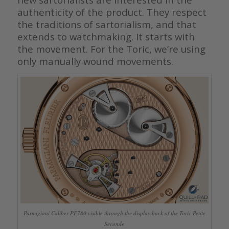
authenticity of the product. They respect
the traditions of sartorialism, and that
extends to watchmaking. It starts with
the movement. For the Toric, we’re using
only manually wound movements.
Parmigiani Caliber PF780 visible through the display back of the Toric Petite
Seconde