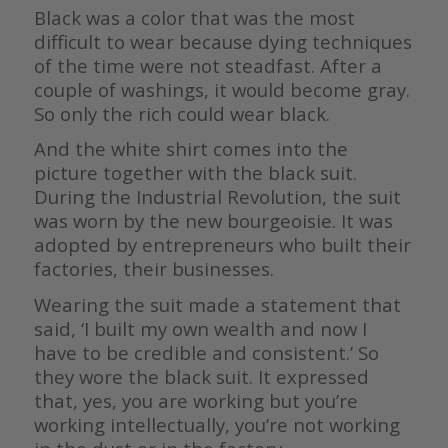
Black was a color that was the most
difficult to wear because dying techniques
of the time were not steadfast. After a
couple of washings, it would become gray.
So only the rich could wear black.
And the white shirt comes into the
picture together with the black suit.
During the Industrial Revolution, the suit
was worn by the new bourgeoisie. It was
adopted by entrepreneurs who built their
factories, their businesses.
Wearing the suit made a statement that
said, ‘I built my own wealth and now I
have to be credible and consistent.’ So
they wore the black suit. It expressed
that, yes, you are working but you’re
working intellectually, you’re not working