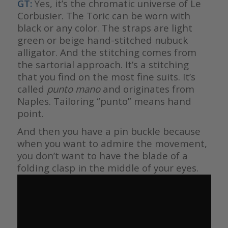
GT:
Yes, it’s the chromatic universe of Le
Corbusier. The Toric can be worn with
black or any color. The straps are light
green or beige hand-stitched nubuck
alligator. And the stitching comes from
the sartorial approach. It’s a stitching
that you find on the most fine suits. It’s
called
punto mano
and originates from
Naples. Tailoring “punto” means hand
point.
And then you have a pin buckle because
when you want to admire the movement,
you don’t want to have the blade of a
folding clasp in the middle of your eyes.