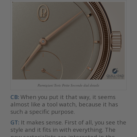
Parmigiani Toric Petite Seconde dial details
CB:
When you put it that way, it seems
almost like a tool watch, because it has
such a specific purpose.
GT:
It makes sense. First of all, you see the
style and it fits in with everything. The
new sartorialists are interested in the