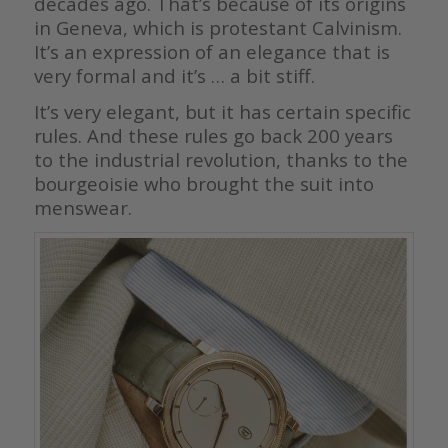
decades ago. That’s because of its origins
in Geneva, which is protestant Calvinism.
It’s an expression of an elegance that is
very formal and it’s … a bit stiff.
It’s very elegant, but it has certain specific
rules. And these rules go back 200 years
to the industrial revolution, thanks to the
bourgeoisie who brought the suit into
menswear.