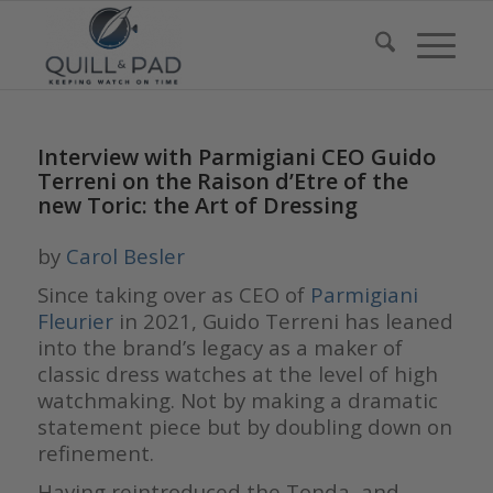
Interview with Parmigiani CEO Guido
Terreni on the Raison d’Etre of the
new Toric: the Art of Dressing
by
Carol Besler
Since taking over as CEO of
Parmigiani
Fleurier
in 2021, Guido Terreni has leaned
into the brand’s legacy as a maker of
classic dress watches at the level of high
watchmaking. Not by making a dramatic
statement piece but by doubling down on
refinement.
Having reintroduced the Tonda, and