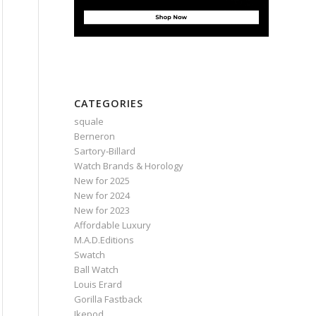
CATEGORIES
squale
Berneron
Sartory‑Billard
Watch Brands & Horology
New for 2025
New for 2024
New for 2023
Affordable Luxury
M.A.D.Editions
Swatch
Ball Watch
Louis Erard
Gorilla Fastback
Ikepod