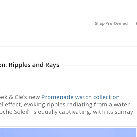
Shop Pre-Owned
n: Ripples and Rays
pek & Cie’s new
Promenade watch collection
 effect, evoking ripples radiating from a water
oche Soleil” is equally captivating, with its sunray