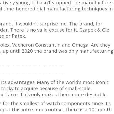
latively young. It hasn’t stopped the manufacturer
ul time-honored dial manufacturing techniques in
brand, it wouldn’t surprise me. The brand, for
ar. There is no valid excuse for it. Czapek & Cie
ex or Patek.
s Rolex, Vacheron Constantin and Omega. Are they
, up until 2020 the brand was only manufacturing
———————————————————–
———————————————————–
 its advantages. Many of the world’s most iconic
tricky to acquire because of small-scale
d farce. This only makes them more desirable.
 for the smallest of watch components since it’s
o put this into some context, there is a 10-month