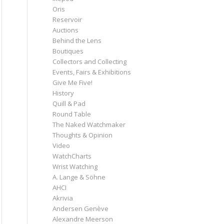
Oris
Reservoir
Auctions
Behind the Lens
Boutiques
Collectors and Collecting
Events, Fairs & Exhibitions
Give Me Five!
History
Quill & Pad
Round Table
The Naked Watchmaker
Thoughts & Opinion
Video
WatchCharts
Wrist Watching
A. Lange & Söhne
AHCI
Akrivia
Andersen Genève
Alexandre Meerson