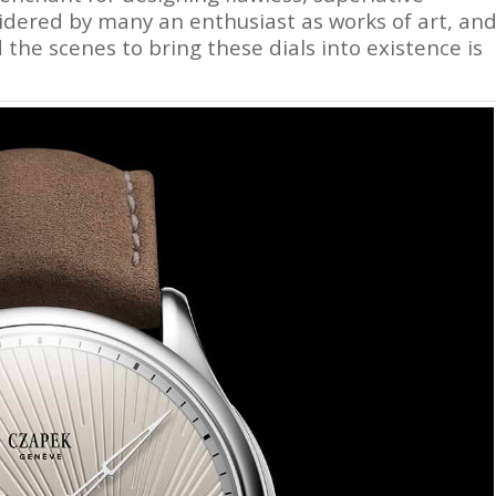
idered by many an enthusiast as works of art, an
 the scenes to bring these dials into existence is