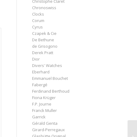
Christophe Claret
d
Chronoswiss
Clocks
Corum
Cyrus
Czapek & Cie
De Bethune
de Grisogono
Derek Pratt
Dior
Divers' Watches
Eberhard
Emmanuel Bouchet
Fabergé
Ferdinand Berthoud
Fiona Krüger
F.P. Journe
Franck Muller
Garrick
Gérald Genta
Girard-Perregaux
Glashütte Original