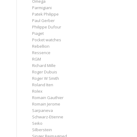
Omega
Parmigiani
Patek Philippe
Paul Gerber
Philippe Dufour
Piaget
Pocket watches
Rebellion
Ressence
RGM
Richard Mille
Roger Dubuis
Roger W Smith
Roland Iten
Rolex
Romain Gauthier
Romain Jerome
Sarpaneva
Schwarz-Etienne
Seiko
Silberstein
Singer Reimagined