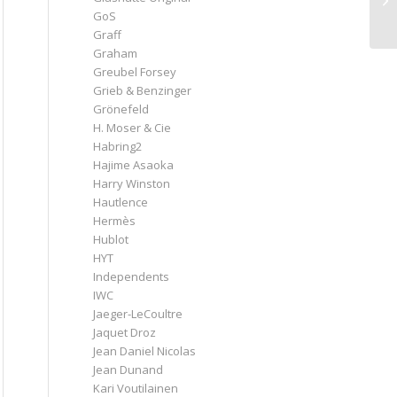
GoS
Graff
Graham
Greubel Forsey
Grieb & Benzinger
Grönefeld
H. Moser & Cie
Habring2
Hajime Asaoka
Harry Winston
Hautlence
Hermès
Hublot
HYT
Independents
IWC
Jaeger-LeCoultre
Jaquet Droz
Jean Daniel Nicolas
Jean Dunand
Kari Voutilainen