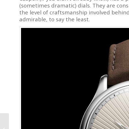
(sometimes dramatic) dials. They are cons
the level of craftsmanship involved behind
admirable, to say the least.
Garrick Regulator MK