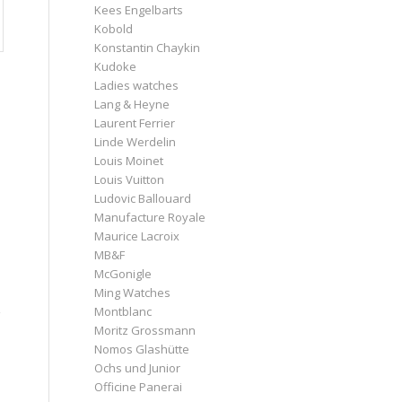
Kees Engelbarts
Kobold
Konstantin Chaykin
Kudoke
Ladies watches
Lang & Heyne
Laurent Ferrier
Linde Werdelin
Louis Moinet
Louis Vuitton
Ludovic Ballouard
Manufacture Royale
Maurice Lacroix
MB&F
McGonigle
Ming Watches
Montblanc
Moritz Grossmann
Nomos Glashütte
Ochs und Junior
Officine Panerai