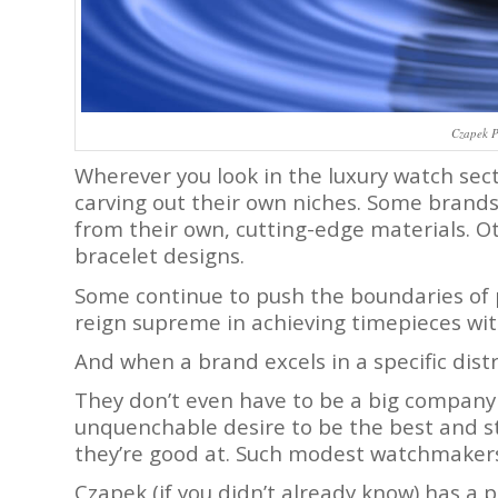
Czapek 
Wherever you look in the luxury watch sect
carving out their own niches. Some brands
from their own, cutting-edge materials. O
bracelet designs.
Some continue to push the boundaries of
reign supreme in achieving timepieces wit
And when a brand excels in a specific distr
They don’t even have to be a big company 
unquenchable desire to be the best and s
they’re good at. Such modest watchmakers
Czapek (if you didn’t already know) has a 