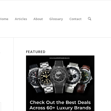
Home
Articles
About
Glossary
Contact
FEATURED