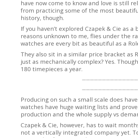
have now come to know and love is still re
from practicing some of the most beautif
history, though.
If you haven’t explored Czapek & Cie as a 
reasons unknown to me, flies under the rad
watches are every bit as beautiful as a Rol
They also sit in a similar price bracket a
just as mechanically complex? Yes. Though
180 timepieces a year.
——————————————
——————————————
Producing on such a small scale does have
watches have huge waiting lists and prove 
production and the whole supply vs deman
Czapek & Cie, however, has to wait months
not a vertically integrated company yet. T