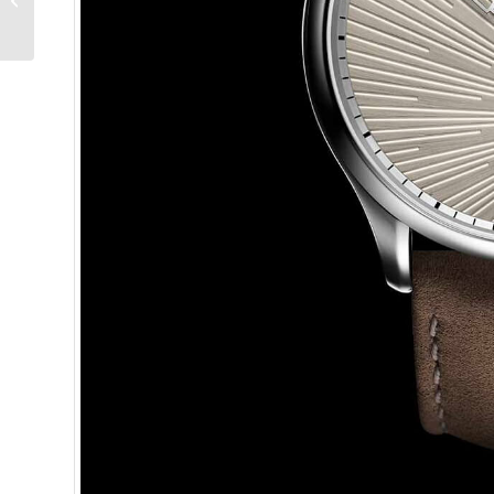
II: A British Revolution