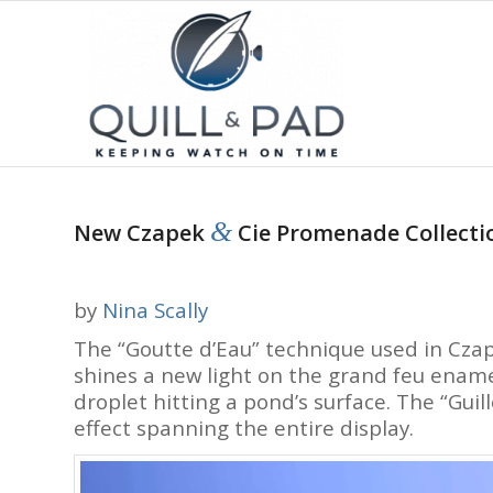
&
New Czapek
Cie Promenade Collectio
by
Nina Scally
The “Goutte d’Eau” technique used in Cza
shines a new light on the grand feu enamel
droplet hitting a pond’s surface. The “Guill
effect spanning the entire display.