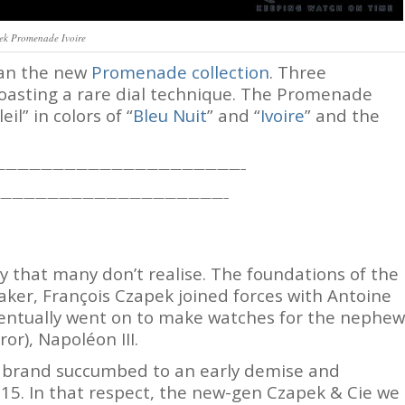
ek Promenade Ivoire
han the new
Promenade collection
. Three
boasting a rare dial technique. The Promenade
il” in colors of “
Bleu Nuit
” and “
Ivoire
” and the
—————————————————————–
———————————————————–
y that many don’t realise. The foundations of the
er, François Czapek joined forces with Antoine
eventually went on to make watches for the nephew
r), Napoléon III.
 brand succumbed to an early demise and
2015. In that respect, the new-gen Czapek & Cie we