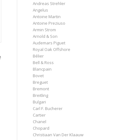
Andreas Strehler
Angelus
Antoine Martin
Antoine Preziuso
Armin Strom
Arnold & Son
Audemars Piguet
Royal Oak Offshore
e
Bélier
Bell & Ross
Blancpain
Bovet
Breguet
Bremont
Breitling
Bulgari
Carl F. Bucherer
Cartier
t
Chanel
Chopard
Christiaan Van Der Klaauw