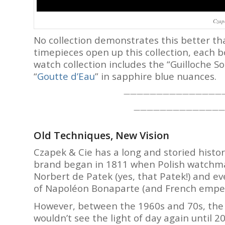
Czap
No collection demonstrates this better t
timepieces open up this collection, each 
watch collection includes the “Guilloche Sole
“
Goutte d’Eau
” in sapphire blue nuances.
———————————————
——————————————
Old Techniques, New Vision
Czapek & Cie has a long and storied histor
brand began in 1811 when Polish watchmak
Norbert de Patek (yes, that Patek!) and 
of Napoléon Bonaparte (and French empero
However, between the 1960s and 70s, the
wouldn’t see the light of day again until 