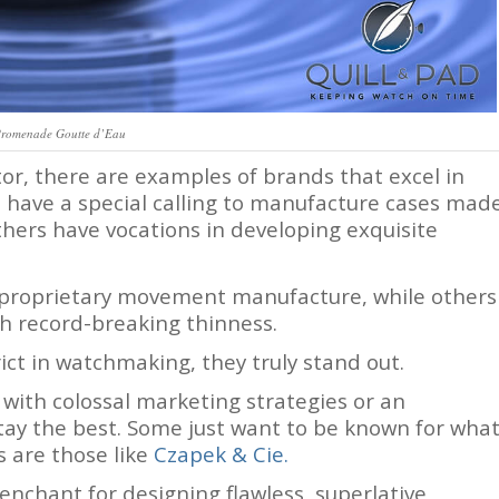
Promenade Goutte d’Eau
or, there are examples of brands that excel in
 have a special calling to manufacture cases mad
thers have vocations in developing exquisite
 proprietary movement manufacture, while others
h record-breaking thinness.
ict in watchmaking, they truly stand out.
with colossal marketing strategies or an
tay the best. Some just want to be known for wha
 are those like
Czapek &
Cie.
penchant for designing flawless, superlative