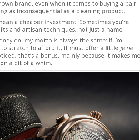
nown brand, even when it comes to buying a pair
ng as inconsequential as a cleaning product.
 mean a cheaper investment. Sometimes you’re
afts and artisan techniques, not just a name.
ney on, my motto is always the same: If I’m
 stretch to afford it, it must offer a little
je ne
 noticed, that’s a bonus, mainly because it makes m
 on a bit of a whim.