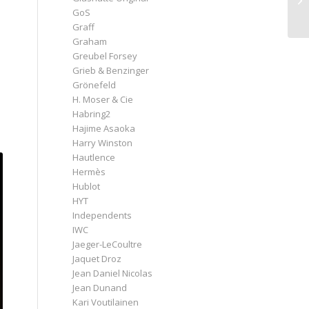
GoS
Graff
Graham
Greubel Forsey
Grieb & Benzinger
Grönefeld
H. Moser & Cie
Habring2
Hajime Asaoka
Harry Winston
Hautlence
Hermès
Hublot
HYT
Independents
IWC
Jaeger-LeCoultre
Jaquet Droz
Jean Daniel Nicolas
Jean Dunand
Kari Voutilainen