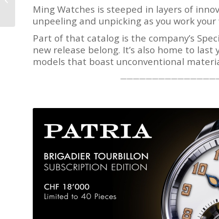
Royal Oak Offshore:
Ming Watches is steeped in layers of innova
Here Come ‘The...
unpeeling and unpicking as you work your 
Part of that catalog is the company’s Spec
new release belong. It’s also home to last 
models that boast unconventional materia
———————————————