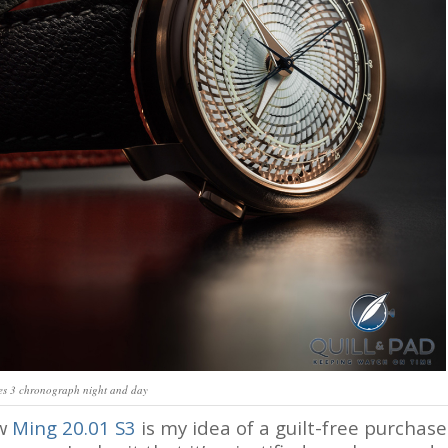
es 3 chronograph night and day
ew
Ming 20.01 S3
is my idea of a guilt-free purchase