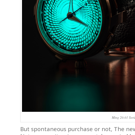
Ming 20.01 Seri
But spontaneous purchase or not, The n