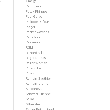
Omega
Parmigiani
Patek Philippe
Paul Gerber
Philippe Dufour
Piaget
Pocket watches
Rebellion
Ressence
RGM
Richard Mille
Roger Dubuis
Roger W Smith
Roland Iten
Rolex
Romain Gauthier
Romain Jerome
Sarpaneva
Schwarz-Etienne
Seiko
Silberstein
Singer Reimagined