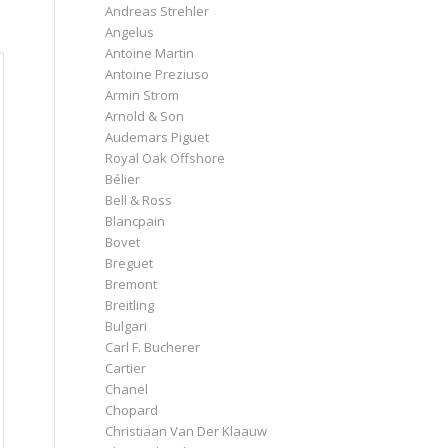
Andreas Strehler
Angelus
Antoine Martin
Antoine Preziuso
Armin Strom
Arnold & Son
Audemars Piguet
Royal Oak Offshore
Bélier
Bell & Ross
Blancpain
Bovet
Breguet
Bremont
Breitling
Bulgari
Carl F. Bucherer
Cartier
Chanel
Chopard
Christiaan Van Der Klaauw