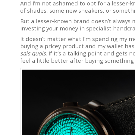
And I’m not ashamed to opt for a lesser-k
of shades, some new sneakers, or somethi
But a lesser-known brand doesn’t always
investing your money in specialist handcr
It doesn’t matter what I’m spending my mo
buying a pricey product and my wallet has to
sais quois
. If it’s a talking point and gets
feel a little better after buying something