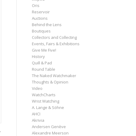
Oris
Reservoir
Auctions
Behind the Lens
Boutiques
Collectors and Collecting
Events, Fairs & Exhibitions
Give Me Five!
History
Quill & Pad
Round Table
The Naked Watchmaker
Thoughts & Opinion
Video
WatchCharts
Wrist Watching
A. Lange & Söhne
AHCI
Akrivia
Andersen Genève
.
Alexandre Meerson