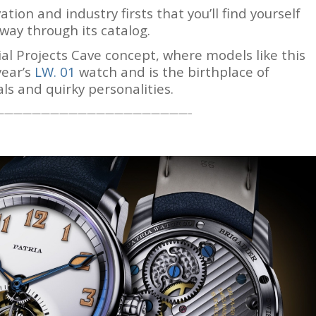
tion and industry firsts that you’ll find yourself
way through its catalog.
ial Projects Cave concept, where models like this
year’s
LW. 01
watch and is the birthplace of
ls and quirky personalities.
—————————————————————–