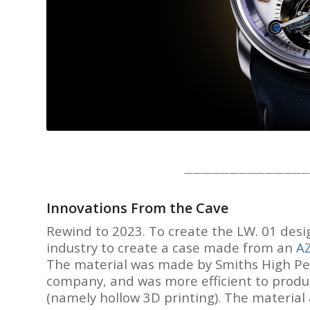
——————————————
Innovations From the Cave
Rewind to 2023. To create the LW. 01 des
industry to create a case made from an
A
The material was made by Smiths High Per
company, and was more efficient to produ
(namely hollow 3D printing). The material 