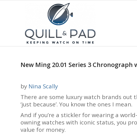
New Ming 20.01 Series 3 Chronograph wi
by
Nina Scally
There are some luxury watch brands out t
‘just because’. You know the ones I mean.
And if you’re a stickler for wearing a wor
owning watches with iconic status, you pro
value for money.