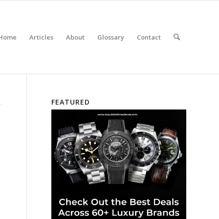
Home
Articles
About
Glossary
Contact
FEATURED