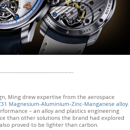
———————————————————–
ign, Ming drew expertise from the aerospace
Z31 Magnesium-Aluminium-Zinc-Manganese alloy
.
formance – an alloy and plastics engineering
ce than other solutions the brand had explored
also proved to be lighter than carbon.