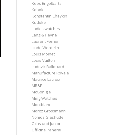
Kees Engelbarts
Kobold
Konstantin Chaykin
Kudoke
Ladies watches
Lang & Heyne
Laurent Ferrier
Linde Werdelin
Louis Moinet
Louis Vuitton
Ludovic Ballouard
Manufacture Royale
Maurice Lacroix
MB&F
McGonigle
Ming Watches
Montblanc
Moritz Grossmann
Nomos Glashütte
Ochs und Junior
Officine Panerai