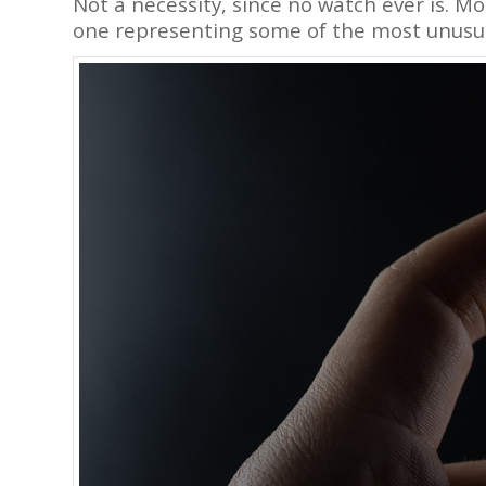
Not a necessity, since no watch ever is. Mo
one representing some of the most unusu