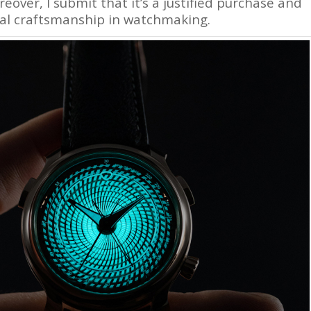
reover, I submit that it’s a justified purchase and
al craftsmanship in watchmaking.