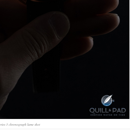
ries 3 chronograph lume shot