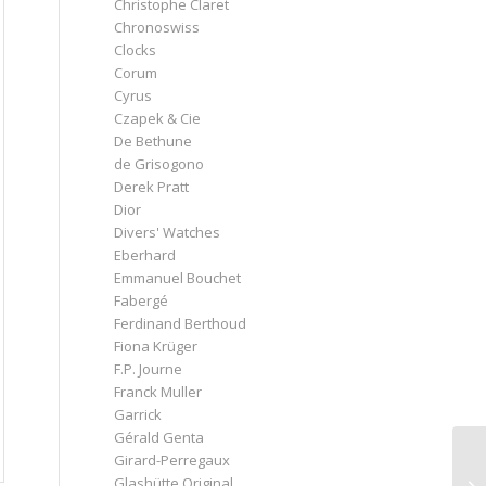
Christophe Claret
Chronoswiss
Clocks
Corum
Cyrus
Czapek & Cie
De Bethune
de Grisogono
Derek Pratt
Dior
Divers' Watches
Eberhard
Emmanuel Bouchet
Fabergé
Ferdinand Berthoud
Fiona Krüger
F.P. Journe
Franck Muller
Garrick
Gérald Genta
Girard-Perregaux
Glashütte Original