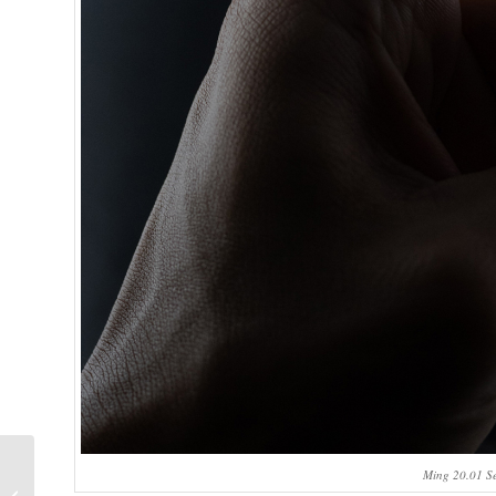
30th anniversary of
Ming 20.01 Se
the Audemars Piguet