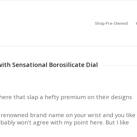
Shop Pre-Owned
th Sensational Borosilicate Dial
here that slap a hefty premium on their designs
ld-renowned brand name on your wrist and you like
bably won’t agree with my point here. But I like