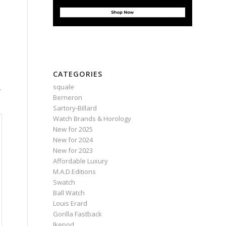
CATEGORIES
squale
e
Berneron
Sartory‑Billard
Watch Brands & Horology
New for 2025
New for 2024
New for 2023
Affordable Luxury
M.A.D.Editions
Swatch
Ball Watch
Louis Erard
Gorilla Fastback
Ikepod