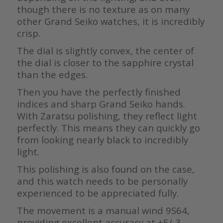
though there is no texture as on many
other Grand Seiko watches, it is incredibly
crisp.
The dial is slightly convex, the center of
the dial is closer to the sapphire crystal
than the edges.
Then you have the perfectly finished
indices and sharp Grand Seiko hands.
With Zaratsu polishing, they reflect light
perfectly. This means they can quickly go
from looking nearly black to incredibly
light.
This polishing is also found on the case,
and this watch needs to be personally
experienced to be appreciated fully.
The movement is a manual wind 9S64,
providing excellent accuracy at +5/-3