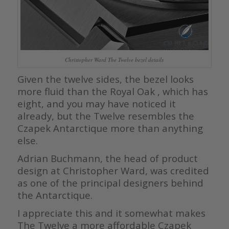
Christopher Ward The Twelve bezel details
Given the twelve sides, the bezel looks
more fluid than the Royal Oak , which has
eight, and you may have noticed it
already, but the Twelve resembles the
Czapek Antarctique more than anything
else.
Adrian Buchmann, the head of product
design at Christopher Ward, was credited
as one of the principal designers behind
the Antarctique.
I appreciate this and it somewhat makes
The Twelve a more affordable Czapek