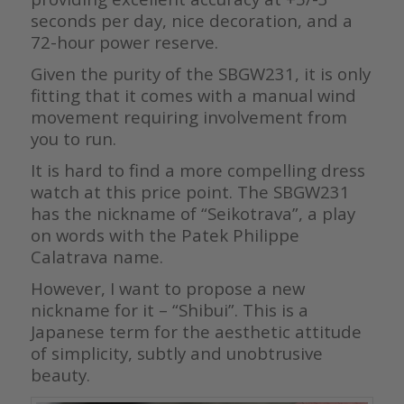
seconds per day, nice decoration, and a
72-hour power reserve.
Given the purity of the SBGW231, it is only
fitting that it comes with a manual wind
movement requiring involvement from
you to run.
It is hard to find a more compelling dress
watch at this price point. The SBGW231
has the nickname of “Seikotrava”, a play
on words with the Patek Philippe
Calatrava name.
However, I want to propose a new
nickname for it – “Shibui”. This is a
Japanese term for the aesthetic attitude
of simplicity, subtly and unobtrusive
beauty.