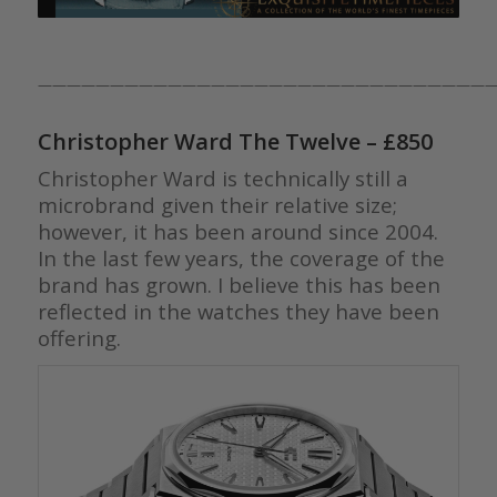
————————————————————————————————
Christopher Ward The Twelve
– £850
Christopher Ward is technically still a
microbrand given their relative size;
however, it has been around since 2004.
In the last few years, the coverage of the
brand has grown. I believe this has been
reflected in the watches they have been
offering.