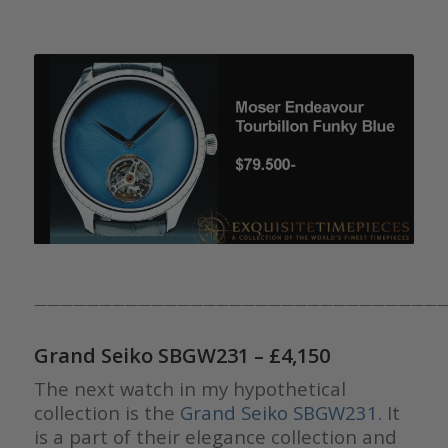
————————————————————————————————
Grand Seiko SBGW231
– £4,150
The next watch in my hypothetical
collection is the
Grand Seiko SBGW231
. It
is a part of their elegance collection and