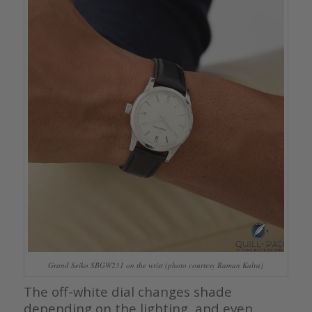
Grand Seiko SBGW231 on the wrist (photo courtesy Raman Kalra)
The off-white dial changes shade
depending on the lighting, and even