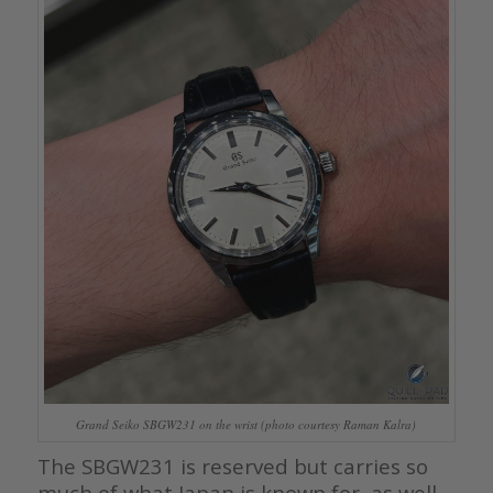
Grand Seiko SBGW231 on the wrist (photo courtesy Raman Kalra)
The SBGW231 is reserved but carries so
much of what Japan is known for, as well