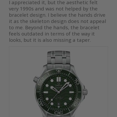
I appreciated it, but the aesthetic felt
very 1990s and was not helped by the
bracelet design. I believe the hands drive
it as the skeleton design does not appeal
to me. Beyond the hands, the bracelet
feels outdated in terms of the way it
looks, but it is also missing a taper.