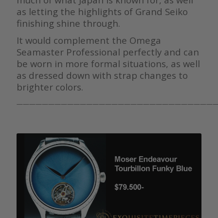
as letting the highlights of Grand Seiko
finishing shine through.
It would complement the Omega
Seamaster Professional perfectly and can
be worn in more formal situations, as well
as dressed down with strap changes to
brighter colors.
————————————————————————————————