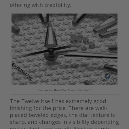
offering with credibility.
Christopher Ward The Twelve dial details
The Twelve itself has extremely good
finishing for the price. There are well-
placed beveled edges, the dial texture is
sharp, and changes in visibility depending
on the light, and details like the hands