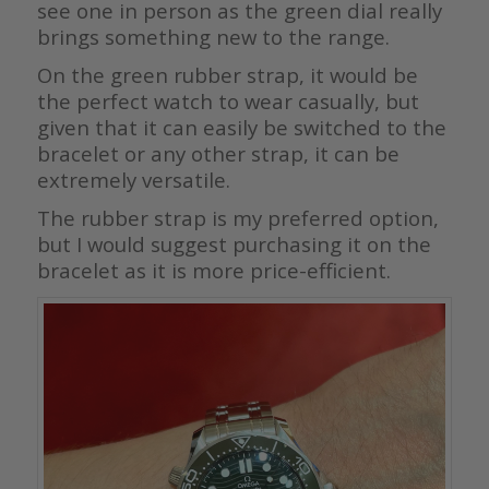
see one in person as the green dial really
brings something new to the range.
On the green rubber strap, it would be
the perfect watch to wear casually, but
given that it can easily be switched to the
bracelet or any other strap, it can be
extremely versatile.
The rubber strap is my preferred option,
but I would suggest purchasing it on the
bracelet as it is more price-efficient.