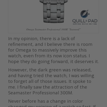
Omega Seamaster Professional 300M “Seaweed”
In my opinion, there is a lack of
refinement, and I believe there is room
for Omega to massively improve this
watch, even from its now icon status. I
hope they do going forward, it deserves it.
However, the dark green was released,
and having tried the watch, I was willing
to forget all of those issues. It spoke to
me. I finally saw the attraction of the
Seamaster Professional 300M.
Never before has a change in color
changed my opinion of a watch so fast. If