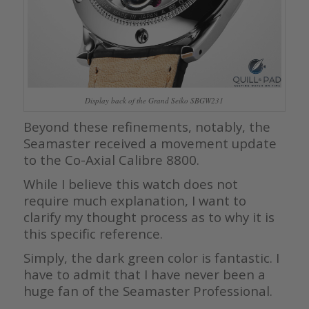
Display back of the Grand Seiko SBGW231
Beyond these refinements, notably, the
Seamaster received a movement update
to the Co-Axial Calibre 8800.
While I believe this watch does not
require much explanation, I want to
clarify my thought process as to why it is
this specific reference.
Simply, the dark green color is fantastic. I
have to admit that I have never been a
huge fan of the Seamaster Professional.