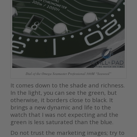
Dial of the Omega Seamaster Professional 300M “Seaweed”
It comes down to the shade and richness.
In the light, you can see the green, but
otherwise, it borders close to black. It
brings a new dynamic and life to the
watch that I was not expecting and the
green is less saturated than the blue.
Do not trust the marketing images; try to