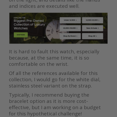
and indices are executed well.
It is hard to fault this watch, especially
because, at the same time, it is so
comfortable on the wrist.
Of all the references available for this
collection, I would go for the white dial,
stainless steel variant on the strap.
Typically, I recommend buying the
bracelet option as it is more cost-
effective, but I am working on a budget
for this hypothetical challenge!