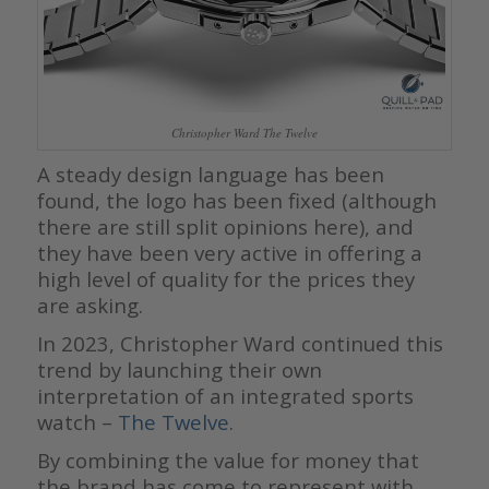
Christopher Ward The Twelve
A steady design language has been
found, the logo has been fixed (although
there are still split opinions here), and
they have been very active in offering a
high level of quality for the prices they
are asking.
In 2023, Christopher Ward continued this
trend by launching their own
interpretation of an integrated sports
watch –
The Twelve.
By combining the value for money that
the brand has come to represent with