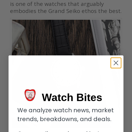
is one of the watches that arguably
embodies the Grand Seiko ethos the best.
Watch Bites
We analyze watch news, market
trends, breakdowns, and deals.