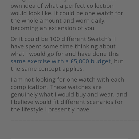
own idea of what a perfect collection
would look like. It could be one watch for
the whole amount and worn daily,
becoming an extension of you.
Or it could be 100 different Swatch’s! I
have spent some time thinking about
what I would go for and have done this
same exercise with a £5,000 budget
, but
the same concept applies.
I am not looking for one watch with each
complication. These watches are
genuinely what I would buy and wear, and
I believe would fit different scenarios for
the lifestyle I presently have.
————————————————————————————————