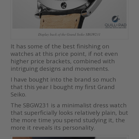
Display back of the Grand Seiko SBGW231
It has some of the best finishing on
watches at this price point, if not even
higher price brackets, combined with
intriguing designs and movements.
I have bought into the brand so much
that this year I bought my first Grand
Seiko.
The SBGW231 is a minimalist dress watch
that superficially looks relatively plain, but
the more time you spend studying it, the
more it reveals its personality.