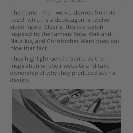
Christopher Ward The Twelve
The name, The Twelve, derives from its
bezel, which is a dodecagon, a twelve-
sided figure. Clearly, this is a watch
inspired by the famous Royal Oak and
Nautilus, and Christopher Ward does not
hide that fact.
They highlight Gerald Genta as the
inspiration on their website and take
ownership of why they produced such a
design.