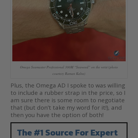
Omega Seamaster Professional 300M “Seaweed” on the wrist (photo
courtesy Raman Kalra)
Plus, the Omega AD I spoke to was willing
to include a rubber strap in the price, so I
am sure there is some room to negotiate
that (but don’t take my word for it!), and
then you have the option of both!
The #1 Source For Expert