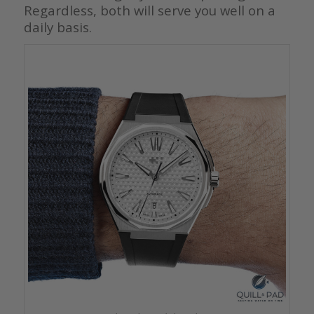
Regardless, both will serve you well on a
daily basis.