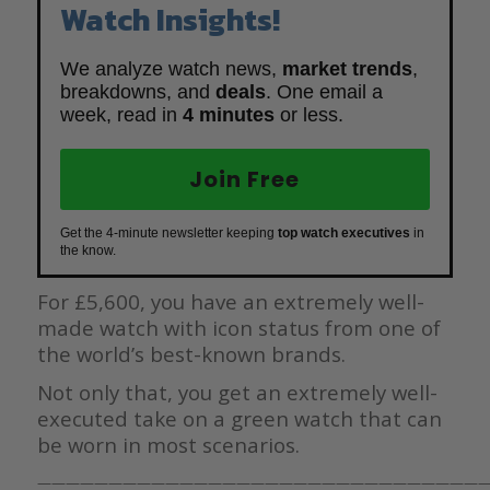
Watch Insights!
We analyze watch news,
market trends
,
breakdowns, and
deals
. One email a
week, read in
4 minutes
or less.
Join Free
Get the 4-minute newsletter keeping
top watch executives
in
the know.
For £5,600, you have an extremely well-
made watch with icon status from one of
the world’s best-known brands.
Not only that, you get an extremely well-
executed take on a green watch that can
be worn in most scenarios.
————————————————————————————————