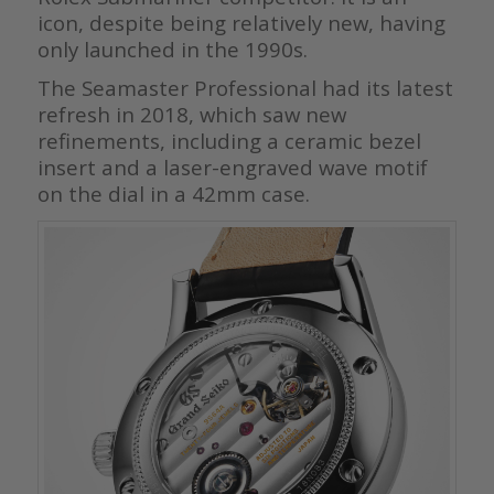
icon, despite being relatively new, having
only launched in the 1990s.
The Seamaster Professional had its latest
refresh in 2018, which saw new
refinements, including a ceramic bezel
insert and a laser-engraved wave motif
on the dial in a 42mm case.