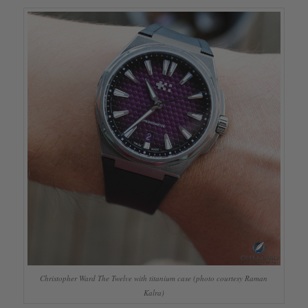
Christopher Ward The Twelve with titanium case (photo courtesy Raman
Kalra)