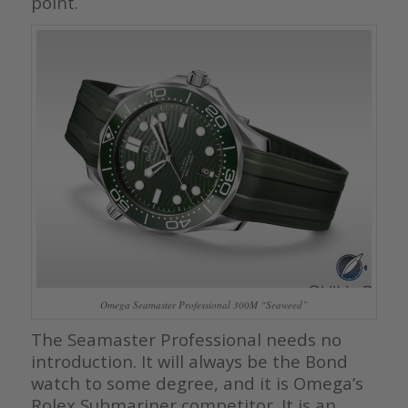
point.
Omega Seamaster Professional 300M “Seaweed”
The Seamaster Professional needs no
introduction. It will always be the Bond
watch to some degree, and it is Omega’s
Rolex Submariner competitor. It is an