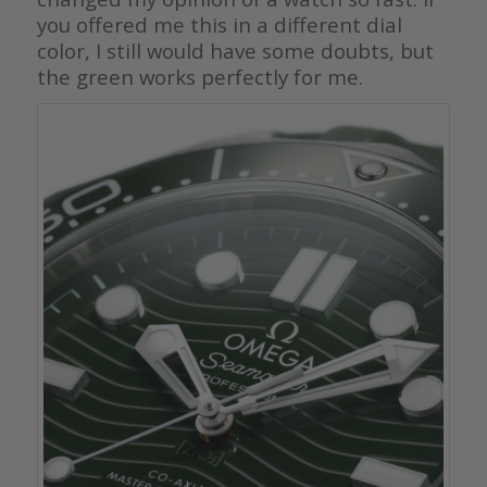
you offered me this in a different dial
color, I still would have some doubts, but
the green works perfectly for me.