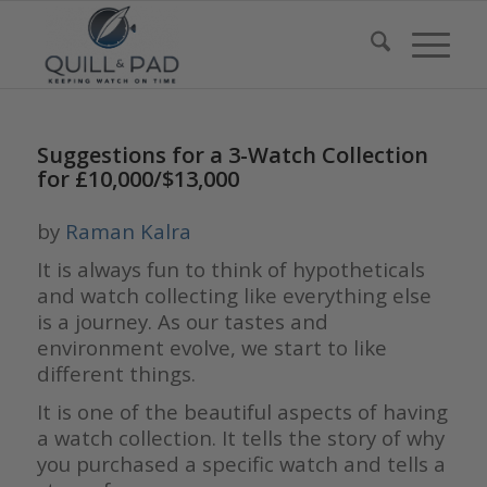
Suggestions for a 3-Watch Collection
for £10,000/$13,000
by
Raman Kalra
It is always fun to think of hypotheticals
and watch collecting like everything else
is a journey. As our tastes and
environment evolve, we start to like
different things.
It is one of the beautiful aspects of having
a watch collection. It tells the story of why
you purchased a specific watch and tells a