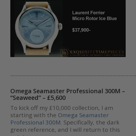
————————————————————————————————
Omega Seamaster Professional 300M –
“Seaweed”
– £5,600
To kick off my £10,000 collection, I am
starting with the
Omega Seamaster
Professional 300M
. Specifically, the dark
green reference, and I will return to this