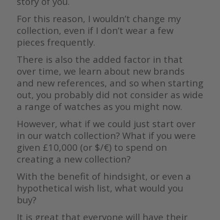
story of you.
For this reason, I wouldn’t change my
collection, even if I don’t wear a few
pieces frequently.
There is also the added factor in that
over time, we learn about new brands
and new references, and so when starting
out, you probably did not consider as wide
a range of watches as you might now.
However, what if we could just start over
in our watch collection? What if you were
given £10,000 (or $/€) to spend on
creating a new collection?
With the benefit of hindsight, or even a
hypothetical wish list, what would you
buy?
It is great that everyone will have their