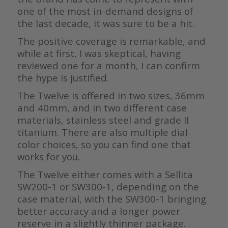
one of the most in-demand designs of
the last decade, it was sure to be a hit.
The positive coverage is remarkable, and
while at first, I was skeptical, having
reviewed one for a month, I can confirm
the hype is justified.
The Twelve is offered in two sizes, 36mm
and 40mm, and in two different case
materials, stainless steel and grade II
titanium. There are also multiple dial
color choices, so you can find one that
works for you.
The Twelve either comes with a Sellita
SW200-1 or SW300-1, depending on the
case material, with the SW300-1 bringing
better accuracy and a longer power
reserve in a slightly thinner package.