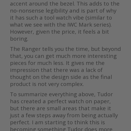
accent around the bezel. This adds to the
no-nonsense legibility and is part of why
it has such a tool watch vibe (similar to
what we see with the IWC Mark series).
However, given the price, it feels a bit
boring.
The Ranger tells you the time, but beyond
that, you can get much more interesting
pieces for much less. It gives me the
impression that there was a lack of
thought on the design side as the final
product is not very complex.
To summarize everything above, Tudor
has created a perfect watch on paper,
but there are small areas that make it
just a few steps away from being actually
perfect. I am starting to think this is
becoming something Tudor does more