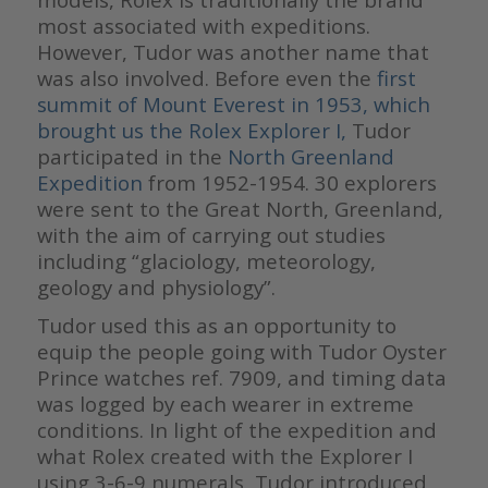
most associated with expeditions.
However, Tudor was another name that
was also involved. Before even the
first
summit of Mount Everest in 1953, which
brought us the Rolex Explorer I,
Tudor
participated in the
North Greenland
Expedition
from 1952-1954. 30 explorers
were sent to the Great North, Greenland,
with the aim of carrying out studies
including “glaciology, meteorology,
geology and physiology”.
Tudor used this as an opportunity to
equip the people going with Tudor Oyster
Prince watches ref. 7909, and timing data
was logged by each wearer in extreme
conditions. In light of the expedition and
what Rolex created with the Explorer I
using 3-6-9 numerals, Tudor introduced