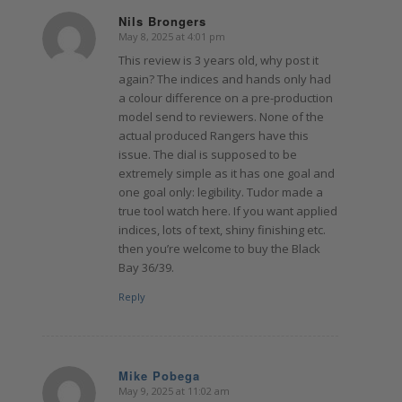
Nils Brongers
May 8, 2025 at 4:01 pm
says:
This review is 3 years old, why post it
again? The indices and hands only had
a colour difference on a pre-production
model send to reviewers. None of the
actual produced Rangers have this
issue. The dial is supposed to be
extremely simple as it has one goal and
one goal only: legibility. Tudor made a
true tool watch here. If you want applied
indices, lots of text, shiny finishing etc.
then you’re welcome to buy the Black
Bay 36/39.
Reply
Mike Pobega
May 9, 2025 at 11:02 am
says: