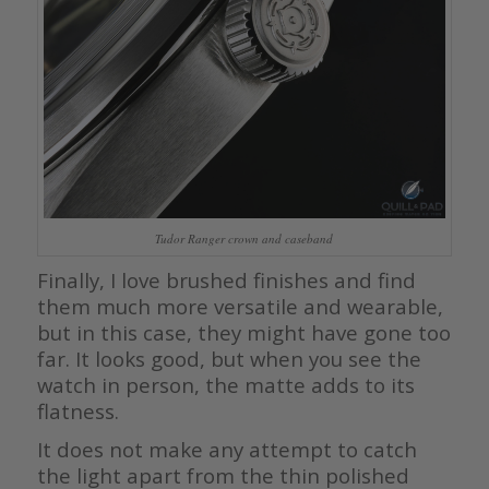
Tudor Ranger crown and caseband
Finally, I love brushed finishes and find
them much more versatile and wearable,
but in this case, they might have gone too
far. It looks good, but when you see the
watch in person, the matte adds to its
flatness.
It does not make any attempt to catch
the light apart from the thin polished