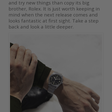
and try new things than copy its big
brother, Rolex. It is just worth keeping in
mind when the next release comes and
looks fantastic at first sight. Take a step
back and look a little deeper.