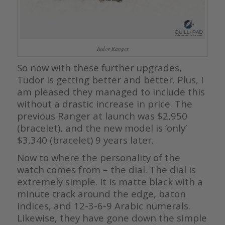
Tudor Ranger
So now with these further upgrades,
Tudor is getting better and better. Plus, I
am pleased they managed to include this
without a drastic increase in price. The
previous Ranger at launch was $2,950
(bracelet), and the new model is ‘only’
$3,340 (bracelet) 9 years later.
Now to where the personality of the
watch comes from – the dial. The dial is
extremely simple. It is matte black with a
minute track around the edge, baton
indices, and 12-3-6-9 Arabic numerals.
Likewise, they have gone down the simple