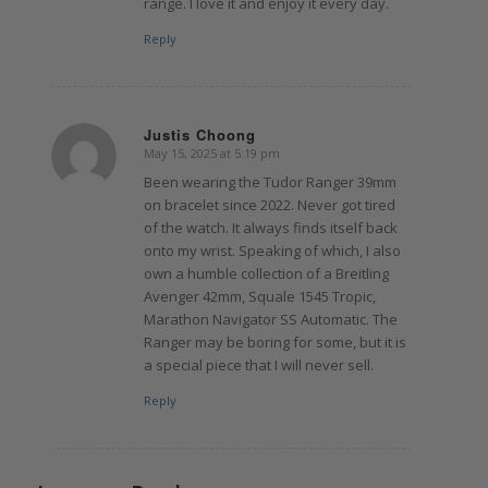
range. I love it and enjoy it every day.
Reply
Justis Choong
May 15, 2025 at 5:19 pm
says:
Been wearing the Tudor Ranger 39mm
on bracelet since 2022. Never got tired
of the watch. It always finds itself back
onto my wrist. Speaking of which, I also
own a humble collection of a Breitling
Avenger 42mm, Squale 1545 Tropic,
Marathon Navigator SS Automatic. The
Ranger may be boring for some, but it is
a special piece that I will never sell.
Reply