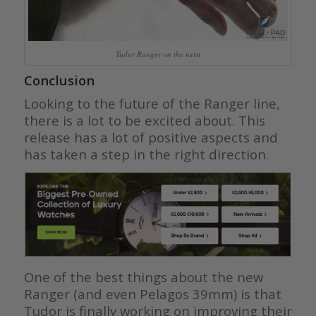
Tudor Ranger on the wrist
Conclusion
Looking to the future of the Ranger line,
there is a lot to be excited about. This
release has a lot of positive aspects and
has taken a step in the right direction.
One of the best things about the new
Ranger (and even Pelagos 39mm) is that
Tudor is finally working on improving their