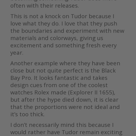
often with their releases.
This is not a knock on Tudor because I
love what they do. I love that they push
the boundaries and experiment with new
materials and colorways, giving us
excitement and something fresh every
year.
Another example where they have been
close but not quite perfect is the Black
Bay Pro. It looks fantastic and takes
design cues from one of the coolest
watches Rolex made (Explorer II 1655),
but after the hype died down, it is clear
that the proportions were not ideal and
it’s too thick.
I don’t necessarily mind this because I
would rather have Tudor remain exciting