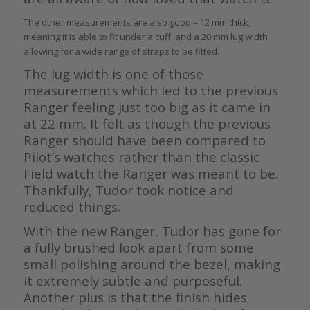
The other measurements are also good – 12 mm thick,
meaning it is able to fit under a cuff, and a 20 mm lug width
allowing for a wide range of straps to be fitted.
The lug width is one of those
measurements which led to the previous
Ranger feeling just too big as it came in
at 22 mm. It felt as though the previous
Ranger should have been compared to
Pilot’s watches rather than the classic
Field watch the Ranger was meant to be.
Thankfully, Tudor took notice and
reduced things.
With the new Ranger, Tudor has gone for
a fully brushed look apart from some
small polishing around the bezel, making
it extremely subtle and purposeful.
Another plus is that the finish hides