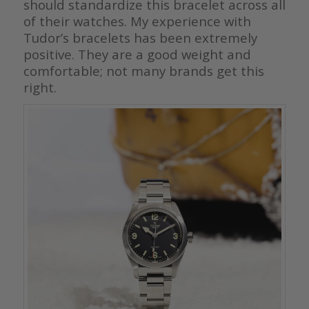
should standardize this bracelet across all
of their watches. My experience with
Tudor’s bracelets has been extremely
positive. They are a good weight and
comfortable; not many brands get this
right.