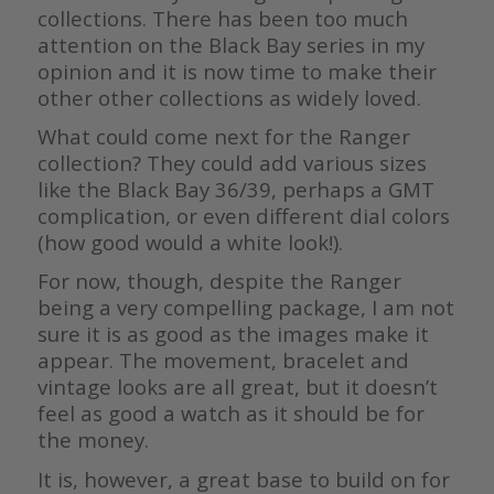
collections. There has been too much
attention on the Black Bay series in my
opinion and it is now time to make their
other other collections as widely loved.
What could come next for the Ranger
collection? They could add various sizes
like the Black Bay 36/39, perhaps a GMT
complication, or even different dial colors
(how good would a white look!).
For now, though, despite the Ranger
being a very compelling package, I am not
sure it is as good as the images make it
appear. The movement, bracelet and
vintage looks are all great, but it doesn’t
feel as good a watch as it should be for
the money.
It is, however, a great base to build on for