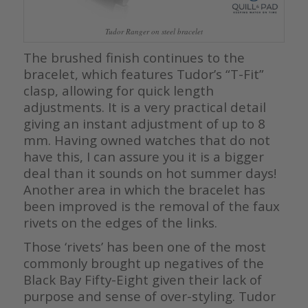
Tudor Ranger on steel bracelet
The brushed finish continues to the
bracelet, which features Tudor’s “T-Fit”
clasp, allowing for quick length
adjustments. It is a very practical detail
giving an instant adjustment of up to 8
mm. Having owned watches that do not
have this, I can assure you it is a bigger
deal than it sounds on hot summer days!
Another area in which the bracelet has
been improved is the removal of the faux
rivets on the edges of the links.
Those ‘rivets’ has been one of the most
commonly brought up negatives of the
Black Bay Fifty-Eight given their lack of
purpose and sense of over-styling. Tudor