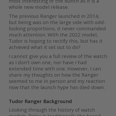
most interesting of the bunch as it is a
whole new model release.
The previous Ranger launched in 2014,
but being was on the large side with odd-
looking proportions, it never commanded
much attention. With the 2022 model,
Tudor is hoping to rectify this, but has it
achieved what it set out to do?
I cannot give you a full review of the watch
as I don’t own one, nor have I had
extended time with one. However, I can
share my thoughts on how the Ranger
seemed to me in person and my reaction
now that the launch hype has died down.
Tudor Ranger Background
Looking through the history of watch
models, Rolex is traditionally the brand