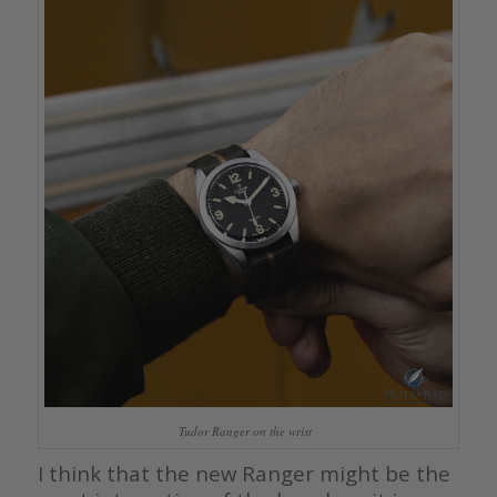
Tudor Ranger on the wrist
I think that the new Ranger might be the