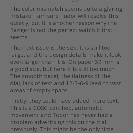
The color mismatch seems quite a glaring
mistake. I am sure Tudor will resolve this
quietly, but it is another reason why the
Ranger is not the perfect watch it first
seems.
The next issue is the size. It is still too
large, and the design details make it look
even larger than it is. On paper 39 mm is
a good size, but here it is still too much.
The smooth bezel, the flatness of the
dial, lack of text and 12-3-6-9 lead to vast
areas of empty space.
Firstly, they could have added more text.
This is a COSC-certified, automatic
movement and Tudor has never had a
problem advertising this on the dial
previously. This might be the only time