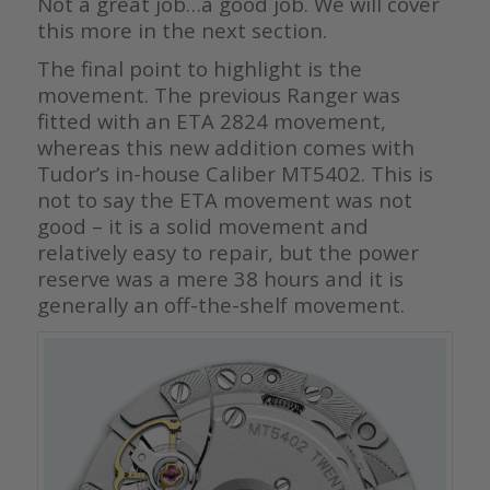
Not a great job…a good job. We will cover
this more in the next section.
The final point to highlight is the
movement. The previous Ranger was
fitted with an ETA 2824 movement,
whereas this new addition comes with
Tudor’s in-house Caliber MT5402. This is
not to say the ETA movement was not
good – it is a solid movement and
relatively easy to repair, but the power
reserve was a mere 38 hours and it is
generally an off-the-shelf movement.