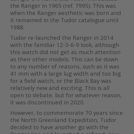
the Ranger in 1965 (ref. 7995). This was
when the Ranger aesthetic was born and
it remained in the Tudor catalogue until
1988.
Tudor re-launched the Ranger in 2014
with the familiar 12-3-6-9 look, although
this watch did not get as much attention
as their other models. This can be down
to any number of reasons, such as it was
41 mm with a large lug width and too big
for a field watch, or the Black Bay was
relatively new and exciting. This is all
open to debate, but for whatever reason,
it was discontinued in 2020.
However, to commemorate 70 years since
the North Greenland Expedition, Tudor
decided to have another go with the