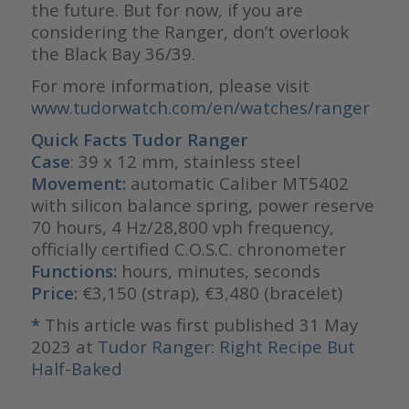
the future. But for now, if you are
considering the Ranger, don’t overlook
the Black Bay 36/39.
For more information, please visit
www.tudorwatch.com/en/watches/ranger
Quick Facts Tudor Ranger
Case
: 39 x 12 mm, stainless steel
Movement:
automatic Caliber MT5402
with silicon balance spring, power reserve
70 hours, 4 Hz/28,800 vph frequency,
officially certified C.O.S.C. chronometer
Functions:
hours, minutes, seconds
Price:
€3,150 (strap), €3,480 (bracelet)
*
This article was first published 31 May
2023 at
Tudor Ranger: Right Recipe But
Half-Baked