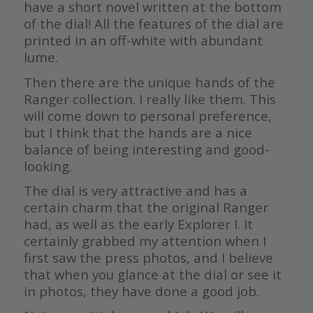
have a short novel written at the bottom
of the dial! All the features of the dial are
printed in an off-white with abundant
lume.
Then there are the unique hands of the
Ranger collection. I really like them. This
will come down to personal preference,
but I think that the hands are a nice
balance of being interesting and good-
looking.
The dial is very attractive and has a
certain charm that the original Ranger
had, as well as the early Explorer I. It
certainly grabbed my attention when I
first saw the press photos, and I believe
that when you glance at the dial or see it
in photos, they have done a good job.