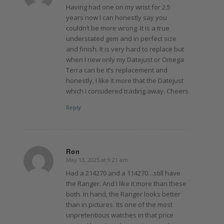
Having had one on my wrist for 2.5
years now I can honestly say you
couldn’t be more wrong. It is a true
understated gem and in perfect size
and finish. It is very hard to replace but
when I new only my Datejust or Omega
Terra can be it’s replacement and
honestly, I like it more that the Datejust
which I considered trading away. Cheers
Reply
Ron
May 13, 2025 at 9:21 am
says:
Had a 214270 and a 114270…still have
the Ranger. And I like it more than these
both. In hand, the Ranger looks better
than in pictures. Its one of the most
unpretentious watches in that price