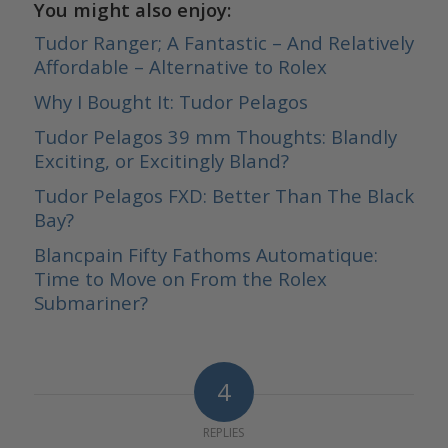
You might also enjoy:
Tudor Ranger; A Fantastic – And Relatively
Affordable – Alternative to Rolex
Why I Bought It: Tudor Pelagos
Tudor Pelagos 39 mm Thoughts: Blandly
Exciting, or Excitingly Bland?
Tudor Pelagos FXD: Better Than The Black
Bay?
Blancpain Fifty Fathoms Automatique:
Time to Move on From the Rolex
Submariner?
4
REPLIES