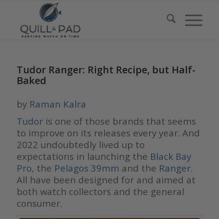
Tudor Ranger: Right Recipe, but Half-
Baked
by
Raman Kalra
Tudor
is one of those brands that seems
to improve on its releases every year. And
2022 undoubtedly lived up to
expectations in launching the
Black Bay
Pro
, the
Pelagos 39mm
and the
Ranger.
All have been designed for and aimed at
both watch collectors and the general
consumer.