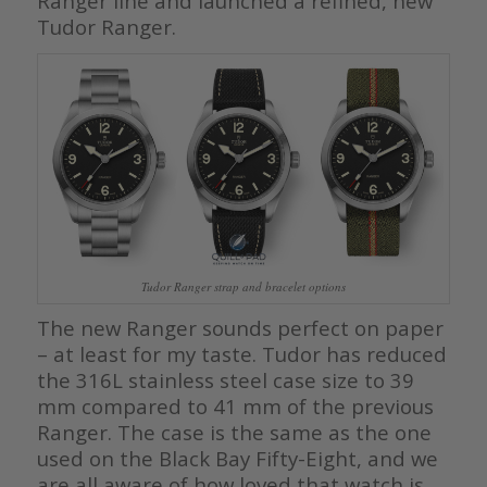
Ranger line and launched a refined, new
Tudor Ranger.
Tudor Ranger strap and bracelet options
The new Ranger sounds perfect on paper
– at least for my taste. Tudor has reduced
the 316L stainless steel case size to 39
mm compared to 41 mm of the previous
Ranger. The case is the same as the one
used on the Black Bay Fifty-Eight, and we
are all aware of how loved that watch is.