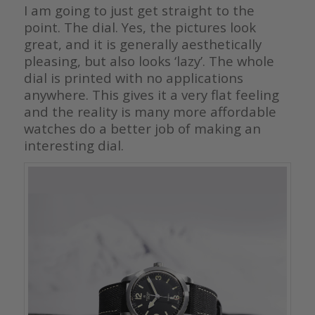
I am going to just get straight to the
point. The dial. Yes, the pictures look
great, and it is generally aesthetically
pleasing, but also looks ‘lazy’. The whole
dial is printed with no applications
anywhere. This gives it a very flat feeling
and the reality is many more affordable
watches do a better job of making an
interesting dial.