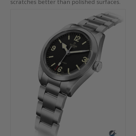
scratches better than polished surfaces.