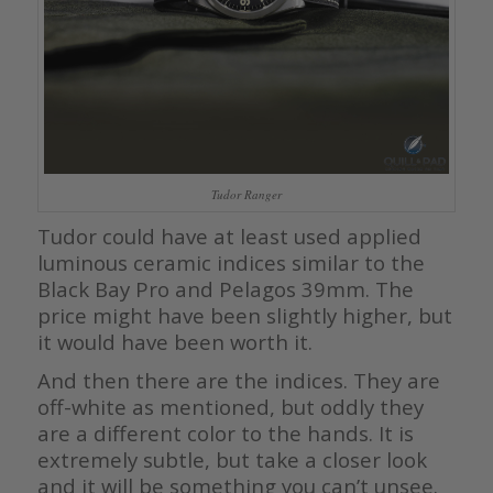
Tudor Ranger
Tudor could have at least used applied
luminous ceramic indices similar to the
Black Bay Pro and Pelagos 39mm. The
price might have been slightly higher, but
it would have been worth it.
And then there are the indices. They are
off-white as mentioned, but oddly they
are a different color to the hands. It is
extremely subtle, but take a closer look
and it will be something you can’t unsee.