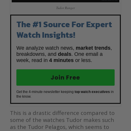
Tudor Ranger
The #1 Source For Expert
Watch Insights!
We analyze watch news,
market trends
,
breakdowns, and
deals
. One email a
week, read in
4 minutes
or less.
Join Free
Get the 4-minute newsletter keeping
top watch executives
in
the know.
This is a drastic difference compared to
some of the watches Tudor makes such
as the Tudor Pelagos, which seems to