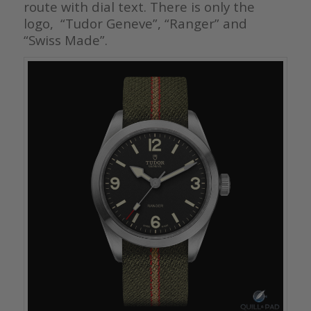
route with dial text. There is only the
logo, “Tudor Geneve”, “Ranger” and
“Swiss Made”.