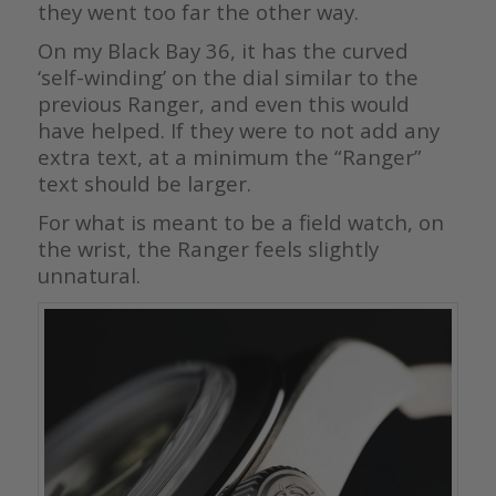
they went too far the other way.
On my Black Bay 36, it has the curved
‘self-winding’ on the dial similar to the
previous Ranger, and even this would
have helped. If they were to not add any
extra text, at a minimum the “Ranger”
text should be larger.
For what is meant to be a field watch, on
the wrist, the Ranger feels slightly
unnatural.