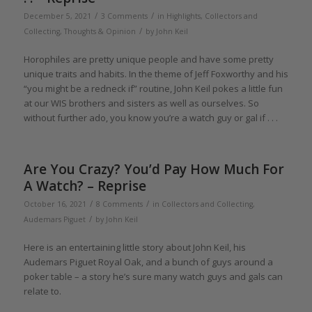
/
/
December 5, 2021
3 Comments
in
Highlights
,
Collectors and
/
Collecting
,
Thoughts & Opinion
by
John Keil
Horophiles are pretty unique people and have some pretty
unique traits and habits. In the theme of Jeff Foxworthy and his
“you might be a redneck if” routine, John Keil pokes a little fun
at our WIS brothers and sisters as well as ourselves. So
without further ado, you know you’re a watch guy or gal if . . .
Are You Crazy? You’d Pay How Much For
A Watch? – Reprise
/
/
October 16, 2021
8 Comments
in
Collectors and Collecting
,
/
Audemars Piguet
by
John Keil
Here is an entertaining little story about John Keil, his
Audemars Piguet Royal Oak, and a bunch of guys around a
poker table – a story he’s sure many watch guys and gals can
relate to.