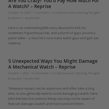
Are You Crazy? You’d Pay How Much For
A Watch? – Reprise
/
/
October 15, 2022
1 Comment
in
Collectors and Collecting
,
Thoughts
/
& Opinion
by
John Keil
Here is an entertaining little story about John Keil, his
Audemars Piguet Royal Oak, and a bunch of guys around a
poker table – a story he’s sure many watch guys and gals can
relate to.
5 Unexpected Ways You Might Damage
A Mechanical Watch – Reprise
/
/
October 1, 2022
4 Comments
in
Collectors and Collecting
,
Thoughts
/
& Opinion
by
John Keil
Timepiece repairs can be expensive and often take a long
time, so you generally want to avoid damaging a watch. Here
John Keil lists five common things you may not be aware of
that can damage a watch and how to prevent them.