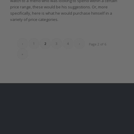
watch to a friend who was looking to spend within a certain
price range, these would be his suggestions. Or, more
specifically, here is what he would purchase himself in a
variety of price categories.
‹
1
2
3
4
›
Page 2 of 6
»