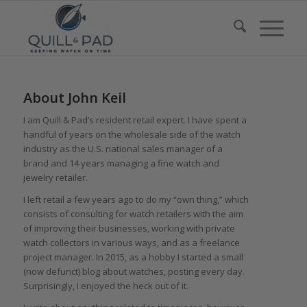
About
John Keil
I am Quill & Pad’s resident retail expert. I have spent a
handful of years on the wholesale side of the watch
industry as the U.S. national sales manager of a
brand and 14 years managing a fine watch and
jewelry retailer.
I left retail a few years ago to do my “own thing,” which
consists of consulting for watch retailers with the aim
of improving their businesses, working with private
watch collectors in various ways, and as a freelance
project manager. In 2015, as a hobby I started a small
(now defunct) blog about watches, posting every day.
Surprisingly, I enjoyed the heck out of it.