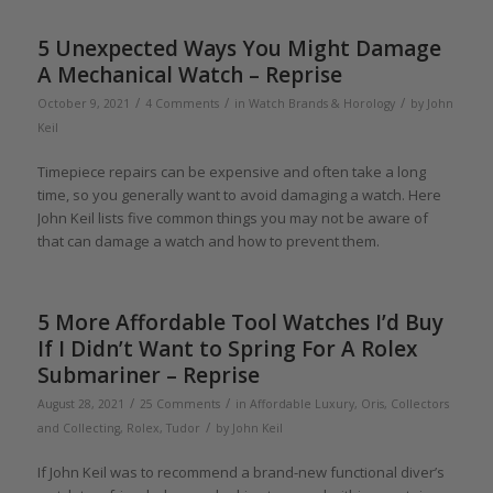
5 Unexpected Ways You Might Damage
A Mechanical Watch – Reprise
/
/
/
October 9, 2021
4 Comments
in
Watch Brands & Horology
by
John
Keil
Timepiece repairs can be expensive and often take a long
time, so you generally want to avoid damaging a watch. Here
John Keil lists five common things you may not be aware of
that can damage a watch and how to prevent them.
5 More Affordable Tool Watches I’d Buy
If I Didn’t Want to Spring For A Rolex
Submariner – Reprise
/
/
August 28, 2021
25 Comments
in
Affordable Luxury
,
Oris
,
Collectors
/
and Collecting
,
Rolex
,
Tudor
by
John Keil
If John Keil was to recommend a brand-new functional diver’s