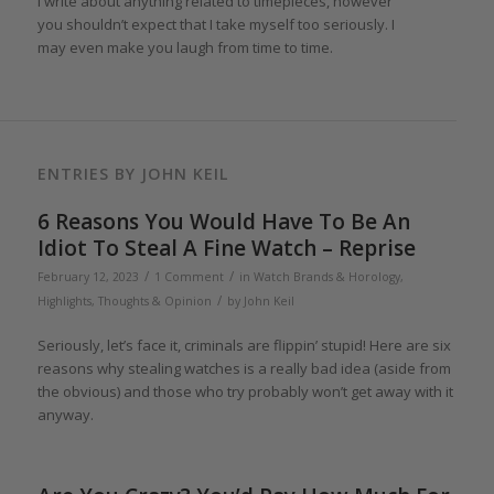
I write about anything related to timepieces, however
you shouldn’t expect that I take myself too seriously. I
may even make you laugh from time to time.
ENTRIES BY JOHN KEIL
6 Reasons You Would Have To Be An
Idiot To Steal A Fine Watch – Reprise
/
/
February 12, 2023
1 Comment
in
Watch Brands & Horology
,
/
Highlights
,
Thoughts & Opinion
by
John Keil
Seriously, let’s face it, criminals are flippin’ stupid! Here are six
reasons why stealing watches is a really bad idea (aside from
the obvious) and those who try probably won’t get away with it
anyway.