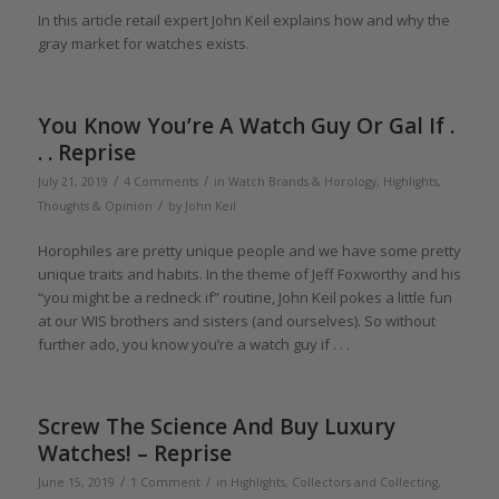
In this article retail expert John Keil explains how and why the
gray market for watches exists.
You Know You’re A Watch Guy Or Gal If .
. . Reprise
/
/
July 21, 2019
4 Comments
in
Watch Brands & Horology
,
Highlights
,
/
Thoughts & Opinion
by
John Keil
Horophiles are pretty unique people and we have some pretty
unique traits and habits. In the theme of Jeff Foxworthy and his
“you might be a redneck if” routine, John Keil pokes a little fun
at our WIS brothers and sisters (and ourselves). So without
further ado, you know you’re a watch guy if . . .
Screw The Science And Buy Luxury
Watches! – Reprise
/
/
June 15, 2019
1 Comment
in
Highlights
,
Collectors and Collecting
,