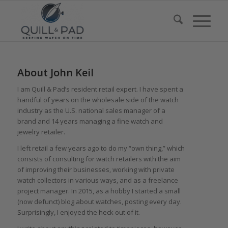
About
John Keil
I am Quill & Pad’s resident retail expert. I have spent a
handful of years on the wholesale side of the watch
industry as the U.S. national sales manager of a
brand and 14 years managing a fine watch and
jewelry retailer.
I left retail a few years ago to do my “own thing,” which
consists of consulting for watch retailers with the aim
of improving their businesses, working with private
watch collectors in various ways, and as a freelance
project manager. In 2015, as a hobby I started a small
(now defunct) blog about watches, posting every day.
Surprisingly, I enjoyed the heck out of it.