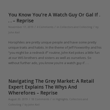
You Know You’re A Watch Guy Or Gal If .
. . – Reprise
/
/
/
November 17, 2019
4 Comments
in
Collectors and Collecting
by
John Keil
Horophiles are pretty unique people and have some pretty
unique traits and habits. In the theme of Jeff Foxworthy and his
“you might be a redneck if” routine, John Keil pokes a little fun
at our WIS brothers and sisters as well as ourselves. So
without further ado, you know you’re a watch guy if . . .
Navigating The Grey Market: A Retail
Expert Explains The Whys And
Wherefores – Reprise
/
/
August 20, 2019
18 Comments
in
Highlights
,
Collectors and
/
Collecting
by
John Keil