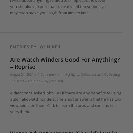
I write about anything related to timepieces, however
you shouldn’t expect that I take myself too seriously. I
may even make you laugh from time to time.
ENTRIES BY JOHN KEIL
Are Watch Winders Good For Anything?
– Reprise
/
/
August 21, 2021
1 Comment
in
Highlights
,
Collectors and Collecting
,
/
Thoughts & Opinion
by
John Keil
A client once asked John Keil if there are any benefits to using
automatic watch winders. The short answer is that he has two
viewpoints on them. Click to learn the pros and cons as he
sees them.