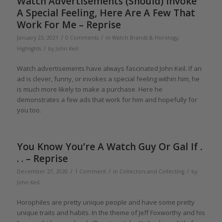
Watch Advertisements (Should) Invoke
A Special Feeling, Here Are A Few That
Work For Me – Reprise
/
/
January 23, 2021
0 Comments
in
Watch Brands & Horology
,
/
Highlights
by
John Keil
Watch advertisements have always fascinated John Keil. If an
ad is clever, funny, or invokes a special feeling within him, he
is much more likely to make a purchase. Here he
demonstrates a few ads that work for him and hopefully for
you too.
You Know You’re A Watch Guy Or Gal If .
. . – Reprise
/
/
/
December 27, 2020
1 Comment
in
Collectors and Collecting
by
John Keil
Horophiles are pretty unique people and have some pretty
unique traits and habits. In the theme of Jeff Foxworthy and his