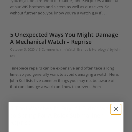
“you might be a redneck if” routine, John Keil pokes a little fun
at our WIS brothers and sisters as well as ourselves. So
without further ado, you know you’re a watch guy if . . .
5 Unexpected Ways You Might Damage
A Mechanical Watch – Reprise
/
/
/
October 3, 2020
9 Comments
in
Watch Brands & Horology
by
John
Keil
Timepiece repairs can be expensive and often take a long
time, so you generally want to avoid damaging a watch. Here,
John Keil lists five common things you may not be aware of
that can damage a watch and how to prevent them.
5 Tool Watches I’d Buy If I Didn’t Want
to Spring For A Rolex Submariner –
Reprise
/
/
June 27, 2020
3 Comments
in
Affordable Luxury
,
Collectors and