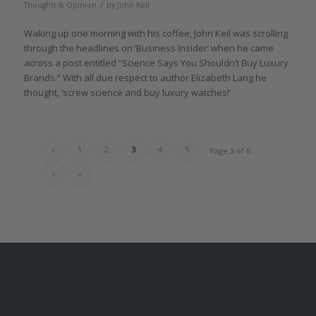
/
Thoughts & Opinion
by
John Keil
Waking up one morning with his coffee, John Keil was scrolling
through the headlines on ‘Business Insider’ when he came
across a post entitled “Science Says You Shouldn’t Buy Luxury
Brands.” With all due respect to author Elizabeth Lang he
thought, ‘screw science and buy luxury watches!’
‹
1
2
3
4
5
Page 3 of 6
›
»