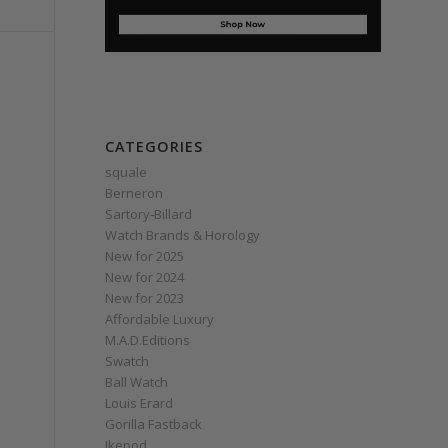
CATEGORIES
squale
Berneron
Sartory‑Billard
Watch Brands & Horology
New for 2025
New for 2024
New for 2023
Affordable Luxury
M.A.D.Editions
Swatch
Ball Watch
Louis Erard
Gorilla Fastback
Ikepod