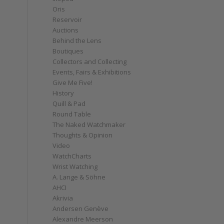
Oris
Reservoir
Auctions
Behind the Lens
Boutiques
Collectors and Collecting
Events, Fairs & Exhibitions
Give Me Five!
History
Quill & Pad
Round Table
The Naked Watchmaker
Thoughts & Opinion
Video
WatchCharts
Wrist Watching
A. Lange & Söhne
AHCI
Akrivia
Andersen Genève
Alexandre Meerson