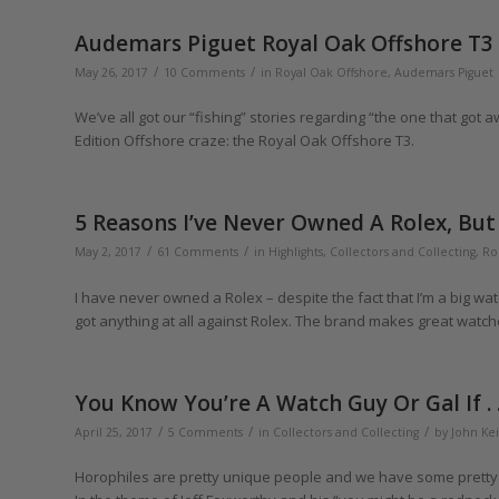
Audemars Piguet Royal Oak Offshore T3
/
/
May 26, 2017
10 Comments
in
Royal Oak Offshore
,
Audemars Piguet
We’ve all got our “fishing” stories regarding “the one that got
Edition Offshore craze: the Royal Oak Offshore T3.
5 Reasons I’ve Never Owned A Rolex, But . 
/
/
May 2, 2017
61 Comments
in
Highlights
,
Collectors and Collecting
,
Ro
I have never owned a Rolex – despite the fact that I’m a big watc
got anything at all against Rolex. The brand makes great watches 
You Know You’re A Watch Guy Or Gal If . . 
/
/
/
April 25, 2017
5 Comments
in
Collectors and Collecting
by
John Kei
Horophiles are pretty unique people and we have some pretty 