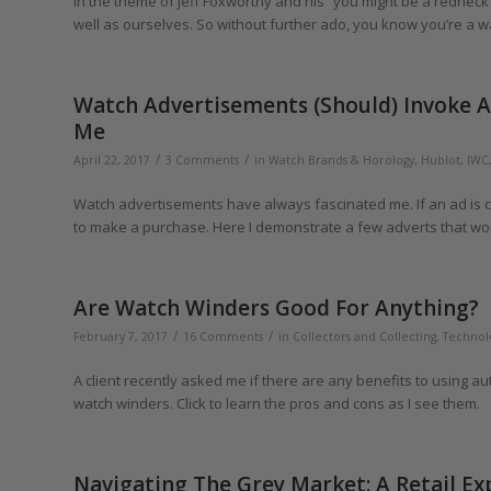
In the theme of Jeff Foxworthy and his “you might be a redneck if”
well as ourselves. So without further ado, you know you’re a watc
Watch Advertisements (Should) Invoke A 
Me
/
/
April 22, 2017
3 Comments
in
Watch Brands & Horology
,
Hublot
,
IWC
Watch advertisements have always fascinated me. If an ad is cl
to make a purchase. Here I demonstrate a few adverts that wor
Are Watch Winders Good For Anything?
/
/
February 7, 2017
16 Comments
in
Collectors and Collecting
,
Technol
A client recently asked me if there are any benefits to using a
watch winders. Click to learn the pros and cons as I see them.
Navigating The Grey Market: A Retail E