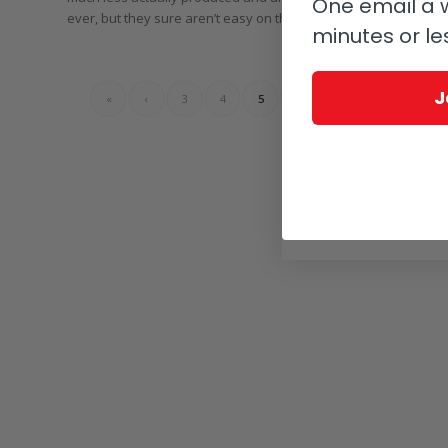
One email a w
ever, but they sure aren’t easy on the eyes.
minutes or le
J
«
‹
3
4
5
6
›