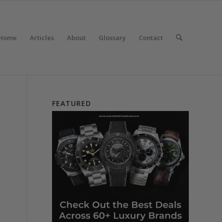
Home
Articles
About
Glossary
Contact
FEATURED
y