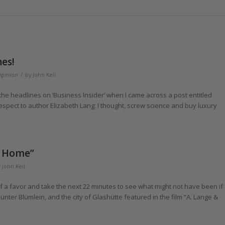
es!
/
Opinion
by
John Keil
the headlines on ‘Business Insider’ when I came across a post entitled
espect to author Elizabeth Lang: I thought, screw science and buy luxury
s Home”
y
John Keil
f a favor and take the next 22 minutes to see what might not have been if
nter Blümlein, and the city of Glashütte featured in the film “A. Lange &