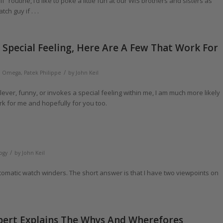
 routine, I’d like to poke a little fun at our WIS brothers and sisters as
h guy if . . .
Special Feeling, Here Are A Few That Work For
/
,
Omega
,
Patek Philippe
by
John Keil
ever, funny, or invokes a special feeling within me, I am much more likely
k for me and hopefully for you too.
/
ogy
by
John Keil
utomatic watch winders. The short answer is that I have two viewpoints on
xpert Explains The Whys And Wherefores