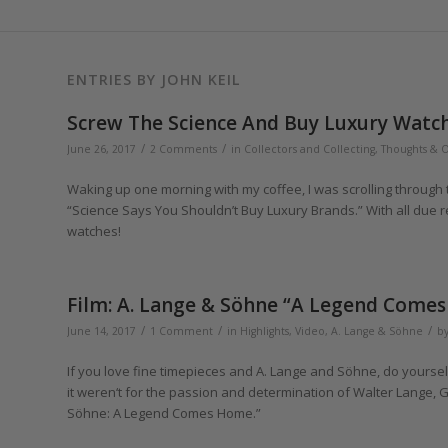
ENTRIES BY JOHN KEIL
Screw The Science And Buy Luxury Watch
/
/
June 26, 2017
2 Comments
in
Collectors and Collecting
,
Thoughts & 
Waking up one morning with my coffee, I was scrolling through 
“Science Says You Shouldn’t Buy Luxury Brands.” With all due r
watches!
Film: A. Lange & Söhne “A Legend Come
/
/
/
June 14, 2017
1 Comment
in
Highlights
,
Video
,
A. Lange & Söhne
b
If you love fine timepieces and A. Lange and Söhne, do yoursel
it weren‘t for the passion and determination of Walter Lange, Gü
Söhne: A Legend Comes Home.”