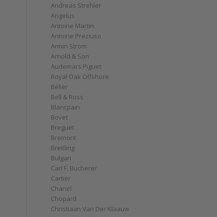
Andreas Strehler
Angelus
Antoine Martin
Antoine Preziuso
Armin Strom
Arnold & Son
Audemars Piguet
Royal Oak Offshore
Bélier
Bell & Ross
Blancpain
Bovet
Breguet
Bremont
Breitling
Bulgari
Carl F. Bucherer
Cartier
Chanel
Chopard
Christiaan Van Der Klaauw