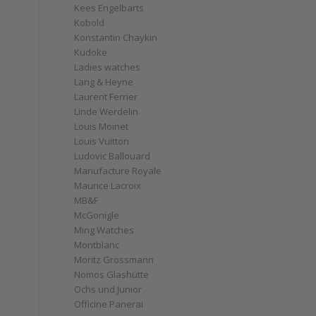
Kees Engelbarts
Kobold
Konstantin Chaykin
Kudoke
Ladies watches
Lang & Heyne
Laurent Ferrier
Linde Werdelin
Louis Moinet
Louis Vuitton
Ludovic Ballouard
Manufacture Royale
Maurice Lacroix
MB&F
McGonigle
Ming Watches
Montblanc
Moritz Grossmann
Nomos Glashütte
Ochs und Junior
Officine Panerai