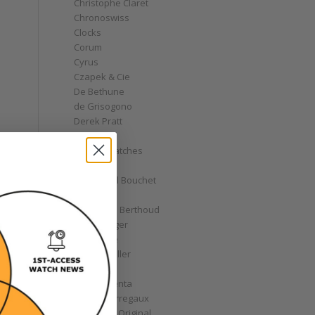
Christophe Claret
Chronoswiss
Clocks
Corum
Cyrus
Czapek & Cie
De Bethune
de Grisogono
Derek Pratt
Dior
Divers' Watches
Eberhard
Emmanuel Bouchet
Fabergé
Ferdinand Berthoud
Fiona Krüger
F.P. Journe
Franck Muller
Garrick
Gérald Genta
Girard-Perregaux
Glashütte Original