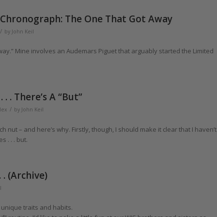
 Chronograph: The One That Got Away
/
by
John Keil
 away.” Mine involves an Audemars Piguet that arguably started the Limited
. . There’s A “But”
/
lex
by
John Keil
h nut – and here’s why. Firstly, though, I should make it clear that I haven’t
. . . but.
. (Archive)
l
unique traits and habits.