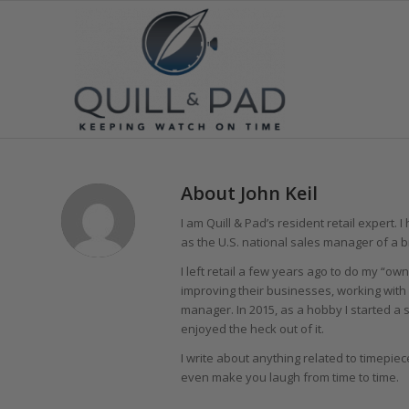
About
John Keil
I am Quill & Pad’s resident retail expert.
as the U.S. national sales manager of a 
I left retail a few years ago to do my “own
improving their businesses, working with 
manager. In 2015, as a hobby I started a 
enjoyed the heck out of it.
I write about anything related to timepiec
even make you laugh from time to time.