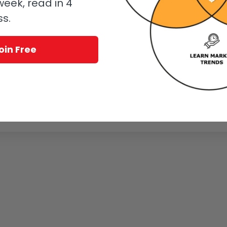
eek, read in 4
ss.
oin Free
Page 5 of 6