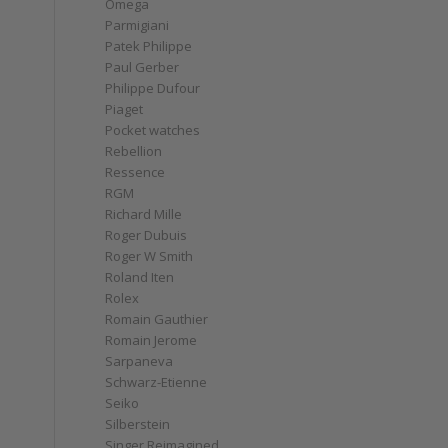
Omega
Parmigiani
Patek Philippe
Paul Gerber
Philippe Dufour
Piaget
Pocket watches
Rebellion
Ressence
RGM
Richard Mille
Roger Dubuis
Roger W Smith
Roland Iten
Rolex
Romain Gauthier
Romain Jerome
Sarpaneva
Schwarz-Etienne
Seiko
Silberstein
Singer Reimagined