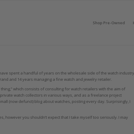
Shop Pre-Owned
 I have spent a handful of years on the wholesale side of the watch industr
brand and 14 years managing a fine watch and jewelry retailer.
 thing,” which consists of consulting for watch retailers with the aim of
private watch collectors in various ways, and as a freelance project
small (now defunct) blog about watches, posting every day. Surprisingly, I
es, however you shouldn’t expect that I take myself too seriously. I may