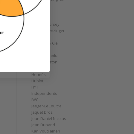
GoS
Graff
Graham
Greubel Forsey
Grieb & Benzinger
Grönefeld
H. Moser & Cie
Habring2
Hajime Asaoka
Harry Winston
Hautlence
Hermès
Hublot
HYT
Independents
IWC
Jaeger-LeCoultre
Jaquet Droz
Jean Daniel Nicolas
Jean Dunand
Kari Voutilainen