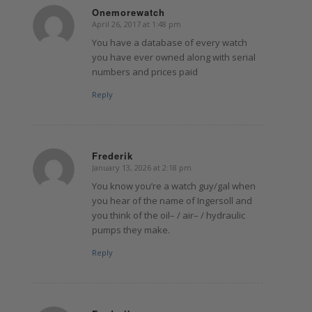
Onemorewatch
April 26, 2017 at 1:48 pm
says:
You have a database of every watch
you have ever owned along with serial
numbers and prices paid
Reply
Frederik
January 13, 2026 at 2:18 pm
says:
You know you’re a watch guy/gal when
you hear of the name of Ingersoll and
you think of the oil– / air– / hydraulic
pumps they make.
Reply