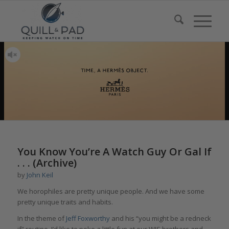
You Know You’re A Watch Guy Or Gal If
. . . (Archive)
by
John Keil
We horophiles are pretty unique people. And we have some
pretty unique traits and habits.
In the theme of
Jeff Foxworthy
and his “you might be a redneck
if” routine, I’d like to poke a little fun at our WIS brothers and