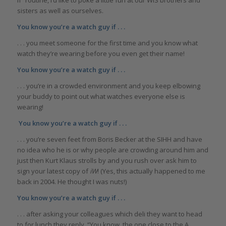
sisters as well as ourselves.
You know you’re a watch guy if . . .
. . . you meet someone for the first time and you know what
watch they’re wearing before you even get their name!
You know you’re a watch guy if . . .
. . . you’re in a crowded environment and you keep elbowing
your buddy to point out what watches everyone else is
wearing!
You know you’re a watch guy if . . .
. . . you’re seven feet from Boris Becker at the SIHH and have
no idea who he is or why people are crowding around him and
just then Kurt Klaus strolls by and you rush over ask him to
sign your latest copy of
iW
! (Yes, this actually happened to me
back in 2004. He thought I was nuts!)
You know you’re a watch guy if . . .
. . . after asking your colleagues which deli they want to head
to for lunch they reply, “You know, the one close to the A.