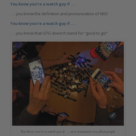
You know you’re a watch guy if . . .
. . . you know the definition and pronunciation of WIS!
You know you’re a watch guy if . . .
. . . you know that GTG doesn’t stand for “good to go!”
You know you’re a watch guy if . . . at a restaurant you photograph