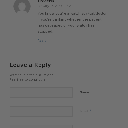
Frederik
January 13, 2026 at 2:21 pm
says:
You know you’re a watch guy/gal/doctor
if you’re thinking whether the patient
has deceased or your watch has
stopped.
Reply
Leave a Reply
Want to join the discussion?
Feel free to contribute!
*
Name
*
Email