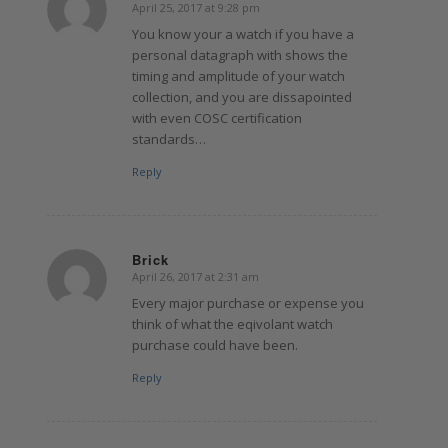
April 25, 2017 at 9:28 pm
says:
You know your a watch if you have a
personal datagraph with shows the
timing and amplitude of your watch
collection, and you are dissapointed
with even COSC certification
standards…
Reply
Brick
April 26, 2017 at 2:31 am
says:
Every major purchase or expense you
think of what the eqivolant watch
purchase could have been.
Reply