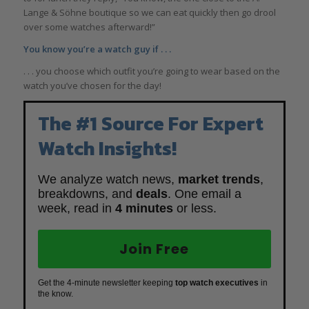
Lange & Söhne boutique so we can eat quickly then go drool
over some watches afterward!”
You know you’re a watch guy if . . .
. . . you choose which outfit you’re going to wear based on the
watch you’ve chosen for the day!
The #1 Source For Expert
Watch Insights!
We analyze watch news,
market trends
,
breakdowns, and
deals
. One email a
week, read in
4 minutes
or less.
Join Free
Get the 4-minute newsletter keeping
top watch executives
in
the know.