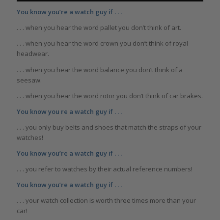
You know you’re a watch guy if . . .
. . . when you hear the word pallet you don’t think of art.
. . . when you hear the word crown you don’t think of royal
headwear.
. . . when you hear the word balance you don’t think of a
seesaw.
. . . when you hear the word rotor you don’t think of car brakes.
You know you re a watch guy if . . .
. . . you only buy belts and shoes that match the straps of your
watches!
You know you’re a watch guy if . . .
. . . you refer to watches by their actual reference numbers!
You know you’re a watch guy if . . .
. . . your watch collection is worth three times more than your
car!