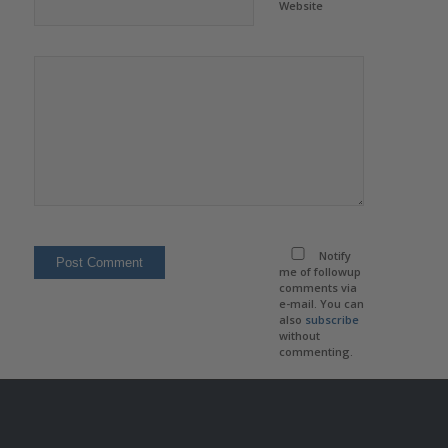
Website
Notify
me of followup
comments via
e-mail. You can
also
subscribe
without
commenting.