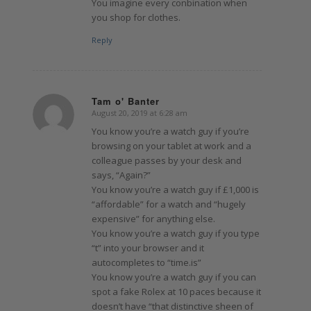
You imagine every conbination when
you shop for clothes.
Reply
Tam o' Banter
August 20, 2019 at 6:28 am
says:
You know you’re a watch guy if you’re
browsing on your tablet at work and a
colleague passes by your desk and
says, “Again?”
You know you’re a watch guy if £1,000 is
“affordable” for a watch and “hugely
expensive” for anything else.
You know you’re a watch guy if you type
“t” into your browser and it
autocompletes to “time.is”
You know you’re a watch guy if you can
spot a fake Rolex at 10 paces because it
doesn’t have “that distinctive sheen of