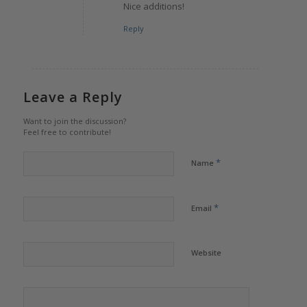
Nice additions!
Reply
Leave a Reply
Want to join the discussion?
Feel free to contribute!
*
Name
*
Email
Website