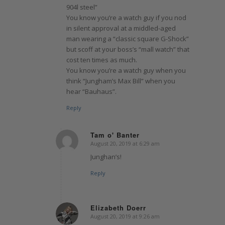
904l steel”
You know you’re a watch guy if you nod
in silent approval at a middled-aged
man wearing a “classic square G-Shock”
but scoff at your boss’s “mall watch” that
cost ten times as much.
You know you’re a watch guy when you
think “Jungham’s Max Bill” when you
hear “Bauhaus”.
Reply
Tam o' Banter
August 20, 2019 at 6:29 am
says:
Junghan’s!
Reply
Elizabeth Doerr
August 20, 2019 at 9:26 am
says: