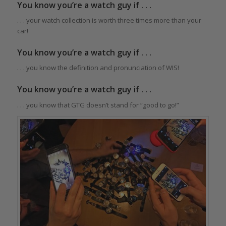
You know you’re a watch guy if . . .
. . . your watch collection is worth three times more than your
car!
You know you’re a watch guy if . . .
. . . you know the definition and pronunciation of WIS!
You know you’re a watch guy if . . .
. . . you know that GTG doesn’t stand for “good to go!”