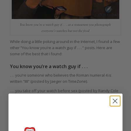
You know you’re a watch guy if . . . at a restaurant you photograph
everyone’s watches but not the food
While doing a little poking around in the Internet, I found a few
other “You know you’re a watch guy if . . . ” posts. Here are
some of the best that I found:
You know you’re a watch guy if . . .
. . . you’re someone who believes the Roman numeral 4 is
written “IIII” (posted by Jaeger on TimeZone).
. . . you take off your watch before sex (posted by Randy Cole
on TimeZone).
. . . you think that Ferraris are made by Girard-Perregaux and
wonder why Porsches are made by so many different
companies (posted by Randy Cole on TimeZone).
. . . you know how to set every watch ever made but have no