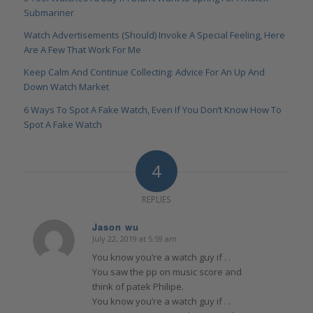
Submariner
Watch Advertisements (Should) Invoke A Special Feeling, Here
Are A Few That Work For Me
Keep Calm And Continue Collecting: Advice For An Up And
Down Watch Market
6 Ways To Spot A Fake Watch, Even If You Don’t Know How To
Spot A Fake Watch
4
REPLIES
Jason wu
July 22, 2019 at 5:59 am
says:
You know you’re a watch guy if . .
You saw the pp on music score and
think of patek Philipe.
You know you’re a watch guy if . .