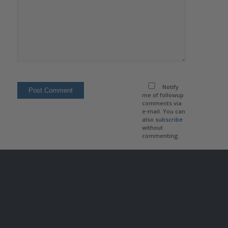
Notify
me of followup
comments via
e-mail. You can
also
subscribe
without
commenting.