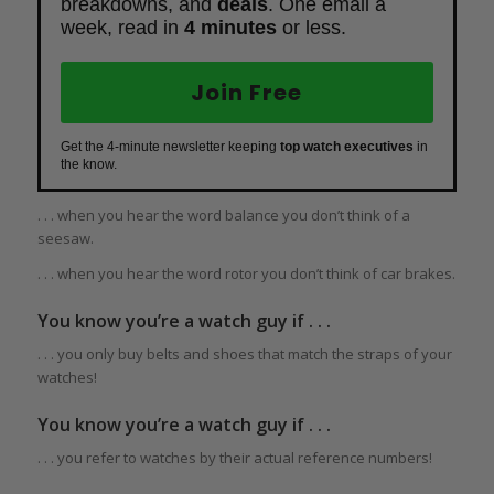
breakdowns, and
deals
. One email a
week, read in
4 minutes
or less.
Join Free
Get the 4-minute newsletter keeping
top watch executives
in
the know.
. . . when you hear the word balance you don’t think of a
seesaw.
. . . when you hear the word rotor you don’t think of car brakes.
You know you’re a watch guy if . . .
. . . you only buy belts and shoes that match the straps of your
watches!
You know you’re a watch guy if . . .
. . . you refer to watches by their actual reference numbers!