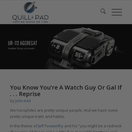
You Know You’re A Watch Guy Or Gal If
. . . Reprise
by
John Keil
We horophiles are pretty unique people. And we have some
pretty unique traits and habits.
In the theme of
Jeff Foxworthy
and his “you might be a redneck
if” routine, I’d like to poke a little fun at our WIS brothers and