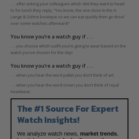
. . . after asking your colleagues which deli they want to head
to for lunch they reply, “You know, the one close to the A.
Lange & Söhne boutique so we can eat quickly then go drool
over some watches afterward!”
You know you’re a watch guy if . . .
. . . you choose which outfit you’re going to wear based on the
watch you’ve chosen for the day!
You know you’re a watch guy if . . .
. . . when you hear the word pallet you don’t think of art.
. . . when you hear the word crown you don’t think of royal
headwear.
The #1 Source For Expert
Watch Insights!
We analyze watch news,
market trends
,