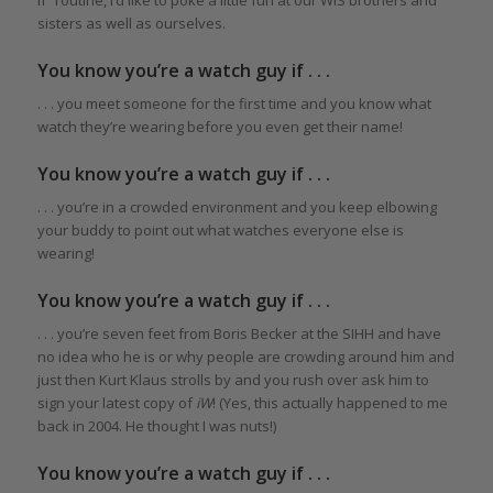
sisters as well as ourselves.
You know you’re a watch guy if . . .
. . . you meet someone for the first time and you know what
watch they’re wearing before you even get their name!
You know you’re a watch guy if . . .
. . . you’re in a crowded environment and you keep elbowing
your buddy to point out what watches everyone else is
wearing!
You know you’re a watch guy if . . .
. . . you’re seven feet from Boris Becker at the SIHH and have
no idea who he is or why people are crowding around him and
just then Kurt Klaus strolls by and you rush over ask him to
sign your latest copy of
iW
! (Yes, this actually happened to me
back in 2004. He thought I was nuts!)
You know you’re a watch guy if . . .