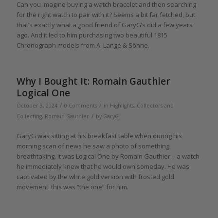
Can you imagine buying a watch bracelet and then searching
for the right watch to pair with it? Seems a bit far fetched, but
that’s exactly what a good friend of GaryG’s did a few years
ago. And it led to him purchasing two beautiful 1815
Chronograph models from A. Lange & Söhne.
Why I Bought It: Romain Gauthier
Logical One
/
/
October 3, 2024
0 Comments
in
Highlights
,
Collectors and
/
Collecting
,
Romain Gauthier
by
GaryG
GaryG was sitting at his breakfast table when during his
morning scan of news he saw a photo of something
breathtaking. It was Logical One by Romain Gauthier – a watch
he immediately knew that he would own someday. He was
captivated by the white gold version with frosted gold
movement: this was “the one” for him.