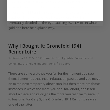
Once upon a time, there was a watch enthusiast (GaryG) who
admired the work of Max Büsser and his watchmaking
enterprise MB&F and who dearly wanted to own one of his
watches. But which one? Well, it took years, but Gary
eventually decided on the eye-catching 2021 LM101 in white
gold and here he explains why.
Why I Bought It: Grönefeld 1941
Remontoire
/
/
September 22, 2024
0 Comments
in
Highlights
,
Collectors and
/
Collecting
,
Grönefeld
,
Independents
by
GaryG
There are some watches you fall for the moment you see
them. Sometimes that initial infatuation passes and you move
on to the next temporary obsession, but then there are those
instances in which the more you see, talk about, and learn
about a piece and its origins the more you resolve to save up
to buy one. For GaryG, the Grönefeld 1941 Remontoire was
one of the latter.