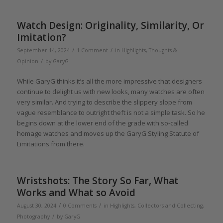
Watch Design: Originality, Similarity, Or
Imitation?
/
/
September 14, 2024
1 Comment
in
Highlights
,
Thoughts &
/
Opinion
by
GaryG
While GaryG thinks it’s all the more impressive that designers
continue to delight us with new looks, many watches are often
very similar. And trying to describe the slippery slope from
vague resemblance to outright theft is not a simple task. So he
begins down at the lower end of the grade with so-called
homage watches and moves up the GaryG Styling Statute of
Limitations from there.
Wristshots: The Story So Far, What
Works and What so Avoid
/
/
August 30, 2024
0 Comments
in
Highlights
,
Collectors and Collecting
,
/
Photography
by
GaryG