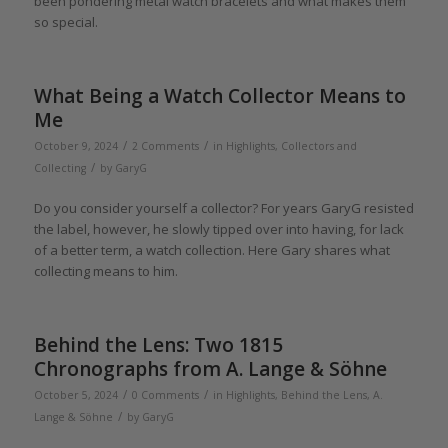
been pondering metal watch bracelets and what makes them
so special.
What Being a Watch Collector Means to
Me
/
/
October 9, 2024
2 Comments
in
Highlights
,
Collectors and
/
Collecting
by
GaryG
Do you consider yourself a collector? For years GaryG resisted
the label, however, he slowly tipped over into having, for lack
of a better term, a watch collection. Here Gary shares what
collecting means to him.
Behind the Lens: Two 1815
Chronographs from A. Lange & Söhne
/
/
October 5, 2024
0 Comments
in
Highlights
,
Behind the Lens
,
A.
/
Lange & Söhne
by
GaryG