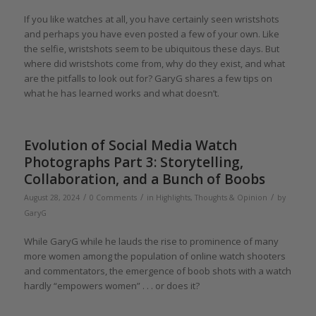
If you like watches at all, you have certainly seen wristshots
and perhaps you have even posted a few of your own. Like
the selfie, wristshots seem to be ubiquitous these days. But
where did wristshots come from, why do they exist, and what
are the pitfalls to look out for? GaryG shares a few tips on
what he has learned works and what doesn’t.
Evolution of Social Media Watch
Photographs Part 3: Storytelling,
Collaboration, and a Bunch of Boobs
/
/
/
August 28, 2024
0 Comments
in
Highlights
,
Thoughts & Opinion
by
GaryG
While GaryG while he lauds the rise to prominence of many
more women among the population of online watch shooters
and commentators, the emergence of boob shots with a watch
hardly “empowers women” . . . or does it?