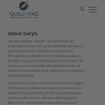
About
GaryG
I am the resident “collector” for Quill & Pad. My
enduring love affair with good watchmaking began in
my formative years and has accompanied me
throughout my adult life. In the fortunate position to
be able to acquire luxury timepieces as an adult, I am
choosy in terms of quality and meaning and do not
follow the mainstream art of collecting as it is primarily
understood today.
I have been an active contributor to online horological
fora for about a decade as I have also become very
interested in learning the art of macro photography
and even take lessons with wizard photographer
Ming Thein. I joined Quill & Pad as the concept of