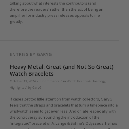
talking about what interests the contributors (and
therefore the readers) rather than the act of being an
amplifier for industry press releases appeals to me
greatly.
ENTRIES BY GARYG
Heavy Metal: Great (and Not So Great)
Watch Bracelets
/
/
October 13, 2024
3 Comments
in
Watch Brands & Horology
,
/
Highlights
by
GaryG
If cases get too little attention from watch collectors, GaryG
feels that the straps and bracelets that turn a timepiece into a
wristwatch seem to get even less. And of late, especially with
the controversy surrounding the introduction of the
“integrated” bracelet of A. Lange & Söhne’s Odysseus, he has