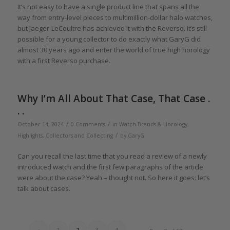
It’s not easy to have a single product line that spans all the
way from entry-level pieces to multimillion-dollar halo watches,
but Jaeger-LeCoultre has achieved it with the Reverso. It’s still
possible for a young collector to do exactly what GaryG did
almost 30 years ago and enter the world of true high horology
with a first Reverso purchase.
Why I’m All About That Case, That Case .
. .
/
/
October 14, 2024
0 Comments
in
Watch Brands & Horology
,
/
Highlights
,
Collectors and Collecting
by
GaryG
Can you recall the last time that you read a review of a newly
introduced watch and the first few paragraphs of the article
were about the case? Yeah – thought not. So here it goes: let’s
talk about cases.
‹
1
2
3
4