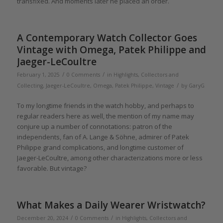
transfixed. And moments later he placed an order.
A Contemporary Watch Collector Goes
Vintage with Omega, Patek Philippe and
Jaeger-LeCoultre
/
/
February 1, 2025
0 Comments
in
Highlights
,
Collectors and
/
Collecting
,
Jaeger-LeCoultre
,
Omega
,
Patek Philippe
,
Vintage
by
GaryG
To my longtime friends in the watch hobby, and perhaps to
regular readers here as well, the mention of my name may
conjure up a number of connotations: patron of the
independents, fan of A. Lange & Söhne, admirer of Patek
Philippe grand complications, and longtime customer of
Jaeger-LeCoultre, among other characterizations more or less
favorable. But vintage?
What Makes a Daily Wearer Wristwatch?
/
/
December 20, 2024
0 Comments
in
Highlights
,
Collectors and