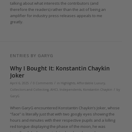
talking about what interests the contributors (and
therefore the readers) rather than the act of being an
amplifier for industry press releases appeals to me
greatly.
ENTRIES BY GARYG
Why I Bought It: Konstantin Chaykin
Joker
/
/
April 6, 2025
0 Comments
in
Highlights
,
Affordable Luxury
,
/
Collectors and Collecting
,
AHCI
,
Independents
,
Konstantin Chaykin
by
GaryG
When GaryG encountered Konstantin Chaykin’s Joker, whose
“face” is literally just that with two googly eyes showing the
hours and minutes with their respective pupils and a lolling
red tongue displaying the phase of the moon, he was