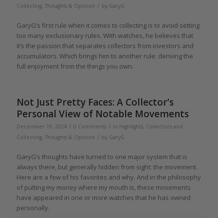
/
Collecting
,
Thoughts & Opinion
by
GaryG
GaryG’s first rule when it comes to collecting is to avoid setting
too many exclusionary rules. With watches, he believes that
it’s the passion that separates collectors from investors and
accumulators. Which brings him to another rule: deriving the
full enjoyment from the things you own.
Not Just Pretty Faces: A Collector’s
Personal View of Notable Movements
/
/
December 19, 2024
0 Comments
in
Highlights
,
Collectors and
/
Collecting
,
Thoughts & Opinion
by
GaryG
GaryG’s thoughts have turned to one major system that is
always there, but generally hidden from sight: the movement.
Here are a few of his favorites and why. And in the philosophy
of putting my money where my mouth is, these movements
have appeared in one or more watches that he has owned
personally.