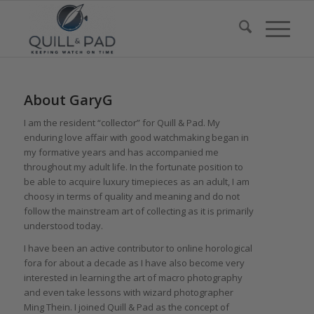
About
GaryG
I am the resident “collector” for Quill & Pad. My
enduring love affair with good watchmaking began in
my formative years and has accompanied me
throughout my adult life. In the fortunate position to
be able to acquire luxury timepieces as an adult, I am
choosy in terms of quality and meaning and do not
follow the mainstream art of collecting as it is primarily
understood today.
I have been an active contributor to online horological
fora for about a decade as I have also become very
interested in learning the art of macro photography
and even take lessons with wizard photographer
Ming Thein. I joined Quill & Pad as the concept of