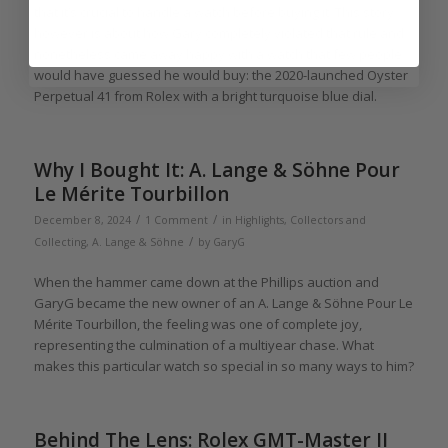
that it’s crucial to handle a watch before buying it. This story
however is about how Gary completely violated that rule and
nonetheless came away happy with a watch that few people
would have guessed he would buy: the 2020-launched Oyster
Perpetual 41 from Rolex with a bright turquoise blue dial.
Why I Bought It: A. Lange & Söhne Pour
Le Mérite Tourbillon
/
/
December 8, 2024
1 Comment
in
Highlights
,
Collectors and
/
Collecting
,
A. Lange & Söhne
by
GaryG
When the hammer came down at the Phillips auction and
GaryG became the new owner of an A. Lange & Söhne Pour Le
Mérite Tourbillon, the feeling was one of complete joy,
representing the culmination of a multiyear chase. What
makes this particular watch so special in so many ways to him?
Behind The Lens: Rolex GMT-Master II