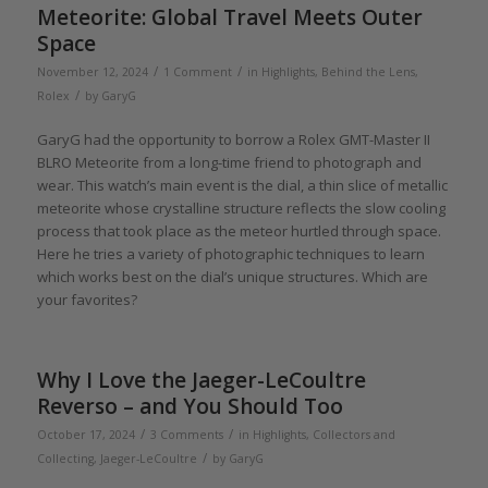
Meteorite: Global Travel Meets Outer
Space
/
/
November 12, 2024
1 Comment
in
Highlights
,
Behind the Lens
,
/
Rolex
by
GaryG
GaryG had the opportunity to borrow a Rolex GMT-Master II
BLRO Meteorite from a long-time friend to photograph and
wear. This watch’s main event is the dial, a thin slice of metallic
meteorite whose crystalline structure reflects the slow cooling
process that took place as the meteor hurtled through space.
Here he tries a variety of photographic techniques to learn
which works best on the dial’s unique structures. Which are
your favorites?
Why I Love the Jaeger-LeCoultre
Reverso – and You Should Too
/
/
October 17, 2024
3 Comments
in
Highlights
,
Collectors and
/
Collecting
,
Jaeger-LeCoultre
by
GaryG