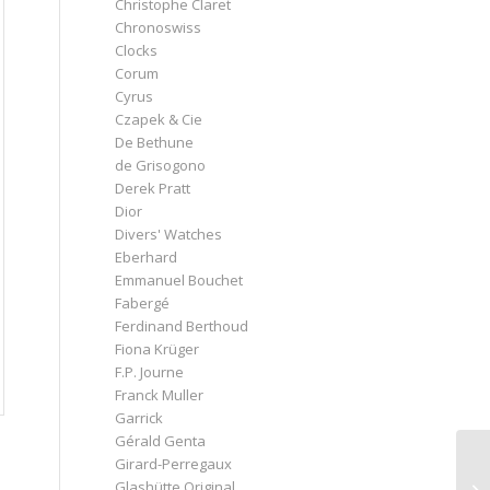
Christophe Claret
Chronoswiss
Clocks
Corum
Cyrus
Czapek & Cie
De Bethune
de Grisogono
Derek Pratt
Dior
Divers' Watches
Eberhard
Emmanuel Bouchet
Fabergé
Ferdinand Berthoud
Fiona Krüger
F.P. Journe
Franck Muller
Garrick
Gérald Genta
Girard-Perregaux
Glashütte Original