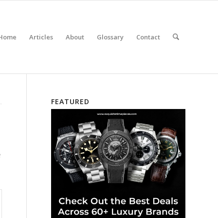
Home
Articles
About
Glossary
Contact
FEATURED
e