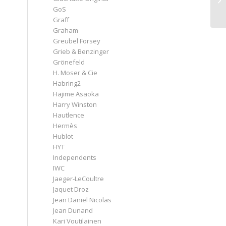
GoS
Graff
Graham
Greubel Forsey
Grieb & Benzinger
Grönefeld
H. Moser & Cie
Habring2
Hajime Asaoka
Harry Winston
Hautlence
Hermès
Hublot
HYT
Independents
IWC
Jaeger-LeCoultre
Jaquet Droz
Jean Daniel Nicolas
Jean Dunand
Kari Voutilainen