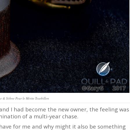
e & Söhne Pour le Mérite Tourbillon
nd I had become the new owner, the feeling was
ination of a multi-year chase.
have for me and why might it also be something