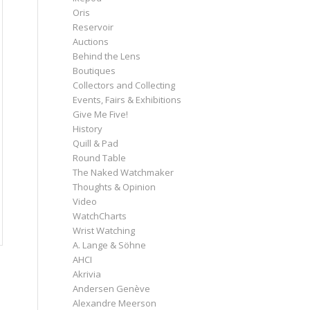
Oris
Reservoir
Auctions
Behind the Lens
Boutiques
Collectors and Collecting
Events, Fairs & Exhibitions
Give Me Five!
History
Quill & Pad
Round Table
The Naked Watchmaker
Thoughts & Opinion
Video
WatchCharts
Wrist Watching
A. Lange & Söhne
AHCI
Akrivia
Andersen Genève
Alexandre Meerson