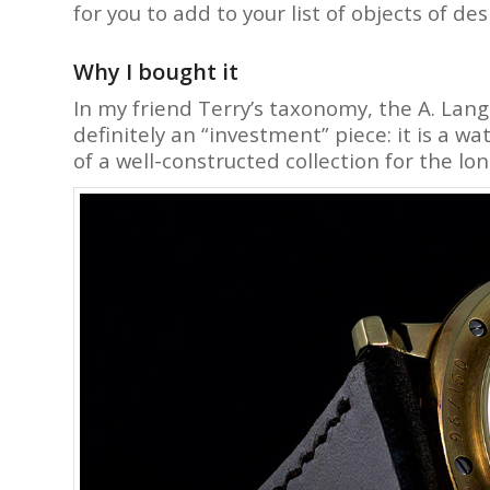
for you to add to your list of objects of des
Why I bought it
In my friend Terry’s taxonomy, the A. Lang
definitely an “investment” piece: it is a w
of a well-constructed collection for the lon