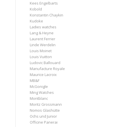
Kees Engelbarts
Kobold
Konstantin Chaykin
Kudoke
Ladies watches
Lang & Heyne
Laurent Ferrier
Linde Werdelin
Louis Moinet
Louis Vuitton
Ludovic Ballouard
Manufacture Royale
Maurice Lacroix
MB&F
McGonigle
Ming Watches
Montblanc
Moritz Grossmann
Nomos Glashütte
Ochs und Junior
Officine Panerai