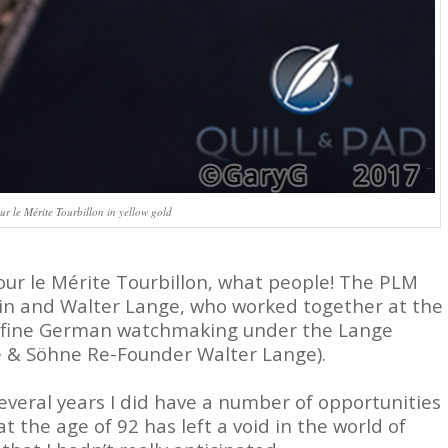
 le Mérite Tourbillon in yellow gold
our le Mérite Tourbillon, what people! The PLM
lein and Walter Lange, who worked together at the
vive fine German watchmaking under the Lange
e & Söhne Re-Founder Walter Lange).
several years I did have a number of opportunities
 the age of 92 has left a void in the world of