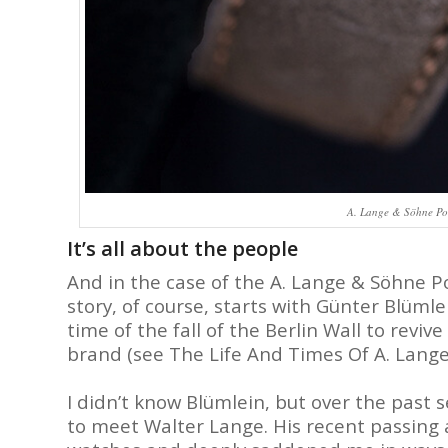
A. Lange & Söhne Pour
It’s all about the people
And in the case of the A. Lange & Söhne P
story, of course, starts with Günter Blüm
time of the fall of the Berlin Wall to re
brand (see The Life And Times Of A. Lang
I didn’t know Blümlein, but over the past 
to meet Walter Lange. His recent passing at