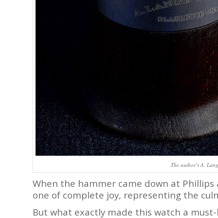
The author’s A. Lang
When the hammer came down at Phillips a
one of complete joy, representing the culm
But what exactly made this watch a must-