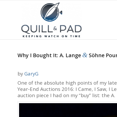
&
Why I Bought It: A. Lange
Söhne Pour
by
GaryG
One of the absolute high points of my lat
Year-End Auctions 2016: I Came, I Saw, I 
auction piece I had on my “buy” list: the A