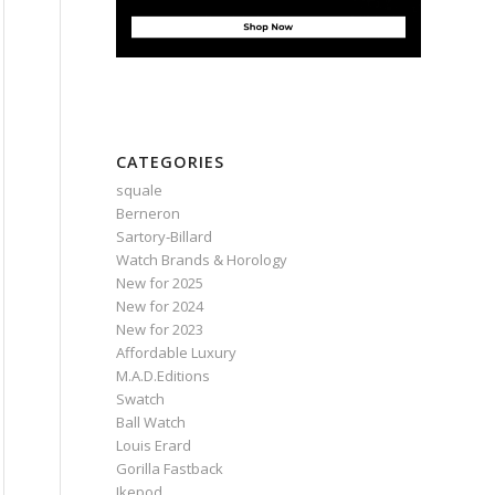
CATEGORIES
squale
Berneron
Sartory‑Billard
Watch Brands & Horology
New for 2025
New for 2024
New for 2023
Affordable Luxury
M.A.D.Editions
Swatch
Ball Watch
Louis Erard
Gorilla Fastback
Ikepod