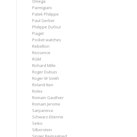
Omega
Parmigiani
Patek Philippe
Paul Gerber
Philippe Dufour
Piaget
Pocket watches
Rebellion
Ressence
RGM
Richard Mille
Roger Dubuis
Roger W Smith
Roland Iten
Rolex
Romain Gauthier
Romain Jerome
Sarpaneva
Schwarz-Etienne
Seiko
Silberstein
Singer Reimagined