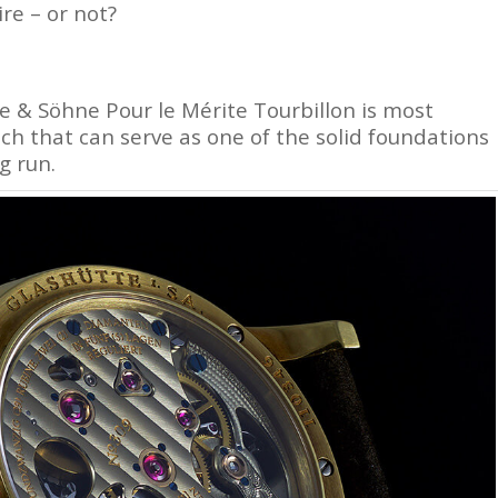
ire – or not?
e & Söhne Pour le Mérite Tourbillon is most
atch that can serve as one of the solid foundations
g run.