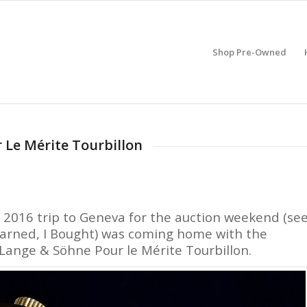
Shop Pre-Owned
 Le Mérite Tourbillon
e 2016 trip to Geneva for the auction weekend (se
Learned, I Bought) was coming home with the
. Lange & Söhne Pour le Mérite Tourbillon.