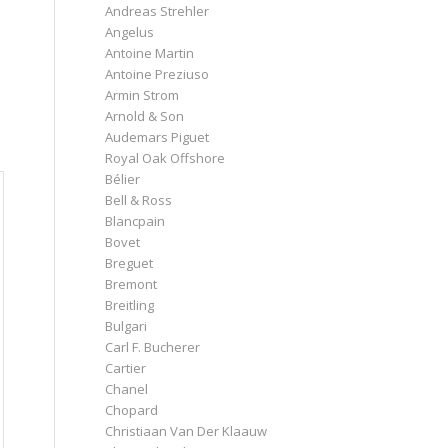
Andreas Strehler
Angelus
Antoine Martin
Antoine Preziuso
Armin Strom
Arnold & Son
Audemars Piguet
Royal Oak Offshore
Bélier
Bell & Ross
Blancpain
Bovet
Breguet
Bremont
Breitling
Bulgari
Carl F. Bucherer
Cartier
Chanel
Chopard
Christiaan Van Der Klaauw