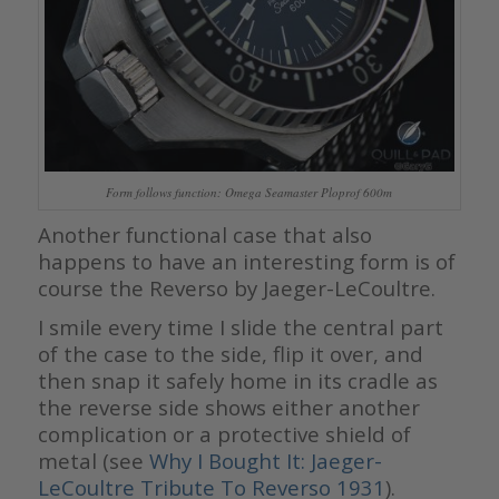
Form follows function: Omega Seamaster Ploprof 600m
Another functional case that also
happens to have an interesting form is of
course the Reverso by Jaeger-LeCoultre.
I smile every time I slide the central part
of the case to the side, flip it over, and
then snap it safely home in its cradle as
the reverse side shows either another
complication or a protective shield of
metal (see
Why I Bought It: Jaeger-
LeCoultre Tribute To Reverso 1931
).