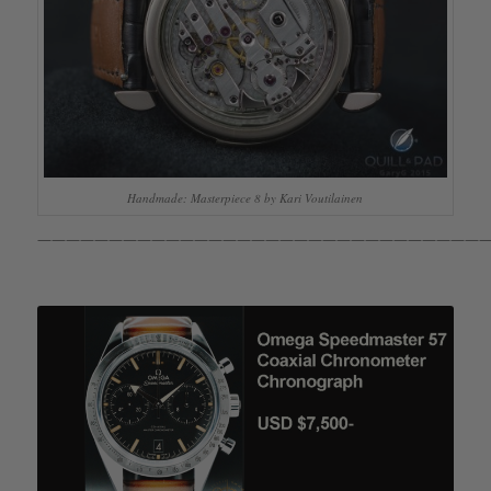
Handmade: Masterpiece 8 by Kari Voutilainen
————————————————————————————————