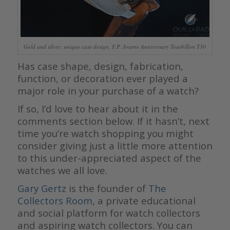
Gold and silver: unique case design, F.P. Journe Anniversary Tourbillon T30
Has case shape, design, fabrication,
function, or decoration ever played a
major role in your purchase of a watch?
If so, I’d love to hear about it in the
comments section below. If it hasn’t, next
time you’re watch shopping you might
consider giving just a little more attention
to this under-appreciated aspect of the
watches we all love.
Gary Gertz
is the founder of
The
Collectors Room
, a private educational
and social platform for watch collectors
and aspiring watch collectors. You can