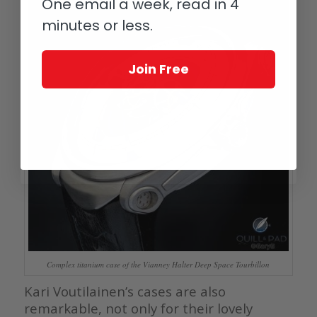
One email a week, read in 4
minutes or less.
Join Free
Complex titanium case of the Vianney Halter Deep Space Tourbillon
Kari Voutilainen’s cases are also
remarkable, not only for their lovely