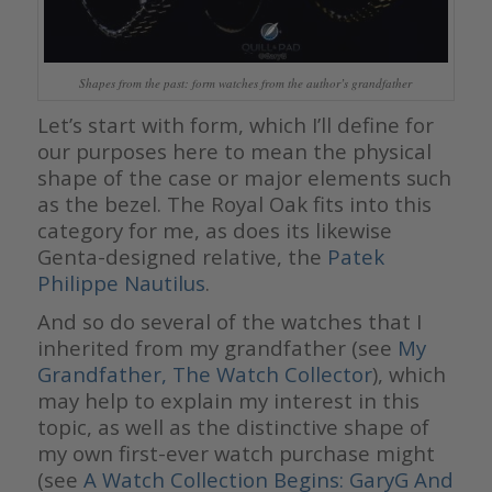
Shapes from the past: form watches from the author’s grandfather
Let’s start with form, which I’ll define for
our purposes here to mean the physical
shape of the case or major elements such
as the bezel. The Royal Oak fits into this
category for me, as does its likewise
Genta-designed relative, the
Patek
Philippe Nautilus
.
And so do several of the watches that I
inherited from my grandfather (see
My
Grandfather, The Watch Collector
), which
may help to explain my interest in this
topic, as well as the distinctive shape of
my own first-ever watch purchase might
(see
A Watch Collection Begins: GaryG And