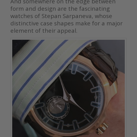
And somewhere on the edge between
form and design are the fascinating
watches of Stepan Sarpaneva, whose
distinctive case shapes make for a major
element of their appeal.