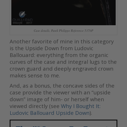
Case details, Patek Philippe Reference 5370P
Another favorite of mine in this category
is the Upside Down from Ludovic
Ballouard: everything from the organic
curves of the case and integral lugs to the
crown guard and deeply engraved crown
makes sense to me.
And, as a bonus, the concave sides of the
case provide the viewer with an “upside
down” image of him- or herself when
viewed directly (see
Why I Bought It:
Ludovic Ballouard Upside Down
).