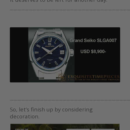
————————————————————————————————
————————————————————————————————
So, let’s finish up by considering
decoration.