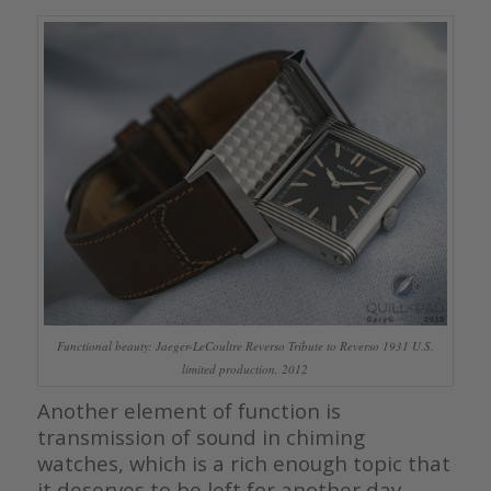
Functional beauty: Jaeger-LeCoultre Reverso Tribute to Reverso 1931 U.S.
limited production, 2012
Another element of function is
transmission of sound in chiming
watches, which is a rich enough topic that
it deserves to be left for another day.