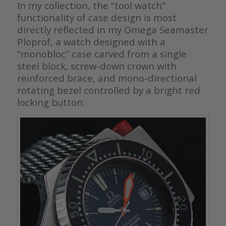
In my collection, the “tool watch”
functionality of case design is most
directly reflected in my Omega Seamaster
Ploprof, a watch designed with a
“monobloc” case carved from a single
steel block, screw-down crown with
reinforced brace, and mono-directional
rotating bezel controlled by a bright red
locking button.