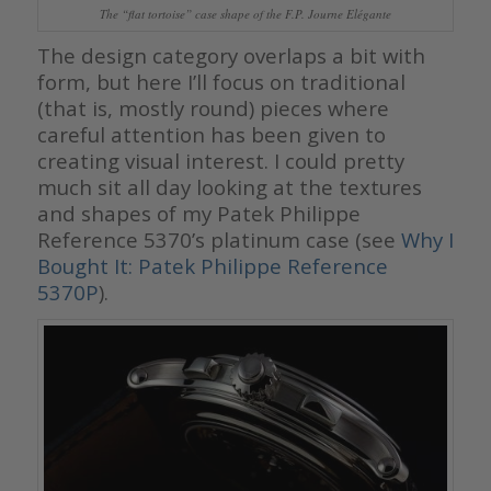
The “flat tortoise” case shape of the F.P. Journe Elégante
The design category overlaps a bit with
form, but here I’ll focus on traditional
(that is, mostly round) pieces where
careful attention has been given to
creating visual interest. I could pretty
much sit all day looking at the textures
and shapes of my Patek Philippe
Reference 5370’s platinum case (see
Why I
Bought It: Patek Philippe Reference
5370P
).