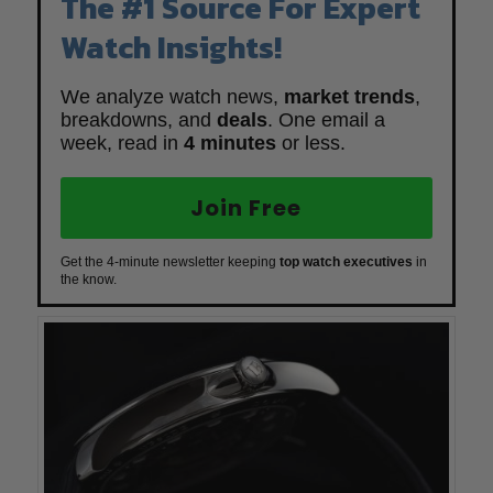
The #1 Source For Expert
Watch Insights!
We analyze watch news,
market trends
,
breakdowns, and
deals
. One email a
week, read in
4 minutes
or less.
Join Free
Get the 4-minute newsletter keeping
top watch executives
in
the know.