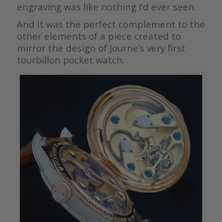
engraving was like nothing I’d ever seen.
And it was the perfect complement to the
other elements of a piece created to
mirror the design of Journe’s very first
tourbillon pocket watch.