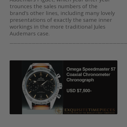
trounces the sales numbers of the
brand’s other lines, including many lovely
presentations of exactly the same inner
workings in the more traditional Jules
Audemars case.
————————————————————————————————