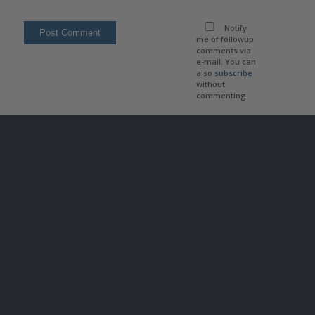
Notify
me of followup
comments via
e-mail. You can
also
subscribe
without
commenting.