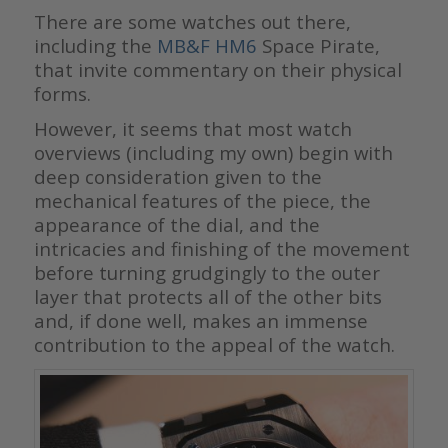
There are some watches out there,
including the
MB&F HM6
Space Pirate,
that invite commentary on their physical
forms.
However, it seems that most watch
overviews (including my own) begin with
deep consideration given to the
mechanical features of the piece, the
appearance of the dial, and the
intricacies and finishing of the movement
before turning grudgingly to the outer
layer that protects all of the other bits
and, if done well, makes an immense
contribution to the appeal of the watch.