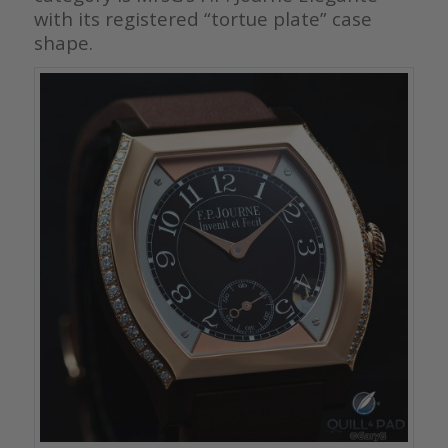
with its registered “tortue plate” case
shape.