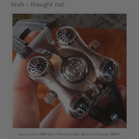
Yeah – thought not.
Case in point: HM6 Space Pirate from Max Büsser and Friends, MB&F