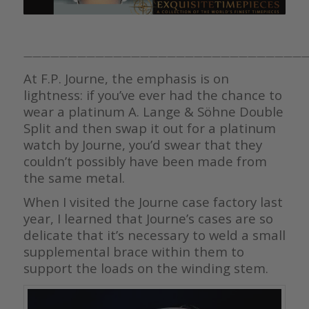
————————————————————————————————
At F.P. Journe, the emphasis is on
lightness: if you’ve ever had the chance to
wear a platinum A. Lange & Söhne Double
Split and then swap it out for a platinum
watch by Journe, you’d swear that they
couldn’t possibly have been made from
the same metal.
When I visited the Journe case factory last
year, I learned that Journe’s cases are so
delicate that it’s necessary to weld a small
supplemental brace within them to
support the loads on the winding stem.