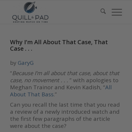
Why I’m All About That Case, That
Case . . .
by
GaryG
“
Because I’m all about that case, about that
case, no movement . . .
” with apologies to
Meghan Trainor and Kevin Kadish, “
All
About That Bass
.”
Can you recall the last time that you read
a review of a newly introduced watch and
the first few paragraphs of the article
were about the case?