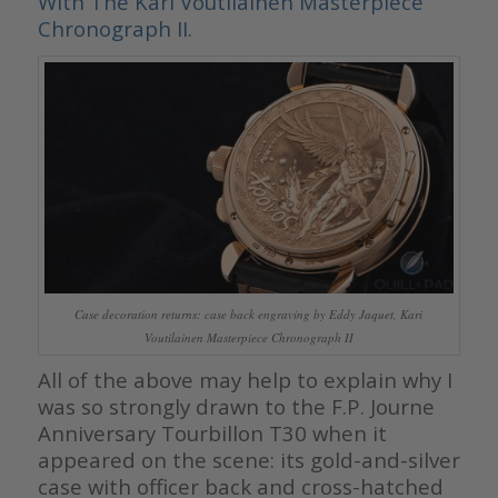
With The Kari Voutilainen Masterpiece
Chronograph II
.
Case decoration returns: case back engraving by Eddy Jaquet, Kari
Voutilainen Masterpiece Chronograph II
All of the above may help to explain why I
was so strongly drawn to the F.P. Journe
Anniversary Tourbillon T30 when it
appeared on the scene: its gold-and-silver
case with officer back and cross-hatched