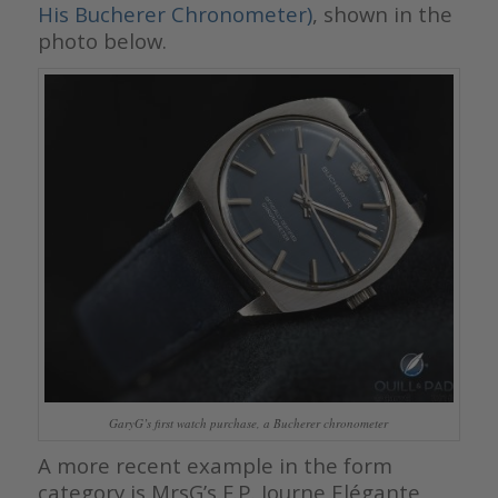
His Bucherer Chronometer)
, shown in the
photo below.
GaryG’s first watch purchase, a Bucherer chronometer
A more recent example in the form
category is MrsG’s F.P. Journe Elégante