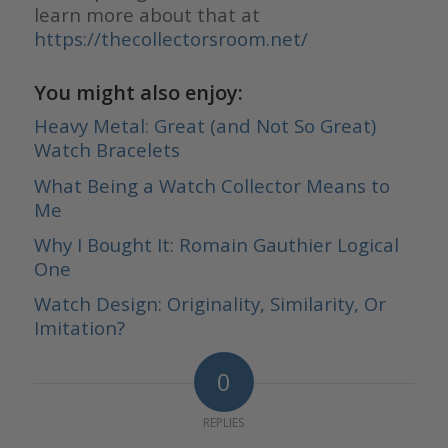
learn more about that at
https://thecollectorsroom.net/
You might also enjoy:
Heavy Metal: Great (and Not So Great)
Watch Bracelets
What Being a Watch Collector Means to
Me
Why I Bought It: Romain Gauthier Logical
One
Watch Design: Originality, Similarity, Or
Imitation?
0
REPLIES