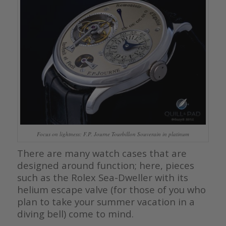
Focus on lightness: F.P. Journe Tourbillon Souverain in platinum
There are many watch cases that are
designed around function; here, pieces
such as the Rolex Sea-Dweller with its
helium escape valve (for those of you who
plan to take your summer vacation in a
diving bell) come to mind.