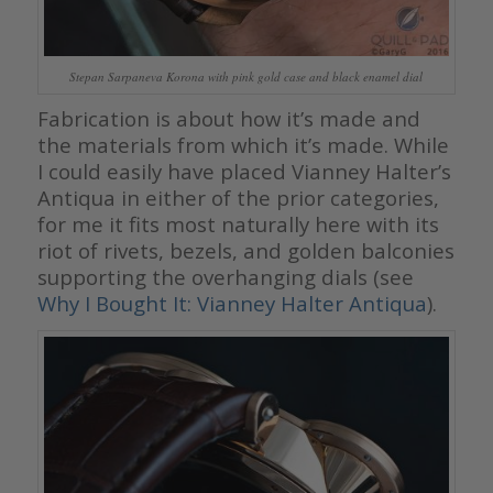
Stepan Sarpaneva Korona with pink gold case and black enamel dial
Fabrication is about how it’s made and
the materials from which it’s made. While
I could easily have placed Vianney Halter’s
Antiqua in either of the prior categories,
for me it fits most naturally here with its
riot of rivets, bezels, and golden balconies
supporting the overhanging dials (see
Why I Bought It: Vianney Halter Antiqua
).