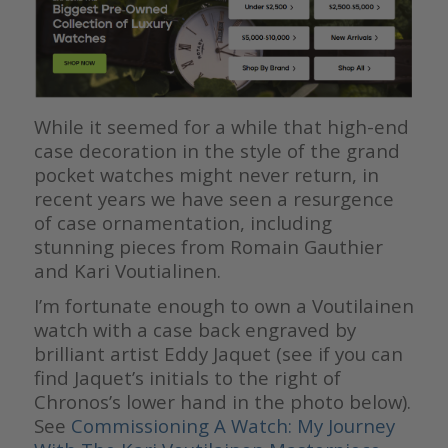
While it seemed for a while that high-end
case decoration in the style of the grand
pocket watches might never return, in
recent years we have seen a resurgence
of case ornamentation, including
stunning pieces from Romain Gauthier
and Kari Voutialinen.
I’m fortunate enough to own a Voutilainen
watch with a case back engraved by
brilliant artist Eddy Jaquet (see if you can
find Jaquet’s initials to the right of
Chronos’s lower hand in the photo below).
See
Commissioning A Watch: My Journey