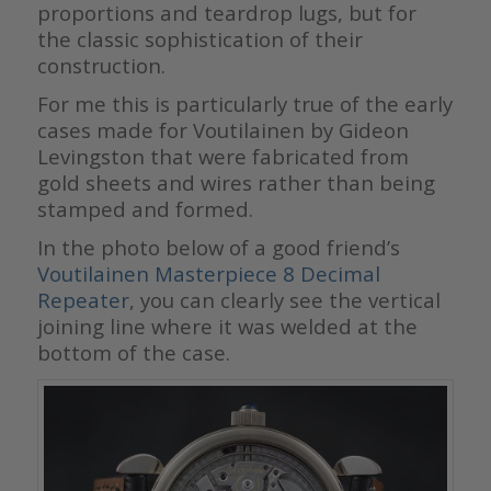
proportions and teardrop lugs, but for
the classic sophistication of their
construction.
For me this is particularly true of the early
cases made for Voutilainen by Gideon
Levingston that were fabricated from
gold sheets and wires rather than being
stamped and formed.
In the photo below of a good friend’s
Voutilainen Masterpiece 8 Decimal
Repeater
, you can clearly see the vertical
joining line where it was welded at the
bottom of the case.