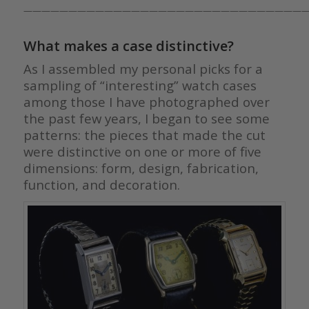
————————————————————————————————
What makes a case distinctive?
As I assembled my personal picks for a
sampling of “interesting” watch cases
among those I have photographed over
the past few years, I began to see some
patterns: the pieces that made the cut
were distinctive on one or more of five
dimensions: form, design, fabrication,
function, and decoration.