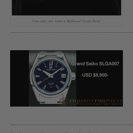
Case-edge view, Ludovic Ballouard Upside Down
————————————————————————————————
————————————————————————————————