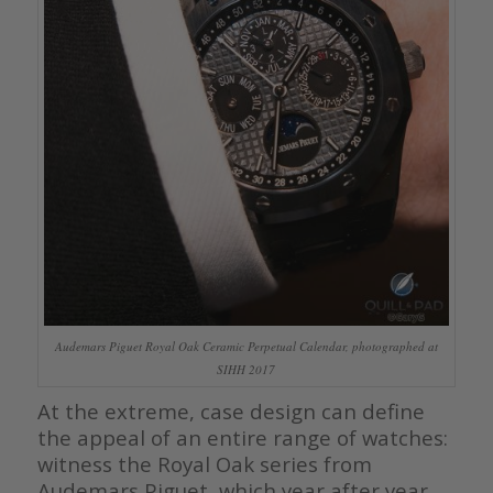
Audemars Piguet Royal Oak Ceramic Perpetual Calendar, photographed at
SIHH 2017
At the extreme, case design can define
the appeal of an entire range of watches:
witness the Royal Oak series from
Audemars Piguet, which year after year