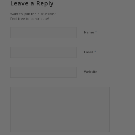
Leave a Reply
Want to join the discussion?
Feel free to contribute!
*
Name
*
Email
Website