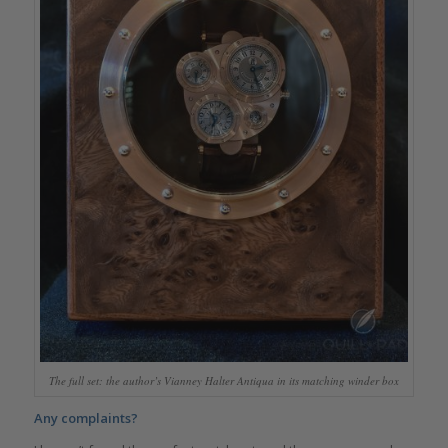
The full set: the author’s Vianney Halter Antiqua in its matching winder box
Any complaints?