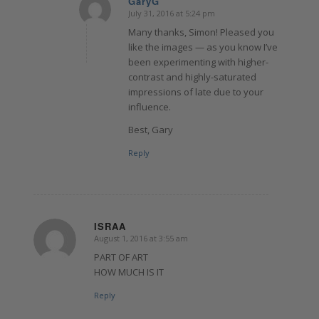
GaryG
July 31, 2016 at 5:24 pm
says:
Many thanks, Simon! Pleased you
like the images — as you know I’ve
been experimenting with higher-
contrast and highly-saturated
impressions of late due to your
influence.
Best, Gary
Reply
ISRAA
August 1, 2016 at 3:55 am
says:
PART OF ART
HOW MUCH IS IT
Reply