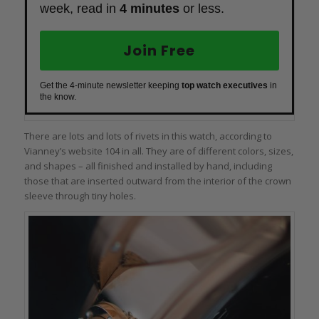
week, read in
4 minutes
or less.
Join Free
Get the 4-minute newsletter keeping
top watch executives
in
the know.
There are lots and lots of rivets in this watch, according to
Vianney’s website 104 in all. They are of different colors, sizes,
and shapes – all finished and installed by hand, including
those that are inserted outward from the interior of the crown
sleeve through tiny holes.