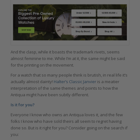
And the clasp, while it boasts the trademark rivets, seems
almost feminine to me. While I’m at it, the same might be said
for the printing on the movement.
For a watch that so many people think is brutish, in real life it’s
actually almost dainty!
Halter’s Classic Janvier
is a meatier
interpretation of the same themes and points to how the
Antiqua might have been subtly different.
Is it for you?
Everyone I know who owns an Antiqua loves it, and the few
folks I know who have sold theirs all seem to regret having
done so. But is it right for you? Consider going on the search if
you: