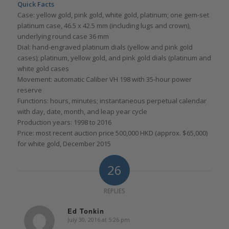
Quick Facts
Case: yellow gold, pink gold, white gold, platinum; one gem-set
platinum case, 46.5 x 42.5 mm (including lugs and crown),
underlying round case 36 mm
Dial: hand-engraved platinum dials (yellow and pink gold
cases); platinum, yellow gold, and pink gold dials (platinum and
white gold cases
Movement: automatic Caliber VH 198 with 35-hour power
reserve
Functions: hours, minutes; instantaneous perpetual calendar
with day, date, month, and leap year cycle
Production years: 1998 to 2016
Price: most recent auction price 500,000 HKD (approx. $65,000)
for white gold, December 2015
26
REPLIES
Ed Tonkin
July 30, 2016 at 5:26 pm
says: