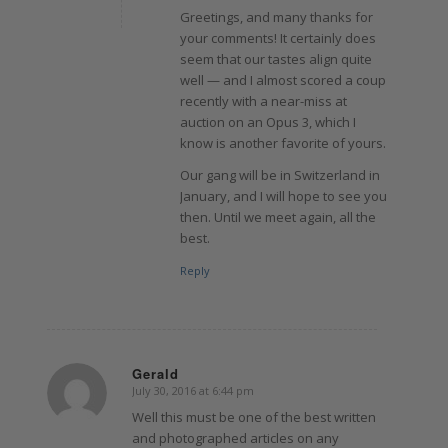
Greetings, and many thanks for
your comments! It certainly does
seem that our tastes align quite
well — and I almost scored a coup
recently with a near-miss at
auction on an Opus 3, which I
know is another favorite of yours.
Our gang will be in Switzerland in
January, and I will hope to see you
then. Until we meet again, all the
best.
Reply
Gerald
July 30, 2016 at 6:44 pm
says:
Well this must be one of the best written
and photographed articles on any