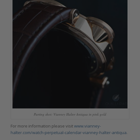
Parting shot: Vianney Halter Antiqua in pink gold
For more information please visit
www.vianney-
halter.com/watch-perpetual-calendar-vianney-halter-antiqua
.