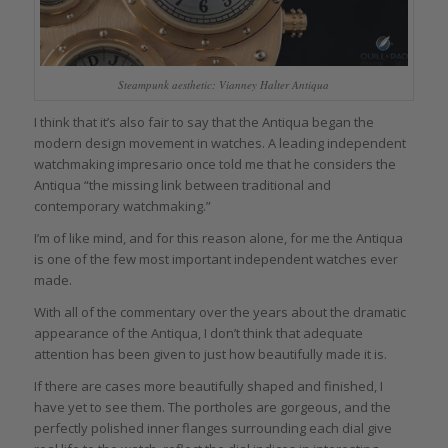
Steampunk aesthetic: Vianney Halter Antiqua
I think that it’s also fair to say that the Antiqua began the
modern design movement in watches. A leading independent
watchmaking impresario once told me that he considers the
Antiqua “the missing link between traditional and
contemporary watchmaking.”
I’m of like mind, and for this reason alone, for me the Antiqua
is one of the few most important independent watches ever
made.
With all of the commentary over the years about the dramatic
appearance of the Antiqua, I don’t think that adequate
attention has been given to just how beautifully made it is.
If there are cases more beautifully shaped and finished, I
have yet to see them. The portholes are gorgeous, and the
perfectly polished inner flanges surrounding each dial give