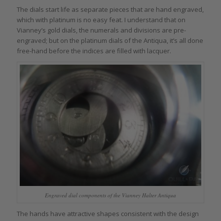
The dials start life as separate pieces that are hand engraved,
which with platinum is no easy feat. I understand that on
Vianney’s gold dials, the numerals and divisions are pre-
engraved; but on the platinum dials of the Antiqua, it’s all done
free-hand before the indices are filled with lacquer.
Engraved dial components of the Vianney Halter Antiqua
The hands have attractive shapes consistent with the design