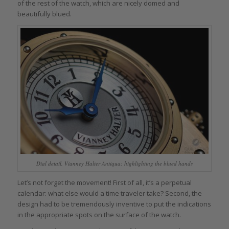
of the rest of the watch, which are nicely domed and
beautifully blued.
Dial detail, Vianney Halter Antiqua: highlighting the blued hands
Let’s not forget the movement! First of all, it’s a perpetual
calendar: what else would a time traveler take? Second, the
design had to be tremendously inventive to put the indications
in the appropriate spots on the surface of the watch.