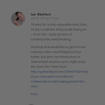
Ian Skellern
July 30, 2016 at 7:14 pm
says:
Thanks for a truly enjoyable read, Gary,
I’d also credit the Antiqua with being an
– if not
the
– early pioneer of
contemporary watchmaking.
Anybody that would like to get to know
Vianney Halter and Philippe Dufour
better, but don’t see themselves in
Switzerland anytime soon, might enjoy
the short film ‘Time Piece’:
http://quillandpad.com/2014/07/02/timepiece-
if-you-only-watch-one-film-on-
independent-watchmaking-watch-this-
one/
.
Reply