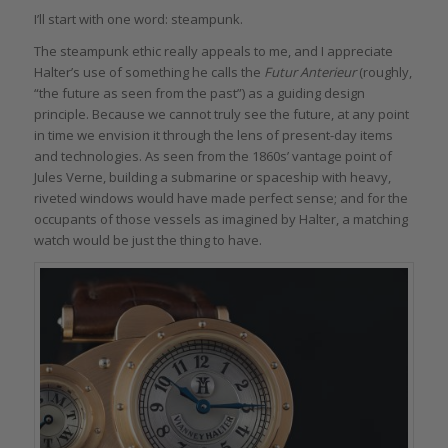
I’ll start with one word: steampunk.
The steampunk ethic really appeals to me, and I appreciate
Halter’s use of something he calls the
Futur Anterieur
(roughly,
“the future as seen from the past”) as a guiding design
principle. Because we cannot truly see the future, at any point
in time we envision it through the lens of present-day items
and technologies. As seen from the 1860s’ vantage point of
Jules Verne, building a submarine or spaceship with heavy,
riveted windows would have made perfect sense; and for the
occupants of those vessels as imagined by Halter, a matching
watch would be just the thing to have.