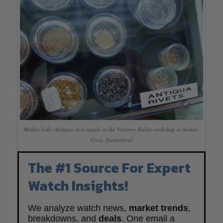
Mother lode: Antiqua rivet supply at the Vianney Halter workshop in Sainte-
Croix, Switzerland
The #1 Source For Expert
Watch Insights!
We analyze watch news,
market trends
,
breakdowns, and
deals
. One email a