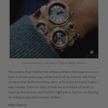
Foundational piece: the author’s Vianney Halter Antiqua
The truth is that I fell for the Antiqua when I first saw one more
than a dozen years ago; while many of my friends will freely
confess that at the time they were at first put off by its looks, I
was smitten from the start. It took me a number of years to
save up the money and find the right piece, but for me buying
an Antiqua was just a matter of time.
Why I love it