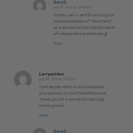
GaryG
July 31, 2016 at 12:09 am
says:
Thanks, Ian — and I’ll second your
recommendation of “Time Piece”
as a wonderful look into the world
of independent watchmaking!
Reply
Larryseiden
July 30, 2016 at 7:30 pm
says:
Can’t decide which is more beautiful…
your pictures or your heartfelt praise.
Thank you for a wonderful Saturday
morning read.
Reply
GaryG