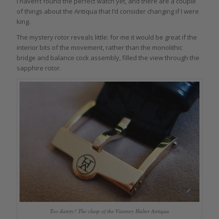
I haven’t found the perfect watch yet, and there are a couple
of things about the Antiqua that I’d consider changing if I were
king.
The mystery rotor reveals little: for me it would be great if the
interior bits of the movement, rather than the monolithic
bridge and balance cock assembly, filled the view through the
sapphire rotor.
Too dainty? The clasp of the Vianney Halter Antiqua