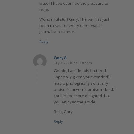
watch I have ever had the pleasure to
read.
Wonderful stuff Gary. The bar has just
been raised for every other watch
journalist out there.
Reply
GaryG
July 31, 2016 at 12:07 am
says:
Gerald, I am deeply flattered!
Especially given your wonderful
macro photography skills, any
praise from you is praise indeed. I
couldn’t be more delighted that
you enjoyed the article.
Best, Gary
Reply