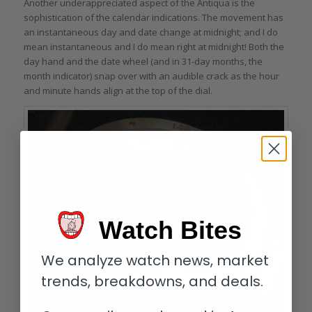
Another underappreciated aspect of the Antiqua is the
sophistication of the calendar indications. The movement has
an instantaneous day and date change at midnight; and I do
mean instantaneous and I do mean right at midnight! Both the
day hand and the date wheel (and in 31-day months, the
month indicator) snap over with an audible crack as the hour
and minute hands align at the top of the dial.
Watch Bites
We analyze watch news, market
trends, breakdowns, and deals.