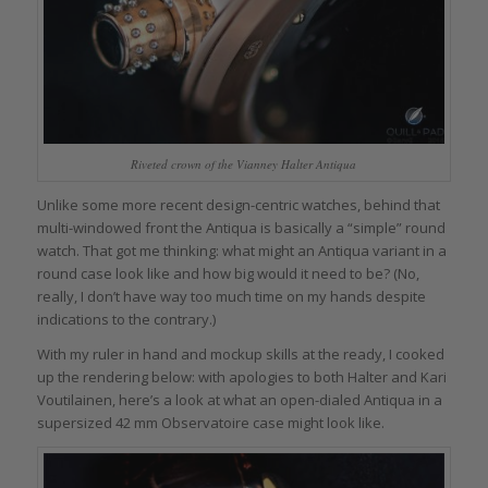
Riveted crown of the Vianney Halter Antiqua
Unlike some more recent design-centric watches, behind that
multi-windowed front the Antiqua is basically a “simple” round
watch. That got me thinking: what might an Antiqua variant in a
round case look like and how big would it need to be? (No,
really, I don’t have way too much time on my hands despite
indications to the contrary.)
With my ruler in hand and mockup skills at the ready, I cooked
up the rendering below: with apologies to both Halter and Kari
Voutilainen, here’s a look at what an open-dialed Antiqua in a
supersized 42 mm Observatoire case might look like.