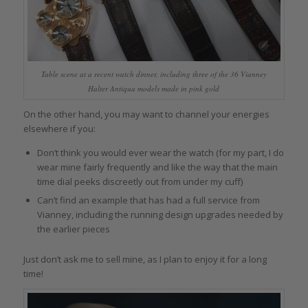
Table scene at a recent watch dinner, including three of the 36 Vianney
Halter Antiqua models made in pink gold
On the other hand, you may want to channel your energies
elsewhere if you:
Don’t think you would ever wear the watch (for my part, I do
wear mine fairly frequently and like the way that the main
time dial peeks discreetly out from under my cuff)
Can’t find an example that has had a full service from
Vianney, including the running design upgrades needed by
the earlier pieces
Just don’t ask me to sell mine, as I plan to enjoy it for a long
time!