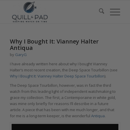
says:
says:
says:
says:
Why I Bought It: Vianney Halter
Antiqua
by
GaryG
I have already written here about why I bought Vianney
Halter’s most recent creation, the Deep Space Tourbillon (see
Why I Bought It: Vianney Halter Deep Space Tourbillon
).
The Deep Space Tourbillon, however, was in fact the third
watch from this leading light of independent watchmaking to
grace my collection. The first, a Contemporaine in white gold,
was mine only briefly for reasons I’ll describe in a future
article. A piece that has been with me much longer, and that
for me is a long-term keeper, is the wonderful
Antiqua
.