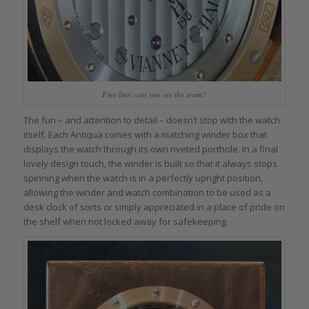
Fine line: can you see the seam?
The fun – and attention to detail – doesn’t stop with the watch
itself. Each Antiqua comes with a matching winder box that
displays the watch through its own riveted porthole. In a final
lovely design touch, the winder is built so that it always stops
spinning when the watch is in a perfectly upright position,
allowing the winder and watch combination to be used as a
desk clock of sorts or simply appreciated in a place of pride on
the shelf when not locked away for safekeeping.