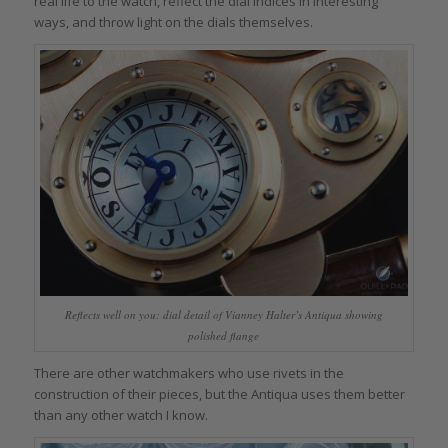
real life to the watch, reflect the dial indices in interesting
ways, and throw light on the dials themselves.
Reflects well on you: dial detail of Vianney Halter’s Antiqua showing
polished flange
There are other watchmakers who use rivets in the
construction of their pieces, but the Antiqua uses them better
than any other watch I know.