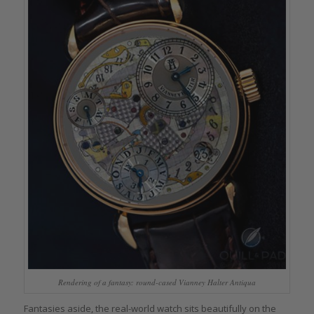
Rendering of a fantasy: round-cased Vianney Halter Antiqua
Fantasies aside, the real-world watch sits beautifully on the