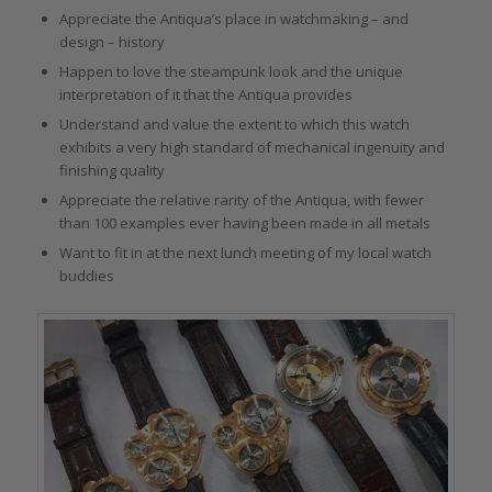
Appreciate the Antiqua’s place in watchmaking – and
design – history
Happen to love the steampunk look and the unique
interpretation of it that the Antiqua provides
Understand and value the extent to which this watch
exhibits a very high standard of mechanical ingenuity and
finishing quality
Appreciate the relative rarity of the Antiqua, with fewer
than 100 examples ever having been made in all metals
Want to fit in at the next lunch meeting of my local watch
buddies