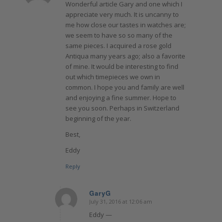
Wonderful article Gary and one which I
appreciate very much. It is uncanny to
me how close our tastes in watches are;
we seem to have so so many of the
same pieces. I acquired a rose gold
Antiqua many years ago; also a favorite
of mine. It would be interesting to find
out which timepieces we own in
common. I hope you and family are well
and enjoying a fine summer. Hope to
see you soon. Perhaps in Switzerland
beginning of the year.
Best,
Eddy
Reply
GaryG
July 31, 2016 at 12:06 am
says:
Eddy —