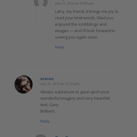
July 31, 2016 at 12:09 am
says:
Larry, my friend, it brings me joy to
read your kind words. Glad you
enjoyed the scribblings and
images — and I’ll look forward to
seeing you again soon.
Reply
simon
July 31, 2016 at 12:55 pm
says:
Always a pleasure to gaze upon your
wonderful imagery and very heartfelt
text, Gary.
Brilliant…
Reply