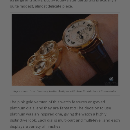
as large and bulky, but by today’s standards this is actually a
quite modest, almost delicate piece.
Size comparison: Vianney Halter Antiqua with Kari Voutilainen Observatoire
The pink gold version of this watch features engraved
platinum dials, and they are fantastic! The decision to use
platinum was an inspired one, giving the watch a highly
distinctive look. Each dial is multi-part and multi-level, and each
displays a variety of finishes.