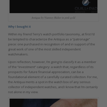
Antiqua by Vianney Halter in pink gold
Why I bought it
Within my friend Terry’s watch portfolio taxonomy, at first I’d
be tempted to characterize the Antiqua as a “patronage”
piece: one purchased in recognition of and in support of the
great work of one of the most skilled independent
watchmakers.
Upon reflection, however, I’m going to classify it as a member
of the “investment” category: a watch that, regardless of its
prospects for future financial appreciation, can be a
foundational element of a carefully curated collection. For me,
the Antiqua merits a spot in the watch box of any serious
collector of independent watches, and I know that I’m certainly
not alone in my view.