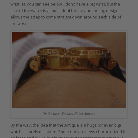
wrist, as you can see below. I don’t have a big wrist, but the
size of the watch is almost ideal for me and the lug design
allows the strap to come straight down around each side of
the wrist.
On the wrist: Vianney Halter Antiqua
By the way, the idea that the Antiqua is a huge (or even big)
watch is sorely mistaken. Some early reviews characterized it