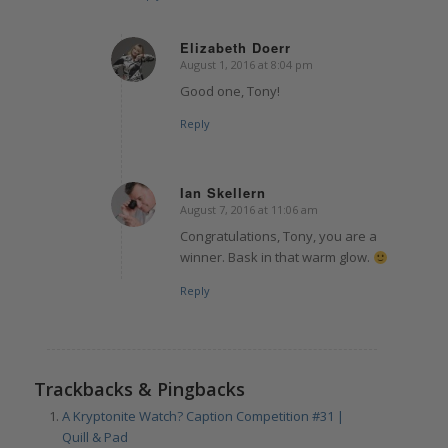
Elizabeth Doerr
August 1, 2016 at 8:04 pm
says:
Good one, Tony!
Reply
Ian Skellern
August 7, 2016 at 11:06 am
says:
Congratulations, Tony, you are a
winner. Bask in that warm glow.
Reply
Trackbacks & Pingbacks
A Kryptonite Watch? Caption Competition #31 |
Quill & Pad