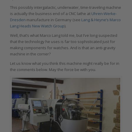
This possibly intergalactic, underwater, time-traveling machine
is actually the business end of a CNC lathe at
Uhren-Werke-
Dresden
manufacture in Germany (see
Lang & Heyne’s Marco
Lang Heads New Watch Group
).
Well, that’s what Marco Lang told me, but I’ve long suspected
that the technology he uses is far too sophisticated just for
making components for watches. And is that an anti-gravity
machine in the corner?
Let us know what you think this machine might really be for in
the comments below. May the force be with you.