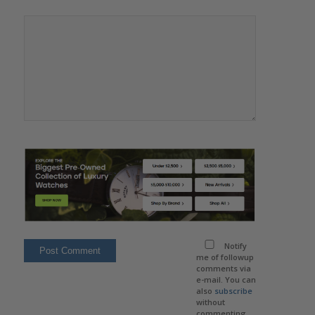
Notify
me of followup
comments via
e-mail. You can
also
subscribe
without
commenting.