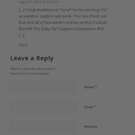
August 5, 2016 at 5:32 pm
[…] Congratulations to TonyP for his winning CNC
as jukebox caption last week. You can check out
that and all of last week’s entries at Nice Cockpit,
But Will This Baby Fly? Caption Competition #30.
[…]
Reply
Leave a Reply
Want to join the discussion?
Feel free to contribute!
*
Name
*
Email
Website