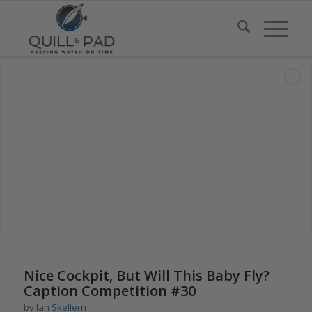
says:
Nice Cockpit, But Will This Baby Fly?
Caption Competition #30
by
Ian Skellern