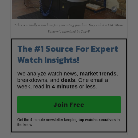
“This is actually a machine for generating pop hits. They call it a CNC Music
Factory”, submitted by TonyP
The #1 Source For Expert
Watch Insights!
We analyze watch news,
market trends
,
breakdowns, and
deals
. One email a
week, read in
4 minutes
or less.
Join Free
Get the 4-minute newsletter keeping
top watch executives
in
the know.