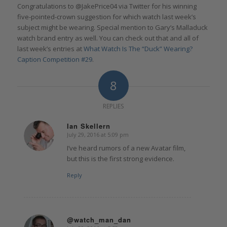
Congratulations to @JakePrice04 via Twitter for his winning
five-pointed-crown suggestion for which watch last week’s
subject might be wearing. Special mention to Gary’s Malladuck
watch brand entry as well. You can check out that and all of
last week’s entries at
What Watch Is The “Duck” Wearing?
Caption Competition #29
.
8
REPLIES
Ian Skellern
July 29, 2016 at 5:09 pm
says:
I’ve heard rumors of a new Avatar film,
but this is the first strong evidence.
Reply
@watch_man_dan