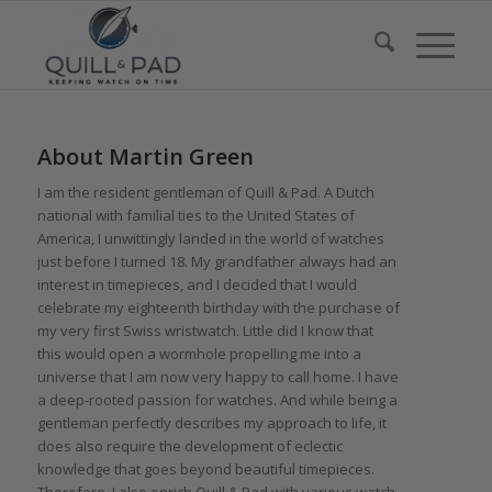
About
Martin Green
I am the resident gentleman of Quill & Pad. A Dutch
national with familial ties to the United States of
America, I unwittingly landed in the world of watches
just before I turned 18. My grandfather always had an
interest in timepieces, and I decided that I would
celebrate my eighteenth birthday with the purchase of
my very first Swiss wristwatch. Little did I know that
this would open a wormhole propelling me into a
universe that I am now very happy to call home. I have
a deep-rooted passion for watches. And while being a
gentleman perfectly describes my approach to life, it
does also require the development of eclectic
knowledge that goes beyond beautiful timepieces.