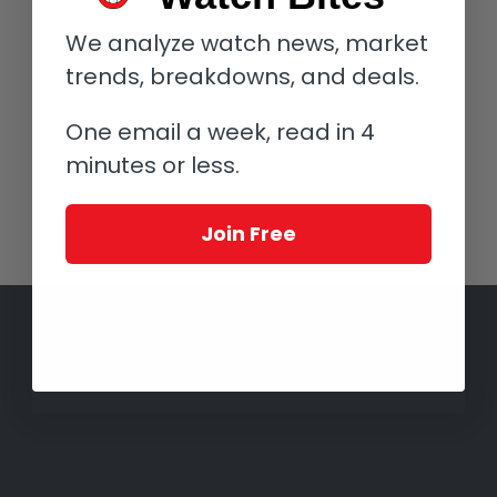
you may have heard of, a few you may not have: Nomos,
Lange & Heyne, Tutima, Kudoke and Leinfelder among them.
We analyze watch news, market
trends, breakdowns, and deals.
Read more
One email a week, read in 4
minutes or less.
1
2
Page 2 of 2
Join Free