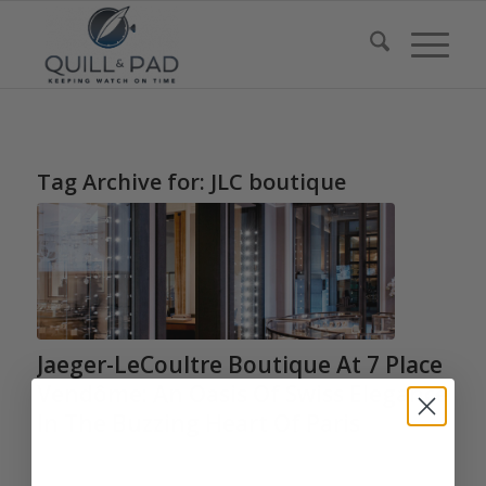
Tag Archive for:
JLC boutique
Jaeger-LeCoultre Boutique At 7 Place
Vendôme: An Oasis Of Swiss Elegance
In The Buzzing Heart Of Paris
/
/
February 21, 2020
0 Comments
in
Highlights
,
Boutiques
,
Jaeger-
/
LeCoultre
by
Martin Green