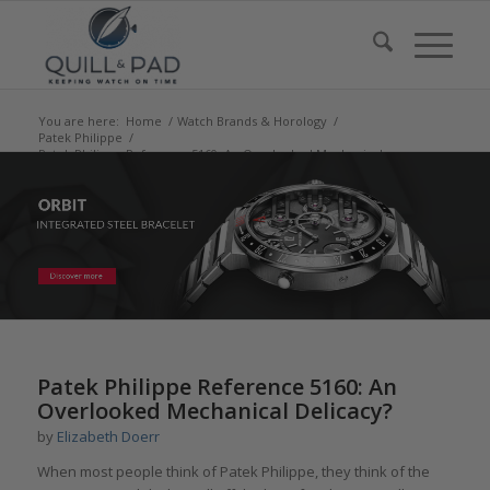
You are here:
Home
/
Watch Brands & Horology
/
Patek Philippe
/
Patek Philippe Reference 5160: An Overlooked Mechanical
Delicacy?
says:
Patek Philippe Reference 5160: An
Overlooked Mechanical Delicacy?
by
Elizabeth Doerr
When most people think of Patek Philippe, they think of the