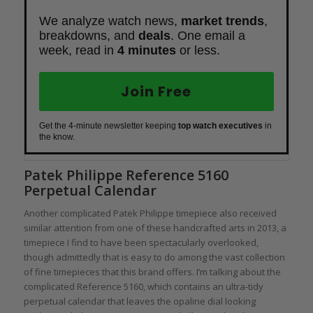
We analyze watch news,
market trends
,
breakdowns, and
deals
. One email a
week, read in
4 minutes
or less.
Join Free
Get the 4-minute newsletter keeping
top watch executives
in
the know.
Patek Philippe Reference 5160
Perpetual Calendar
Another complicated Patek Philippe timepiece also received
similar attention from one of these handcrafted arts in 2013, a
timepiece I find to have been spectacularly overlooked,
though admittedly that is easy to do among the vast collection
of fine timepieces that this brand offers. I’m talking about the
complicated Reference 5160, which contains an ultra-tidy
perpetual calendar that leaves the opaline dial looking