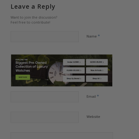
Leave a Reply
Want to join the discussion?
Feel free to contribute!
*
Name
*
Email
Website