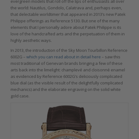
evergreen models that roll off the lips of enthusiasts all over
the world: Nautilus, Gondolo, Calatrava and, perhaps even,
that delectable worldtimer that appeared in 2013’s new Patek
Philippe offerings as Reference 5130. But one of the many
elements that I personally adore about Patek Philippe is its
love of the handcrafted arts and the perpetuation of them in
highly aesthetic ways.
In 2013, the introduction of the Sky Moon Tourbillon Reference
6002G –
which you can read about in detail here
– saw this
most traditional of Genevan brands bringing a few of these
arts back into the limelight: champlevé and cloisonné enamel
as evidenced by Reference 6002G’s deliciously complicated
blue dial (as the visible result of the delightfully complicated
mechanics) and the elaborate engraving on the solid white
gold case.