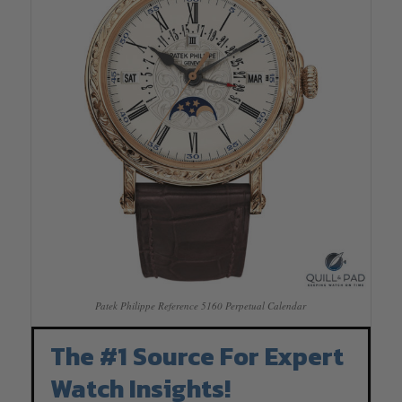
Patek Philippe Reference 5160 Perpetual Calendar
The #1 Source For Expert
Watch Insights!