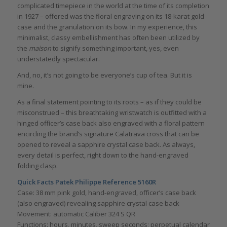
complicated timepiece in the world at the time of its completion
in 1927 – offered was the floral engraving on its 18-karat gold
case and the granulation on its bow. In my experience, this
minimalist, classy embellishment has often been utilized by
the
maison
to signify something important, yes, even
understatedly spectacular.
And, no, it’s not going to be everyone’s cup of tea. But it is
mine.
As a final statement pointing to its roots – as if they could be
misconstrued – this breathtaking wristwatch is outfitted with a
hinged officer’s case back also engraved with a floral pattern
encircling the brand’s signature Calatrava cross that can be
opened to reveal a sapphire crystal case back. As always,
every detail is perfect, right down to the hand-engraved
folding clasp.
Quick Facts Patek Philippe Reference 5160R
Case: 38 mm pink gold, hand-engraved, officer’s case back
(also engraved) revealing sapphire crystal case back
Movement: automatic Caliber 324 S QR
Functions: hours, minutes, sweep seconds; perpetual calendar