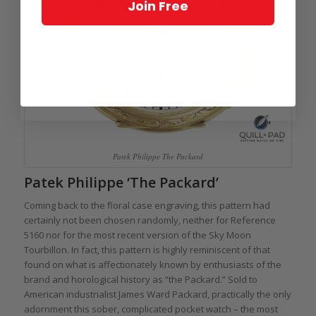
Join Free
Patek Philippe The Packard
Patek Philippe ‘The Packard’
Coming back to the floral case engraving, this pattern had
certainly not been chosen randomly, neither for Reference
5160 nor for the most recent version of the Sky Moon
Tourbillon. In fact, this pattern is highly reminiscent of that
found on what is affectionately known by enthusiasts of the
brand and horological history as “the Packard.” Sold to
American industrialist James Ward Packard, practically the only
adornment this sober, complicated pocket watch – the most