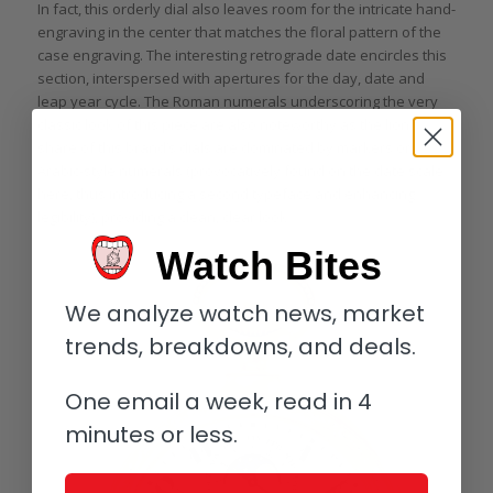
In fact, this orderly dial also leaves room for the intricate hand-
engraving in the center that matches the floral pattern of the
case engraving. The interesting retrograde date encircles this
section, interspersed with apertures for the day, date and
leap year cycle. The Roman numerals underscoring the very
classic look of this piece are also noteworthy as the lion’s
share of this brand’s dials are dominated by markers or
Arabic-style numerals (provocatively found on the date scale
here, thus introducing a second typeface and enhancing
legibility), providing a clean, clear look.
Watch Bites
We analyze watch news, market
trends, breakdowns, and deals.
One email a week, read in 4
minutes or less.