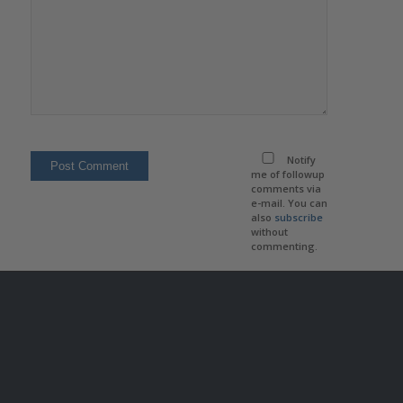
Notify
me of followup
comments via
e-mail. You can
also
subscribe
without
commenting.