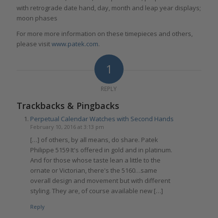
with retrograde date hand, day, month and leap year displays;
moon phases
For more more information on these timepieces and others,
please visit
www.patek.com
.
1
REPLY
Trackbacks & Pingbacks
Perpetual Calendar Watches with Second Hands
February 10, 2016 at 3:13 pm
[…] of others, by all means, do share. Patek
Philippe 5159 It's offered in gold and in platinum.
And for those whose taste lean a little to the
ornate or Victorian, there's the 5160…same
overall design and movement but with different
styling. They are, of course available new […]
Reply