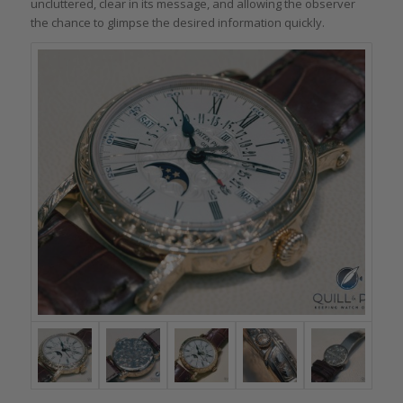
uncluttered, clear in its message, and allowing the observer
the chance to glimpse the desired information quickly.