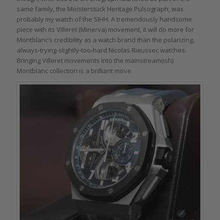
same family, the Meisterstück Heritage Pulsograph, was
probably my watch of the SIHH. A tremendously handsome
piece with its Villeret (Minerva) movement, it will do more for
Montblanc’s credibility as a watch brand than the polarizing,
always-trying-slightly-too-hard Nicolas Rieussec watches.
Bringing Villeret movements into the mainstream(ish)
Montblanc collection is a brilliant move.