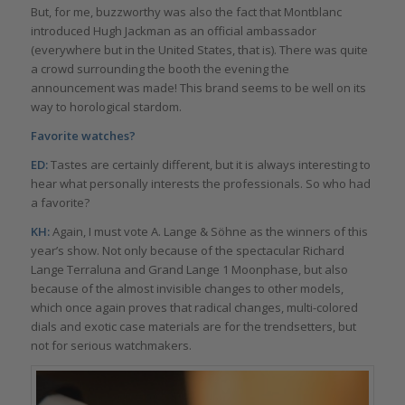
But, for me, buzzworthy was also the fact that Montblanc
introduced Hugh Jackman as an official ambassador
(everywhere but in the United States, that is). There was quite
a crowd surrounding the booth the evening the
announcement was made! This brand seems to be well on its
way to horological stardom.
Favorite watches?
ED:
Tastes are certainly different, but it is always interesting to
hear what personally interests the professionals. So who had
a favorite?
KH:
Again, I must vote A. Lange & Söhne as the winners of this
year’s show. Not only because of the spectacular Richard
Lange Terraluna and Grand Lange 1 Moonphase, but also
because of the almost invisible changes to other models,
which once again proves that radical changes, multi-colored
dials and exotic case materials are for the trendsetters, but
not for serious watchmakers.