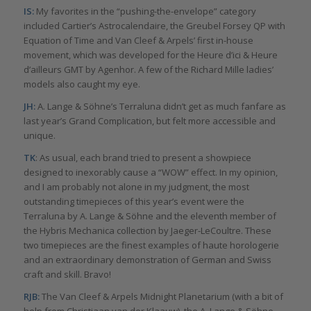
IS:
My favorites in the “pushing-the-envelope” category
included Cartier’s Astrocalendaire, the Greubel Forsey QP with
Equation of Time and Van Cleef & Arpels’ first in-house
movement, which was developed for the Heure d’ici & Heure
d’ailleurs GMT by Agenhor. A few of the Richard Mille ladies’
models also caught my eye.
JH:
A. Lange & Söhne’s Terraluna didn’t get as much fanfare as
last year’s Grand Complication, but felt more accessible and
unique.
TK
: As usual, each brand tried to present a showpiece
designed to inexorably cause a “WOW” effect. In my opinion,
and I am probably not alone in my judgment, the most
outstanding timepieces of this year’s event were the
Terraluna by A. Lange & Söhne and the eleventh member of
the Hybris Mechanica collection by Jaeger-LeCoultre. These
two timepieces are the finest examples of haute horologerie
and an extraordinary demonstration of German and Swiss
craft and skill. Bravo!
RJB:
The Van Cleef & Arpels Midnight Planetarium (with a bit of