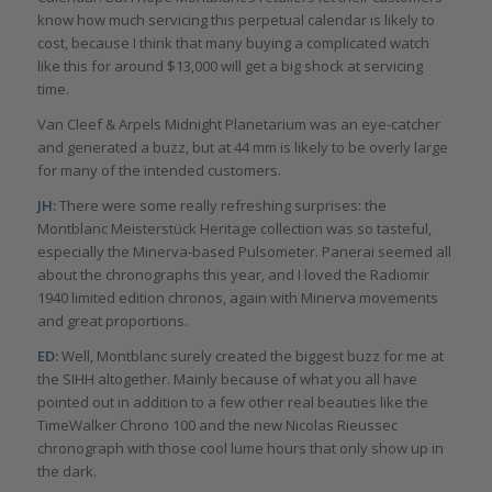
know how much servicing this perpetual calendar is likely to
cost, because I think that many buying a complicated watch
like this for around $13,000 will get a big shock at servicing
time.
Van Cleef & Arpels Midnight Planetarium was an eye-catcher
and generated a buzz, but at 44 mm is likely to be overly large
for many of the intended customers.
JH:
There were some really refreshing surprises: the
Montblanc Meisterstück Heritage collection was so tasteful,
especially the Minerva-based Pulsometer. Panerai seemed all
about the chronographs this year, and I loved the Radiomir
1940 limited edition chronos, again with Minerva movements
and great proportions.
ED:
Well, Montblanc surely created the biggest buzz for me at
the SIHH altogether. Mainly because of what you all have
pointed out in addition to a few other real beauties like the
TimeWalker Chrono 100 and the new Nicolas Rieussec
chronograph with those cool lume hours that only show up in
the dark.