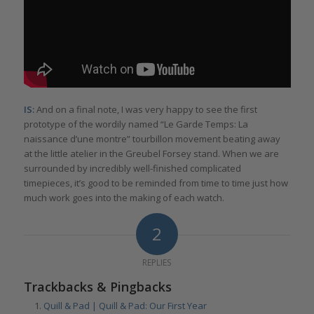
IS:
And on a final note, I was very happy to see the first
prototype of the wordily named “Le Garde Temps: La
naissance d’une montre” tourbillon movement beating away
at the little atelier in the Greubel Forsey stand. When we are
surrounded by incredibly well-finished complicated
timepieces, it’s good to be reminded from time to time just how
much work goes into the making of each watch.
2
REPLIES
Trackbacks & Pingbacks
Quill & Pad | Quill & Pad: Our First Year