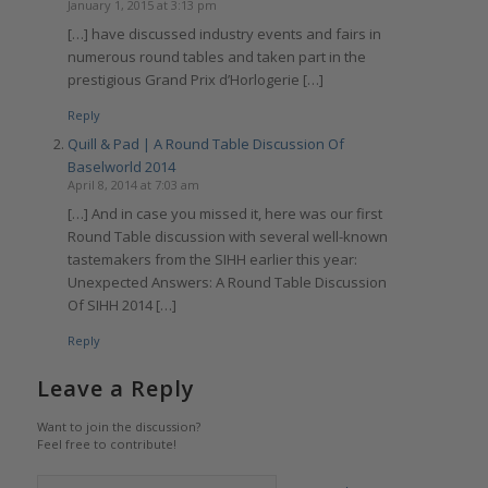
January 1, 2015 at 3:13 pm
[…] have discussed industry events and fairs in
numerous round tables and taken part in the
prestigious Grand Prix d’Horlogerie […]
Reply
Quill & Pad | A Round Table Discussion Of
Baselworld 2014
April 8, 2014 at 7:03 am
[…] And in case you missed it, here was our first
Round Table discussion with several well-known
tastemakers from the SIHH earlier this year:
Unexpected Answers: A Round Table Discussion
Of SIHH 2014 […]
Reply
Leave a Reply
Want to join the discussion?
Feel free to contribute!