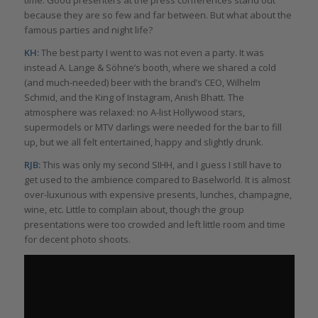
time. Good presenters at the press conferences stand out
because they are so few and far between. But what about the
famous parties and night life?
KH:
The best party I went to was not even a party. It was
instead A. Lange & Söhne’s booth, where we shared a cold
(and much-needed) beer with the brand’s CEO, Wilhelm
Schmid, and the King of Instagram, Anish Bhatt. The
atmosphere was relaxed: no A-list Hollywood stars,
supermodels or MTV darlings were needed for the bar to fill
up, but we all felt entertained, happy and slightly drunk.
RJB:
This was only my second SIHH, and I guess I still have to
get used to the ambience compared to Baselworld. It is almost
over-luxurious with expensive presents, lunches, champagne,
wine, etc. Little to complain about, though the group
presentations were too crowded and left little room and time
for decent photo shoots.