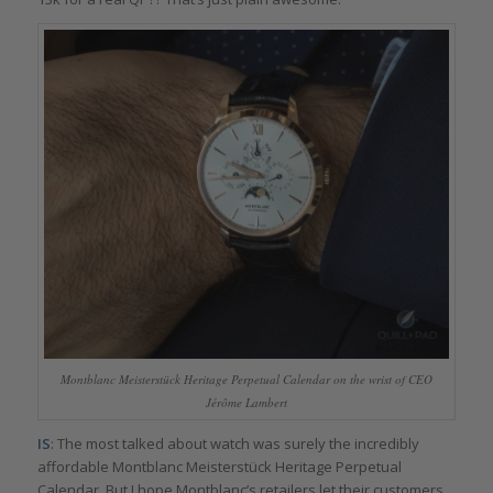
Montblanc Meisterstück Heritage Perpetual Calendar on the wrist of CEO
Jérôme Lambert
IS
: The most talked about watch was surely the incredibly
affordable Montblanc Meisterstück Heritage Perpetual
Calendar. But I hope Montblanc’s retailers let their customers