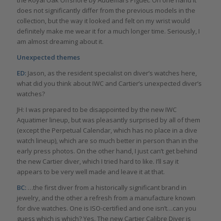
does not significantly differ from the previous models in the
collection, but the way it looked and felt on my wrist would
definitely make me wear it for a much longer time. Seriously, I
am almost dreaming about it.
Unexpected themes
ED:
Jason, as the resident specialist on diver’s watches here,
what did you think about IWC and Cartier’s unexpected diver’s
watches?
JH: I was prepared to be disappointed by the new IWC
Aquatimer lineup, but was pleasantly surprised by all of them
(except the Perpetual Calendar, which has no place in a dive
watch lineup), which are so much better in person than in the
early press photos. On the other hand, I just can’t get behind
the new Cartier diver, which I tried hard to like. I’ll say it
appears to be very well made and leave it at that.
BC:
…the first diver from a historically significant brand in
jewelry, and the other a refresh from a manufacture known
for dive watches. One is ISO-certified and one isn’t…can you
guess which is which? Yes. The new Cartier Calibre Diver is