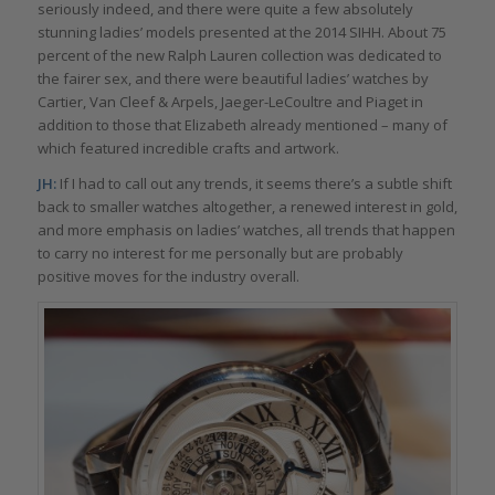
seriously indeed, and there were quite a few absolutely
stunning ladies’ models presented at the 2014 SIHH. About 75
percent of the new Ralph Lauren collection was dedicated to
the fairer sex, and there were beautiful ladies’ watches by
Cartier, Van Cleef & Arpels, Jaeger-LeCoultre and Piaget in
addition to those that Elizabeth already mentioned – many of
which featured incredible crafts and artwork.
JH:
If I had to call out any trends, it seems there’s a subtle shift
back to smaller watches altogether, a renewed interest in gold,
and more emphasis on ladies’ watches, all trends that happen
to carry no interest for me personally but are probably
positive moves for the industry overall.