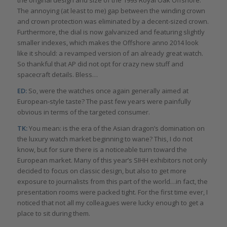
The annoying (at least to me) gap between the winding crown
and crown protection was eliminated by a decent-sized crown.
Furthermore, the dial is now galvanized and featuring slightly
smaller indexes, which makes the Offshore anno 2014 look
like it should: a revamped version of an already great watch.
So thankful that AP did not opt for crazy new stuff and
spacecraft details. Bless…
ED:
So, were the watches once again generally aimed at
European-style taste? The past few years were painfully
obvious in terms of the targeted consumer.
TK:
You mean: is the era of the Asian dragon’s domination on
the luxury watch market beginning to wane? This, I do not
know, but for sure there is a noticeable turn toward the
European market. Many of this year’s SIHH exhibitors not only
decided to focus on classic design, but also to get more
exposure to journalists from this part of the world…in fact, the
presentation rooms were packed tight. For the first time ever, I
noticed that not all my colleagues were lucky enough to get a
place to sit during them.