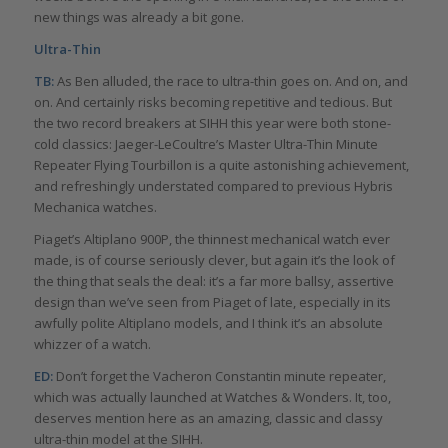
new things was already a bit gone.
Ultra-Thin
TB:
As Ben alluded, the race to ultra-thin goes on. And on, and
on. And certainly risks becoming repetitive and tedious. But
the two record breakers at SIHH this year were both stone-
cold classics: Jaeger-LeCoultre’s Master Ultra-Thin Minute
Repeater Flying Tourbillon is a quite astonishing achievement,
and refreshingly understated compared to previous Hybris
Mechanica watches.
Piaget’s Altiplano 900P, the thinnest mechanical watch ever
made, is of course seriously clever, but again it’s the look of
the thing that seals the deal: it’s a far more ballsy, assertive
design than we’ve seen from Piaget of late, especially in its
awfully polite Altiplano models, and I think it’s an absolute
whizzer of a watch.
ED:
Don’t forget the Vacheron Constantin minute repeater,
which was actually launched at Watches & Wonders. It, too,
deserves mention here as an amazing, classic and classy
ultra-thin model at the SIHH.