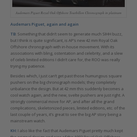
Audemars Piguet Royal Oak Offshore Tourbillon Chronograph in platinum
Audemars Piguet, again and again
TB
: Something that didn’t seem to generate much SIHH buzz,
but I think is quite significant, is AP’s new 42 mm Royal Oak
Offshore chronograph with in-house movement. With its
associations with bling, ostentation and celebrity, and a slew
of celeb limited editions I didn’t care for, the ROO was really
trying my patience.
Besides which, I just can’t get past those humungous square
pushers on the big chronograph models; they completely
unbalance the design. But at 42 mm this suddenly becomes a
cool watch again, and the new, svelte pushers are just right. A
strongly commercial move for AP, and after all the grand
complications, skeletonized pieces, limited editions, etc. of the
last couple of years, it’s great to see the big AP story being a
mainstream watch.
KH:
I also like the fact that Audemars Piguet pretty much kept
the original design and size of the 1993 Royal Oak Offshore.