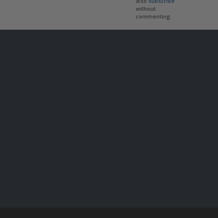
also
subscribe
without
commenting.