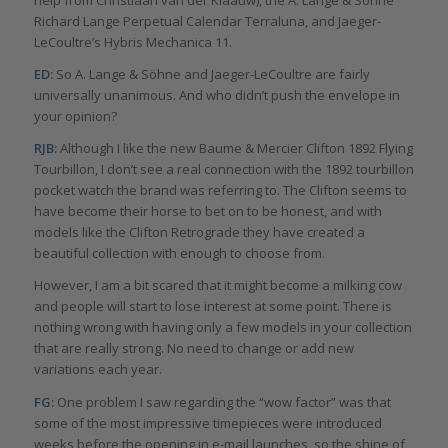
help from Christiaan van der Klaauw), the A. Lange & Söhne
Richard Lange Perpetual Calendar Terraluna, and Jaeger-
LeCoultre’s Hybris Mechanica 11.
ED:
So A. Lange & Söhne and Jaeger-LeCoultre are fairly
universally unanimous. And who didn’t push the envelope in
your opinion?
RJB:
Although I like the new Baume & Mercier Clifton 1892 Flying
Tourbillon, I don’t see a real connection with the 1892 tourbillon
pocket watch the brand was referring to. The Clifton seems to
have become their horse to bet on to be honest, and with
models like the Clifton Retrograde they have created a
beautiful collection with enough to choose from.
However, I am a bit scared that it might become a milking cow
and people will start to lose interest at some point. There is
nothing wrong with having only a few models in your collection
that are really strong. No need to change or add new
variations each year.
FG:
One problem I saw regarding the “wow factor” was that
some of the most impressive timepieces were introduced
weeks before the opening in e-mail launches, so the shine of