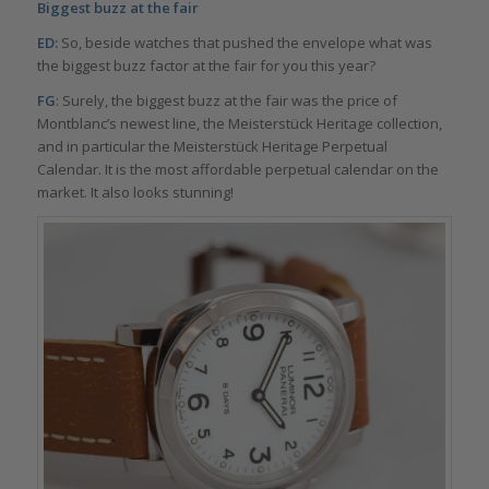
Biggest buzz at the fair
ED:
So, beside watches that pushed the envelope what was
the biggest buzz factor at the fair for you this year?
FG
: Surely, the biggest buzz at the fair was the price of
Montblanc’s newest line, the Meisterstück Heritage collection,
and in particular the Meisterstück Heritage Perpetual
Calendar. It is the most affordable perpetual calendar on the
market. It also looks stunning!