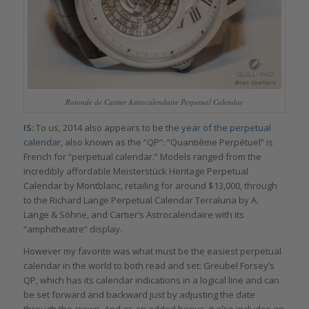
Rotonde de Cartier Astrocalendaire Perpetual Calendar
IS:
To us, 2014 also appears to be
the year of the perpetual
calendar
, also known as the “QP”: “Quantième Perpétuel” is
French for “perpetual calendar.” Models ranged from the
incredibly affordable Meisterstück Heritage Perpetual
Calendar by Montblanc, retailing for around $13,000, through
to the Richard Lange Perpetual Calendar Terraluna by A.
Lange & Söhne, and Cartier’s Astrocalendaire with its
“amphitheatre” display.
However my favorite was what must be the easiest perpetual
calendar in the world to both read and set: Greubel Forsey’s
QP, which has its calendar indications in a logical line and can
be set forward and backward just by adjusting the date
through the crown. And as an added bonus, it also includes an