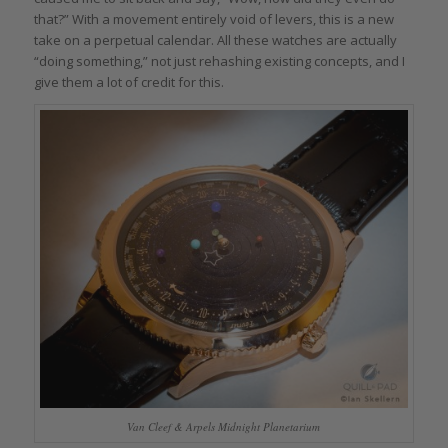
that?” With a movement entirely void of levers, this is a new
take on a perpetual calendar. All these watches are actually
“doing something,” not just rehashing existing concepts, and I
give them a lot of credit for this.
Van Cleef & Arpels Midnight Planetarium