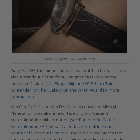
Piaget Altiplano 900P on the wrist
Piaget’s 900P, the thinnest mechanical watch in the world, was
also a standout on this front, using the case back as the
movement’s plate (see
Piaget Altiplano 900P Ultra-Thin:
Contender For The “Galaxy On The Wrist” Award for more
information
).
Van Cleef’s Christian Van Der Klaauw-conceived Midnight
Planetarium was also a favorite, along with Cartier’s
Astrocalendaire with tourbillon (see
Rotonde De Cartier
Astrocalendaire Perpetual Calendar: A Greek In French
Couture? for more info on this)
. These were two pieces that
caused me to sit back and say, “Wow, how did they even do