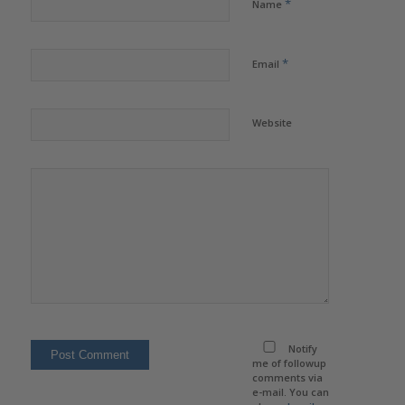
*
Name
*
Email
Website
Notify
me of followup
comments via
e-mail. You can