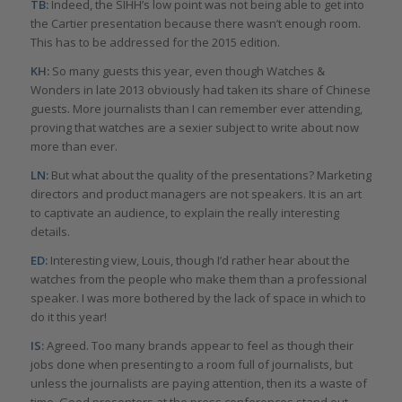
TB:
Indeed, the SIHH’s low point was not being able to get into
the Cartier presentation because there wasn’t enough room.
This has to be addressed for the 2015 edition.
KH:
So many guests this year, even though Watches &
Wonders in late 2013 obviously had taken its share of Chinese
guests. More journalists than I can remember ever attending,
proving that watches are a sexier subject to write about now
more than ever.
LN:
But what about the quality of the presentations? Marketing
directors and product managers are not speakers. It is an art
to captivate an audience, to explain the really interesting
details.
ED:
Interesting view, Louis, though I’d rather hear about the
watches from the people who make them than a professional
speaker. I was more bothered by the lack of space in which to
do it this year!
IS:
Agreed. Too many brands appear to feel as though their
jobs done when presenting to a room full of journalists, but
unless the journalists are paying attention, then its a waste of