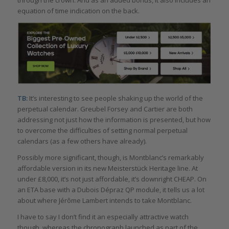
equation of time indication on the back.
TB:
It’s interesting to see people shaking up the world of the
perpetual calendar. Greubel Forsey and Cartier are both
addressing not just how the information is presented, but how
to overcome the difficulties of setting normal perpetual
calendars (as a few others have already).
Possibly more significant, though, is Montblanc’s remarkably
affordable version in its new Meisterstück Heritage line. At
under £8,000, it’s not just affordable, it’s downright CHEAP. On
an ETA base with a Dubois Dépraz QP module, it tells us a lot
about where Jérôme Lambert intends to take Montblanc.
I have to say I don’t find it an especially attractive watch
though, whereas the chronograph launched as part of the