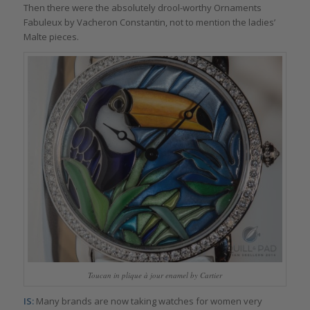
Then there were the absolutely drool-worthy Ornaments
Fabuleux by Vacheron Constantin, not to mention the ladies’
Malte pieces.
Toucan in plique à jour enamel by Cartier
IS:
Many brands are now taking watches for women very