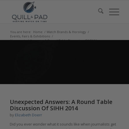
You are here:
Home
/
Watch Brands & Horology
/
Events, Fairs & Exhibitions
/
Unexpected Answers: A Round Table Discussion Of SIHH
2014
says:
says:
Unexpected Answers: A Round Table
Discussion Of SIHH 2014
by
Elizabeth Doerr
Did you ever wonder what it sounds like when journalists get