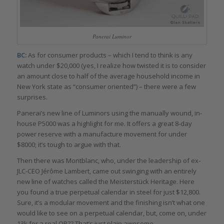
Panerai Luminor
BC:
As for consumer products – which I tend to think is any
watch under $20,000 (yes, I realize how twisted it is to consider
an amount close to half of the average household income in
New York state as “consumer oriented”) – there were a few
surprises.
Panerai’s new line of Luminors using the manually wound, in-
house P5000 was a highlight for me. It offers a great 8-day
power reserve with a manufacture movement for under
$8000; it’s tough to argue with that.
Then there was Montblanc, who, under the leadership of ex-
JLC-CEO Jérôme Lambert, came out swinging with an entirely
new line of watches called the Meisterstück Heritage. Here
you found a true perpetual calendar in steel for just $12,800.
Sure, it’s a modular movement and the finishing isn’t what one
would like to see on a perpetual calendar, but, come on, under
13k for a real QP?? That’s just plain awesome.