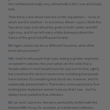
ISO-certified and really very refined with a thin case and lovely
look.
Then there is the whole new line of IWC Aquatimers – none of
which are ISO-certified – in enormous 45mm+ cases. I think this
fact alone says a lot about the goals of both Cartier and IWC
right now, and it has left many a little dismayed about the
future of the great Schaffhausen brand.
ED:
Again, tastes can be so different! Suzanne, what other
trend did you notice?
SW:
I tried to tell people that I was seeing a greater emphasis
on women’s watches this year (what are the odds that a
female editor-in-chief would have her eye out for that, right?),
but somehow this doesn’t seem to be something that people
have noticed. It’s something that struck me, however, and I’m
unilaterally pleased with it. There were some particularly fine-
looking Jules Audemars women’s pieces that I saw – but I’ve
always been partial to that collection.
ED:
Ian and I saw it too. We were particularly thrilled with the
Richard Mille focus, for example, in a dedicated collection.