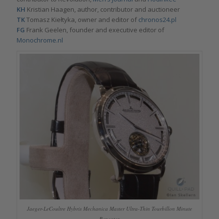
KH
Kristian Haagen, author, contributor and auctioneer
TK
Tomasz Kiełtyka, owner and editor of
chronos24.pl
FG
Frank Geelen, founder and executive editor of
Monochrome.nl
Jaeger-LeCoultre Hybris Mechanica Master Ultra-Thin Tourbillon Minute
Repeater