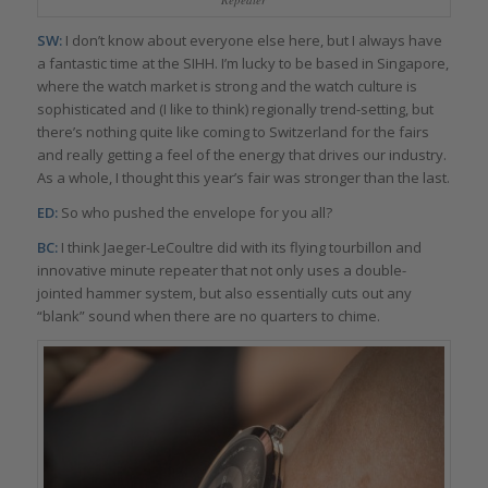
SW:
I don’t know about everyone else here, but I always have
a fantastic time at the SIHH. I’m lucky to be based in Singapore,
where the watch market is strong and the watch culture is
sophisticated and (I like to think) regionally trend-setting, but
there’s nothing quite like coming to Switzerland for the fairs
and really getting a feel of the energy that drives our industry.
As a whole, I thought this year’s fair was stronger than the last.
ED:
So who pushed the envelope for you all?
BC:
I think Jaeger-LeCoultre did with its flying tourbillon and
innovative minute repeater that not only uses a double-
jointed hammer system, but also essentially cuts out any
“blank” sound when there are no quarters to chime.