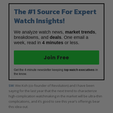
The #1 Source For Expert
Watch Insights!
We analyze watch news,
market trends
,
breakdowns, and
deals
. One email a
week, read in
4 minutes
or less.
Join Free
Get the 4-minute newsletter keeping
top watch executives
in
the know.
SW:
Wei Koh (co-founder of Revolution) and I have been
saying for the last year that the next trend to characterize
high-complication watchmaking in the market will be ultra-thin
complications, and it’s good to see this year’s offerings bear
this idea out.