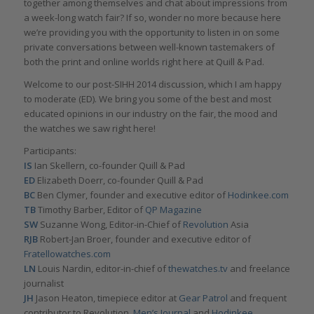
together among themselves and chat about impressions from
a week-long watch fair? If so, wonder no more because here
we’re providing you with the opportunity to listen in on some
private conversations between well-known tastemakers of
both the print and online worlds right here at Quill & Pad.
Welcome to our post-SIHH 2014 discussion, which I am happy
to moderate (ED). We bring you some of the best and most
educated opinions in our industry on the fair, the mood and
the watches we saw right here!
Participants:
IS
Ian Skellern, co-founder Quill & Pad
ED
Elizabeth Doerr, co-founder Quill & Pad
BC
Ben Clymer, founder and executive editor of
Hodinkee.com
TB
Timothy Barber, Editor of
QP Magazine
SW
Suzanne Wong, Editor-in-Chief of
Revolution
Asia
RJB
Robert-Jan Broer, founder and executive editor of
Fratellowatches.com
LN
Louis Nardin, editor-in-chief of
thewatches.tv
and freelance
journalist
JH
Jason Heaton, timepiece editor at
Gear Patrol
and frequent
contributor to Revolution,
Men’s Journal
and
Hodinkee