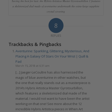
Saving the best for last: the Hybris Artistica Master Gyrotourbillon 1 features
a skeletonized dial made of aventurine underneath the extra-large sapphire
crystal covering
8
REPLIES
Trackbacks & Pingbacks
Aventurine: Sparkling, Glittering, Mysterious, And
Placing A Galaxy Of Stars On Your Wrist | Quill &
Pad
March 15, 2018 at 6:31 am
[…] Jaeger-LeCoultre has also harnessed the
magic of blue aventurine in other watches, but
the one that really stands out as a masterpiece is
2014’s Hybris Artistica Master Gyrotourbillon,
which features a skeletonized dial made of the
material. I would not want to have been the artist
working on that one! See more about the 12
incredible Hybris Artistica pieces in When Art