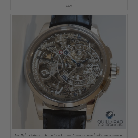
case
The Hybris Artistica Duomètre à Grande Sonnerie, which takes more than six