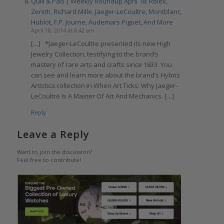
Quill & Pad | Weekly Roundup April 18: Rolex,
Zenith, Richard Mille, Jaeger-LeCoultre, Montblanc,
Hublot, F.P. Journe, Audemars Piguet, And More
April 18, 2014 at 8:42 am
[…] *Jaeger-LeCoultre presented its new High
Jewelry Collection, testifying to the brand’s
mastery of rare arts and crafts since 1833. You
can see and learn more about the brand’s Hybris
Artistica collection in When Art Ticks: Why Jaeger-
LeCoultre Is A Master Of Art And Mechanics. […]
Reply
Leave a Reply
Want to join the discussion?
Feel free to contribute!