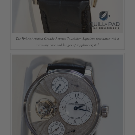
The Hybris Artistica Grande Reverso Tourbillon Squelette fascinates with a
swiveling case and hinges of sapphire crystal