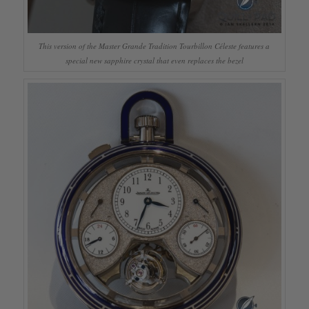
This version of the Master Grande Tradition Tourbillon Céleste features a
special new sapphire crystal that even replaces the bezel