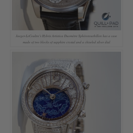
Jaeger-LeCoultre’s Hybris Artistica Duomètre Sphérotourbillon has a case
made of two blocks of sapphire crystal and a chiseled silver dial