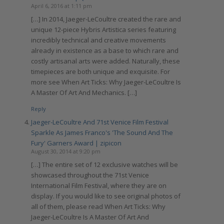
April 6, 2016 at 1:11 pm
[…] In 2014, Jaeger-LeCoultre created the rare and
unique 12-piece Hybris Artistica series featuring
incredibly technical and creative movements
already in existence as a base to which rare and
costly artisanal arts were added. Naturally, these
timepieces are both unique and exquisite. For
more see When Art Ticks: Why Jaeger-LeCoultre Is
A Master Of Art And Mechanics. […]
Reply
Jaeger-LeCoultre And 71st Venice Film Festival
Sparkle As James Franco's 'The Sound And The
Fury' Garners Award | zipicon
August 30, 2014 at 9:20 pm
[…] The entire set of 12 exclusive watches will be
showcased throughout the 71st Venice
International Film Festival, where they are on
display. If you would like to see original photos of
all of them, please read When Art Ticks: Why
Jaeger-LeCoultre Is A Master Of Art And