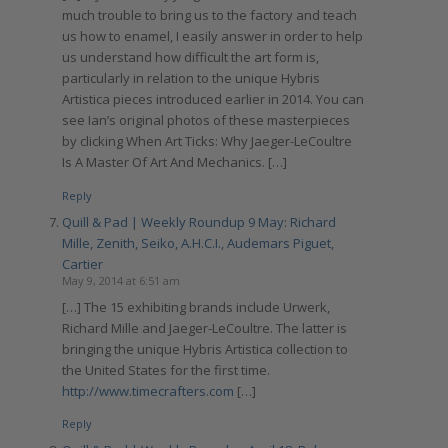
much trouble to bring us to the factory and teach
us how to enamel, I easily answer in order to help
us understand how difficult the art form is,
particularly in relation to the unique Hybris
Artistica pieces introduced earlier in 2014. You can
see Ian’s original photos of these masterpieces
by clicking When Art Ticks: Why Jaeger-LeCoultre
Is A Master Of Art And Mechanics. […]
Reply
Quill & Pad | Weekly Roundup 9 May: Richard
Mille, Zenith, Seiko, A.H.C.I., Audemars Piguet,
Cartier
May 9, 2014 at 6:51 am
[…] The 15 exhibiting brands include Urwerk,
Richard Mille and Jaeger-LeCoultre. The latter is
bringing the unique Hybris Artistica collection to
the United States for the first time.
http://www.timecrafters.com
[…]
Reply