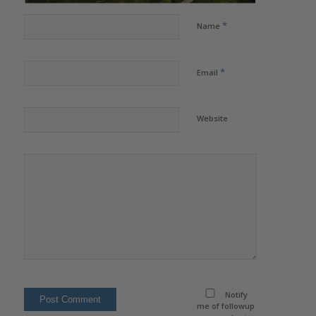
*
Name
*
Email
Website
Notify
me of followup