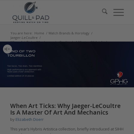
You are here:
Home
/
Watch Brands & Horology
/
Jaeger-LeCoultre
/
When Art Ticks: Why Jaeger-LeCoultre Is A Master Of Art And
Mechanics
Two faces, Two dials, Two identities
High performance escapement with
“triple pare-chute” protection
Limited edition of 10 pieces
says:
says:
says:
says:
says:
says:
says:
says:
When Art Ticks: Why Jaeger-LeCoultre
Is A Master Of Art And Mechanics
by
Elizabeth Doerr
This year’s Hybris Artistica collection, briefly introduced at SIHH