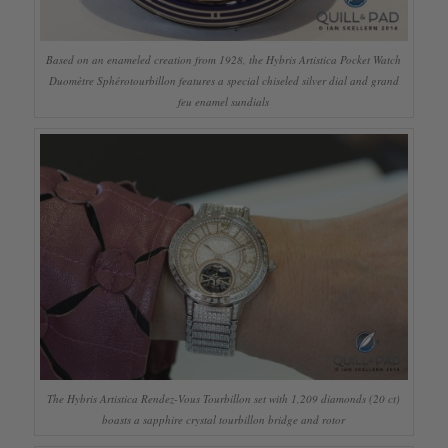
Based on an enameled creation from 1928, the Hybris Artistica Pocket Watch
Duomètre Sphérotourbillon features a special chiseled silver dial and grand
feu enamel sundials
The Hybris Artistica Rendez-Vous Tourbillon set with 1,209 diamonds (20 ct)
boasts a sapphire crystal tourbillon bridge and rotor