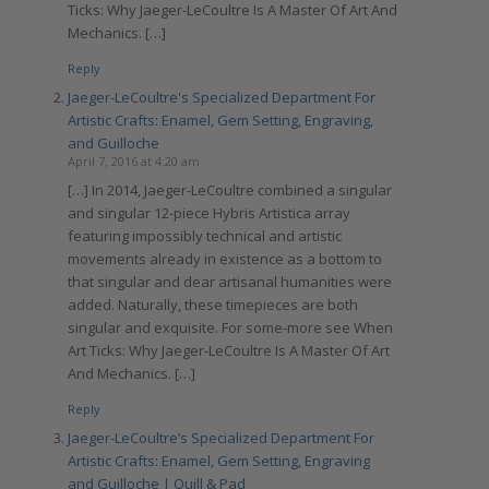
Ticks: Why Jaeger-LeCoultre Is A Master Of Art And
Mechanics. […]
Reply
Jaeger-LeCoultre's Specialized Department For
Artistic Crafts: Enamel, Gem Setting, Engraving,
and Guilloche
April 7, 2016 at 4:20 am
[…] In 2014, Jaeger-LeCoultre combined a singular
and singular 12-piece Hybris Artistica array
featuring impossibly technical and artistic
movements already in existence as a bottom to
that singular and dear artisanal humanities were
added. Naturally, these timepieces are both
singular and exquisite. For some-more see When
Art Ticks: Why Jaeger-LeCoultre Is A Master Of Art
And Mechanics. […]
Reply
Jaeger-LeCoultre’s Specialized Department For
Artistic Crafts: Enamel, Gem Setting, Engraving
and Guilloche | Quill & Pad