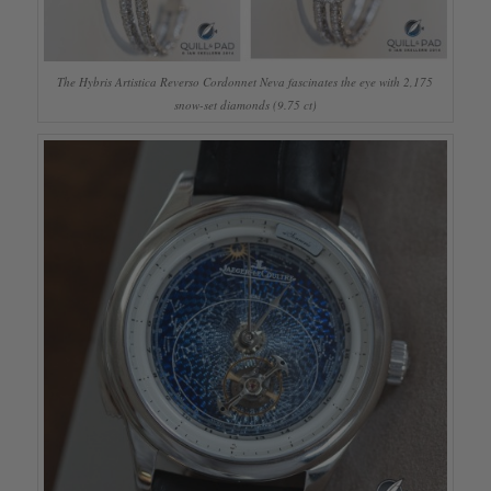
The Hybris Artistica Reverso Cordonnet Neva fascinates the eye with 2,175
snow-set diamonds (9.75 ct)