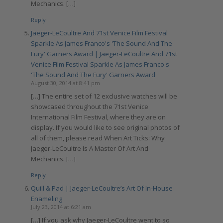
Mechanics. […]
Reply
Jaeger-LeCoultre And 71st Venice Film Festival
Sparkle As James Franco's 'The Sound And The
Fury' Garners Award | Jaeger-LeCoultre And 71st
Venice Film Festival Sparkle As James Franco's
'The Sound And The Fury' Garners Award
August 30, 2014 at 8:41 pm
[…] The entire set of 12 exclusive watches will be
showcased throughout the 71st Venice
International Film Festival, where they are on
display. If you would like to see original photos of
all of them, please read When Art Ticks: Why
Jaeger-LeCoultre Is A Master Of Art And
Mechanics. […]
Reply
Quill & Pad | Jaeger-LeCoultre’s Art Of In-House
Enameling
July 23, 2014 at 6:21 am
[…] If you ask why Jaeger-LeCoultre went to so