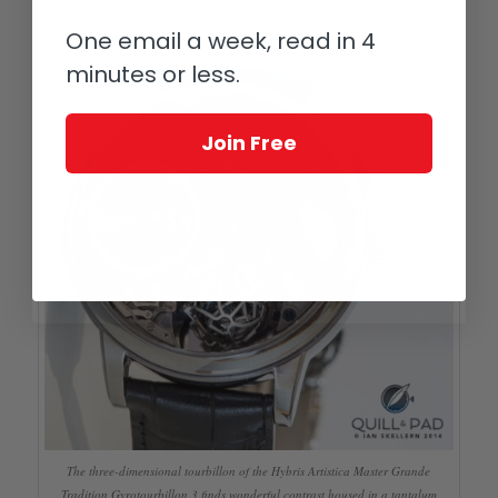
marquetry and miniature painting in enamel
One email a week, read in 4
minutes or less.
Join Free
The three-dimensional tourbillon of the Hybris Artistica Master Grande
Tradition Gyrotourbillon 3 finds wonderful contrast housed in a tantalum