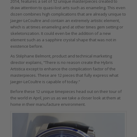
2014, features a set of 12 unique masterpieces created to
draw attention to quasi-lost arts such as enameling. This even
dozen combines high complications that are already unique to
Jaeger-LeCoultre and contain an extremely artistic element,
which is at times enameling and at other times gem setting or
skeletonization. It could even be the addition of a new
element such as a sapphire crystal shape that was not in
existence before.
As Stéphane Belmont, product and technical marketing
director explains, “There is no reason create the Hybris
Artistica except to enhance the complication factor of the
masterpieces. These are 12 pieces that fully express what
Jaeger-LeCoultre is capable of today.”
Before these 12 unique timepieces head out on their tour of
the world in April, join us as we take a closer look at them at
home in their manufacture environment.