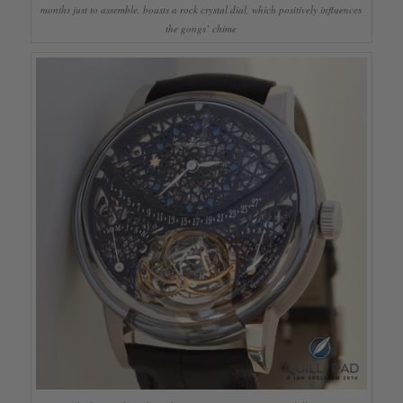
months just to assemble, boasts a rock crystal dial, which positively influences
the gongs’ chime