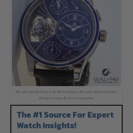
The silver-speckled blue of the Hybris Artistica Duomètre Sphérotourbillon
Enamel recreates the look of aventurine
The #1 Source For Expert
Watch Insights!