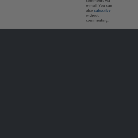
comments via
e-mail. You can
also
subscribe
without
commenting.