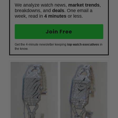
We analyze watch news,
market trends
,
breakdowns, and
deals
. One email a
week, read in
4 minutes
or less.
Join Free
Get the 4-minute newsletter keeping
top watch executives
in
the know.