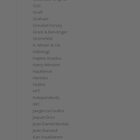
GoS
Graff
Graham
Greubel Forsey
Grieb & Benzinger
Grönefeld
H. Moser & Cie
Habring2
Hajime Asaoka
Harry Winston
Hautlence
Hermès
Hublot
HYT
Independents
IWC
Jaeger-LeCoultre
Jaquet Droz
Jean Daniel Nicolas
Jean Dunand
Kari Voutilainen