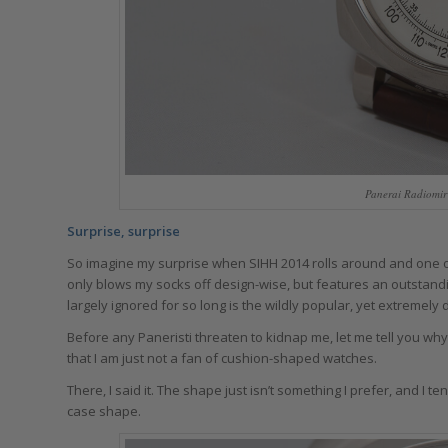
Panerai Radiomir
Surprise, surprise
So imagine my surprise when SIHH 2014 rolls around and one o
only blows my socks off design-wise, but features an outstan
largely ignored for so long is the wildly popular, yet extremely 
Before any Paneristi threaten to kidnap me, let me tell you why
that I am just not a fan of cushion-shaped watches.
There, I said it. The shape just isn’t something I prefer, and 
case shape.