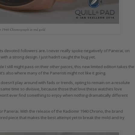
r 1940 Chronograph in red gold
its devoted followers are. I never really spoke negatively of Panerai, on
with a strong design. I just hadn’t caught the bug yet.
 still might pass on their other pieces, this new limited edition takes the
t’s also where many of the Paneristi might not like it going.
d doesn’t play around with fads or trends, opting to remain on a resolute
e same time so divisive, because those that love these watches love
on’t ever find something to enjoy when nothing dramatically different
ll for Panerai. With the release of the Radiomir 1940 Chrono, the brand
spired piece that makes the best attempt yet to break the mold and try