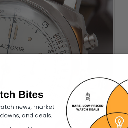
tch Bites
atch news, market
kdowns, and deals.