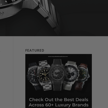
FEATURED