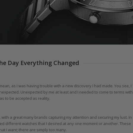
The Day Everything Changed
I mean, as I was having trouble with a new discovery I had made. You see, I
unexpected. Unexpected by me at least and I needed to come to terms with
s to be accepted as reality.
, with a great many brands capturing my attention and securing my lust. In
red different watches that I desired at any one moment or another. These
hat I want; there are simply too many.