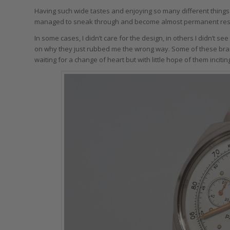
Having such wide tastes and enjoying so many different things
managed to sneak through and become almost permanent residen
In some cases, I didn’t care for the design, in others I didn’t se
on why they just rubbed me the wrong way. Some of these brands 
waiting for a change of heart but with little hope of them inciti