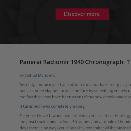
says:
Panerai Radiomir 1940 Chronograph: 
by
Joshua Munchow
Recently I found myself at a bit of a crossroads. Horologically 
had just been slapped across the face by something entirely 
the fact that I may have been wrong if this new development wa
It turns out I was completely wrong
For years I have fawned and drooled over all sorts or horology
the past I could name at least 50 brands and a couple of hund
days there is no way I could possibly remember all the pieces t