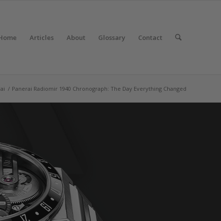
Home
Articles
About
Glossary
Contact
ai
/
Panerai Radiomir 1940 Chronograph: The Day Everything Changed