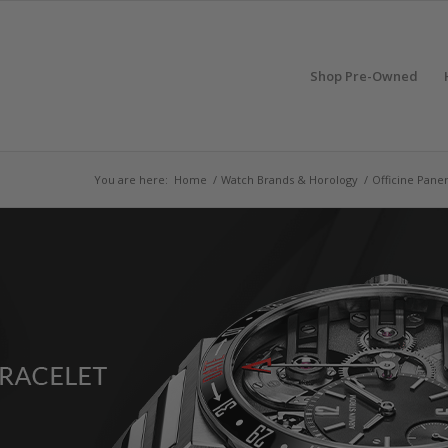
Shop Pre-Owned
You are here:
Home
/
Watch Brands & Horology
/
Officine Paner