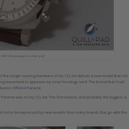
 1940 Chronograph in white gold
f the longer running members of my CCL list debuts a new model that not
ding movement to appease my inner horology nerd. The brand that I had
divisive
Officine Panerai.
 Panerai was on my CCL list. The first reason, and probably the biggest, is
I tend not to be impressed by new models from many brands that go with this