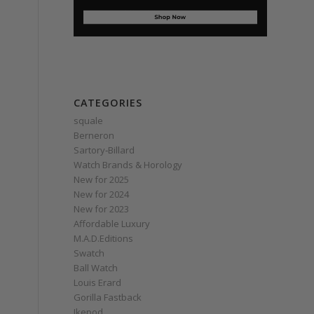
CATEGORIES
squale
Berneron
Sartory‑Billard
Watch Brands & Horology
New for 2025
New for 2024
New for 2023
Affordable Luxury
M.A.D.Editions
Swatch
Ball Watch
Louis Erard
Gorilla Fastback
Ikepod