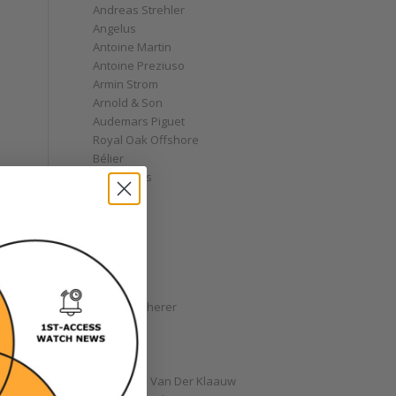
Andreas Strehler
Angelus
Antoine Martin
Antoine Preziuso
Armin Strom
Arnold & Son
Audemars Piguet
Royal Oak Offshore
Bélier
Bell & Ross
Blancpain
Bovet
Breguet
Bremont
Breitling
Bulgari
Carl F. Bucherer
Cartier
Chanel
Chopard
Christiaan Van Der Klaauw