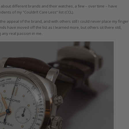
 about different brands and their watches, a few – over time – have
ts of my “Couldn’t Care Less” list (CCL).
e the appeal of the brand, and with others still I could never place my finger
have moved off the list as I learned more, but others sit there still,
ng any real passion in me.