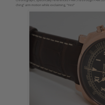
ching” arm motion while exclaiming, “Yes!”