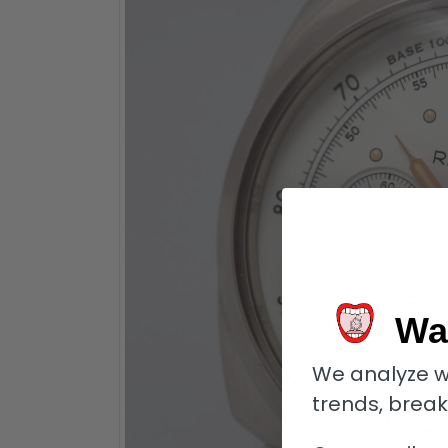
Wa
We analyze w
trends, brea