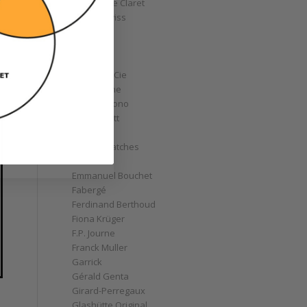
Christophe Claret
Chronoswiss
Clocks
Corum
Cyrus
Czapek & Cie
De Bethune
de Grisogono
Derek Pratt
Dior
Divers' Watches
Eberhard
Emmanuel Bouchet
Fabergé
Ferdinand Berthoud
Fiona Krüger
F.P. Journe
Franck Muller
Garrick
Gérald Genta
Girard-Perregaux
Glashütte Original