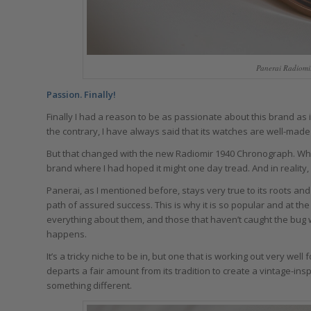
Panerai Radiomi
Passion. Finally!
Finally I had a reason to be as passionate about this brand as 
the contrary, I have always said that its watches are well-made 
But that changed with the new Radiomir 1940 Chronograph. While I
brand where I had hoped it might one day tread. And in reality, i
Panerai, as I mentioned before, stays very true to its roots an
path of assured success. This is why it is so popular and at th
everything about them, and those that haven’t caught the bug w
happens.
It’s a tricky niche to be in, but one that is working out very we
departs a fair amount from its tradition to create a vintage-in
something different.