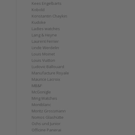
Kees Engelbarts
Kobold
Konstantin Chaykin
Kudoke
Ladies watches
Lang & Heyne
Laurent Ferrier
Linde Werdelin
Louis Moinet
Louis Vuitton
Ludovic Ballouard
Manufacture Royale
Maurice Lacroix
MB&F
McGonigle
Ming Watches
Montblanc
Moritz Grossmann
Nomos Glashütte
Ochs und Junior
Officine Panerai