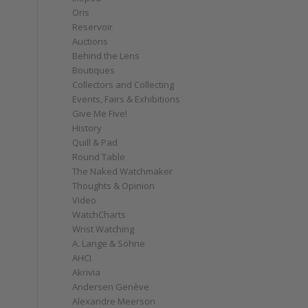
Oris
Reservoir
Auctions
Behind the Lens
Boutiques
Collectors and Collecting
Events, Fairs & Exhibitions
Give Me Five!
History
Quill & Pad
Round Table
The Naked Watchmaker
Thoughts & Opinion
Video
WatchCharts
Wrist Watching
A. Lange & Söhne
AHCI
Akrivia
Andersen Genève
Alexandre Meerson