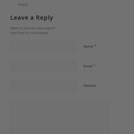
Reply
Leave a Reply
Want to join the discussion?
Feel free to contribute!
*
Name
*
Email
Website