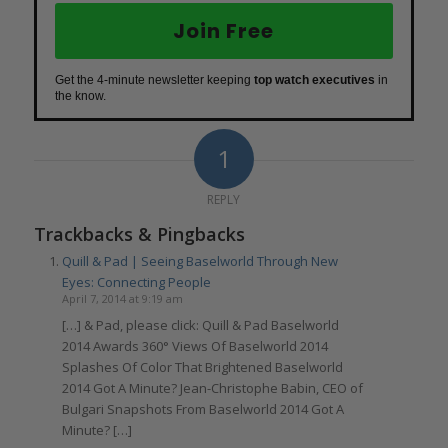
Join Free
Get the 4-minute newsletter keeping
top watch executives
in
the know.
1
REPLY
Trackbacks & Pingbacks
Quill & Pad | Seeing Baselworld Through New
Eyes: Connecting People
April 7, 2014 at 9:19 am
[…] & Pad, please click: Quill & Pad Baselworld
2014 Awards 360° Views Of Baselworld 2014
Splashes Of Color That Brightened Baselworld
2014 Got A Minute? Jean-Christophe Babin, CEO of
Bulgari Snapshots From Baselworld 2014 Got A
Minute? […]