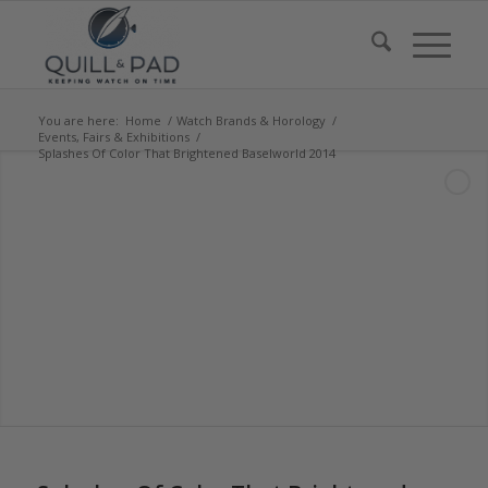
You are here:
Home
/
Watch Brands & Horology
/
Events, Fairs & Exhibitions
/
Splashes Of Color That Brightened Baselworld 2014
says: