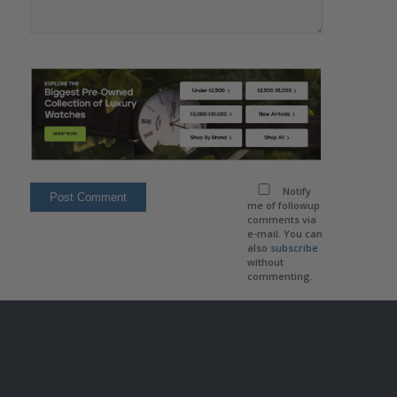
Notify
me of followup
comments via
e-mail. You can
also
subscribe
without
commenting.