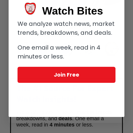
Watch Bites
We analyze watch news, market
trends, breakdowns, and deals.
One email a week, read in 4
minutes or less.
And you can see a few general photos from Baselworld 2014
by clicking
Snapshots from Baselworld 2014
.
Join Free
The #1 Source For Expert
Watch Insights!
We analyze watch news,
market trends
,
breakdowns, and
deals
. One email a
week, read in
4 minutes
or less.