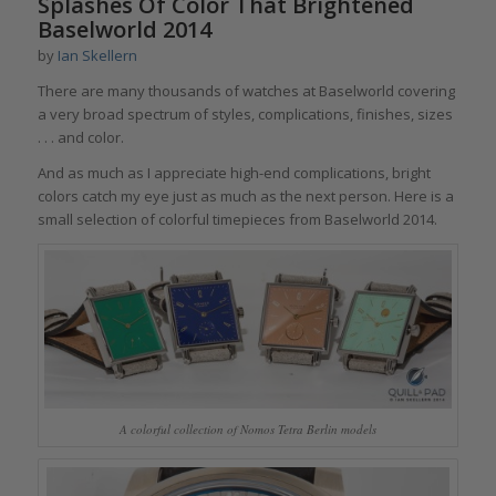
Splashes Of Color That Brightened
Baselworld 2014
by
Ian Skellern
There are many thousands of watches at Baselworld covering
a very broad spectrum of styles, complications, finishes, sizes
. . . and color.
And as much as I appreciate high-end complications, bright
colors catch my eye just as much as the next person. Here is a
small selection of colorful timepieces from Baselworld 2014.
A colorful collection of Nomos Tetra Berlin models