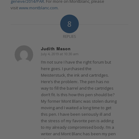
geneve/2014/PAR
. For more on Montblanc, please
visit
www.montblanc.com
.
8
REPLIES
Judith Mason
July 4, 2019 at 10:30 am
says:
I’m not sure I have the right forum but
here goes. I purchased the
Meisterstuck, the ink and cartridges.
Here’s the problem:. The pen has no
way to fill the barrel and the cartridges
don’t fit. Is this how this pen should be?
My former Mont Blanc was stolen during
moving and I waited a long time to get
this pen. I have been seriously ill and
the stress of my favorite pen is adding
to my already compromised body. I’m a
writer and Mont Blanc has been my pen