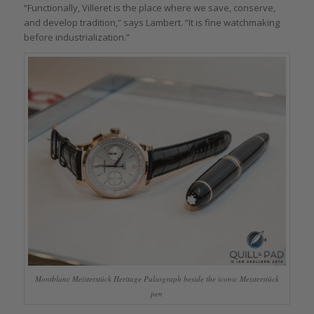
“Functionally, Villeret is the place where we save, conserve,
and develop tradition,” says Lambert. “It is fine watchmaking
before industrialization.”
Montblanc Meisterstück Heritage Pulsograph beside the iconic Meisterstück
pen