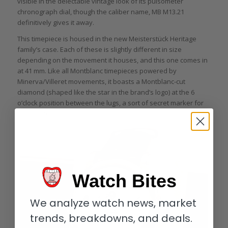
visible in the delectable vintage look of its pulsometer
chronograph dial, though the caliber name, MB M13.21
definitively gives it away.
This timepiece is housed in the new Meisterstück Heritage
family’s case. Each of these is slightly different in size
depending on the movement it houses, and this one comes in
at 41 mm. Like all Montblanc timepieces powered by
Minerva/Villeret movements, it boasts a Montblanc-cut
diamond (shaped like the star in the brand’s logo) at the 6
o’clock position between the lugs, a sort of secret marker for
the initiated.
Watch Bites
We analyze watch news, market
trends, breakdowns, and deals.