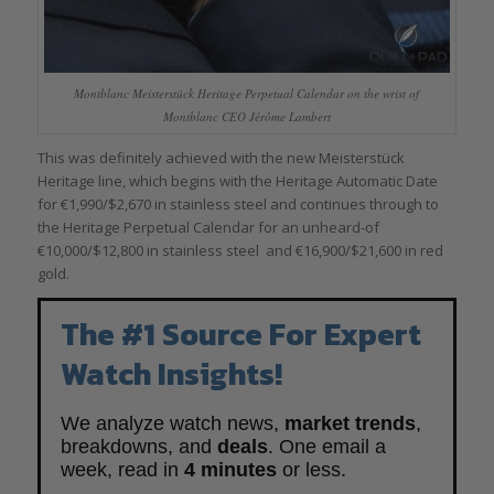
Montblanc Meisterstück Heritage Perpetual Calendar on the wrist of
Montblanc CEO Jérôme Lambert
This was definitely achieved with the new Meisterstück
Heritage line, which begins with the Heritage Automatic Date
for €1,990/$2,670 in stainless steel and continues through to
the Heritage Perpetual Calendar for an unheard-of
€10,000/$12,800 in stainless steel and €16,900/$21,600 in red
gold.
The #1 Source For Expert
Watch Insights!
We analyze watch news,
market trends
,
breakdowns, and
deals
. One email a
week, read in
4 minutes
or less.