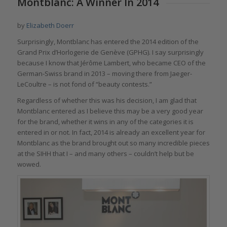
Montblanc: A Winner In 2014
by
Elizabeth Doerr
Surprisingly, Montblanc has entered the 2014 edition of the
Grand Prix d’Horlogerie de Genève (GPHG). I say surprisingly
because I know that Jérôme Lambert, who became CEO of the
German-Swiss brand in 2013 – moving there from Jaeger-
LeCoultre – is not fond of “beauty contests.”
Regardless of whether this was his decision, I am glad that
Montblanc entered as I believe this may be a very good year
for the brand, whether it wins in any of the categories it is
entered in or not. In fact, 2014 is already an excellent year for
Montblanc as the brand brought out so many incredible pieces
at the SIHH that I – and many others – couldn’t help but be
wowed.