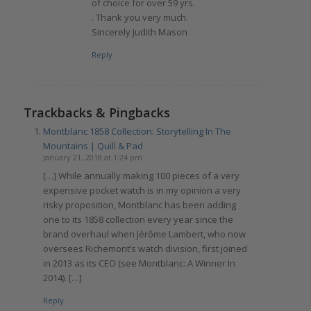
of choice for over 59 yrs.
. Thank you very much.
Sincerely Judith Mason
Reply
Trackbacks & Pingbacks
Montblanc 1858 Collection: Storytelling In The
Mountains | Quill & Pad
January 21, 2018 at 1:24 pm
[…] While annually making 100 pieces of a very
expensive pocket watch is in my opinion a very
risky proposition, Montblanc has been adding
one to its 1858 collection every year since the
brand overhaul when Jérôme Lambert, who now
oversees Richemont’s watch division, first joined
in 2013 as its CEO (see Montblanc: A Winner In
2014). […]
Reply