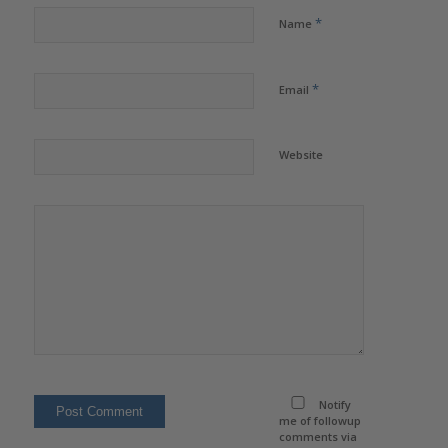
*
Name
*
Email
Website
Notify
me of followup
comments via