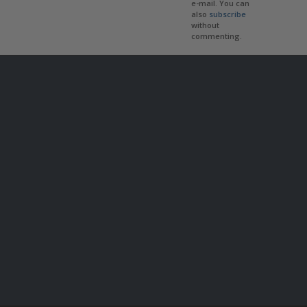
e-mail. You can
also
subscribe
without
commenting.