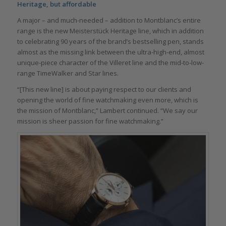
Heritage, but affordable
A major – and much-needed – addition to Montblanc’s entire
range is the new Meisterstück Heritage line, which in addition
to celebrating 90 years of the brand’s bestselling pen, stands
almost as the missing link between the ultra-high-end, almost
unique-piece character of the Villeret line and the mid-to-low-
range TimeWalker and Star lines.
“[This new line] is about paying respect to our clients and
opening the world of fine watchmaking even more, which is
the mission of Montblanc,” Lambert continued. “We say our
mission is sheer passion for fine watchmaking.”