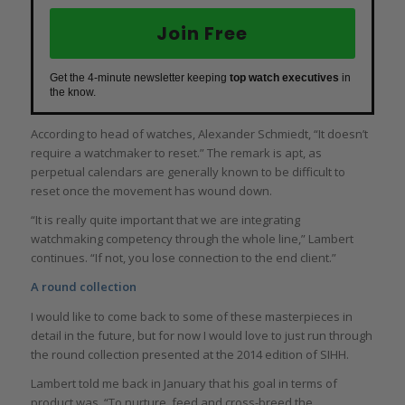
Join Free
Get the 4-minute newsletter keeping
top watch executives
in
the know.
According to head of watches, Alexander Schmiedt, “It doesn’t
require a watchmaker to reset.” The remark is apt, as
perpetual calendars are generally known to be difficult to
reset once the movement has wound down.
“It is really quite important that we are integrating
watchmaking competency through the whole line,” Lambert
continues. “If not, you lose connection to the end client.”
A round collection
I would like to come back to some of these masterpieces in
detail in the future, but for now I would love to just run through
the round collection presented at the 2014 edition of SIHH.
Lambert told me back in January that his goal in terms of
product was, “To nurture, feed and cross-breed the