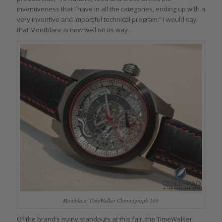
inventiveness that I have in all the categories, ending up with a
very inventive and impactful technical program.” I would say
that Montblanc is now well on its way.
Montblanc TimeWalker Chronograph 100
Of the brand’s many standouts at this fair, the TimeWalker