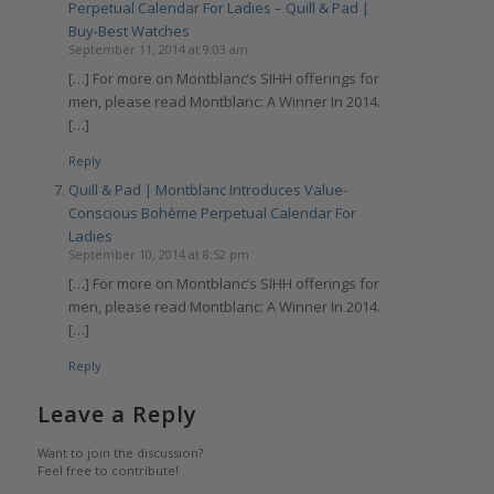
Perpetual Calendar For Ladies – Quill & Pad |
Buy-Best Watches
September 11, 2014 at 9:03 am
[…] For more on Montblanc’s SIHH offerings for
men, please read Montblanc: A Winner In 2014.
[…]
Reply
Quill & Pad | Montblanc Introduces Value-
Conscious Bohème Perpetual Calendar For
Ladies
September 10, 2014 at 8:52 pm
[…] For more on Montblanc’s SIHH offerings for
men, please read Montblanc: A Winner In 2014.
[…]
Reply
Leave a Reply
Want to join the discussion?
Feel free to contribute!