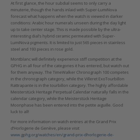
At first glance, the hour subdial seems to only carry a
minuterie, though the hands inlaid with Super-LumiNova
forecast what happens when the watch is viewed in darker
conditions: Arabic hour numerals unseen during the day light
up to take center stage. This is made possible by the ultra-
interesting dial’s hybrid ceramic permeated with Super-
LumiNova pigments. It is limited to just 565 pieces in stainless
steel and 193 pieces in rose gold.
Montblanc will definitely experience stiff competition at the
GPHG in all four of the categories it has entered, but watch out
for them anyway. The TimeWalker Chronograph 100 competes
in the chronograph category, while the Villeret ExoTourbillon
Rattrapante is in the tourbillon category. The highly affordable
Meisterstück Heritage Perpetual Calendar naturally falls in the
calendar category, while the Meisterstück Heritage
Moonphase has been entered into the petite aiguille. Good
luck to all!
For more information on watch entries at the Grand Prix
d’Horlogerie de Genève, please visit
www.gphg.org/watches/en/grand-prix-dhorlogerie-de-