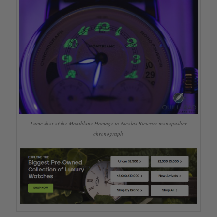
Lume shot of the Montblanc Homage to Nicolas Rieussec monopusher
chronograph