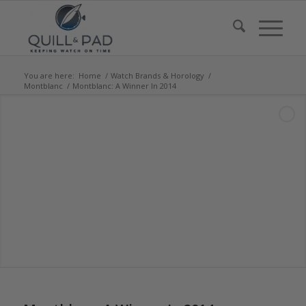
You are here:
Home
/
Watch Brands & Horology
/
Montblanc
/
Montblanc: A Winner In 2014
says:
says:
says:
says:
says:
says:
says: