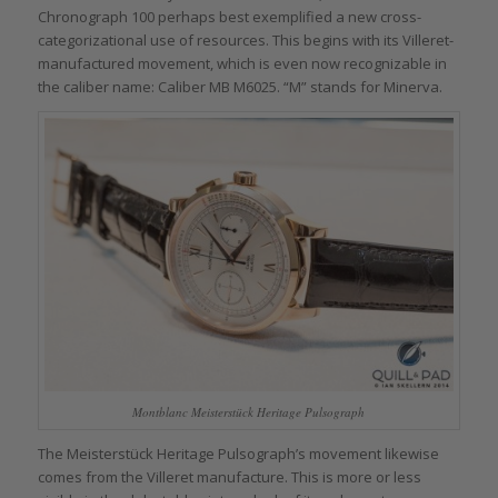
Chronograph 100 perhaps best exemplified a new cross-
categorizational use of resources. This begins with its Villeret-
manufactured movement, which is even now recognizable in
the caliber name: Caliber MB M6025. “M” stands for Minerva.
Montblanc Meisterstück Heritage Pulsograph
The Meisterstück Heritage Pulsograph’s movement likewise
comes from the Villeret manufacture. This is more or less