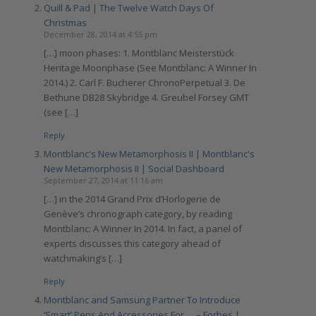
Quill & Pad | The Twelve Watch Days Of
Christmas
December 28, 2014 at 4:55 pm
[…] moon phases: 1. Montblanc Meisterstück
Heritage Moonphase (See Montblanc: A Winner In
2014.) 2. Carl F. Bucherer ChronoPerpetual 3. De
Bethune DB28 Skybridge 4. Greubel Forsey GMT
(see […]
Reply
Montblanc's New Metamorphosis II | Montblanc's
New Metamorphosis II | Social Dashboard
September 27, 2014 at 11:16 am
[…] in the 2014 Grand Prix d’Horlogerie de
Genève’s chronograph category, by reading
Montblanc: A Winner In 2014. In fact, a panel of
experts discusses this category ahead of
watchmaking’s […]
Reply
Montblanc and Samsung Partner To Introduce
‘Smart’ Pens And Accessories For … – Forbes |