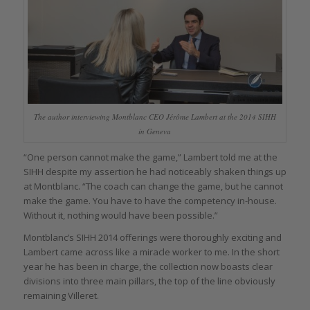
The author interviewing Montblanc CEO Jérôme Lambert at the 2014 SIHH
in Geneva
“One person cannot make the game,” Lambert told me at the
SIHH despite my assertion he had noticeably shaken things up
at Montblanc. “The coach can change the game, but he cannot
make the game. You have to have the competency in-house.
Without it, nothing would have been possible.”
Montblanc’s SIHH 2014 offerings were thoroughly exciting and
Lambert came across like a miracle worker to me. In the short
year he has been in charge, the collection now boasts clear
divisions into three main pillars, the top of the line obviously
remaining Villeret.