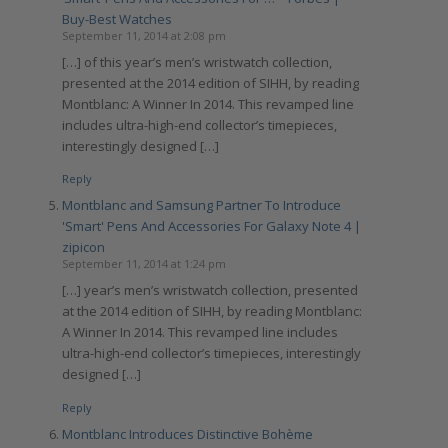
Buy-Best Watches
September 11, 2014 at 2:08 pm
[…] of this year’s men’s wristwatch collection,
presented at the 2014 edition of SIHH, by reading
Montblanc: A Winner In 2014. This revamped line
includes ultra-high-end collector’s timepieces,
interestingly designed […]
Reply
Montblanc and Samsung Partner To Introduce
'Smart' Pens And Accessories For Galaxy Note 4 |
zipicon
September 11, 2014 at 1:24 pm
[…] year’s men’s wristwatch collection, presented
at the 2014 edition of SIHH, by reading Montblanc:
A Winner In 2014. This revamped line includes
ultra-high-end collector’s timepieces, interestingly
designed […]
Reply
Montblanc Introduces Distinctive Bohème